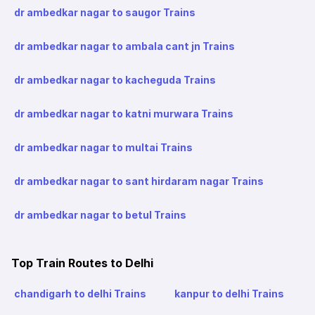
dr ambedkar nagar to saugor Trains
dr ambedkar nagar to ambala cant jn Trains
dr ambedkar nagar to kacheguda Trains
dr ambedkar nagar to katni murwara Trains
dr ambedkar nagar to multai Trains
dr ambedkar nagar to sant hirdaram nagar Trains
dr ambedkar nagar to betul Trains
Top Train Routes to Delhi
chandigarh to delhi Trains
kanpur to delhi Trains