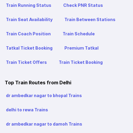
Train Running Status
Check PNR Status
Train Seat Availability
Train Between Stations
Train Coach Position
Train Schedule
Tatkal Ticket Booking
Premium Tatkal
Train Ticket Offers
Train Ticket Booking
Top Train Routes from Delhi
dr ambedkar nagar to bhopal Trains
delhi to rewa Trains
dr ambedkar nagar to damoh Trains