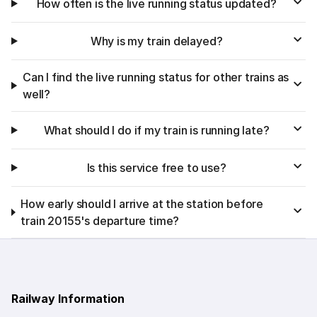
How often is the live running status updated?
Why is my train delayed?
Can I find the live running status for other trains as
well?
What should I do if my train is running late?
Is this service free to use?
How early should I arrive at the station before
train 20155's departure time?
Railway Information