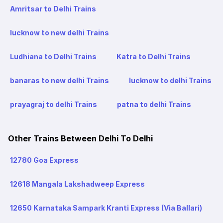
Amritsar to Delhi Trains
lucknow to new delhi Trains
Ludhiana to Delhi Trains
Katra to Delhi Trains
banaras to new delhi Trains
lucknow to delhi Trains
prayagraj to delhi Trains
patna to delhi Trains
Other Trains Between Delhi To Delhi
12780 Goa Express
12618 Mangala Lakshadweep Express
12650 Karnataka Sampark Kranti Express (Via Ballari)