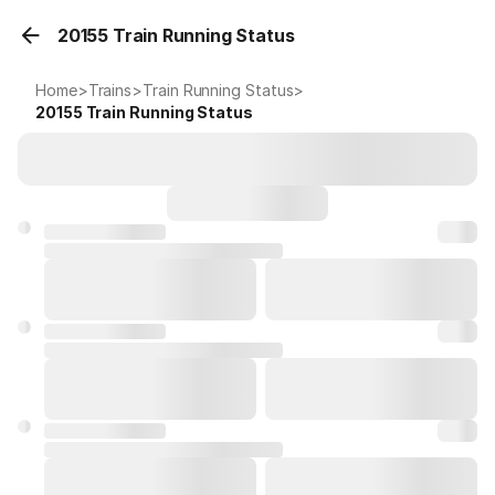
20155 Train Running Status
Home
>
Trains
>
Train Running Status
>
20155
Train Running Status