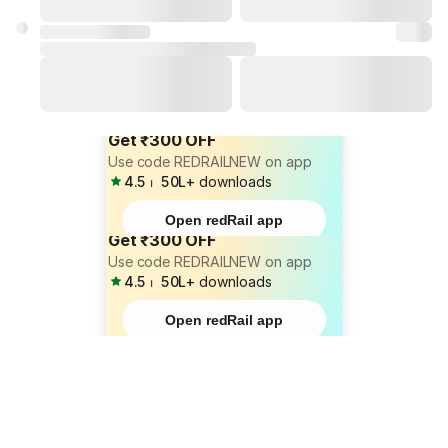
Get ₹300 OFF
Use code REDRAILNEW on app
4.5
⏐
50L+
downloads
Open redRail app
Get ₹300 OFF
Use code REDRAILNEW on app
4.5
⏐
50L+
downloads
Open redRail app