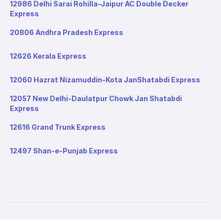
12986 Delhi Sarai Rohilla-Jaipur AC Double Decker
Express
20806 Andhra Pradesh Express
12626 Kerala Express
12060 Hazrat Nizamuddin-Kota JanShatabdi Express
12057 New Delhi-Daulatpur Chowk Jan Shatabdi
Express
12616 Grand Trunk Express
12497 Shan-e-Punjab Express