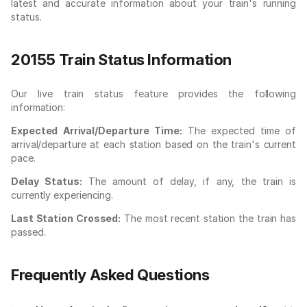
latest and accurate information about your train's running
status.
20155 Train Status Information
Our live train status feature provides the following
information:
Expected Arrival/Departure Time:
The expected time of
arrival/departure at each station based on the train's current
pace.
Delay Status:
The amount of delay, if any, the train is
currently experiencing.
Last Station Crossed:
The most recent station the train has
passed.
Frequently Asked Questions