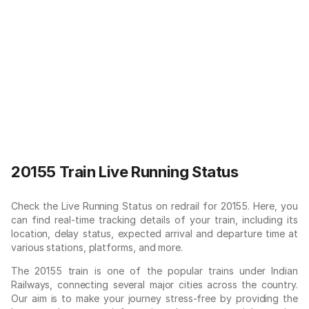
20155 Train Live Running Status
Check the Live Running Status on redrail for 20155. Here, you
can find real-time tracking details of your train, including its
location, delay status, expected arrival and departure time at
various stations, platforms, and more.
The 20155 train is one of the popular trains under Indian
Railways, connecting several major cities across the country.
Our aim is to make your journey stress-free by providing the