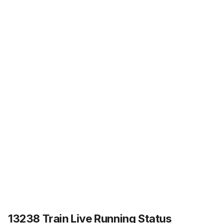
13238 Train Live Running Status