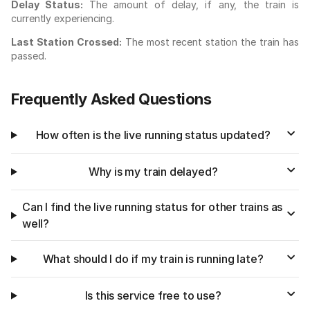
Delay Status:
The amount of delay, if any, the train is
currently experiencing.
Last Station Crossed:
The most recent station the train has
passed.
Frequently Asked Questions
How often is the live running status updated?
Why is my train delayed?
Can I find the live running status for other trains as
well?
What should I do if my train is running late?
Is this service free to use?