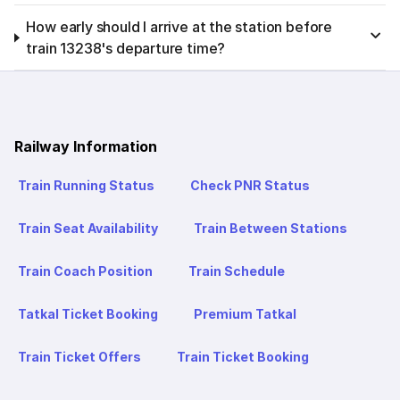
How early should I arrive at the station before
train 13238's departure time?
Railway Information
Train Running Status
Check PNR Status
Train Seat Availability
Train Between Stations
Train Coach Position
Train Schedule
Tatkal Ticket Booking
Premium Tatkal
Train Ticket Offers
Train Ticket Booking