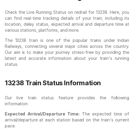
Check the Live Running Status on redrail for 13238. Here, you
can find real-time tracking details of your train, including its
location, delay status, expected arrival and departure time at
various stations, platforms, and more.
The 13238 train is one of the popular trains under Indian
Railways, connecting several major cities across the country.
Our aim is to make your journey stress-free by providing the
latest and accurate information about your train's running
status.
13238 Train Status Information
Our live train status feature provides the following
information:
Expected Arrival/Departure Time:
The expected time of
arrival/departure at each station based on the train's current
pace.