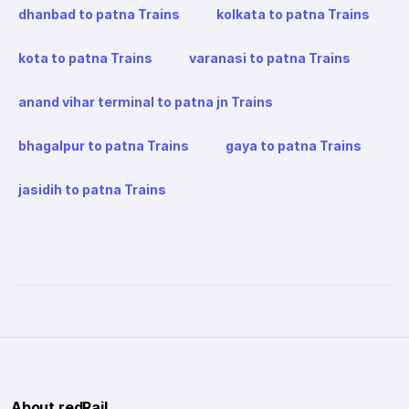
dhanbad to patna Trains
kolkata to patna Trains
kota to patna Trains
varanasi to patna Trains
anand vihar terminal to patna jn Trains
bhagalpur to patna Trains
gaya to patna Trains
jasidih to patna Trains
About redRail