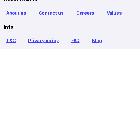
About us
Contact us
Careers
Values
Info
T&C
Privacy policy
FAQ
Blog
Our Partners
Goibibo Bus
Goibibo Hotels
Makemytrip Hotels
redBus is the world's largest online bus ticket booking service
trusted by over 56+ million happy customers globally. redBus
offers bus ticket booking through its website, iOS and Android
mobile apps for all major routes.