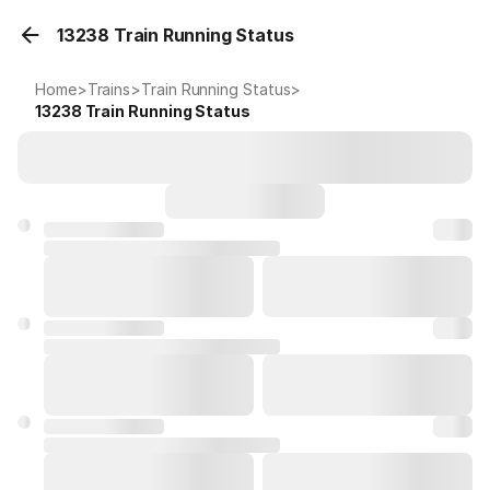
13238 Train Running Status
Home
>
Trains
>
Train Running Status
>
13238
Train Running Status