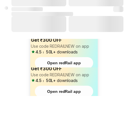
Get ₹300 OFF
Use code REDRAILNEW on app
4.5
⏐
50L+
downloads
Open redRail app
Get ₹300 OFF
Use code REDRAILNEW on app
4.5
⏐
50L+
downloads
Open redRail app