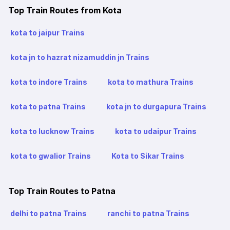
Top Train Routes from Kota
kota to jaipur Trains
kota jn to hazrat nizamuddin jn Trains
kota to indore Trains
kota to mathura Trains
kota to patna Trains
kota jn to durgapura Trains
kota to lucknow Trains
kota to udaipur Trains
kota to gwalior Trains
Kota to Sikar Trains
Top Train Routes to Patna
delhi to patna Trains
ranchi to patna Trains