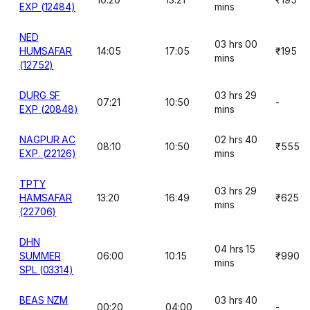
EXP (12484)
mins
NED
03 hrs 00
HUMSAFAR
14:05
17:05
₹195
mins
(12752)
DURG SF
03 hrs 29
07:21
10:50
-
EXP (20848)
mins
NAGPUR AC
02 hrs 40
08:10
10:50
₹555
EXP. (22126)
mins
TPTY
03 hrs 29
HAMSAFAR
13:20
16:49
₹625
mins
(22706)
DHN
04 hrs 15
SUMMER
06:00
10:15
₹990
mins
SPL (03314)
BEAS NZM
03 hrs 40
00:20
04:00
-