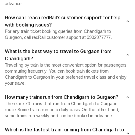
advance.
How can I reach redRail’s customer support for help
with booking issues?
For any train ticket booking queries from Chandigarh to
Gurgaon, call redRail customer support at 9902977777.
What is the best way to travel to Gurgaon from
Chandigarh?
Travelling by train is the most convenient option for passengers
commuting frequently. You can book train tickets from
Chandigarh to Gurgaon in your preferred travel class and enjoy
your travel.
How many trains run from Chandigarh to Gurgaon?
There are 73 trains that run from Chandigarh to Gurgaon
route. Some trains run on a daily basis. On the other hand,
some trains run weekly and can be booked in advance.
Which is the fastest train running from Chandigarh to