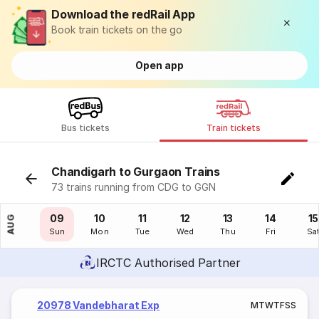
Download the redRail App
Book train tickets on the go
Open app
Bus tickets
Train tickets
Chandigarh to Gurgaon Trains
73 trains running from CDG to GGN
08
09
10
11
12
13
14
15
AUG
Sat
Sun
Mon
Tue
Wed
Thu
Fri
Sa
IRCTC Authorised Partner
20978 Vandebharat Exp
M
T
W
T
F
S
S