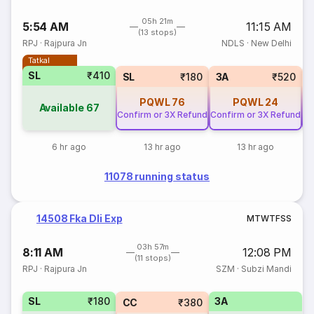
05h 21m
5:54 AM
11:15 AM
(13 stops)
RPJ
·
Rajpura Jn
NDLS
·
New Delhi
Tatkal
SL
₹410
SL
₹180
3A
₹520
PQWL
76
PQWL
24
Available
67
Confirm or 3X Refund
Confirm or 3X Refund
Co
6 hr ago
13 hr ago
13 hr ago
11078 running status
14508 Fka Dli Exp
M
T
W
T
F
S
S
03h 57m
8:11 AM
12:08 PM
(11 stops)
RPJ
·
Rajpura Jn
SZM
·
Subzi Mandi
SL
₹180
3A
CC
₹380