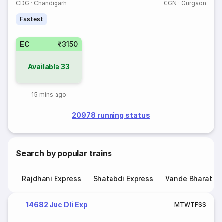
CDG
·
Chandigarh
GGN
·
Gurgaon
Fastest
EC
₹3150
Available
33
15 mins ago
20978 running status
Search by popular trains
Rajdhani Express
Shatabdi Express
Vande Bharat E
14682 Juc Dli Exp
M
T
W
T
F
S
S