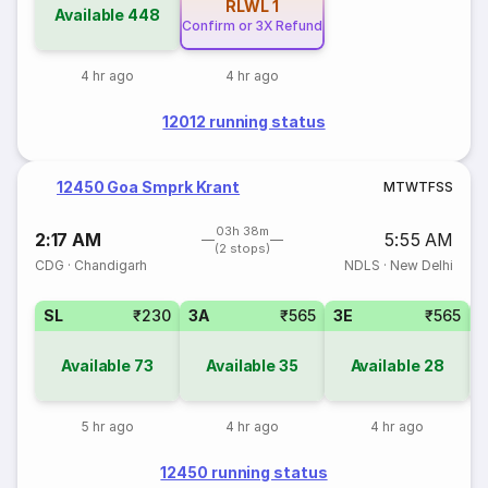
RLWL
1
Available
448
Confirm or 3X Refund
4 hr ago
4 hr ago
12012 running status
12450 Goa Smprk Krant
M
T
W
T
F
S
S
03h 38m
2:17 AM
5:55 AM
(2 stops)
CDG
·
Chandigarh
NDLS
·
New Delhi
SL
₹230
3A
₹565
3E
₹565
Available
73
Available
35
Available
28
5 hr ago
4 hr ago
4 hr ago
12450 running status