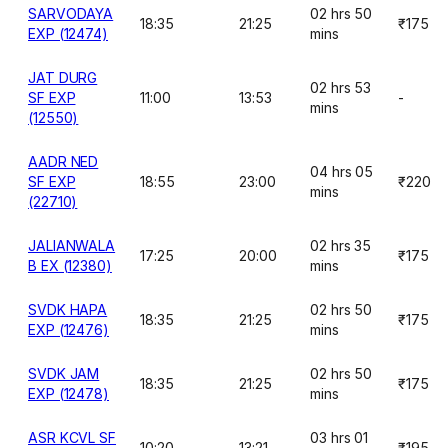
SARVODAYA
02 hrs 50
18:35
21:25
₹175
EXP (12474)
mins
JAT DURG
02 hrs 53
SF EXP
11:00
13:53
-
mins
(12550)
AADR NED
04 hrs 05
SF EXP
18:55
23:00
₹220
mins
(22710)
JALIANWALA
02 hrs 35
17:25
20:00
₹175
B EX (12380)
mins
SVDK HAPA
02 hrs 50
18:35
21:25
₹175
EXP (12476)
mins
SVDK JAM
02 hrs 50
18:35
21:25
₹175
EXP (12478)
mins
ASR KCVL SF
03 hrs 01
10:20
13:21
₹195