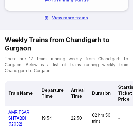
View more trains
Weekly Trains from Chandigarh to
Gurgaon
There are 17 trains running weekly from Chandigarh to
Gurgaon. Below is a list of trains running weekly from
Chandigarh to Gurgaon.
Starti
Departure
Arrival
Train Name
Duration
Ticket
Time
Time
Price
AMRITSAR
02 hrs 56
SHTABDI
19:54
22:50
-
mins
(12032)