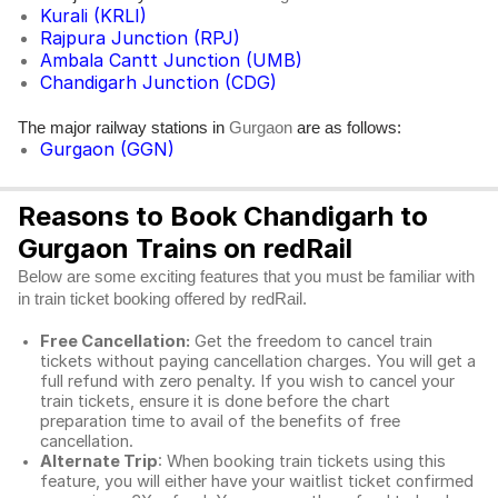
Kurali (KRLI)
Rajpura Junction (RPJ)
Ambala Cantt Junction (UMB)
Chandigarh Junction (CDG)
The major railway stations in
are as follows:
Gurgaon
Gurgaon (GGN)
Reasons to Book Chandigarh to
Gurgaon Trains on redRail
Below are some exciting features that you must be familiar with
in train ticket booking offered by redRail.
Free Cancellation:
Get the freedom to cancel train
tickets without paying cancellation charges. You will get a
full refund with zero penalty. If you wish to cancel your
train tickets, ensure it is done before the chart
preparation time to avail of the benefits of free
cancellation.
Alternate Trip
: When booking train tickets using this
feature, you will either have your waitlist ticket confirmed