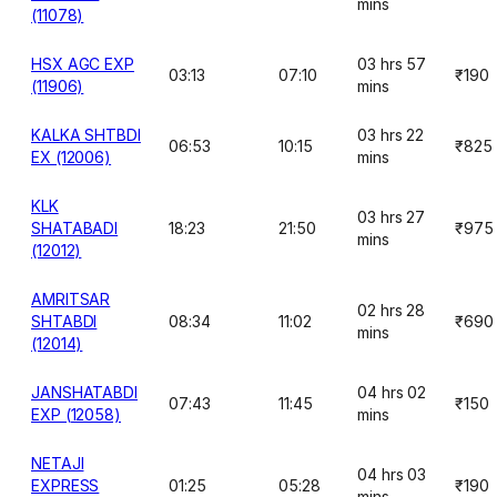
mins
(11078)
HSX AGC EXP
03 hrs 57
03:13
07:10
₹190
(11906)
mins
KALKA SHTBDI
03 hrs 22
06:53
10:15
₹825
EX (12006)
mins
KLK
03 hrs 27
SHATABADI
18:23
21:50
₹975
mins
(12012)
AMRITSAR
02 hrs 28
SHTABDI
08:34
11:02
₹690
mins
(12014)
JANSHATABDI
04 hrs 02
07:43
11:45
₹150
EXP (12058)
mins
NETAJI
04 hrs 03
EXPRESS
01:25
05:28
₹190
mins