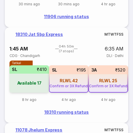
30 mins ago
30 mins ago
4 hr ago
11906 running status
18310 Jat Sbp Express
M
T
W
T
F
S
S
04h 50m
1:45 AM
6:35 AM
(7 stops)
CDG
·
Chandigarh
DLI
·
Delhi
Tatkal
SL
₹410
SL
₹195
3A
₹520
RLWL
42
RLWL
25
Available
17
Confirm or 3X Refund
Confirm or 3X Refund
Co
8 hr ago
4 hr ago
4 hr ago
18310 running status
11078 Jhelum Express
M
T
W
T
F
S
S