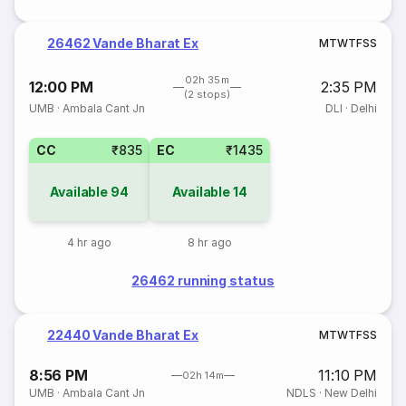
26462 Vande Bharat Ex
M
T
W
T
F
S
S
02h 35m
12:00 PM
2:35 PM
(2 stops)
UMB
·
Ambala Cant Jn
DLI
·
Delhi
CC
₹835
EC
₹1435
Available
94
Available
14
4 hr ago
8 hr ago
26462 running status
22440 Vande Bharat Ex
M
T
W
T
F
S
S
8:56 PM
11:10 PM
02h 14m
UMB
·
Ambala Cant Jn
NDLS
·
New Delhi