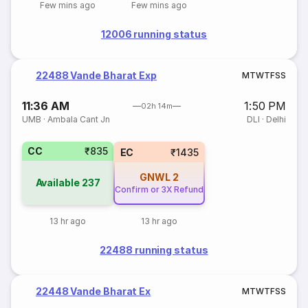
Few mins ago
Few mins ago
12006 running status
22488 Vande Bharat Exp
M
T
W
T
F
S
S
11:36 AM
1:50 PM
02h 14m
UMB
·
Ambala Cant Jn
DLI
·
Delhi
CC
₹835
EC
₹1435
GNWL
2
Available
237
Confirm or 3X Refund
13 hr ago
13 hr ago
22488 running status
22448 Vande Bharat Ex
M
T
W
T
F
S
S