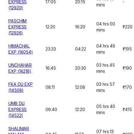
EXPRESS
17:05
20:15
-
mins
(12920)
PASCHIM
04 hrs 00
EXPRESS
12:20
16:20
₹220
mins
(12926)
HIMACHAL
04 hrs 49
23:33
04:22
₹195
EXP (14054)
mins
UNCHAHAR
03 hrs 45
16:45
20:30
₹190
EXP (14218)
mins
FKA DLI EXP
03 hrs 57
08:11
12:08
₹170
(14508)
mins
UMB DLI
05 hrs 40
EXPRESS
06:40
12:20
₹415
mins
(14522)
SHALIMAR
07 hrs 13