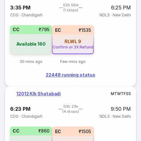
02h 50m
3:35 PM
6:25 PM
(1 stops)
CDG
·
Chandigarh
NDLS
·
New Delhi
CC
₹795
EC
₹1535
RLWL
9
Available
160
Confirm or 3X Refund
30 mins ago
Few mins ago
22448 running status
12012 Klk Shatabadi
M
T
W
T
F
S
S
03h 27m
6:23 PM
9:50 PM
(4 stops)
CDG
·
Chandigarh
NDLS
·
New Delhi
CC
₹860
EC
₹1505