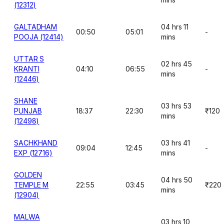
(12312)
GALTADHAM
04 hrs 11
00:50
05:01
-
POOJA (12414)
mins
UTTAR S
02 hrs 45
KRANTI
04:10
06:55
-
mins
(12446)
SHANE
03 hrs 53
PUNJAB
18:37
22:30
₹120
mins
(12498)
SACHKHAND
03 hrs 41
09:04
12:45
-
EXP (12716)
mins
GOLDEN
04 hrs 50
TEMPLE M
22:55
03:45
₹220
mins
(12904)
MALWA
03 hrs 10