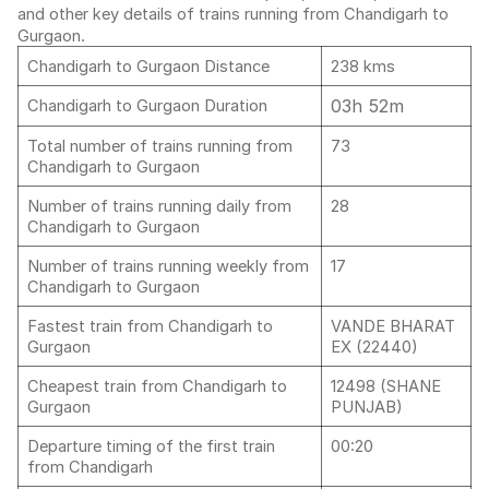
and other key details of trains running from Chandigarh to
Gurgaon.
Chandigarh to Gurgaon Distance
238 kms
03h 52m
Chandigarh to Gurgaon Duration
Total number of trains running from
73
Chandigarh to Gurgaon
Number of trains running daily from
28
Chandigarh to Gurgaon
Number of trains running weekly from
17
Chandigarh to Gurgaon
Fastest train from Chandigarh to
VANDE BHARAT
Gurgaon
EX (22440)
Cheapest train from Chandigarh to
12498 (SHANE
Gurgaon
PUNJAB)
Departure timing of the first train
00:20
from Chandigarh