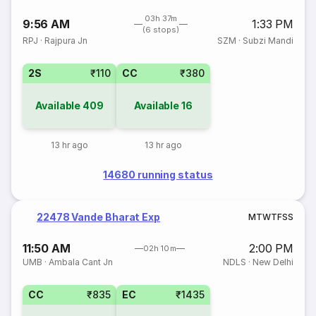
03h 37m
9:56 AM
1:33 PM
(6 stops)
RPJ
·
Rajpura Jn
SZM
·
Subzi Mandi
2S
₹110
CC
₹380
Available
409
Available
16
13 hr ago
13 hr ago
14680 running status
22478 Vande Bharat Exp
M
T
W
T
F
S
S
11:50 AM
2:00 PM
02h 10m
UMB
·
Ambala Cant Jn
NDLS
·
New Delhi
CC
₹835
EC
₹1435