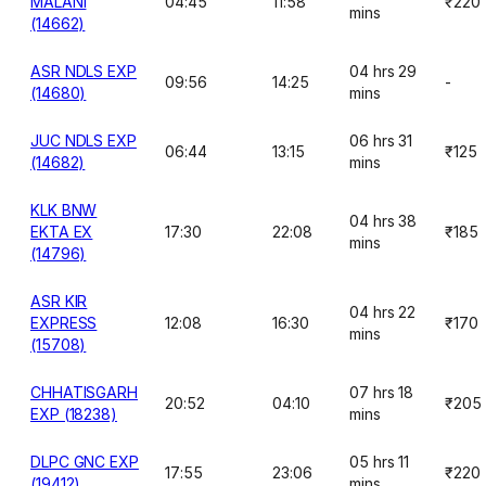
MALANI
04:45
11:58
₹220
mins
(14662)
ASR NDLS EXP
04 hrs 29
09:56
14:25
-
(14680)
mins
JUC NDLS EXP
06 hrs 31
06:44
13:15
₹125
(14682)
mins
KLK BNW
04 hrs 38
EKTA EX
17:30
22:08
₹185
mins
(14796)
ASR KIR
04 hrs 22
EXPRESS
12:08
16:30
₹170
mins
(15708)
CHHATISGARH
07 hrs 18
20:52
04:10
₹205
EXP (18238)
mins
DLPC GNC EXP
05 hrs 11
17:55
23:06
₹220
(19412)
mins