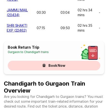
JAMMU MAIL
02 hrs 34
00:30
03:04
-
(20434)
mins
SHRI SHAKTI
02 hrs 35
07:15
09:50
-
EXP (22462)
mins
Book Return Trip
Gurgaon to Chandigarh trains
Book Now
Chandigarh to Gurgaon Train
Overview
Are you looking for Chandigarh to Gurgaon trains? You must
check out some important train-related information for your
desired route. Find out the ticket price, distance, duration