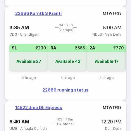
22686 Karntk S Kranti
M
T
W
T
F
S
S
04h 25m
3:35 AM
8:00 AM
(2 stops)
CDG
·
Chandigarh
NDLS
·
New Delhi
SL
₹230
3A
₹565
2A
₹770
1
Available
27
Available
42
Available
17
4 hr ago
4 hr ago
4 hr ago
22686 running status
14522 Umb Dli Express
M
T
W
T
F
S
S
05h 40m
6:40 AM
12:20 PM
(14 stops)
UMB
·
Ambala Cant Jn
DLI
·
Delhi