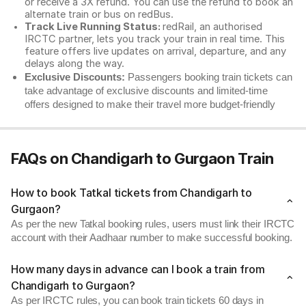
or receive a 3X refund. You can use the refund to book an
alternate train or bus on redBus.
Track Live Running Status:
redRail, an authorised
IRCTC partner, lets you track your train in real time. This
feature offers live updates on arrival, departure, and any
delays along the way.
Exclusive Discounts:
Passengers booking train tickets can
take advantage of exclusive discounts and limited-time
offers designed to make their travel more budget-friendly
FAQs on Chandigarh to Gurgaon Train
How to book Tatkal tickets from Chandigarh to
Gurgaon?
As per the new Tatkal booking rules, users must link their IRCTC
account with their Aadhaar number to make successful booking.
How many days in advance can I book a train from
Chandigarh to Gurgaon?
As per IRCTC rules, you can book train tickets 60 days in