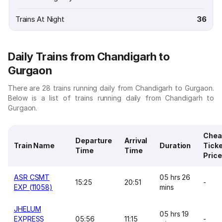
Trains At Night
36
Daily Trains from Chandigarh to
Gurgaon
There are 28 trains running daily from Chandigarh to Gurgaon.
Below is a list of trains running daily from Chandigarh to
Gurgaon.
Chea
Departure
Arrival
Train Name
Duration
Tick
Time
Time
Price
ASR CSMT
05 hrs 26
15:25
20:51
-
EXP (11058)
mins
JHELUM
05 hrs 19
EXPRESS
05:56
11:15
-