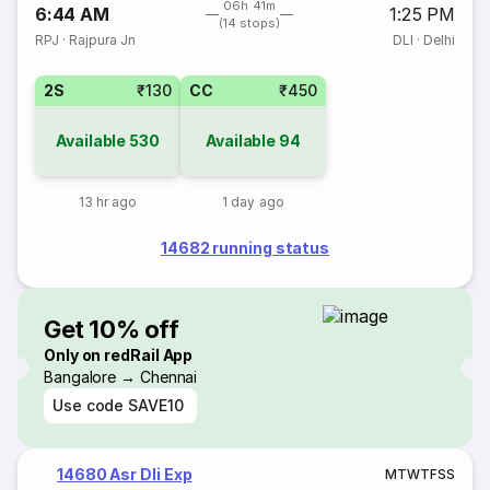
06h 41m
6:44 AM
1:25 PM
(14 stops)
RPJ
·
Rajpura Jn
DLI
·
Delhi
2S
₹130
CC
₹450
Available
530
Available
94
13 hr ago
1 day ago
14682 running status
Get 10% off
Only on redRail App
Bangalore → Chennai
Use code
SAVE10
14680 Asr Dli Exp
M
T
W
T
F
S
S