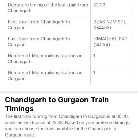
Departure timing of the last train from
23:33
Chandigarh
First train from Chandigarh to
BEAS NZM SPL,
Gurgaon
(04452)
Last train from Chandigarh to
HIMACHAL EXP
Gurgaon
(14054)
Number of Major railway stations in
1
Chandigarh
Number of Major railway stations in
1
Gurgaon
Chandigarh to Gurgaon Train
Timings
The first train running from Chandigarh to Gurgaon is at 00:20,
while the last train is at 23:33. Based on your preferred timings,
you can choose the train available for the Chandigarh to
Gurgaon route.