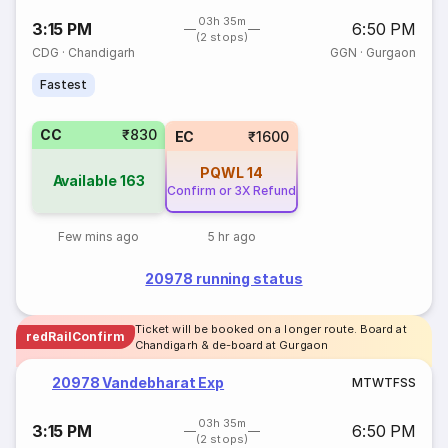
03h 35m
3:15 PM
6:50 PM
(2 stops)
CDG
·
Chandigarh
GGN
·
Gurgaon
Fastest
CC
₹830
EC
₹1600
PQWL
14
Available
163
Confirm or 3X Refund
Few mins ago
5 hr ago
20978 running status
Ticket will be booked on a longer route. Board at
redRailConfirm
Chandigarh & de-board at Gurgaon
20978 Vandebharat Exp
M
T
W
T
F
S
S
03h 35m
3:15 PM
6:50 PM
(2 stops)