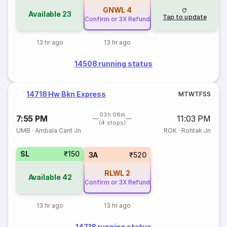
GNWL
4
Available
23
Tap to update
Confirm or 3X Refund
13 hr ago
13 hr ago
14508 running status
14718 Hw Bkn Express
M
T
W
T
F
S
S
03h 08m
7:55 PM
11:03 PM
(4 stops)
UMB
·
Ambala Cant Jn
ROK
·
Rohtak Jn
SL
₹150
3A
₹520
RLWL
2
Available
42
Confirm or 3X Refund
13 hr ago
13 hr ago
14718 running status