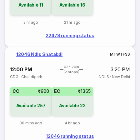
Available
11
Available
16
2 hr ago
21 hr ago
22478 running status
12046 Ndls Shatabdi
M
T
W
T
F
S
S
03h 20m
12:00 PM
3:20 PM
(2 stops)
CDG
·
Chandigarh
NDLS
·
New Delhi
CC
₹900
EC
₹1365
Available
257
Available
22
30 mins ago
4 hr ago
12046 running status