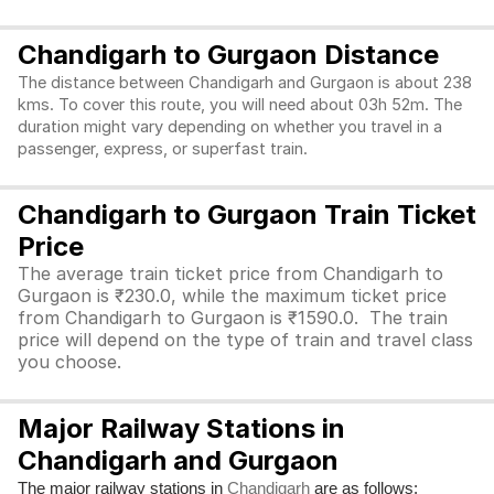
Chandigarh to Gurgaon Distance
The distance between Chandigarh and Gurgaon is about 238
kms. To cover this route, you will need about 03h 52m. The
duration might vary depending on whether you travel in a
passenger, express, or superfast train.
Chandigarh to Gurgaon Train Ticket
Price
The average train ticket price from Chandigarh to
Gurgaon is ₹230.0, while the maximum ticket price
from Chandigarh to Gurgaon is ₹1590.0. The train
price will depend on the type of train and travel class
you choose.
Major Railway Stations in
Chandigarh and Gurgaon
The major railway stations in
are as follows:
Chandigarh