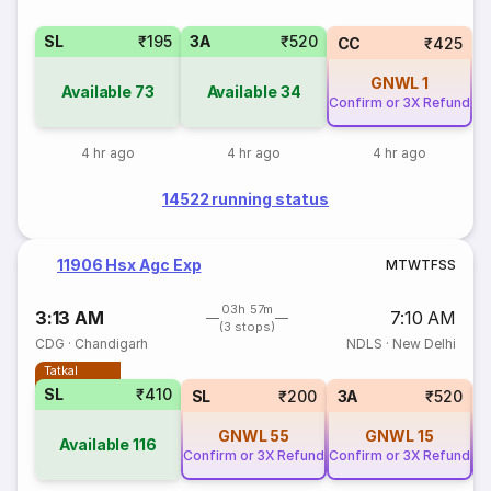
SL
₹195
3A
₹520
CC
₹425
GNWL
1
Available
73
Available
34
Confirm or 3X Refund
4 hr ago
4 hr ago
4 hr ago
14522 running status
11906 Hsx Agc Exp
M
T
W
T
F
S
S
03h 57m
3:13 AM
7:10 AM
(3 stops)
CDG
·
Chandigarh
NDLS
·
New Delhi
Tatkal
SL
₹410
SL
₹200
3A
₹520
GNWL
55
GNWL
15
Available
116
Confirm or 3X Refund
Confirm or 3X Refund
Co