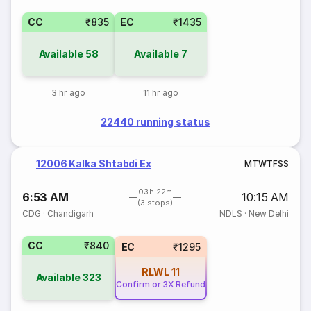
CC
₹835
EC
₹1435
Available
58
Available
7
3 hr ago
11 hr ago
22440 running status
12006 Kalka Shtabdi Ex
M
T
W
T
F
S
S
03h 22m
6:53 AM
10:15 AM
(3 stops)
CDG
·
Chandigarh
NDLS
·
New Delhi
CC
₹840
EC
₹1295
RLWL
11
Available
323
Confirm or 3X Refund