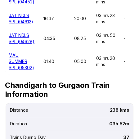
SPL (04452)
mins
JAT NDLS
03 hrs 23
16:37
20:00
-
SPL (04612)
mins
JAT NDLS
03 hrs 50
04:35
08:25
-
SPL (04628)
mins
MAU
03 hrs 20
SUMMER
01:40
05:00
-
mins
SPL (05302)
Chandigarh to Gurgaon Train
Information
Distance
238 kms
Duration
03h 52m
Trains During Day
37