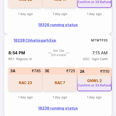
Confirm or 3X Refund
Co
1 day ago
1 day ago
1 day ago
19326 running status
18238 Chhatisgarh Exp
M
T
W
T
F
S
S
10h 21m
8:54 PM
7:15 AM
(23 stops)
RPJ
·
Rajpura Jn
AGC
·
Agra Cantt
3A
₹785
3E
₹725
2A
₹1110
GNWL
2
RAC
23
RAC
7
Confirm or 3X Refund
Co
1 day ago
1 day ago
1 day ago
18238 running status