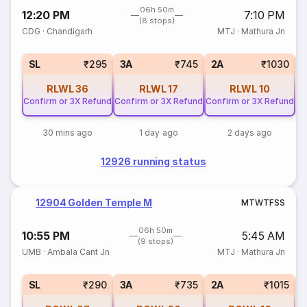
06h 50m
12:20 PM
7:10 PM
(8 stops)
CDG
·
Chandigarh
MTJ
·
Mathura Jn
1
SL
₹295
3A
₹745
2A
₹1030
RLWL
36
RLWL
17
RLWL
10
Confirm or 3X Refund
Confirm or 3X Refund
Confirm or 3X Refund
30 mins ago
1 day ago
2 days ago
12926 running status
12904 Golden Temple M
M
T
W
T
F
S
S
06h 50m
10:55 PM
5:45 AM
(9 stops)
UMB
·
Ambala Cant Jn
MTJ
·
Mathura Jn
1
SL
₹290
3A
₹735
2A
₹1015