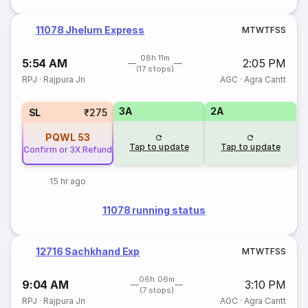
11078 Jhelum Express
M
T
W
T
F
S
S
08h 11m
5:54 AM
2:05 PM
(17 stops)
RPJ
·
Rajpura Jn
AGC
·
Agra Cantt
3A
2A
SL
₹275
PQWL
53
Tap to update
Tap to update
Confirm or 3X Refund
15 hr ago
11078 running status
12716 Sachkhand Exp
M
T
W
T
F
S
S
06h 06m
9:04 AM
3:10 PM
(7 stops)
RPJ
·
Rajpura Jn
AGC
·
Agra Cantt