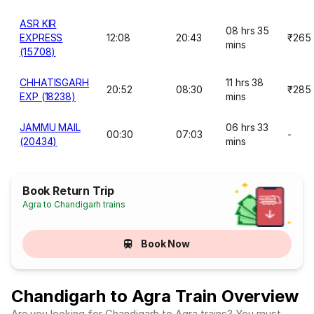
ASR KIR
08 hrs 35
EXPRESS
12:08
20:43
₹265
mins
(15708)
CHHATISGARH
11 hrs 38
20:52
08:30
₹285
EXP (18238)
mins
JAMMU MAIL
06 hrs 33
00:30
07:03
-
(20434)
mins
Book Return Trip
Agra to Chandigarh trains
Book Now
Chandigarh to Agra Train Overview