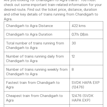
Are you looking for Chandigarh to Agra trains? You must
check out some important train-related information for your
desired route. Find out the ticket price, distance, duration
and other key details of trains running from Chandigarh to
Agra.
Chandigarh to Agra Distance
422 kms
07h 08m
Chandigarh to Agra Duration
Total number of trains running from
30
Chandigarh to Agra
Number of trains running daily from
12
Chandigarh to Agra
Number of trains running weekly from
8
Chandigarh to Agra
Fastest train from Chandigarh to
SVDK HAPA EXP
Agra
(12476)
Cheapest train from Chandigarh to
12476 (SVDK
Agra
HAPA EXP)