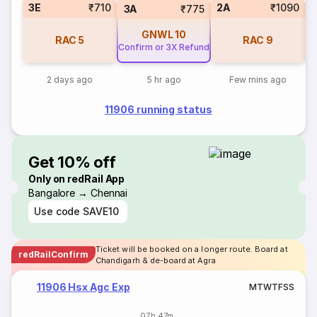
3E
₹710
2A
₹1090
S
3A
₹775
GNWL
10
RAC
5
RAC
9
Confirm or 3X Refund
2 days ago
5 hr ago
Few mins ago
11906 running status
Get 10% off
Only on redRail App
Bangalore → Chennai
Use code
SAVE10
Ticket will be booked on a longer route. Board at
redRailConfirm
Chandigarh & de-board at Agra
11906 Hsx Agc Exp
M
T
W
T
F
S
S
07h 47m