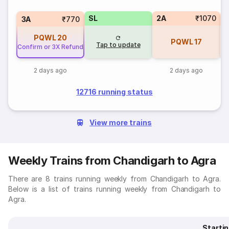
SL
2A
₹1070
1
3A
₹770
PQWL
20
PQWL
17
Tap to update
Confirm or 3X Refund
2 days ago
2 days ago
12716 running status
View more trains
Weekly Trains from Chandigarh to Agra
There are 8 trains running weekly from Chandigarh to Agra.
Below is a list of trains running weekly from Chandigarh to
Agra.
Starti