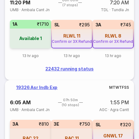
08h 00m
11:20 PM
7:20 AM
(7 stops)
UMB
·
Ambala Cant Jn
TDL
·
Tundla Jn
1A
₹1710
SL
₹295
3A
₹745
RLWL
11
RLWL
8
Available
1
Confirm or 3X Refund
Confirm or 3X Refund
Co
13 hr ago
13 hr ago
13 hr ago
22432 running status
19326 Asr Indb Exp
M
T
W
T
F
S
S
07h 50m
6:05 AM
1:55 PM
(10 stops)
UMB
·
Ambala Cant Jn
AGC
·
Agra Cantt
3A
₹810
3E
₹750
SL
₹320
GNWL
17
RAC
22
RAC
11