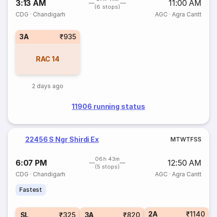
3:13 AM
11:00 AM
(6 stops)
CDG
·
Chandigarh
AGC
·
Agra Cantt
3A
₹935
RAC
14
2 days ago
11906 running status
22456 S Ngr Shirdi Ex
M
T
W
T
F
S
S
06h 43m
6:07 PM
12:50 AM
(5 stops)
CDG
·
Chandigarh
AGC
·
Agra Cantt
Fastest
2A
₹1140
SL
₹325
3A
₹820