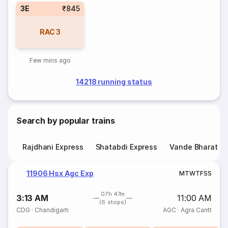
3E
₹845
RAC
3
Few mins ago
14218 running status
Search by popular trains
Rajdhani Express
Shatabdi Express
Vande Bharat E
11906 Hsx Agc Exp
M
T
W
T
F
S
S
07h 47m
3:13 AM
11:00 AM
(6 stops)
CDG
·
Chandigarh
AGC
·
Agra Cantt