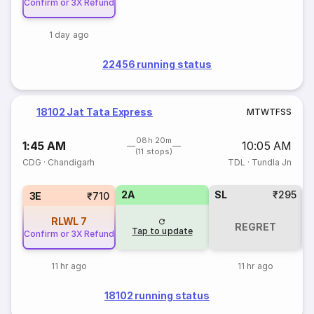
Confirm or 3X Refund
1 day ago
22456 running status
18102 Jat Tata Express
M
T
W
T
F
S
S
08h 20m
1:45 AM
10:05 AM
(11 stops)
CDG
·
Chandigarh
TDL
·
Tundla Jn
2A
SL
₹295
3E
₹710
RLWL
7
REGRET
Tap to update
Confirm or 3X Refund
11 hr ago
11 hr ago
18102 running status