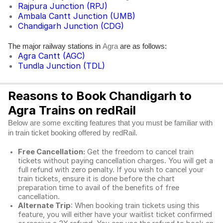
Rajpura Junction (RPJ)
Ambala Cantt Junction (UMB)
Chandigarh Junction (CDG)
The major railway stations in
are as follows:
Agra
Agra Cantt (AGC)
Tundla Junction (TDL)
Reasons to Book Chandigarh to
Agra Trains on redRail
Below are some exciting features that you must be familiar with
in train ticket booking offered by redRail.
Free Cancellation:
Get the freedom to cancel train
tickets without paying cancellation charges. You will get a
full refund with zero penalty. If you wish to cancel your
train tickets, ensure it is done before the chart
preparation time to avail of the benefits of free
cancellation.
Alternate Trip
: When booking train tickets using this
feature, you will either have your waitlist ticket confirmed