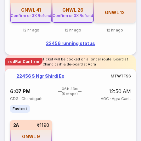
GNWL
41
GNWL
26
GNWL
12
Confirm or 3X Refund
Confirm or 3X Refund
12 hr ago
12 hr ago
12 hr ago
22456 running status
Ticket will be booked on a longer route. Board at
redRailConfirm
Chandigarh & de-board at Agra
22456 S Ngr Shirdi Ex
M
T
W
T
F
S
S
06h 43m
6:07 PM
12:50 AM
(5 stops)
CDG
·
Chandigarh
AGC
·
Agra Cantt
Fastest
2A
₹1190
GNWL
9