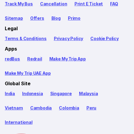
Track My Bus
Cancellation
Print E Ticket
FAQ
Sitemap
Offers
Blog
Primo
Legal
Terms & Conditions
Privacy Policy
Cookie Policy
Apps
redBus
Redrail
Make My Trip App
Make My Trip UAE App
Global Site
India
Indonesia
Singapore
Malaysia
Vietnam
Cambodia
Colombia
Peru
International