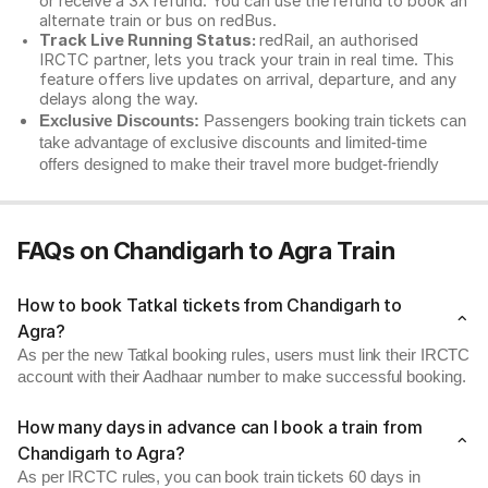
or receive a 3X refund. You can use the refund to book an
alternate train or bus on redBus.
Track Live Running Status:
redRail, an authorised
IRCTC partner, lets you track your train in real time. This
feature offers live updates on arrival, departure, and any
delays along the way.
Exclusive Discounts:
Passengers booking train tickets can
take advantage of exclusive discounts and limited-time
offers designed to make their travel more budget-friendly
FAQs on Chandigarh to Agra Train
How to book Tatkal tickets from Chandigarh to
Agra?
As per the new Tatkal booking rules, users must link their IRCTC
account with their Aadhaar number to make successful booking.
How many days in advance can I book a train from
Chandigarh to Agra?
As per IRCTC rules, you can book train tickets 60 days in