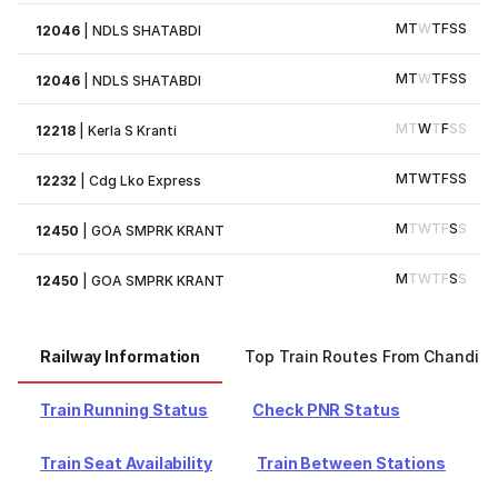
M
T
W
T
F
S
S
12046
|
NDLS SHATABDI
M
T
W
T
F
S
S
12046
|
NDLS SHATABDI
M
T
W
T
F
S
S
12218
|
Kerla S Kranti
M
T
W
T
F
S
S
12232
|
Cdg Lko Express
M
T
W
T
F
S
S
12450
|
GOA SMPRK KRANT
M
T
W
T
F
S
S
12450
|
GOA SMPRK KRANT
Railway Information
Top Train Routes From Chandiga
Train Running Status
Check PNR Status
Train Seat Availability
Train Between Stations