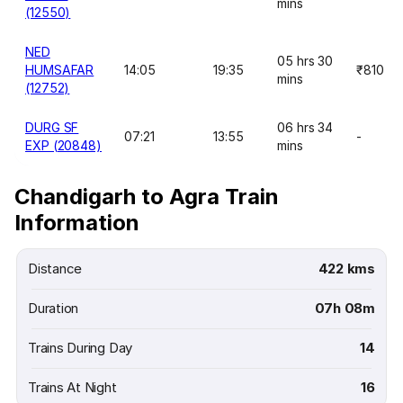
mins
(12550)
NED
05 hrs 30
HUMSAFAR
14:05
19:35
₹810
mins
(12752)
DURG SF
06 hrs 34
07:21
13:55
-
EXP (20848)
mins
Chandigarh to Agra Train
Information
Distance
422 kms
Duration
07h 08m
Trains During Day
14
Trains At Night
16