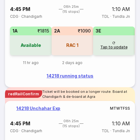
08h 25m
4:45 PM
1:10 AM
(15 stops)
CDG
·
Chandigarh
TDL
·
Tundla Jn
1A
₹1815
2A
₹1090
3E
Available
RAC
1
Tap to update
11 hr ago
2 days ago
14218 running status
Ticket will be booked on a longer route. Board at
redRailConfirm
Chandigarh & de-board at Agra
14218 Unchahar Exp
M
T
W
T
F
S
S
08h 25m
4:45 PM
1:10 AM
(15 stops)
CDG
·
Chandigarh
TDL
·
Tundla Jn