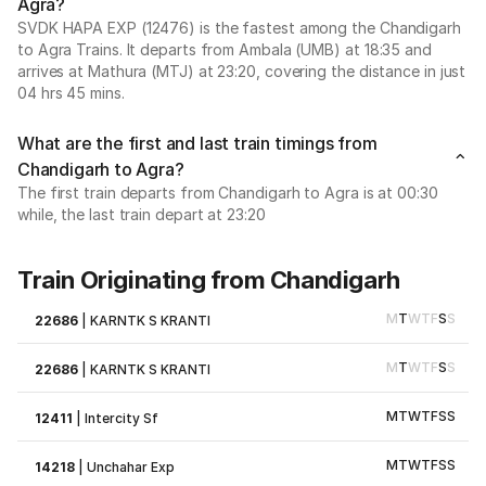
Agra?
SVDK HAPA EXP (12476) is the fastest among the Chandigarh
to Agra Trains. It departs from Ambala (UMB) at 18:35 and
arrives at Mathura (MTJ) at 23:20, covering the distance in just
04 hrs 45 mins.
What are the first and last train timings from
Chandigarh to Agra?
The first train departs from Chandigarh to Agra is at 00:30
while, the last train depart at 23:20
Train Originating from Chandigarh
M
T
W
T
F
S
S
22686
|
KARNTK S KRANTI
M
T
W
T
F
S
S
22686
|
KARNTK S KRANTI
M
T
W
T
F
S
S
12411
|
Intercity Sf
M
T
W
T
F
S
S
14218
|
Unchahar Exp