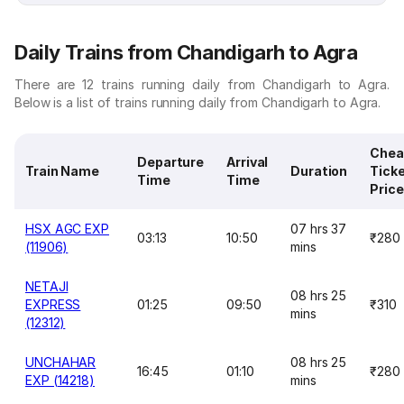
Daily Trains from Chandigarh to Agra
There are 12 trains running daily from Chandigarh to Agra.
Below is a list of trains running daily from Chandigarh to Agra.
Chea
Departure
Arrival
Train Name
Duration
Tick
Time
Time
Price
HSX AGC EXP
07 hrs 37
03:13
10:50
₹280
(11906)
mins
NETAJI
08 hrs 25
EXPRESS
01:25
09:50
₹310
mins
(12312)
UNCHAHAR
08 hrs 25
16:45
01:10
₹280
EXP (14218)
mins