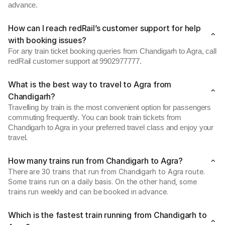
advance.
How can I reach redRail’s customer support for help
with booking issues?
For any train ticket booking queries from Chandigarh to Agra, call
redRail customer support at 9902977777.
What is the best way to travel to Agra from
Chandigarh?
Travelling by train is the most convenient option for passengers
commuting frequently. You can book train tickets from
Chandigarh to Agra in your preferred travel class and enjoy your
travel.
How many trains run from Chandigarh to Agra?
There are 30 trains that run from Chandigarh to Agra route.
Some trains run on a daily basis. On the other hand, some
trains run weekly and can be booked in advance.
Which is the fastest train running from Chandigarh to