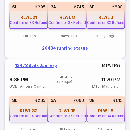
SL
₹295
3A
₹745
3E
₹690
RLWL
21
RLWL
8
RLWL
3
Confirm or 3X Refund
Confirm or 3X Refund
Confirm or 3X Refund
Co
11 hr ago
3 days ago
3 days ago
20434 running status
12478 Svdk Jam Exp
M
T
W
T
F
S
S
04h 45m
6:35 PM
11:20 PM
(3 stops)
UMB
·
Ambala Cant Jn
MTJ
·
Mathura Jn
SL
₹265
3A
₹660
3E
₹615
RLWL
32
RLWL
18
RLWL
8
Confirm or 3X Refund
Confirm or 3X Refund
Confirm or 3X Refund
Co
18 hr ago
18 hr ago
18 hr ago