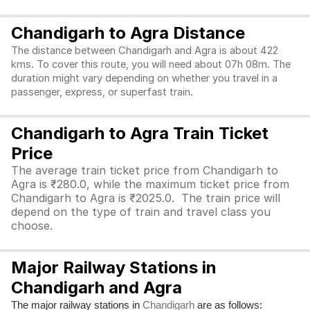
Chandigarh to Agra Distance
The distance between Chandigarh and Agra is about 422
kms. To cover this route, you will need about 07h 08m. The
duration might vary depending on whether you travel in a
passenger, express, or superfast train.
Chandigarh to Agra Train Ticket
Price
The average train ticket price from Chandigarh to
Agra is ₹280.0, while the maximum ticket price from
Chandigarh to Agra is ₹2025.0. The train price will
depend on the type of train and travel class you
choose.
Major Railway Stations in
Chandigarh and Agra
The major railway stations in
are as follows:
Chandigarh