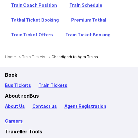
Train Coach Position
Train Schedule
Tatkal Ticket Booking
Premium Tatkal
Train Ticket Offers
Train Ticket Booking
Home
Train Tickets
Chandigarh to Agra Trains
Book
Bus Tickets
Train Tickets
About redBus
About Us
Contact us
Agent Registration
Careers
Traveller Tools