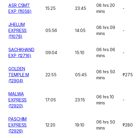
ASR CSMT
08 hrs 20
15:25
23:45
-
EXP (11058)
mins
JHELUM
08 hrs 09
EXPRESS
05:56
14:05
-
mins
(11078)
SACHKHAND
06 hrs 06
09:04
15:10
-
EXP (12716)
mins
GOLDEN
06 hrs 50
TEMPLE M
22:55
05:45
₹275
mins
(12904)
MALWA
06 hrs 10
EXPRESS
17:05
23:15
-
mins
(12920)
PASCHIM
06 hrs 50
EXPRESS
12:20
19:10
₹280
mins
(12926)