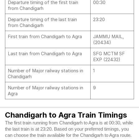
Departure timing of the first train
00:30
from Chandigarh
Departure timing of the last train
23:20
from Chandigarh
First train from Chandigarh to Agra
JAMMU MAIL,
(20434)
Last train from Chandigarh to Agra
SFG MCTM SF
EXP (22432)
Number of Major railway stations in
1
Chandigarh
Number of Major railway stations in
9
Agra
Chandigarh to Agra Train Timings
The first train running from Chandigarh to Agra is at 00:30, while
the last train is at 23:20. Based on your preferred timings, you
can choose the train available for the Chandigarh to Agra route.