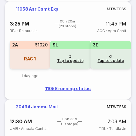
11058 Asr Csmt Exp
M
T
W
T
F
S
S
08h 20m
3:25 PM
11:45 PM
(23 stops)
RPJ
·
Rajpura Jn
AGC
·
Agra Cantt
2A
₹1020
SL
3E
RAC
1
Tap to update
Tap to update
1 day ago
11058 running status
20434 Jammu Mail
M
T
W
T
F
S
S
06h 33m
12:30 AM
7:03 AM
(10 stops)
UMB
·
Ambala Cant Jn
TDL
·
Tundla Jn