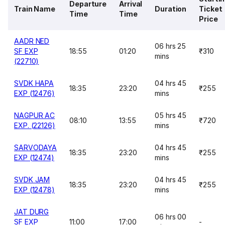
Departure
Arrival
Train Name
Duration
Ticket
Time
Time
Price
AADR NED
06 hrs 25
SF EXP
18:55
01:20
₹310
mins
(22710)
SVDK HAPA
04 hrs 45
18:35
23:20
₹255
EXP (12476)
mins
NAGPUR AC
05 hrs 45
08:10
13:55
₹720
EXP. (22126)
mins
SARVODAYA
04 hrs 45
18:35
23:20
₹255
EXP (12474)
mins
SVDK JAM
04 hrs 45
18:35
23:20
₹255
EXP (12478)
mins
JAT DURG
06 hrs 00
SF EXP
11:00
17:00
-