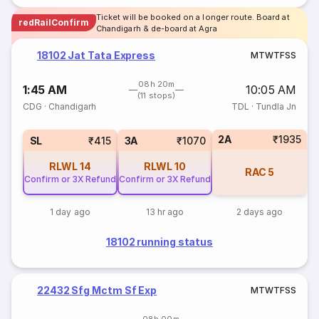
Ticket will be booked on a longer route. Board at
redRailConfirm
Chandigarh & de-board at Agra
18102 Jat Tata Express
M
T
W
T
F
S
S
08h 20m
1:45 AM
10:05 AM
(11 stops)
CDG
·
Chandigarh
TDL
·
Tundla Jn
2A
₹1935
SL
₹415
3A
₹1070
RLWL
14
RLWL
10
RAC
5
Confirm or 3X Refund
Confirm or 3X Refund
1 day ago
13 hr ago
2 days ago
18102 running status
22432 Sfg Mctm Sf Exp
M
T
W
T
F
S
S