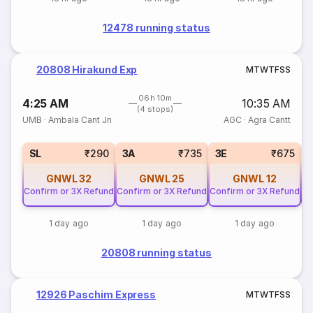
12478 running status
20808 Hirakund Exp
M
T
W
T
F
S
S
06h 10m
4:25 AM
10:35 AM
(4 stops)
UMB
·
Ambala Cant Jn
AGC
·
Agra Cantt
SL
₹290
3A
₹735
3E
₹675
GNWL
32
GNWL
25
GNWL
12
Confirm or 3X Refund
Confirm or 3X Refund
Confirm or 3X Refund
Co
1 day ago
1 day ago
1 day ago
20808 running status
12926 Paschim Express
M
T
W
T
F
S
S