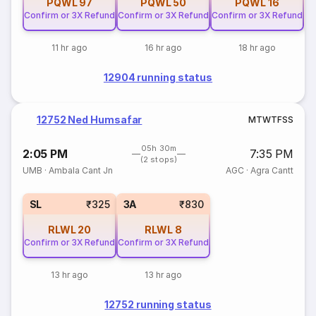
PQWL
97
PQWL
50
PQWL
16
Confirm or 3X Refund
Confirm or 3X Refund
Confirm or 3X Refund
11 hr ago
16 hr ago
18 hr ago
12904 running status
12752 Ned Humsafar
M
T
W
T
F
S
S
05h 30m
2:05 PM
7:35 PM
(2 stops)
UMB
·
Ambala Cant Jn
AGC
·
Agra Cantt
SL
₹325
3A
₹830
RLWL
20
RLWL
8
Confirm or 3X Refund
Confirm or 3X Refund
13 hr ago
13 hr ago
12752 running status