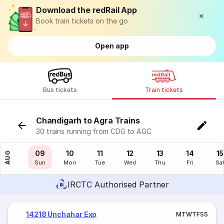
Download the redRail App
Book train tickets on the go
Open app
Bus tickets
Train tickets
Chandigarh to Agra Trains
30 trains running from CDG to AGC
08
09
10
11
12
13
14
15
AUG
Sat
Sun
Mon
Tue
Wed
Thu
Fri
Sa
IRCTC Authorised Partner
14218 Unchahar Exp
M
T
W
T
F
S
S