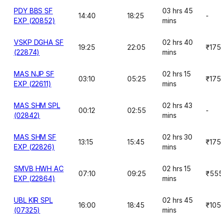
PDY BBS SF
03 hrs 45
14:40
18:25
-
EXP (20852)
mins
VSKP DGHA SF
02 hrs 40
19:25
22:05
₹175
(22874)
mins
MAS NJP SF
02 hrs 15
03:10
05:25
₹175
EXP (22611)
mins
MAS SHM SPL
02 hrs 43
00:12
02:55
-
(02842)
mins
MAS SHM SF
02 hrs 30
13:15
15:45
₹175
EXP (22826)
mins
SMVB HWH AC
02 hrs 15
07:10
09:25
₹55
EXP (22864)
mins
UBL KIR SPL
02 hrs 45
16:00
18:45
₹10
(07325)
mins