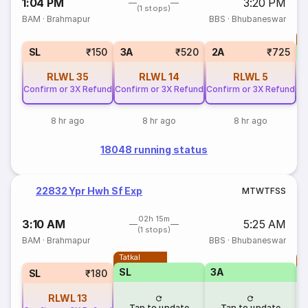
1:04 PM
3:20 PM
(1 stops)
BAM
·
Brahmapur
BBS
·
Bhubaneswar
T
S
SL
₹150
3A
₹520
2A
₹725
RLWL
35
RLWL
14
RLWL
5
Confirm or 3X Refund
Confirm or 3X Refund
Confirm or 3X Refund
8 hr ago
8 hr ago
8 hr ago
18048 running status
22832 Ypr Hwh Sf Exp
M
T
W
T
F
S
S
02h 15m
3:10 AM
5:25 AM
(1 stops)
BAM
·
Brahmapur
BBS
·
Bhubaneswar
Tatkal
T
SL
3A
SL
₹180
RLWL
13
Tap to update
Tap to update