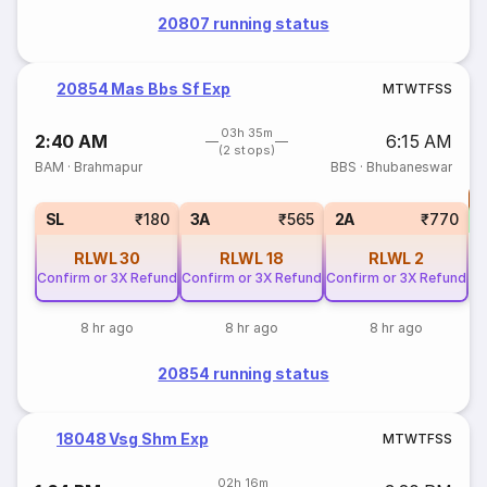
20807 running status
20854 Mas Bbs Sf Exp
M
T
W
T
F
S
S
03h 35m
2:40 AM
6:15 AM
(2 stops)
BAM
·
Brahmapur
BBS
·
Bhubaneswar
T
S
SL
₹180
3A
₹565
2A
₹770
RLWL
30
RLWL
18
RLWL
2
Confirm or 3X Refund
Confirm or 3X Refund
Confirm or 3X Refund
8 hr ago
8 hr ago
8 hr ago
20854 running status
18048 Vsg Shm Exp
M
T
W
T
F
S
S
02h 16m