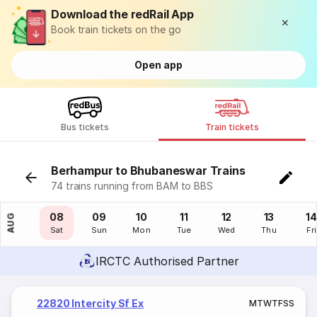
Download the redRail App
Book train tickets on the go
Open app
Bus tickets
Train tickets
Berhampur to Bhubaneswar Trains
74 trains running from BAM to BBS
07
08
09
10
11
12
13
14
AUG
Fri
Sat
Sun
Mon
Tue
Wed
Thu
Fri
IRCTC Authorised Partner
22820 Intercity Sf Ex
M
T
W
T
F
S
S