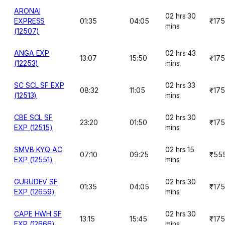
ARONAI
02 hrs 30
EXPRESS
01:35
04:05
₹175
mins
(12507)
ANGA EXP
02 hrs 43
13:07
15:50
₹175
(12253)
mins
SC SCL SF EXP
02 hrs 33
08:32
11:05
₹175
(12513)
mins
CBE SCL SF
02 hrs 30
23:20
01:50
₹175
EXP (12515)
mins
SMVB KYQ AC
02 hrs 15
07:10
09:25
₹55
EXP (12551)
mins
GURUDEV SF
02 hrs 30
01:35
04:05
₹175
EXP (12659)
mins
CAPE HWH SF
02 hrs 30
13:15
15:45
₹175
EXP (12666)
mins