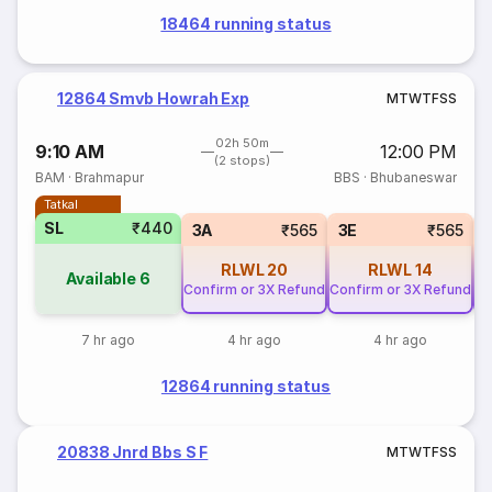
18464 running status
12864 Smvb Howrah Exp
M
T
W
T
F
S
S
02h 50m
9:10 AM
12:00 PM
(2 stops)
BAM
·
Brahmapur
BBS
·
Bhubaneswar
Tatkal
SL
₹440
3A
₹565
3E
₹565
RLWL
20
RLWL
14
Available
6
Confirm or 3X Refund
Confirm or 3X Refund
Co
7 hr ago
4 hr ago
4 hr ago
12864 running status
20838 Jnrd Bbs S F
M
T
W
T
F
S
S