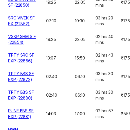
19:25
22:05
₹175
SF (22850)
mins
SRC VIVEK SF
03 hrs 20
07:10
10:30
₹175
EX (22852)
mins
VSKP SHM S F
02 hrs 40
19:25
22:05
₹175
(22854)
mins
TPTY SRC SF
02 hrs 43
13:07
15:50
₹175
EXP (22856)
mins
TPTY BBS SF
03 hrs 30
02:40
06:10
₹175
EXP (22872)
mins
TPTY BBS SF
03 hrs 30
02:40
06:10
₹175
EXP (22880)
mins
PUNE BBS SF
02 hrs 57
14:03
17:00
₹55
EXP (22881)
mins
HWH