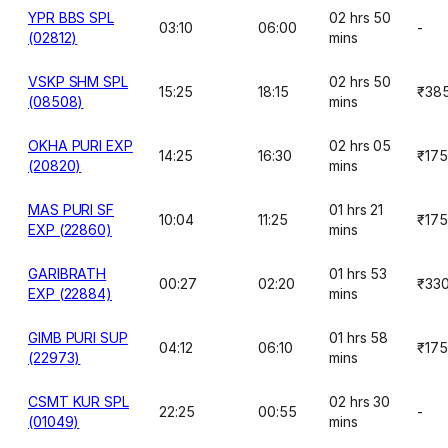
YPR BBS SPL
02 hrs 50
03:10
06:00
-
(02812)
mins
VSKP SHM SPL
02 hrs 50
15:25
18:15
₹38
(08508)
mins
OKHA PURI EXP
02 hrs 05
14:25
16:30
₹175
(20820)
mins
MAS PURI SF
01 hrs 21
10:04
11:25
₹175
EXP (22860)
mins
GARIBRATH
01 hrs 53
00:27
02:20
₹33
EXP (22884)
mins
GIMB PURI SUP
01 hrs 58
04:12
06:10
₹175
(22973)
mins
CSMT KUR SPL
02 hrs 30
22:25
00:55
-
(01049)
mins