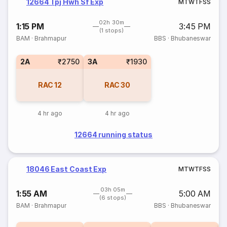
12664 Tpj Hwh Sf Exp
M
T
W
T
F
S
S
02h 30m
1:15 PM
3:45 PM
(1 stops)
BAM
·
Brahmapur
BBS
·
Bhubaneswar
2A
₹2750
3A
₹1930
RAC
12
RAC
30
4 hr ago
4 hr ago
12664 running status
18046 East Coast Exp
M
T
W
T
F
S
S
03h 05m
1:55 AM
5:00 AM
(6 stops)
BAM
·
Brahmapur
BBS
·
Bhubaneswar