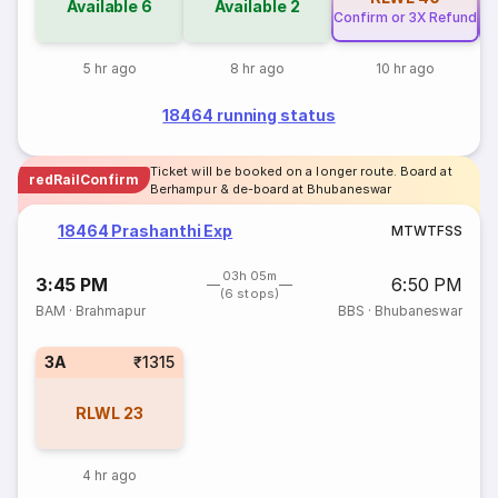
Available
6
Available
2
Confirm or 3X Refund
Co
5 hr ago
8 hr ago
10 hr ago
18464 running status
Ticket will be booked on a longer route. Board at
redRailConfirm
Berhampur & de-board at Bhubaneswar
18464 Prashanthi Exp
M
T
W
T
F
S
S
03h 05m
3:45 PM
6:50 PM
(6 stops)
BAM
·
Brahmapur
BBS
·
Bhubaneswar
3A
₹1315
RLWL
23
4 hr ago