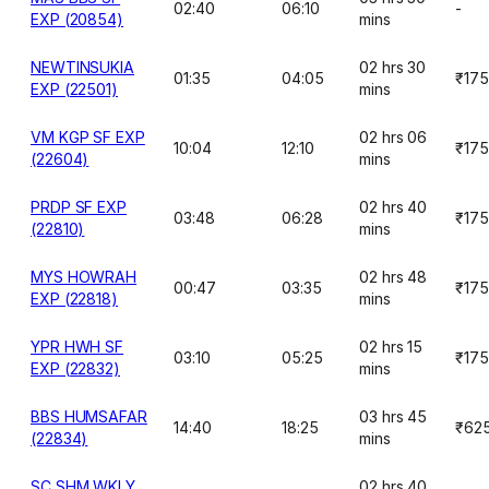
02:40
06:10
-
EXP (20854)
mins
NEWTINSUKIA
02 hrs 30
01:35
04:05
₹175
EXP (22501)
mins
VM KGP SF EXP
02 hrs 06
10:04
12:10
₹175
(22604)
mins
PRDP SF EXP
02 hrs 40
03:48
06:28
₹175
(22810)
mins
MYS HOWRAH
02 hrs 48
00:47
03:35
₹175
EXP (22818)
mins
YPR HWH SF
02 hrs 15
03:10
05:25
₹175
EXP (22832)
mins
BBS HUMSAFAR
03 hrs 45
14:40
18:25
₹62
(22834)
mins
SC SHM WKLY
02 hrs 40