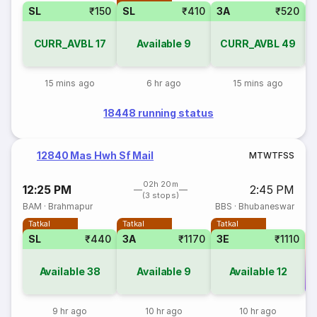
SL
₹150
SL
₹410
3A
₹520
CURR_AVBL
17
Available
9
CURR_AVBL
49
15 mins ago
6 hr ago
15 mins ago
18448 running status
12840 Mas Hwh Sf Mail
M
T
W
T
F
S
S
02h 20m
12:25 PM
2:45 PM
(3 stops)
BAM
·
Brahmapur
BBS
·
Bhubaneswar
Tatkal
Tatkal
Tatkal
SL
₹440
3A
₹1170
3E
₹1110
Available
38
Available
9
Available
12
Co
9 hr ago
10 hr ago
10 hr ago