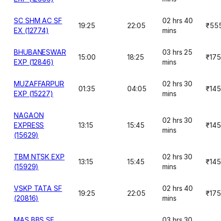
SC SHM AC SF
02 hrs 40
19:25
22:05
₹55
EX (12774)
mins
BHUBANESWAR
03 hrs 25
15:00
18:25
₹175
EXP (12846)
mins
MUZAFFARPUR
02 hrs 30
01:35
04:05
₹145
EXP (15227)
mins
NAGAON
02 hrs 30
EXPRESS
13:15
15:45
₹145
mins
(15629)
TBM NTSK EXP
02 hrs 30
13:15
15:45
₹145
(15929)
mins
VSKP TATA SF
02 hrs 40
19:25
22:05
₹175
(20816)
mins
MAS BBS SF
03 hrs 30