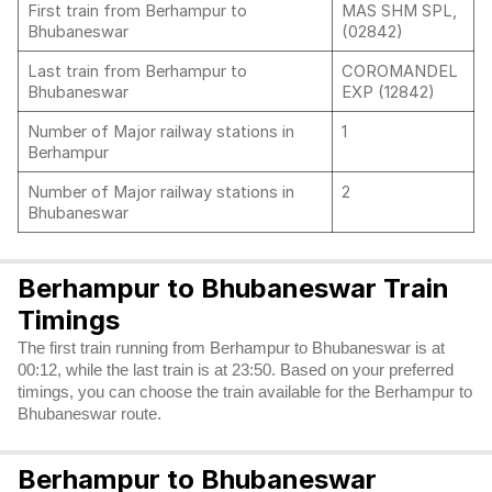
First train from Berhampur to
MAS SHM SPL,
Bhubaneswar
(02842)
Last train from Berhampur to
COROMANDEL
Bhubaneswar
EXP (12842)
Number of Major railway stations in
1
Berhampur
Number of Major railway stations in
2
Bhubaneswar
Berhampur to Bhubaneswar Train
Timings
The first train running from Berhampur to Bhubaneswar is at
00:12, while the last train is at 23:50. Based on your preferred
timings, you can choose the train available for the Berhampur to
Bhubaneswar route.
Berhampur to Bhubaneswar