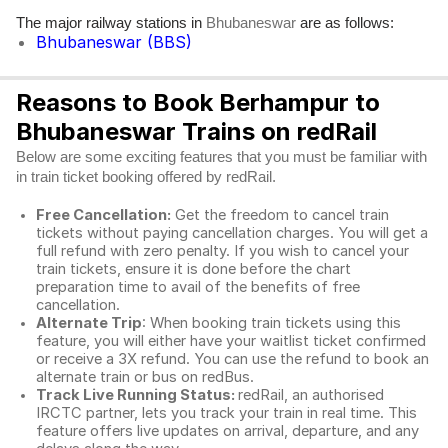
The major railway stations in
are as follows:
Bhubaneswar
Bhubaneswar (BBS)
Reasons to Book Berhampur to
Bhubaneswar Trains on redRail
Below are some exciting features that you must be familiar with
in train ticket booking offered by redRail.
Free Cancellation:
Get the freedom to cancel train
tickets without paying cancellation charges. You will get a
full refund with zero penalty. If you wish to cancel your
train tickets, ensure it is done before the chart
preparation time to avail of the benefits of free
cancellation.
Alternate Trip
: When booking train tickets using this
feature, you will either have your waitlist ticket confirmed
or receive a 3X refund. You can use the refund to book an
alternate train or bus on redBus.
Track Live Running Status:
redRail, an authorised
IRCTC partner, lets you track your train in real time. This
feature offers live updates on arrival, departure, and any