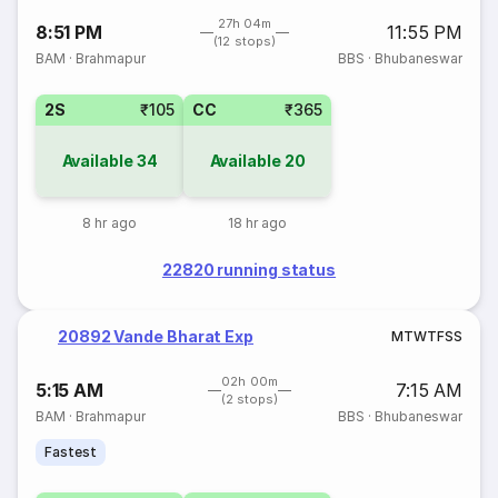
27h 04m
8:51 PM
11:55 PM
(12 stops)
BAM
·
Brahmapur
BBS
·
Bhubaneswar
2S
₹105
CC
₹365
Available
34
Available
20
8 hr ago
18 hr ago
22820 running status
20892 Vande Bharat Exp
M
T
W
T
F
S
S
02h 00m
5:15 AM
7:15 AM
(2 stops)
BAM
·
Brahmapur
BBS
·
Bhubaneswar
Fastest