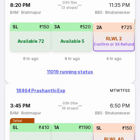
03h 15m
8:20 PM
11:35 PM
(3 stops)
BAM
·
Brahmapur
BBS
·
Bhubaneswar
T
SL
₹150
3A
₹520
S
2A
₹725
RLWL
2
Available
72
Available
5
Confirm or 3X Refund
8 hr ago
8 hr ago
4 hr ago
11019 running status
18464 Prashanthi Exp
M
T
W
T
F
S
S
03h 05m
3:45 PM
6:50 PM
(6 stops)
BAM
·
Brahmapur
BBS
·
Bhubaneswar
Tatkal
SL
₹410
1A
₹1190
SL
₹150
RLWL
40