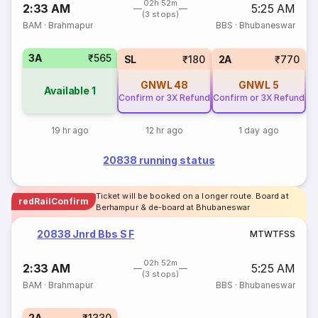
02h 52m
2:33 AM
5:25 AM
(3 stops)
BAM
·
Brahmapur
BBS
·
Bhubaneswar
3A
₹565
SL
₹180
2A
₹770
GNWL
48
GNWL
5
Available
1
Confirm or 3X Refund
Confirm or 3X Refund
19 hr ago
12 hr ago
1 day ago
20838 running status
Ticket will be booked on a longer route. Board at
redRailConfirm
Berhampur & de-board at Bhubaneswar
20838 Jnrd Bbs S F
M
T
W
T
F
S
S
02h 52m
2:33 AM
5:25 AM
(3 stops)
BAM
·
Brahmapur
BBS
·
Bhubaneswar
2A
₹1330