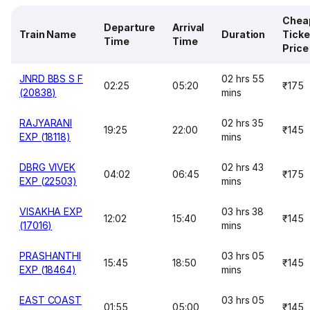
Chea
Departure
Arrival
Train Name
Duration
Ticke
Time
Time
Price
JNRD BBS S F
02 hrs 55
02:25
05:20
₹175
(20838)
mins
RAJYARANI
02 hrs 35
19:25
22:00
₹145
EXP (18118)
mins
DBRG VIVEK
02 hrs 43
04:02
06:45
₹175
EXP (22503)
mins
VISAKHA EXP
03 hrs 38
12:02
15:40
₹145
(17016)
mins
PRASHANTHI
03 hrs 05
15:45
18:50
₹145
EXP (18464)
mins
EAST COAST
03 hrs 05
01:55
05:00
₹145