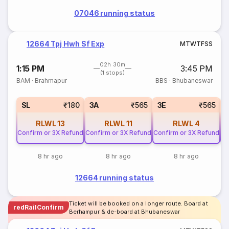
07046 running status
12664 Tpj Hwh Sf Exp
M
T
W
T
F
S
S
02h 30m
1:15 PM
3:45 PM
(1 stops)
BAM
·
Brahmapur
BBS
·
Bhubaneswar
SL
₹180
3A
₹565
3E
₹565
RLWL
13
RLWL
11
RLWL
4
Confirm or 3X Refund
Confirm or 3X Refund
Confirm or 3X Refund
Co
8 hr ago
8 hr ago
8 hr ago
12664 running status
Ticket will be booked on a longer route. Board at
redRailConfirm
Berhampur & de-board at Bhubaneswar