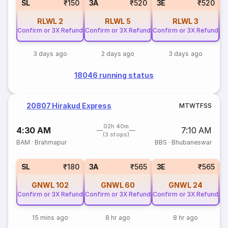
SL
₹150
3A
₹520
3E
₹520
RLWL
2
RLWL
5
RLWL
3
Confirm or 3X Refund
Confirm or 3X Refund
Confirm or 3X Refund
Co
3 days ago
2 days ago
3 days ago
18046 running status
20807 Hirakud Express
M
T
W
T
F
S
S
02h 40m
4:30 AM
7:10 AM
(3 stops)
BAM
·
Brahmapur
BBS
·
Bhubaneswar
SL
₹180
3A
₹565
3E
₹565
GNWL
102
GNWL
60
GNWL
24
Confirm or 3X Refund
Confirm or 3X Refund
Confirm or 3X Refund
Co
15 mins ago
8 hr ago
8 hr ago