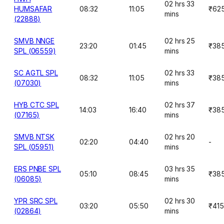
02 hrs 33
HUMSAFAR
08:32
11:05
₹62
mins
(22888)
SMVB NNGE
02 hrs 25
23:20
01:45
₹38
SPL (06559)
mins
SC AGTL SPL
02 hrs 33
08:32
11:05
₹38
(07030)
mins
HYB CTC SPL
02 hrs 37
14:03
16:40
₹38
(07165)
mins
SMVB NTSK
02 hrs 20
02:20
04:40
-
SPL (05951)
mins
ERS PNBE SPL
03 hrs 35
05:10
08:45
₹38
(06085)
mins
YPR SRC SPL
02 hrs 30
03:20
05:50
₹415
(02864)
mins