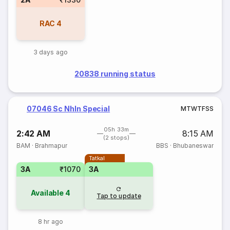
RAC
4
3 days ago
20838 running status
07046 Sc Nhln Special
M
T
W
T
F
S
S
05h 33m
2:42 AM
8:15 AM
(2 stops)
BAM
·
Brahmapur
BBS
·
Bhubaneswar
Tatkal
3A
₹1070
3A
Available
4
Tap to update
8 hr ago