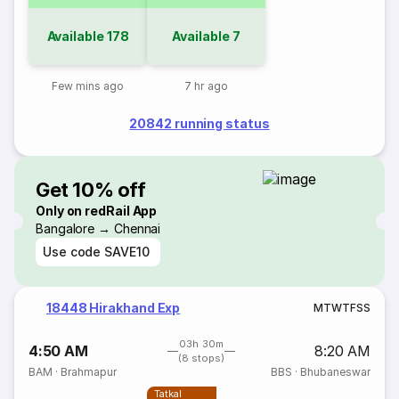
Available
178
Available
7
Few mins ago
7 hr ago
20842 running status
Get 10% off
Only on redRail App
Bangalore → Chennai
Use code
SAVE10
18448 Hirakhand Exp
M
T
W
T
F
S
S
03h 30m
4:50 AM
8:20 AM
(8 stops)
BAM
·
Brahmapur
BBS
·
Bhubaneswar
Tatkal