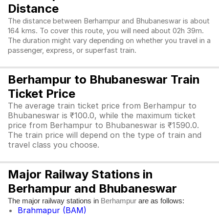
Distance
The distance between Berhampur and Bhubaneswar is about
164 kms. To cover this route, you will need about 02h 39m.
The duration might vary depending on whether you travel in a
passenger, express, or superfast train.
Berhampur to Bhubaneswar Train
Ticket Price
The average train ticket price from Berhampur to
Bhubaneswar is ₹100.0, while the maximum ticket
price from Berhampur to Bhubaneswar is ₹1590.0.
The train price will depend on the type of train and
travel class you choose.
Major Railway Stations in
Berhampur and Bhubaneswar
The major railway stations in
are as follows:
Berhampur
Brahmapur (BAM)