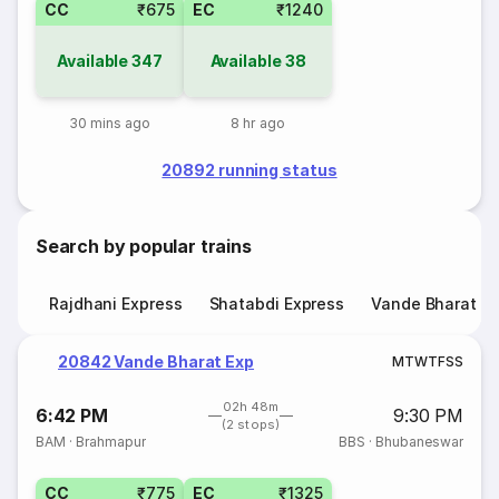
CC
₹675
EC
₹1240
Available
347
Available
38
30 mins ago
8 hr ago
20892 running status
Search by popular trains
Rajdhani Express
Shatabdi Express
Vande Bharat E
20842 Vande Bharat Exp
M
T
W
T
F
S
S
02h 48m
6:42 PM
9:30 PM
(2 stops)
BAM
·
Brahmapur
BBS
·
Bhubaneswar
CC
₹775
EC
₹1325