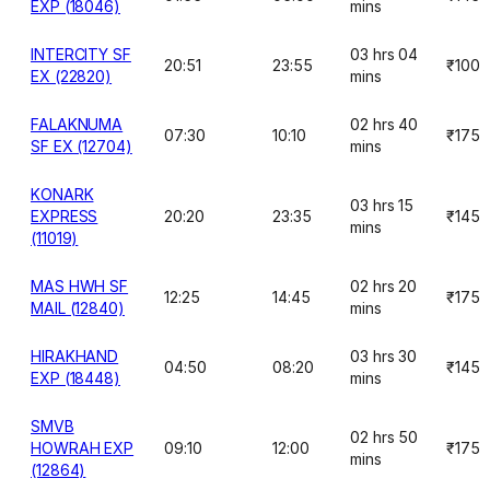
EXP (18046)
mins
INTERCITY SF
03 hrs 04
20:51
23:55
₹100
EX (22820)
mins
FALAKNUMA
02 hrs 40
07:30
10:10
₹175
SF EX (12704)
mins
KONARK
03 hrs 15
EXPRESS
20:20
23:35
₹145
mins
(11019)
MAS HWH SF
02 hrs 20
12:25
14:45
₹175
MAIL (12840)
mins
HIRAKHAND
03 hrs 30
04:50
08:20
₹145
EXP (18448)
mins
SMVB
02 hrs 50
HOWRAH EXP
09:10
12:00
₹175
mins
(12864)