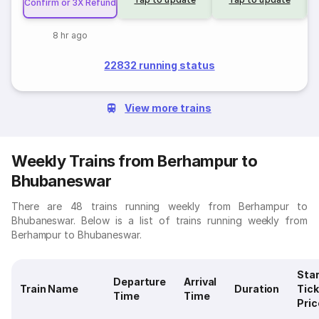
Confirm or 3X Refund
8 hr ago
22832 running status
View more trains
Weekly Trains from Berhampur to
Bhubaneswar
There are 48 trains running weekly from Berhampur to
Bhubaneswar. Below is a list of trains running weekly from
Berhampur to Bhubaneswar.
Star
Departure
Arrival
Train Name
Duration
Tick
Time
Time
Pric