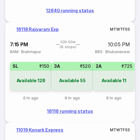
12840 running status
18118 Rajyarani Exp
M
T
W
T
F
S
S
02h 50m
7:15 PM
10:05 PM
(6 stops)
BAM
·
Brahmapur
BBS
·
Bhubaneswar
SL
₹150
3A
₹520
2A
₹725
Available
128
Available
55
Available
11
6 hr ago
8 hr ago
8 hr ago
18118 running status
11019 Konark Express
M
T
W
T
F
S
S