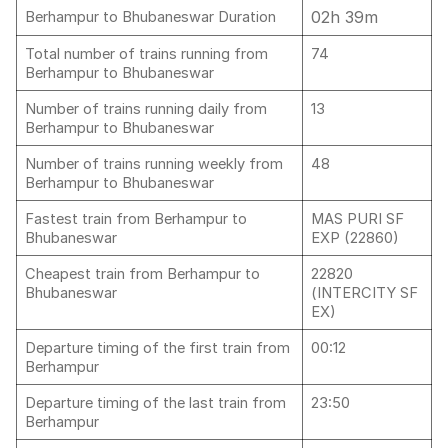
02h 39m
Berhampur to Bhubaneswar Duration
Total number of trains running from
74
Berhampur to Bhubaneswar
Number of trains running daily from
13
Berhampur to Bhubaneswar
Number of trains running weekly from
48
Berhampur to Bhubaneswar
Fastest train from Berhampur to
MAS PURI SF
Bhubaneswar
EXP (22860)
Cheapest train from Berhampur to
22820
Bhubaneswar
(INTERCITY SF
EX)
Departure timing of the first train from
00:12
Berhampur
Departure timing of the last train from
23:50
Berhampur