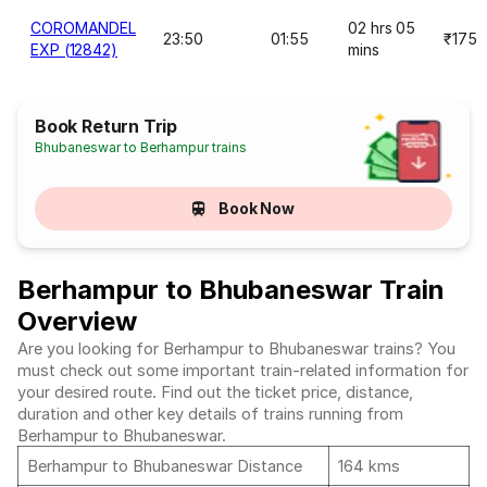
COROMANDEL
02 hrs 05
23:50
01:55
₹175
EXP (12842)
mins
Book Return Trip
Bhubaneswar to Berhampur trains
Book Now
Berhampur to Bhubaneswar Train
Overview
Are you looking for Berhampur to Bhubaneswar trains? You
must check out some important train-related information for
your desired route. Find out the ticket price, distance,
duration and other key details of trains running from
Berhampur to Bhubaneswar.
Berhampur to Bhubaneswar Distance
164 kms