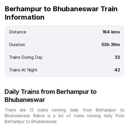
Berhampur to Bhubaneswar Train
Information
Distance
164 kms
Duration
02h 39m
Trains During Day
32
Trains At Night
42
Daily Trains from Berhampur to
Bhubaneswar
There are 13 trains running daily from Berhampur to
Bhubaneswar. Below is a list of trains running daily from
Berhampur to Bhubaneswar.