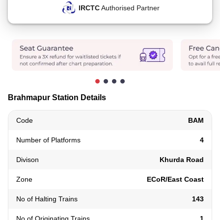
IRCTC
Authorised Partner
Brahmapur Station Details
Code
BAM
Number of Platforms
4
Divison
Khurda Road
Zone
ECoR/East Coast
No of Halting Trains
143
No of Originating Trains
1