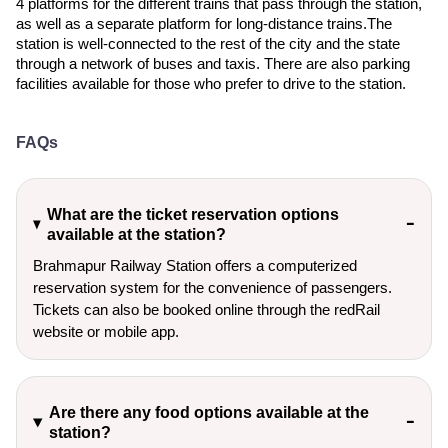
4 platforms for the different trains that pass through the station,
as well as a separate platform for long-distance trains.The
station is well-connected to the rest of the city and the state
through a network of buses and taxis. There are also parking
facilities available for those who prefer to drive to the station.
FAQs
What are the ticket reservation options
available at the station?
Brahmapur Railway Station offers a computerized
reservation system for the convenience of passengers.
Tickets can also be booked online through the redRail
website or mobile app.
Are there any food options available at the
station?