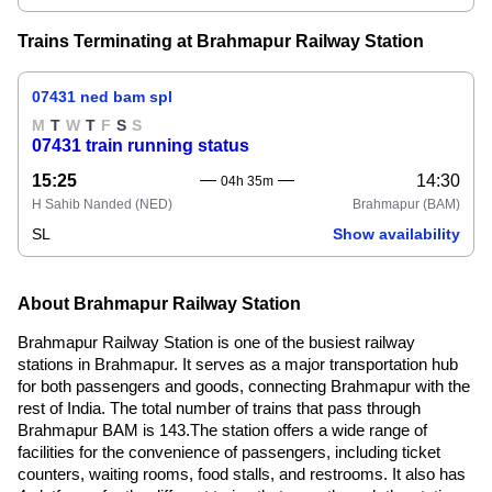
Trains Terminating at Brahmapur Railway Station
07431 ned bam spl
M
T
W
T
F
S
S
07431 train running status
15:25
14:30
04h 35m
H Sahib Nanded
(NED)
Brahmapur
(BAM)
SL
Show availability
About Brahmapur Railway Station
Brahmapur Railway Station is one of the busiest railway
stations in Brahmapur. It serves as a major transportation hub
for both passengers and goods, connecting Brahmapur with the
rest of India. The total number of trains that pass through
Brahmapur BAM is 143.The station offers a wide range of
facilities for the convenience of passengers, including ticket
counters, waiting rooms, food stalls, and restrooms. It also has