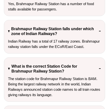
Yes, Brahmapur Railway Station has a number of food
stalls available for passengers.
Brahmapur Railway Station falls under which
zone of Indian Railways?
Indian Railway has a total of 17 railway zones. Brahmapur
railway station falls under the ECoR/East Coast.
What is the correct Station Code for
Brahmapur Railway Station?
The station code for Brahmapur Railway Station is BAM.
Being the largest railway network in the world, Indian
Railways announced station code names to all train routes
giving railways its language.