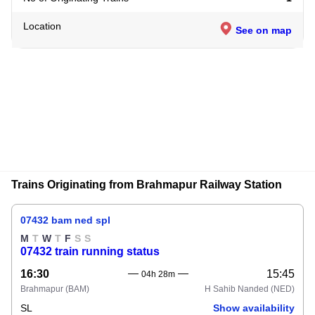
Location
See on map
Trains Originating from Brahmapur Railway Station
07432 bam ned spl
M
T
W
T
F
S
S
07432 train running status
16:30
15:45
04h 28m
Brahmapur
(BAM)
H Sahib Nanded
(NED)
SL
Show availability