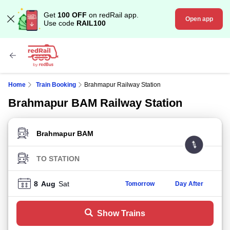
Get
100 OFF
on redRail app.
Open app
Use code
RAIL100
Home
Train Booking
Brahmapur Railway Station
Brahmapur BAM Railway Station
FROM STATION
TO STATION
8
Aug
Sat
Tomorrow
Day After
Show Trains