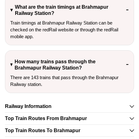
What are the train timings at Brahmapur
Railway Station?
Train timings at Brahmapur Railway Station can be
checked on the redRail website or through the redRail
mobile app.
How many trains pass through the
Brahmapur Railway Station?
There are 143 trains that pass through the Brahmapur
Railway station.
Railway Information
Top Train Routes From Brahmapur
Top Train Routes To Brahmapur