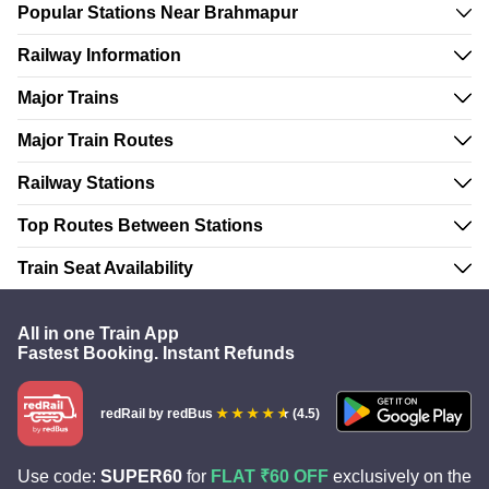
Popular Stations Near Brahmapur
Railway Information
Major Trains
Major Train Routes
Railway Stations
Top Routes Between Stations
Train Seat Availability
All in one Train App
Fastest Booking. Instant Refunds
redRail
by redBus
(4.5)
Use code:
SUPER60
for
FLAT ₹60 OFF
exclusively on the