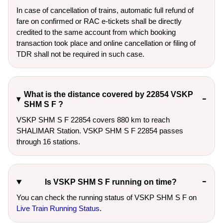
In case of cancellation of trains, automatic full refund of
fare on confirmed or RAC e-tickets shall be directly
credited to the same account from which booking
transaction took place and online cancellation or filing of
TDR shall not be required in such case.
What is the distance covered by 22854 VSKP
SHM S F ?
VSKP SHM S F 22854 covers 880 km to reach
SHALIMAR Station. VSKP SHM S F 22854 passes
through 16 stations.
Is VSKP SHM S F running on time?
You can check the running status of VSKP SHM S F on
Live Train Running Status
.