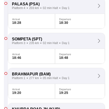
PALASA
(PSA)
Platform 4
203 km
02 min Halt
Day 1
Arrival
Departure
18:28
18:30
SOMPETA
(SPT)
Platform 3
235 km
02 min Halt
Day 1
Arrival
Departure
18:46
18:48
BRAHMAPUR
(BAM)
Platform 1
277 km
05 min Halt
Day 1
Arrival
Departure
19:20
19:25