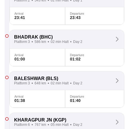
Platform 2
543 km
02 min Halt
Day 1
Arrival
Departure
23:41
23:43
BHADRAK
(BHC)
Platform 3
586 km
02 min Halt
Day 2
Arrival
Departure
01:00
01:02
BALESHWAR
(BLS)
Platform 3
648 km
02 min Halt
Day 2
Arrival
Departure
01:38
01:40
KHARAGPUR JN
(KGP)
Platform 6
767 km
05 min Halt
Day 2