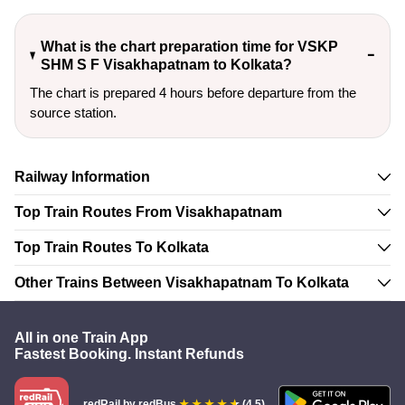
What is the chart preparation time for VSKP
SHM S F Visakhapatnam to Kolkata?
The chart is prepared 4 hours before departure from the
source station.
Railway Information
Top Train Routes From Visakhapatnam
Top Train Routes To Kolkata
Other Trains Between Visakhapatnam To Kolkata
All in one Train App
Fastest Booking. Instant Refunds
redRail
by redBus
(4.5)