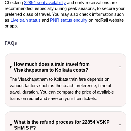
Checking
22854 seat availability
and early reservations are
recommended, especially during peak seasons, to secure your
preferred class of travel. You may also check information such
as
Live train status
and
PNR status enquiry
on redRail website
or app.
FAQs
How much does a train travel from
Visakhapatnam to Kolkata costs?
The Visakhapatnam to Kolkata train fare depends on
various factors such as the coach preference, time of
travel, duration. You can compare the price of available
trains on redrail and save on your train tickets.
What is the refund process for 22854 VSKP
SHM S F?