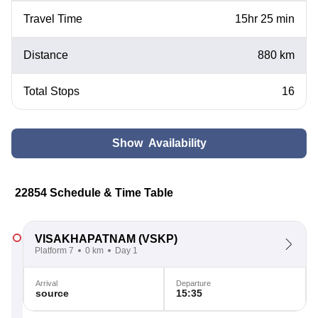
Travel Time
15hr 25 min
Distance
880 km
Total Stops
16
Show Availability
22854 Schedule & Time Table
VISAKHAPATNAM
(VSKP)
Platform 7
0 km
Day 1
Arrival
Departure
source
15:35