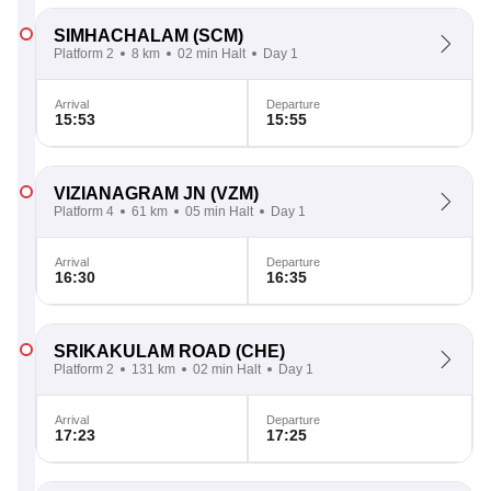
SIMHACHALAM
(SCM)
Platform 2
8 km
02 min Halt
Day 1
Arrival
Departure
15:53
15:55
VIZIANAGRAM JN
(VZM)
Platform 4
61 km
05 min Halt
Day 1
Arrival
Departure
16:30
16:35
SRIKAKULAM ROAD
(CHE)
Platform 2
131 km
02 min Halt
Day 1
Arrival
Departure
17:23
17:25