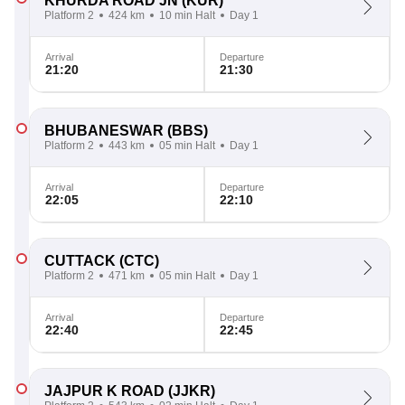
KHURDA ROAD JN
(KUR)
Platform 2
424 km
10 min Halt
Day 1
Arrival
Departure
21:20
21:30
BHUBANESWAR
(BBS)
Platform 2
443 km
05 min Halt
Day 1
Arrival
Departure
22:05
22:10
CUTTACK
(CTC)
Platform 2
471 km
05 min Halt
Day 1
Arrival
Departure
22:40
22:45
JAJPUR K ROAD
(JJKR)