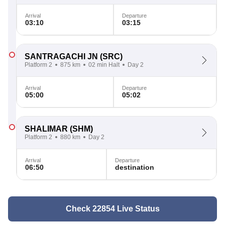
Arrival
Departure
03:10
03:15
SANTRAGACHI JN
(SRC)
Platform 2
875 km
02 min Halt
Day 2
Arrival
Departure
05:00
05:02
SHALIMAR
(SHM)
Platform 2
880 km
Day 2
Arrival
Departure
06:50
destination
Check 22854 Live Status