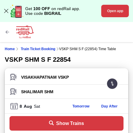
Get
100 OFF
on redRail app.
Open app
Use code
BIGRAIL
Home
Train Ticket Booking
VSKP SHM S F (22854) Time Table
VSKP SHM S F 22854
FROM STATION
TO STATION
8
Aug
Sat
Tomorrow
Day After
Show Trains