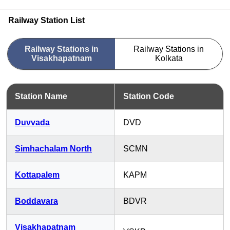
Railway Station List
Railway Stations in
Railway Stations in
Visakhapatnam
Kolkata
Station Name
Station Code
Duvvada
DVD
Simhachalam North
SCMN
Kottapalem
KAPM
Boddavara
BDVR
Visakhapatnam