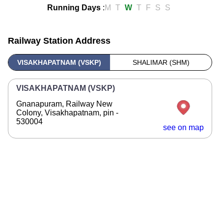
Running Days
:
M
T
W
T
F
S
S
Railway Station Address
VISAKHAPATNAM (VSKP)
SHALIMAR (SHM)
VISAKHAPATNAM (VSKP)
Gnanapuram, Railway New
Colony, Visakhapatnam, pin -
530004
see on map