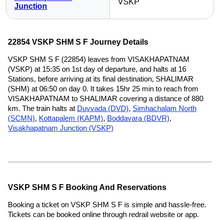
VSKP
Junction
22854 VSKP SHM S F Journey Details
VSKP SHM S F (22854) leaves from VISAKHAPATNAM
(VSKP) at 15:35 on 1st day of departure, and halts at 16
Stations, before arriving at its final destination, SHALIMAR
(SHM) at 06:50 on day 0. It takes 15hr 25 min to reach from
VISAKHAPATNAM to SHALIMAR covering a distance of 880
km. The train halts at
Duvvada (DVD)
,
Simhachalam North
(SCMN)
,
Kottapalem (KAPM)
,
Boddavara (BDVR)
,
Visakhapatnam Junction (VSKP)
VSKP SHM S F Booking And Reservations
Booking a ticket on VSKP SHM S F is simple and hassle-free.
Tickets can be booked online through redrail website or app.