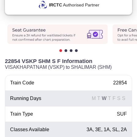
IRCTC
Authorised Partner
22854 VSKP SHM S F Information
VISAKHAPATNAM (VSKP) to SHALIMAR (SHM)
Train Code
22854
Running Days
M
T
W
T
F
S
S
Train Type
SUF
Classes Available
3A, 3E, 1A, SL, 2A