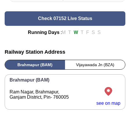
Check 07152 Live Status
Running Days
:
M
T
W
T
F
S
S
Railway Station Address
Brahmapur (BAM)
Vijayawada Jn (BZA)
Brahmapur (BAM)
Ram Nagar, Brahmapur,
Ganjam District, Pin- 760005
see on map