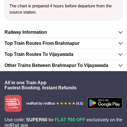
The chart is prepared 4 hours before departure from the
source station.
Railway Information
Top Train Routes From Brahmapur
Top Train Routes To Vijayawada
Other Trains Between Brahmapur To Vijayawada
All in one Train App
Fastest Booking. Instant Refunds
redRail
by redBus
(4.5)
Use code:
SUPER60
for
FLAT ₹60 OFF
exclusively on the
redRail app