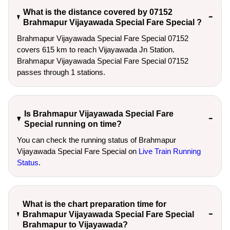
What is the distance covered by 07152
Brahmapur Vijayawada Special Fare Special ?
Brahmapur Vijayawada Special Fare Special 07152
covers 615 km to reach Vijayawada Jn Station.
Brahmapur Vijayawada Special Fare Special 07152
passes through 1 stations.
Is Brahmapur Vijayawada Special Fare
Special running on time?
You can check the running status of Brahmapur
Vijayawada Special Fare Special on
Live Train Running
Status
.
What is the chart preparation time for
Brahmapur Vijayawada Special Fare Special
Brahmapur to Vijayawada?