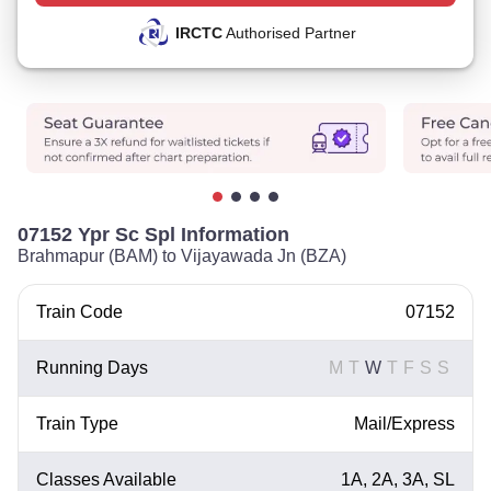
IRCTC
Authorised Partner
07152 Ypr Sc Spl Information
Brahmapur (BAM) to Vijayawada Jn (BZA)
Train Code
07152
Running Days
M
T
W
T
F
S
S
Train Type
Mail/Express
Classes Available
1A, 2A, 3A, SL