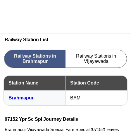
Railway Station List
Railway Stations in
Railway Stations in
Brahmapur
Vijayawada
Station Name
Station Code
Brahmapur
BAM
07152 Ypr Sc Spl Journey Details
Brahmapur Vijayawada Special Fare Special (07152) leaves