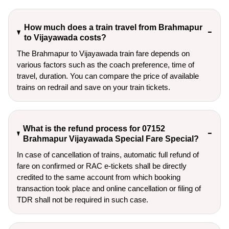
How much does a train travel from Brahmapur
to Vijayawada costs?
The Brahmapur to Vijayawada train fare depends on
various factors such as the coach preference, time of
travel, duration. You can compare the price of available
trains on redrail and save on your train tickets.
What is the refund process for 07152
Brahmapur Vijayawada Special Fare Special?
In case of cancellation of trains, automatic full refund of
fare on confirmed or RAC e-tickets shall be directly
credited to the same account from which booking
transaction took place and online cancellation or filing of
TDR shall not be required in such case.