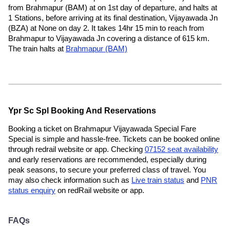
from Brahmapur (BAM) at on 1st day of departure, and halts at
1 Stations, before arriving at its final destination, Vijayawada Jn
(BZA) at None on day 2. It takes 14hr 15 min to reach from
Brahmapur to Vijayawada Jn covering a distance of 615 km.
The train halts at
Brahmapur (BAM)
Ypr Sc Spl Booking And Reservations
Booking a ticket on Brahmapur Vijayawada Special Fare
Special is simple and hassle-free. Tickets can be booked online
through redrail website or app. Checking
07152 seat availability
and early reservations are recommended, especially during
peak seasons, to secure your preferred class of travel. You
may also check information such as
Live train status
and
PNR
status enquiry
on redRail website or app.
FAQs