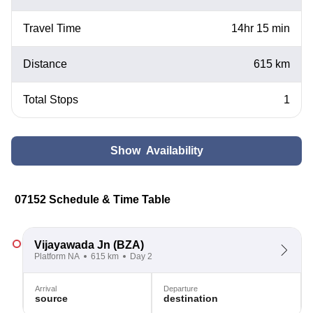
Travel Time
14hr 15 min
Distance
615 km
Total Stops
1
Show Availability
07152 Schedule & Time Table
Vijayawada Jn
(BZA)
Platform NA
615 km
Day 2
Arrival
Departure
source
destination