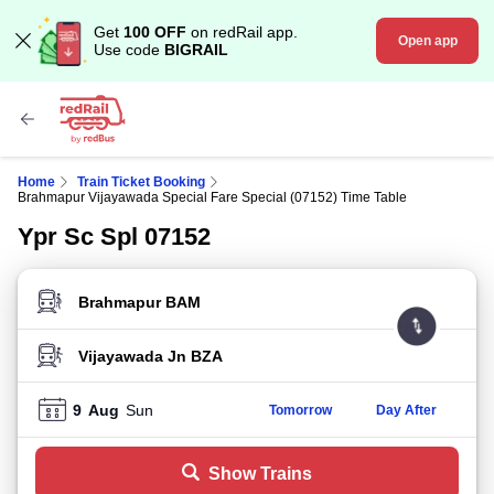
Get
100 OFF
on redRail app.
Open app
Use code
BIGRAIL
Home
Train Ticket Booking
Brahmapur Vijayawada Special Fare Special (07152) Time Table
Ypr Sc Spl 07152
FROM STATION
TO STATION
9
Aug
Sun
Tomorrow
Day After
Show Trains