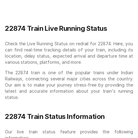
22874 Train Live Running Status
Check the Live Running Status on redrail for 22874. Here, you
can find real-time tracking details of your train, including its
location, delay status, expected arrival and departure time at
various stations, platforms, and more.
The 22874 train is one of the popular trains under Indian
Railways, connecting several major cities across the country.
Our aim is to make your journey stress-free by providing the
latest and accurate information about your train's running
status.
22874 Train Status Information
Our live train status feature provides the following
information: