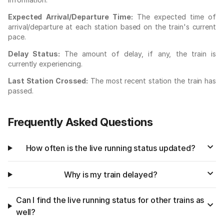
Expected Arrival/Departure Time:
The expected time of
arrival/departure at each station based on the train's current
pace.
Delay Status:
The amount of delay, if any, the train is
currently experiencing.
Last Station Crossed:
The most recent station the train has
passed.
Frequently Asked Questions
How often is the live running status updated?
Why is my train delayed?
Can I find the live running status for other trains as
well?