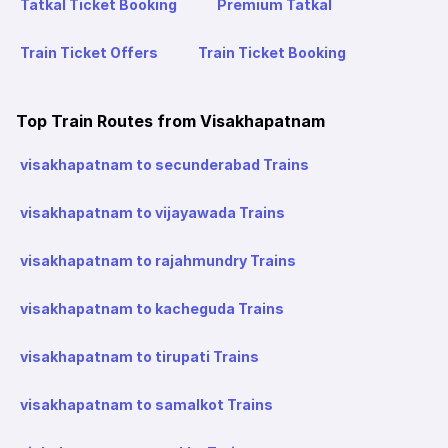
Tatkal Ticket Booking
Premium Tatkal
Train Ticket Offers
Train Ticket Booking
Top Train Routes from Visakhapatnam
visakhapatnam to secunderabad Trains
visakhapatnam to vijayawada Trains
visakhapatnam to rajahmundry Trains
visakhapatnam to kacheguda Trains
visakhapatnam to tirupati Trains
visakhapatnam to samalkot Trains