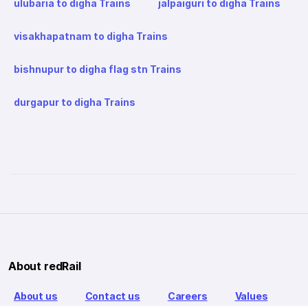
ulubaria to digha Trains
jalpaiguri to digha Trains
visakhapatnam to digha Trains
bishnupur to digha flag stn Trains
durgapur to digha Trains
About redRail
About us
Contact us
Careers
Values