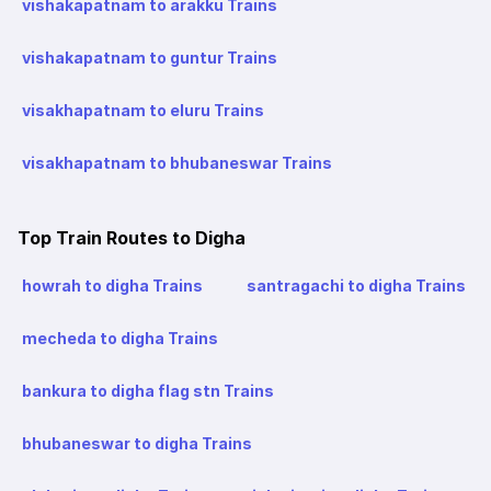
vishakapatnam to arakku Trains
vishakapatnam to guntur Trains
visakhapatnam to eluru Trains
visakhapatnam to bhubaneswar Trains
Top Train Routes to Digha
howrah to digha Trains
santragachi to digha Trains
mecheda to digha Trains
bankura to digha flag stn Trains
bhubaneswar to digha Trains