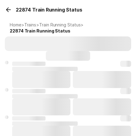
22874 Train Running Status
Home
>
Trains
>
Train Running Status
>
22874
Train Running Status