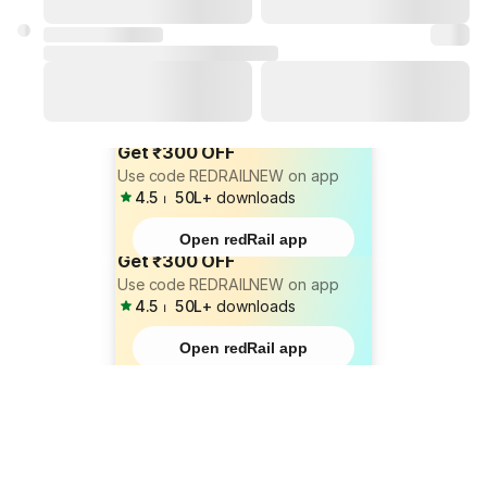
Get ₹300 OFF
Use code REDRAILNEW on app
4.5
⏐
50L+
downloads
Open redRail app
Get ₹300 OFF
Use code REDRAILNEW on app
4.5
⏐
50L+
downloads
Open redRail app