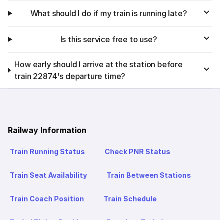
What should I do if my train is running late?
Is this service free to use?
How early should I arrive at the station before
train 22874's departure time?
Railway Information
Train Running Status
Check PNR Status
Train Seat Availability
Train Between Stations
Train Coach Position
Train Schedule