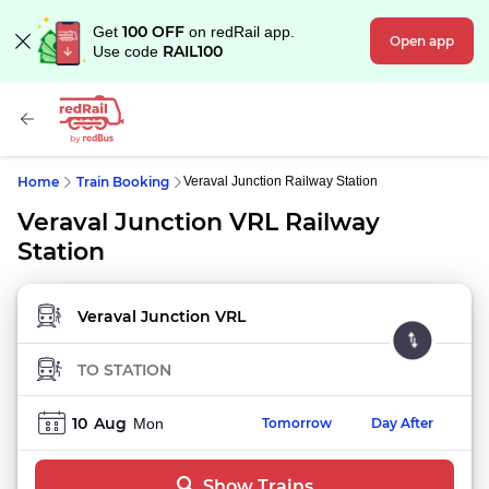
100 OFF
Get
on redRail app.
Open app
RAIL100
Use code
Home
Train Booking
Veraval Junction Railway Station
Veraval Junction VRL Railway
Station
FROM STATION
TO STATION
10
Aug
Mon
Tomorrow
Day After
Show Trains