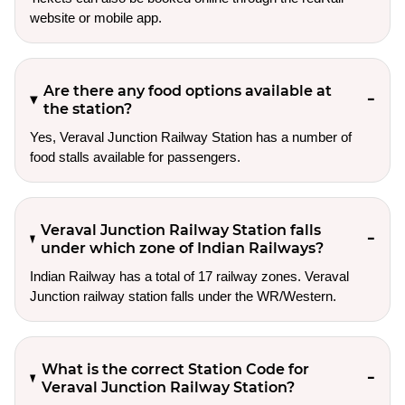
website or mobile app.
Are there any food options available at
the station?
Yes, Veraval Junction Railway Station has a number of
food stalls available for passengers.
Veraval Junction Railway Station falls
under which zone of Indian Railways?
Indian Railway has a total of 17 railway zones. Veraval
Junction railway station falls under the WR/Western.
What is the correct Station Code for
Veraval Junction Railway Station?