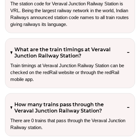
The station code for Veraval Junction Railway Station is
VRL. Being the largest railway network in the world, Indian
Railways announced station code names to all train routes
giving railways its language.
What are the train timings at Veraval
Junction Railway Station?
Train timings at Veraval Junction Railway Station can be
checked on the redRail website or through the redRail
mobile app.
How many trains pass through the
Veraval Junction Railway Station?
There are 0 trains that pass through the Veraval Junction
Railway station.