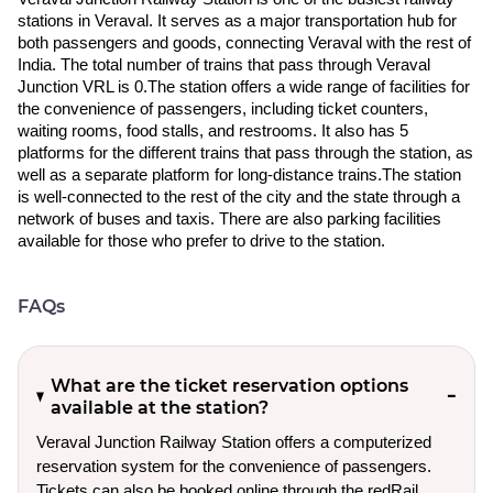
stations in Veraval. It serves as a major transportation hub for
both passengers and goods, connecting Veraval with the rest of
India. The total number of trains that pass through Veraval
Junction VRL is 0.The station offers a wide range of facilities for
the convenience of passengers, including ticket counters,
waiting rooms, food stalls, and restrooms. It also has 5
platforms for the different trains that pass through the station, as
well as a separate platform for long-distance trains.The station
is well-connected to the rest of the city and the state through a
network of buses and taxis. There are also parking facilities
available for those who prefer to drive to the station.
FAQs
What are the ticket reservation options
available at the station?
Veraval Junction Railway Station offers a computerized
reservation system for the convenience of passengers.
Tickets can also be booked online through the redRail