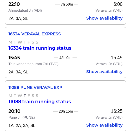
22:10
6:00
7h 50m
Ahmedabad Jn
(ADI)
Veraval Jn
(VRL)
Show availability
2A, 3A, SL
16334 VERAVAL EXPRESS
M
T
W
T
F
S
S
16334 train running status
15:45
15:45
48h 0m
Thiruvananthapuram Ctrl
(TVC)
Veraval Jn
(VRL)
Show availability
2A, 3A, SL
11088 PUNE VERAVAL EXP
M
T
W
T
F
S
S
11088 train running status
20:10
16:25
20h 15m
Pune Jn
(PUNE)
Veraval Jn
(VRL)
Show availability
1A, 2A, 3A, SL