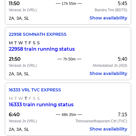
11:50
5:45
17h 55m
Veraval Jn
(VRL)
Bandra Trm
(BDTS)
Show availability
2A, 3A, SL
22958 SOMNATH EXPRESS
M
T
W
T
F
S
S
22958 train running status
21:50
5:40
7h 50m
Veraval Jn
(VRL)
Ahmedabad Jn
(ADI)
Show availability
2A, 3A, SL
16333 VRL TVC EXPRESS
M
T
W
T
F
S
S
16333 train running status
6:40
7:15
48h 35m
Veraval Jn
(VRL)
Thiruvananthapuram Ctrl
(TVC)
Show availability
2A, 3A, SL