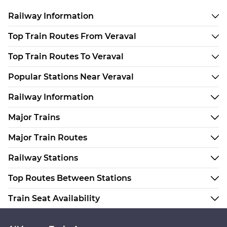
Railway Information
Top Train Routes From Veraval
Top Train Routes To Veraval
Popular Stations Near Veraval
Railway Information
Major Trains
Major Train Routes
Railway Stations
Top Routes Between Stations
Train Seat Availability