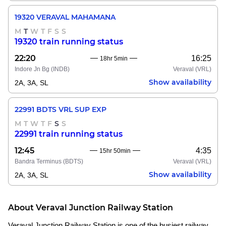
19320 VERAVAL MAHAMANA
M
T
W
T
F
S
S
19320 train running status
22:20
16:25
18hr 5min
Indore Jn Bg
(INDB)
Veraval
(VRL)
Show availability
2A, 3A, SL
22991 BDTS VRL SUP EXP
M
T
W
T
F
S
S
22991 train running status
12:45
4:35
15hr 50min
Bandra Terminus
(BDTS)
Veraval
(VRL)
Show availability
2A, 3A, SL
About Veraval Junction Railway Station
Veraval Junction Railway Station is one of the busiest railway