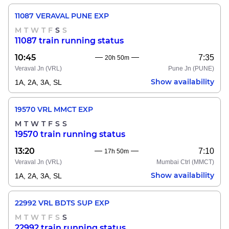
11087 VERAVAL PUNE EXP
M
T
W
T
F
S
S
11087 train running status
10:45
7:35
20h 50m
Veraval Jn
(VRL)
Pune Jn
(PUNE)
Show availability
1A, 2A, 3A, SL
19570 VRL MMCT EXP
M
T
W
T
F
S
S
19570 train running status
13:20
7:10
17h 50m
Veraval Jn
(VRL)
Mumbai Ctrl
(MMCT)
Show availability
1A, 2A, 3A, SL
22992 VRL BDTS SUP EXP
M
T
W
T
F
S
S
22992 train running status