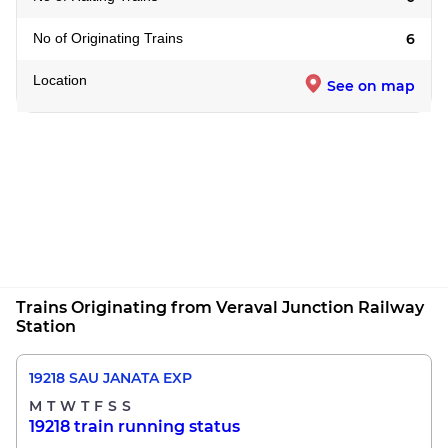
No of Originating Trains
6
Location
See on map
Trains Originating from Veraval Junction Railway
Station
19218 SAU JANATA EXP
M
T
W
T
F
S
S
19218 train running status