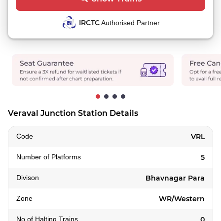
IRCTC
Authorised Partner
Veraval Junction Station Details
Code
VRL
Number of Platforms
5
Divison
Bhavnagar Para
Zone
WR/Western
No of Halting Trains
0