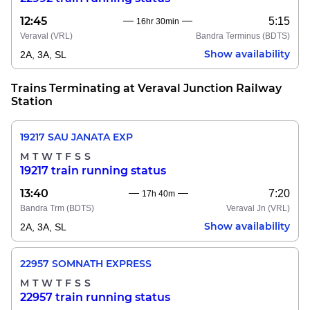
12:45
5:15
16hr 30min
Veraval
(VRL)
Bandra Terminus
(BDTS)
Show availability
2A, 3A, SL
Trains Terminating at Veraval Junction Railway
Station
19217 SAU JANATA EXP
M
T
W
T
F
S
S
19217 train running status
13:40
7:20
17h 40m
Bandra Trm
(BDTS)
Veraval Jn
(VRL)
Show availability
2A, 3A, SL
22957 SOMNATH EXPRESS
M
T
W
T
F
S
S
22957 train running status