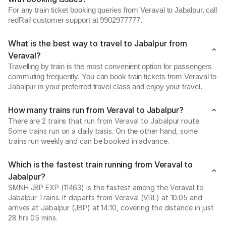
For any train ticket booking queries from Veraval to Jabalpur, call
redRail customer support at 9902977777.
What is the best way to travel to Jabalpur from
Veraval?
Travelling by train is the most convenient option for passengers
commuting frequently. You can book train tickets from Veraval to
Jabalpur in your preferred travel class and enjoy your travel.
How many trains run from Veraval to Jabalpur?
There are 2 trains that run from Veraval to Jabalpur route.
Some trains run on a daily basis. On the other hand, some
trains run weekly and can be booked in advance.
Which is the fastest train running from Veraval to
Jabalpur?
SMNH JBP EXP (11463) is the fastest among the Veraval to
Jabalpur Trains. It departs from Veraval (VRL) at 10:05 and
arrives at Jabalpur (JBP) at 14:10, covering the distance in just
28 hrs 05 mins.