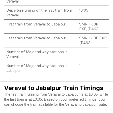
Veraval
Departure timing of the last train from
10:05
Veraval
First train from Veraval to Jabalpur
SMNH JBP
EXP,(11463)
Last train from Veraval to Jabalpur
SMNH JBP EXP
(11463)
Number of Major railway stations in
1
Veraval
Number of Major railway stations in
1
Jabalpur
Veraval to Jabalpur Train Timings
The first train running from Veraval to Jabalpur is at 10:05, while
the last train is at 10:05. Based on your preferred timings, you
can choose the train available for the Veraval to Jabalpur route.