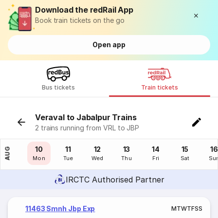
Download the redRail App
Book train tickets on the go
Open app
Bus tickets
Train tickets
Veraval to Jabalpur Trains
2 trains running from VRL to JBP
09
10
11
12
13
14
15
16
AUG
Sun
Mon
Tue
Wed
Thu
Fri
Sat
Su
IRCTC Authorised Partner
11463 Smnh Jbp Exp
M
T
W
T
F
S
S