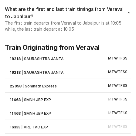
What are the first and last train timings from Veraval
to Jabalpur?
The first train departs from Veraval to Jabalpur is at 10:05
while, the last train depart at 10:05
Train Originating from Veraval
M
T
W
T
F
S
S
19218
|
SAURASHTRA JANTA
M
T
W
T
F
S
S
19218
|
SAURASHTRA JANTA
M
T
W
T
F
S
S
22958
|
Somnath Express
M
T
W
T
F
S
S
11463
|
SMNH JBP EXP
M
T
W
T
F
S
S
11463
|
SMNH JBP EXP
M
T
W
T
F
S
S
16333
|
VRL TVC EXP