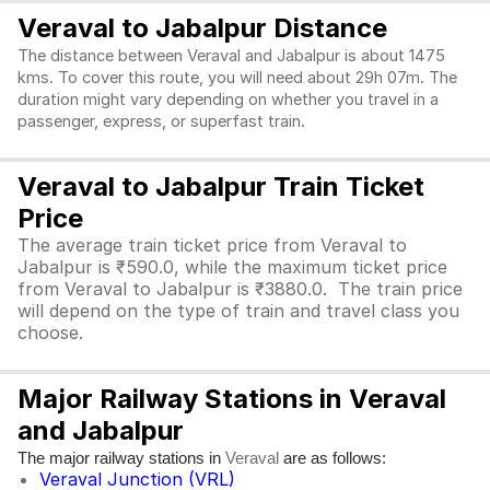
Veraval to Jabalpur Distance
The distance between Veraval and Jabalpur is about 1475
kms. To cover this route, you will need about 29h 07m. The
duration might vary depending on whether you travel in a
passenger, express, or superfast train.
Veraval to Jabalpur Train Ticket
Price
The average train ticket price from Veraval to
Jabalpur is ₹590.0, while the maximum ticket price
from Veraval to Jabalpur is ₹3880.0. The train price
will depend on the type of train and travel class you
choose.
Major Railway Stations in Veraval
and Jabalpur
The major railway stations in
are as follows:
Veraval
Veraval Junction (VRL)