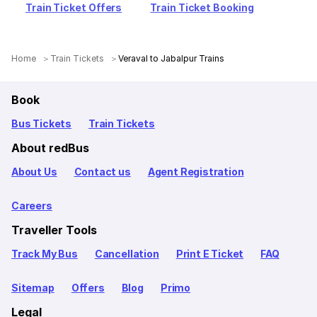
Train Ticket Offers
Train Ticket Booking
Home
Train Tickets
Veraval to Jabalpur Trains
Book
Bus Tickets
Train Tickets
About redBus
About Us
Contact us
Agent Registration
Careers
Traveller Tools
Track My Bus
Cancellation
Print E Ticket
FAQ
Sitemap
Offers
Blog
Primo
Legal