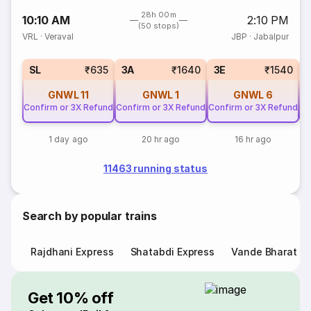
28h 00m
10:10 AM
2:10 PM
(50 stops)
VRL
·
Veraval
JBP
·
Jabalpur
SL
₹635
3A
₹1640
3E
₹1540
GNWL
11
GNWL
1
GNWL
6
Confirm or 3X Refund
Confirm or 3X Refund
Confirm or 3X Refund
Co
1 day ago
20 hr ago
16 hr ago
11463 running status
Search by popular trains
Rajdhani Express
Shatabdi Express
Vande Bharat E
Get 10% off