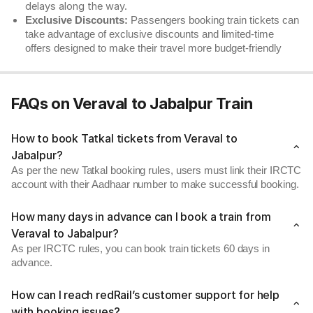
delays along the way.
Exclusive Discounts:
Passengers booking train tickets can
take advantage of exclusive discounts and limited-time
offers designed to make their travel more budget-friendly
FAQs on Veraval to Jabalpur Train
How to book Tatkal tickets from Veraval to
Jabalpur?
As per the new Tatkal booking rules, users must link their IRCTC
account with their Aadhaar number to make successful booking.
How many days in advance can I book a train from
Veraval to Jabalpur?
As per IRCTC rules, you can book train tickets 60 days in
advance.
How can I reach redRail’s customer support for help
with booking issues?