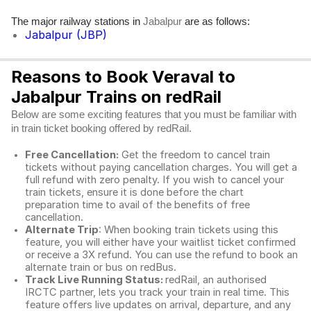
The major railway stations in
are as follows:
Jabalpur
Jabalpur (JBP)
Reasons to Book Veraval to
Jabalpur Trains on redRail
Below are some exciting features that you must be familiar with
in train ticket booking offered by redRail.
Free Cancellation:
Get the freedom to cancel train
tickets without paying cancellation charges. You will get a
full refund with zero penalty. If you wish to cancel your
train tickets, ensure it is done before the chart
preparation time to avail of the benefits of free
cancellation.
Alternate Trip
: When booking train tickets using this
feature, you will either have your waitlist ticket confirmed
or receive a 3X refund. You can use the refund to book an
alternate train or bus on redBus.
Track Live Running Status:
redRail, an authorised
IRCTC partner, lets you track your train in real time. This
feature offers live updates on arrival, departure, and any