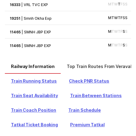
M
T
W
T
F
S
S
16333
|
VRL TVC EXP
M
T
W
T
F
S
S
19251
|
Smnh Okha Exp
M
T
W
T
F
S
S
11465
|
SMNH JBP EXP
M
T
W
T
F
S
S
11465
|
SMNH JBP EXP
Railway Information
Top Train Routes From Veraval
Train Running Status
Check PNR Status
Train Seat Availability
Train Between Stations
Train Coach Position
Train Schedule
Tatkal Ticket Booking
Premium Tatkal