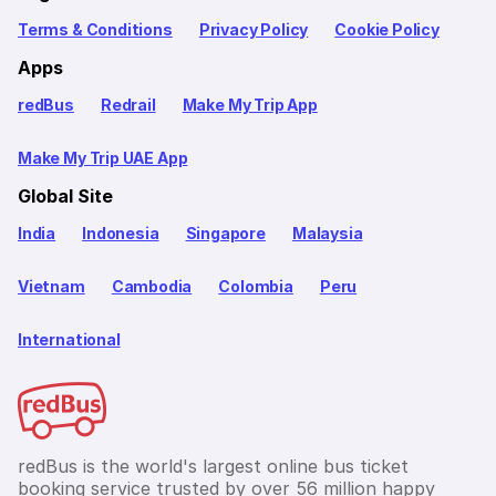
Terms & Conditions
Privacy Policy
Cookie Policy
Apps
redBus
Redrail
Make My Trip App
Make My Trip UAE App
Global Site
India
Indonesia
Singapore
Malaysia
Vietnam
Cambodia
Colombia
Peru
International
redBus is the world's largest online bus ticket
booking service trusted by over 56 million happy