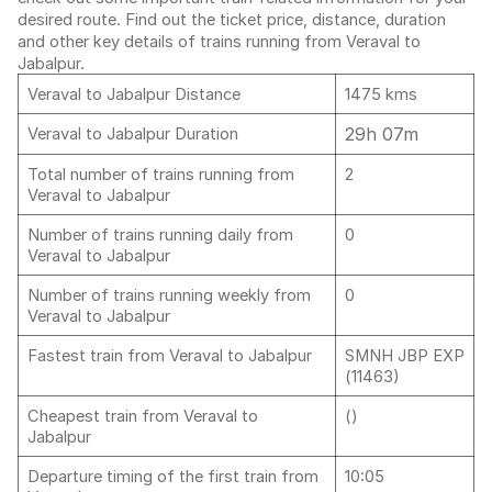
desired route. Find out the ticket price, distance, duration
and other key details of trains running from Veraval to
Jabalpur.
Veraval to Jabalpur Distance
1475 kms
29h 07m
Veraval to Jabalpur Duration
Total number of trains running from
2
Veraval to Jabalpur
Number of trains running daily from
0
Veraval to Jabalpur
Number of trains running weekly from
0
Veraval to Jabalpur
Fastest train from Veraval to Jabalpur
SMNH JBP EXP
(11463)
Cheapest train from Veraval to
()
Jabalpur
Departure timing of the first train from
10:05