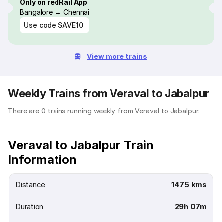
Only on redRail App
Bangalore → Chennai
Use code
SAVE10
View more trains
Weekly Trains from Veraval to Jabalpur
There are 0 trains running weekly from Veraval to Jabalpur.
Veraval to Jabalpur Train
Information
Distance
1475 kms
Duration
29h 07m