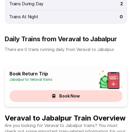
Trains During Day
2
Trains At Night
0
Daily Trains from Veraval to Jabalpur
There are 0 trains running daily from Veraval to Jabalpur.
Book Return Trip
Jabalpur to Veraval trains
Book Now
Veraval to Jabalpur Train Overview
Are you looking for Veraval to Jabalpur trains? You must
check out some important train-related information for your