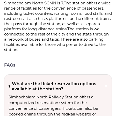
Simhachalam North SCMN is 7.The station offers a wide
range of facilities for the convenience of passengers,
including ticket counters, waiting rooms, food stalls, and
restrooms. It also has 5 platforms for the different trains
that pass through the station, as well as a separate
platform for long-distance trains.The station is well-
connected to the rest of the city and the state through
a network of buses and taxis. There are also parking
facilities available for those who prefer to drive to the
station.
FAQs
What are the ticket reservation options
available at the station?
Simhachalam North Railway Station offers a
computerized reservation system for the
convenience of passengers. Tickets can also be
booked online through the redRail website or