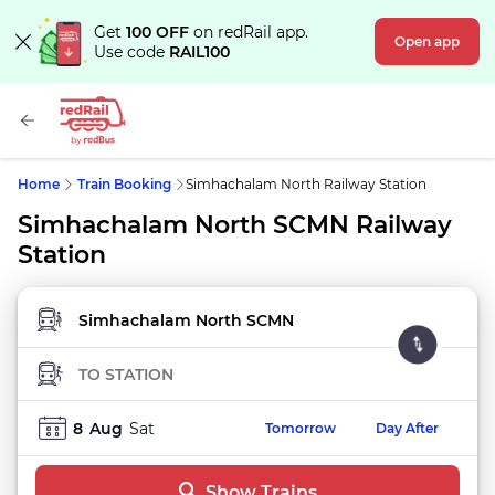
Get
100 OFF
on redRail app.
Open app
Use code
RAIL100
Home
Train Booking
Simhachalam North Railway Station
Simhachalam North SCMN Railway
Station
FROM STATION
TO STATION
8
Aug
Sat
Tomorrow
Day After
Show Trains