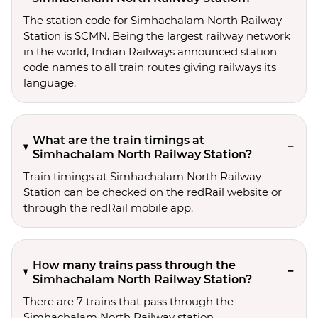
The station code for Simhachalam North Railway
Station is SCMN. Being the largest railway network
in the world, Indian Railways announced station
code names to all train routes giving railways its
language.
What are the train timings at
Simhachalam North Railway Station?
Train timings at Simhachalam North Railway
Station can be checked on the redRail website or
through the redRail mobile app.
How many trains pass through the
Simhachalam North Railway Station?
There are 7 trains that pass through the
Simhachalam North Railway station.