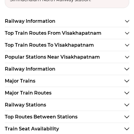
Railway Information
Top Train Routes From Visakhapatnam
Top Train Routes To Visakhapatnam
Popular Stations Near Visakhapatnam
Railway Information
Major Trains
Major Train Routes
Railway Stations
Top Routes Between Stations
Train Seat Availability