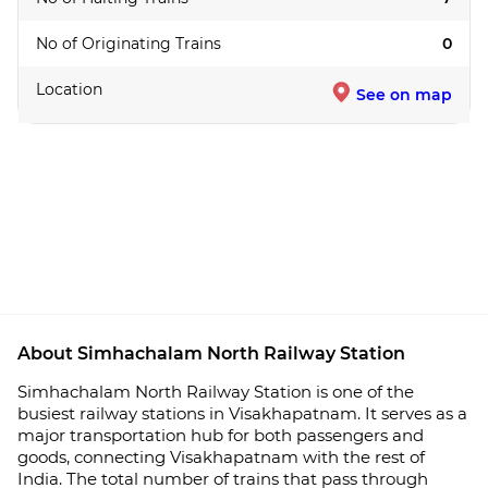
No of Originating Trains
0
Location
See on map
About Simhachalam North Railway Station
Simhachalam North Railway Station is one of the
busiest railway stations in Visakhapatnam. It serves as a
major transportation hub for both passengers and
goods, connecting Visakhapatnam with the rest of
India. The total number of trains that pass through