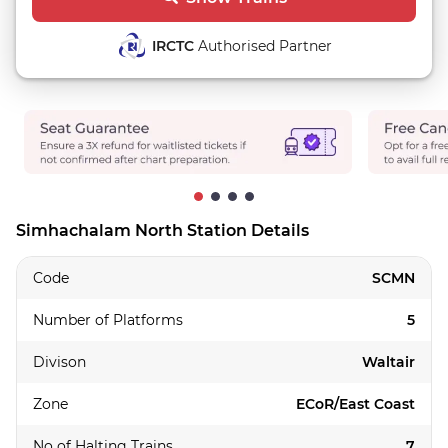
IRCTC
Authorised Partner
Simhachalam North Station Details
Code
SCMN
Number of Platforms
5
Divison
Waltair
Zone
ECoR/East Coast
No of Halting Trains
7