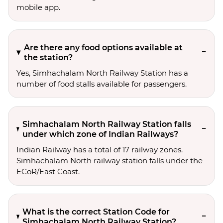
mobile app.
Are there any food options available at
the station?
Yes, Simhachalam North Railway Station has a
number of food stalls available for passengers.
Simhachalam North Railway Station falls
under which zone of Indian Railways?
Indian Railway has a total of 17 railway zones.
Simhachalam North railway station falls under the
ECoR/East Coast.
What is the correct Station Code for
Simhachalam North Railway Station?