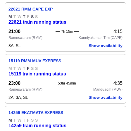
22621 RMM CAPE EXP
M
T
W
T
F
S
S
22621 train running status
21:00
4:15
7h 15m
Rameswaram
(RMM)
Kanniyakumari Trm
(CAPE)
3A, SL
Show availability
15119 RMM MUV EXPRESS
M
T
W
T
F
S
S
15119 train running status
23:00
4:35
53hr 45min
Rameswaram
(RMM)
Manduadih
(MUV)
2A, 3A, SL
Show availability
14259 EKATMATA EXPRESS
M
T
W
T
F
S
S
14259 train running status