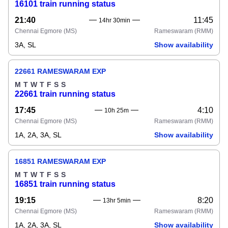
16101 train running status
21:40
11:45
14hr 30min
Chennai Egmore
(MS)
Rameswaram
(RMM)
3A, SL
Show availability
22661 RAMESWARAM EXP
M
T
W
T
F
S
S
22661 train running status
17:45
4:10
10h 25m
Chennai Egmore
(MS)
Rameswaram
(RMM)
1A, 2A, 3A, SL
Show availability
16851 RAMESWARAM EXP
M
T
W
T
F
S
S
16851 train running status
19:15
8:20
13hr 5min
Chennai Egmore
(MS)
Rameswaram
(RMM)
1A, 2A, 3A, SL
Show availability