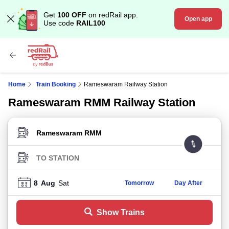
Get
100 OFF
on redRail app.
Open app
Use code
RAIL100
Home
Train Booking
Rameswaram Railway Station
Rameswaram RMM Railway Station
FROM STATION
TO STATION
8
Aug
Sat
Tomorrow
Day After
Show Trains