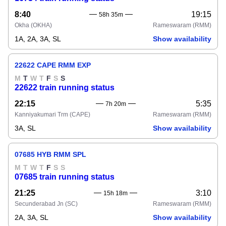
8:40
19:15
58h 35m
Okha
(OKHA)
Rameswaram
(RMM)
1A, 2A, 3A, SL
Show availability
22622 CAPE RMM EXP
M
T
W
T
F
S
S
22622 train running status
22:15
5:35
7h 20m
Kanniyakumari Trm
(CAPE)
Rameswaram
(RMM)
3A, SL
Show availability
07685 HYB RMM SPL
M
T
W
T
F
S
S
07685 train running status
21:25
3:10
15h 18m
Secunderabad Jn
(SC)
Rameswaram
(RMM)
2A, 3A, SL
Show availability