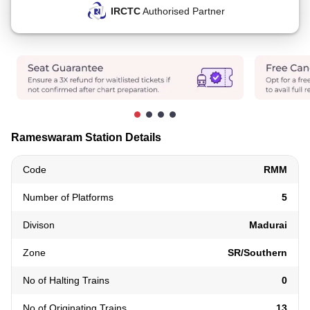
IRCTC
Authorised Partner
Rameswaram Station Details
Code
RMM
Number of Platforms
5
Divison
Madurai
Zone
SR/Southern
No of Halting Trains
0
No of Originating Trains
13