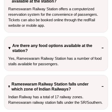
available at the station?
Rameswaram Railway Station offers a computerized
reservation system for the convenience of passengers.
Tickets can also be booked online through the redRail
website or mobile app.
Are there any food options available at the
station?
Yes, Rameswaram Railway Station has a number of food
stalls available for passengers.
Rameswaram Railway Station falls under
which zone of Indian Railways?
Indian Railway has a total of 17 railway zones.
Rameswaram railway station falls under the SR/Southern.