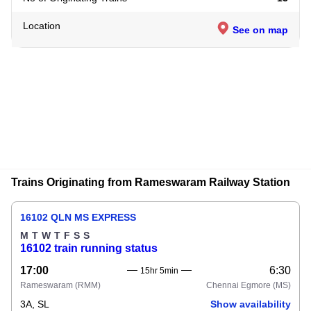
Location
See on map
Trains Originating from Rameswaram Railway Station
16102 QLN MS EXPRESS
M
T
W
T
F
S
S
16102 train running status
17:00
6:30
15hr 5min
Rameswaram
(RMM)
Chennai Egmore
(MS)
3A, SL
Show availability