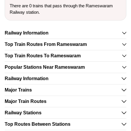
There are 0 trains that pass through the Rameswaram
Railway station.
Railway Information
Top Train Routes From Rameswaram
Top Train Routes To Rameswaram
Popular Stations Near Rameswaram
Railway Information
Major Trains
Major Train Routes
Railway Stations
Top Routes Between Stations