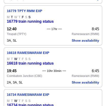
16779 TPTY RMM EXP
M
T
W
T
F
S
S
16779 train running status
12:40
8:45
17hr
Tirupati
(TPTY)
Rameswaram
(RMM)
3A, SL
Show availability
16618 RAMESWARAM EXP
M
T
W
T
F
S
S
16618 train running status
19:45
6:45
10hr 30min
Coimbatore Junction
(CBE)
Rameswaram
(RMM)
2A, 3A, SL
Show availability
16734 RAMESWARAM EXP
M
T
W
T
F
S
S
16734 train running status