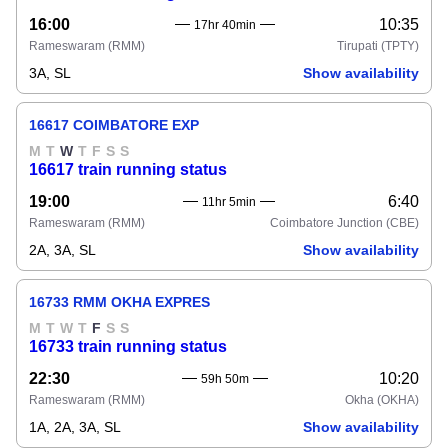
16:00
10:35
17hr 40min
Rameswaram
(RMM)
Tirupati
(TPTY)
3A, SL
Show availability
16617 COIMBATORE EXP
M
T
W
T
F
S
S
16617 train running status
19:00
6:40
11hr 5min
Rameswaram
(RMM)
Coimbatore Junction
(CBE)
2A, 3A, SL
Show availability
16733 RMM OKHA EXPRES
M
T
W
T
F
S
S
16733 train running status
22:30
10:20
59h 50m
Rameswaram
(RMM)
Okha
(OKHA)
1A, 2A, 3A, SL
Show availability