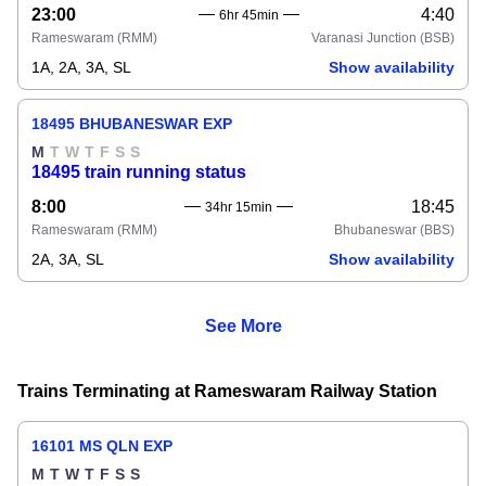
23:00
4:40
6hr 45min
Rameswaram
(RMM)
Varanasi Junction
(BSB)
1A, 2A, 3A, SL
Show availability
18495 BHUBANESWAR EXP
M
T
W
T
F
S
S
18495 train running status
8:00
18:45
34hr 15min
Rameswaram
(RMM)
Bhubaneswar
(BBS)
2A, 3A, SL
Show availability
See More
Trains Terminating at Rameswaram Railway Station
16101 MS QLN EXP
M
T
W
T
F
S
S