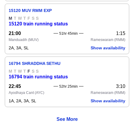
15120 MUV RMM EXP
M
T
W
T
F
S
S
15120 train running status
21:00
1:15
51hr 45min
Manduadih
(MUV)
Rameswaram
(RMM)
2A, 3A, SL
Show availability
16794 SHRADDHA SETHU
M
T
W
T
F
S
S
16794 train running status
22:45
3:10
52hr 25min
Ayodhaya Cant
(AYC)
Rameswaram
(RMM)
1A, 2A, 3A, SL
Show availability
See More