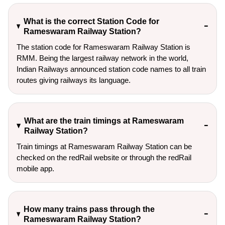
What is the correct Station Code for
Rameswaram Railway Station?
The station code for Rameswaram Railway Station is
RMM. Being the largest railway network in the world,
Indian Railways announced station code names to all train
routes giving railways its language.
What are the train timings at Rameswaram
Railway Station?
Train timings at Rameswaram Railway Station can be
checked on the redRail website or through the redRail
mobile app.
How many trains pass through the
Rameswaram Railway Station?