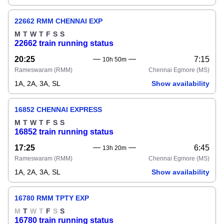
22662 RMM CHENNAI EXP
M
T
W
T
F
S
S
22662 train running status
20:25
7:15
10h 50m
Rameswaram
(RMM)
Chennai Egmore
(MS)
1A, 2A, 3A, SL
Show availability
16852 CHENNAI EXPRESS
M
T
W
T
F
S
S
16852 train running status
17:25
6:45
13h 20m
Rameswaram
(RMM)
Chennai Egmore
(MS)
1A, 2A, 3A, SL
Show availability
16780 RMM TPTY EXP
M
T
W
T
F
S
S
16780 train running status