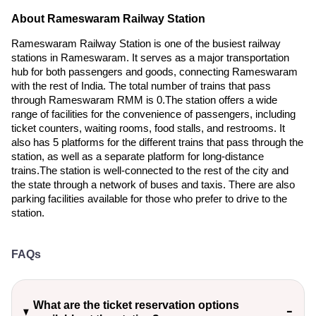
About Rameswaram Railway Station
Rameswaram Railway Station is one of the busiest railway
stations in Rameswaram. It serves as a major transportation
hub for both passengers and goods, connecting Rameswaram
with the rest of India. The total number of trains that pass
through Rameswaram RMM is 0.The station offers a wide
range of facilities for the convenience of passengers, including
ticket counters, waiting rooms, food stalls, and restrooms. It
also has 5 platforms for the different trains that pass through the
station, as well as a separate platform for long-distance
trains.The station is well-connected to the rest of the city and
the state through a network of buses and taxis. There are also
parking facilities available for those who prefer to drive to the
station.
FAQs
What are the ticket reservation options