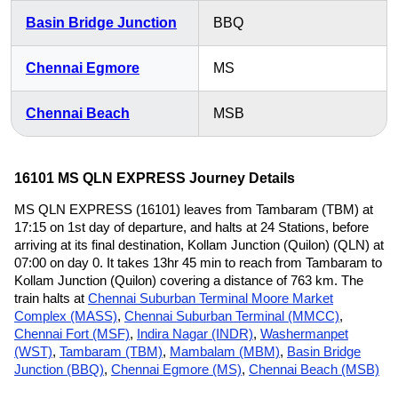
Basin Bridge Junction
BBQ
Chennai Egmore
MS
Chennai Beach
MSB
16101 MS QLN EXPRESS Journey Details
MS QLN EXPRESS (16101) leaves from Tambaram (TBM) at
17:15 on 1st day of departure, and halts at 24 Stations, before
arriving at its final destination, Kollam Junction (Quilon) (QLN) at
07:00 on day 0. It takes 13hr 45 min to reach from Tambaram to
Kollam Junction (Quilon) covering a distance of 763 km. The
train halts at
Chennai Suburban Terminal Moore Market
Complex (MASS)
,
Chennai Suburban Terminal (MMCC)
,
Chennai Fort (MSF)
,
Indira Nagar (INDR)
,
Washermanpet
(WST)
,
Tambaram (TBM)
,
Mambalam (MBM)
,
Basin Bridge
Junction (BBQ)
,
Chennai Egmore (MS)
,
Chennai Beach (MSB)