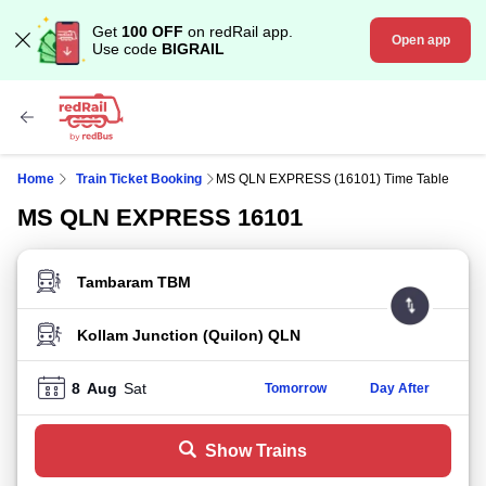
Get
100 OFF
on redRail app.
Open app
Use code
BIGRAIL
Home
Train Ticket Booking
MS QLN EXPRESS (16101) Time Table
MS QLN EXPRESS 16101
FROM STATION
TO STATION
8
Aug
Sat
Tomorrow
Day After
Show Trains