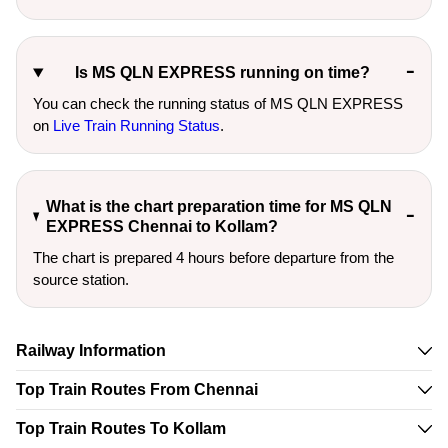
Is MS QLN EXPRESS running on time?
You can check the running status of MS QLN EXPRESS
on
Live Train Running Status
.
What is the chart preparation time for MS QLN
EXPRESS Chennai to Kollam?
The chart is prepared 4 hours before departure from the
source station.
Railway Information
Top Train Routes From Chennai
Top Train Routes To Kollam