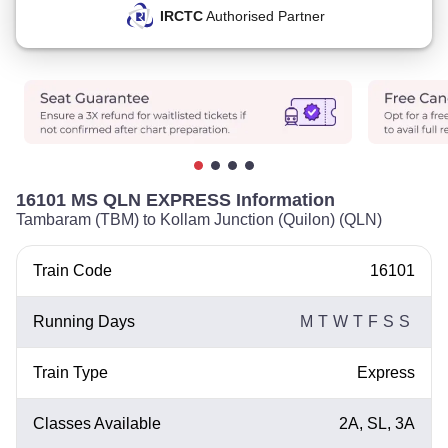
IRCTC
Authorised Partner
16101 MS QLN EXPRESS Information
Tambaram (TBM) to Kollam Junction (Quilon) (QLN)
Train Code
16101
Running Days
M
T
W
T
F
S
S
Train Type
Express
Classes Available
2A, SL, 3A