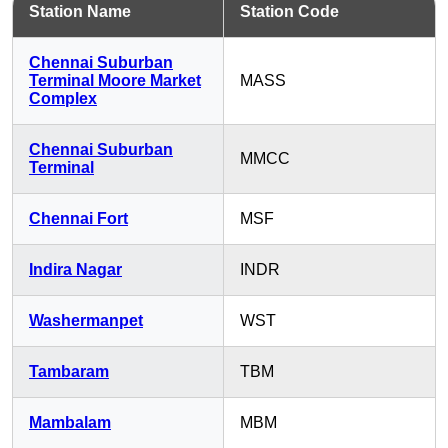
Station Name
Station Code
Chennai Suburban
Terminal Moore Market
MASS
Complex
Chennai Suburban
MMCC
Terminal
Chennai Fort
MSF
Indira Nagar
INDR
Washermanpet
WST
Tambaram
TBM
Mambalam
MBM