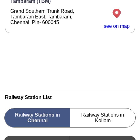
Tambaram (TBM)
Grand Southern Trunk Road,
Tambaram East, Tambaram,
Chennai, Pin- 600045
see on map
Railway Station List
Railway Stations in
Railway Stations in
Chennai
Kollam