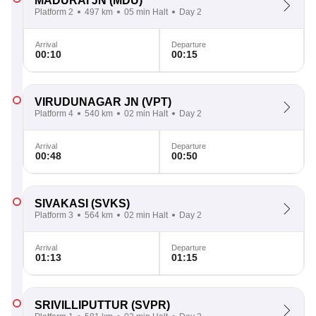
MADURAI JN
(MDU)
Platform 2
497 km
05 min Halt
Day 2
Arrival
Departure
00:10
00:15
VIRUDUNAGAR JN
(VPT)
Platform 4
540 km
02 min Halt
Day 2
Arrival
Departure
00:48
00:50
SIVAKASI
(SVKS)
Platform 3
564 km
02 min Halt
Day 2
Arrival
Departure
01:13
01:15
SRIVILLIPUTTUR
(SVPR)