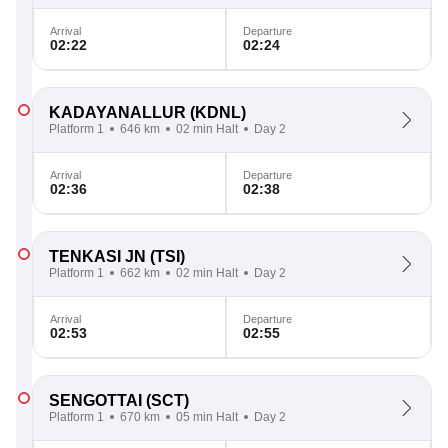
Arrival
Departure
02:22
02:24
KADAYANALLUR
(KDNL)
Platform 1
646 km
02 min Halt
Day 2
Arrival
Departure
02:36
02:38
TENKASI JN
(TSI)
Platform 1
662 km
02 min Halt
Day 2
Arrival
Departure
02:53
02:55
SENGOTTAI
(SCT)
Platform 1
670 km
05 min Halt
Day 2