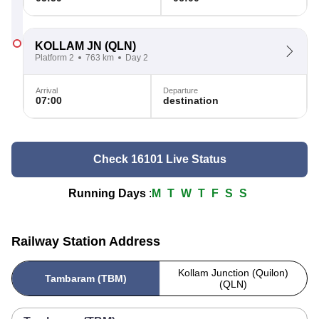
KOLLAM JN
(QLN)
Platform 2
763 km
Day 2
Arrival
Departure
07:00
destination
Check 16101 Live Status
Running Days
:
M
T
W
T
F
S
S
Railway Station Address
Kollam Junction (Quilon)
Tambaram (TBM)
(QLN)