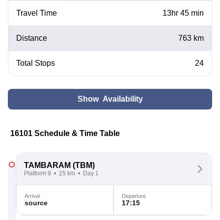
Travel Time
13hr 45 min
Distance
763 km
Total Stops
24
Show Availability
16101 Schedule & Time Table
TAMBARAM
(TBM)
Platform 9
25 km
Day 1
Arrival
Departure
source
17:15