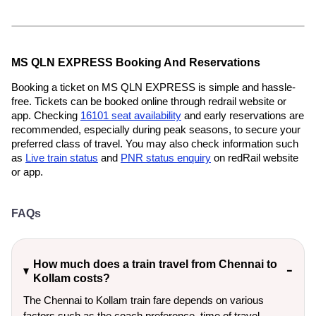
MS QLN EXPRESS Booking And Reservations
Booking a ticket on MS QLN EXPRESS is simple and hassle-
free. Tickets can be booked online through redrail website or
app. Checking
16101 seat availability
and early reservations are
recommended, especially during peak seasons, to secure your
preferred class of travel. You may also check information such
as
Live train status
and
PNR status enquiry
on redRail website
or app.
FAQs
How much does a train travel from Chennai to
Kollam costs?
The Chennai to Kollam train fare depends on various
factors such as the coach preference, time of travel,