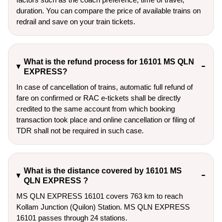
duration. You can compare the price of available trains on
redrail and save on your train tickets.
What is the refund process for 16101 MS QLN
EXPRESS?
In case of cancellation of trains, automatic full refund of
fare on confirmed or RAC e-tickets shall be directly
credited to the same account from which booking
transaction took place and online cancellation or filing of
TDR shall not be required in such case.
What is the distance covered by 16101 MS
QLN EXPRESS ?
MS QLN EXPRESS 16101 covers 763 km to reach
Kollam Junction (Quilon) Station. MS QLN EXPRESS
16101 passes through 24 stations.