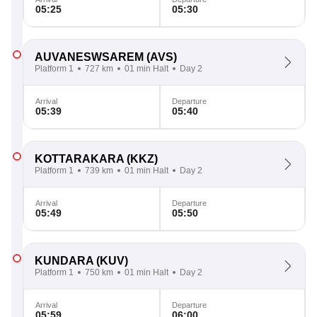
05:25
05:30
AUVANESWSAREM
(AVS)
Platform 1
727 km
01 min Halt
Day 2
Arrival
Departure
05:39
05:40
KOTTARAKARA
(KKZ)
Platform 1
739 km
01 min Halt
Day 2
Arrival
Departure
05:49
05:50
KUNDARA
(KUV)
Platform 1
750 km
01 min Halt
Day 2
Arrival
Departure
05:59
06:00