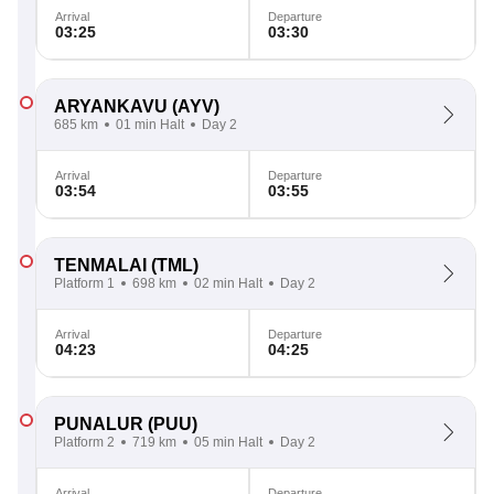
Arrival
Departure
03:25
03:30
ARYANKAVU
(AYV)
685 km
01 min Halt
Day 2
Arrival
Departure
03:54
03:55
TENMALAI
(TML)
Platform 1
698 km
02 min Halt
Day 2
Arrival
Departure
04:23
04:25
PUNALUR
(PUU)
Platform 2
719 km
05 min Halt
Day 2
Arrival
Departure