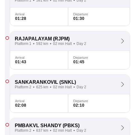
Platform 1
581 km
02 min Halt
Day 2
Arrival
Departure
01:28
01:30
RAJAPALAYAM
(RJPM)
Platform 1
592 km
02 min Halt
Day 2
Arrival
Departure
01:43
01:45
SANKARANKOVIL
(SNKL)
Platform 2
625 km
02 min Halt
Day 2
Arrival
Departure
02:08
02:10
PMBAKVL SHANDY
(PBKS)
Platform 2
637 km
02 min Halt
Day 2