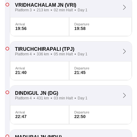
VRIDHACHALAM JN
(VRI)
Platform 3
213 km
02 min Halt
Day 1
Arrival
Departure
19:56
19:58
TIRUCHCHIRAPALI
(TPJ)
Platform 4
336 km
05 min Halt
Day 1
Arrival
Departure
21:40
21:45
DINDIGUL JN
(DG)
Platform 4
431 km
03 min Halt
Day 1
Arrival
Departure
22:47
22:50