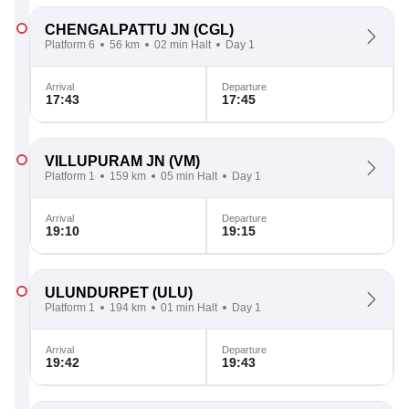
CHENGALPATTU JN
(CGL)
Platform 6
56 km
02 min Halt
Day 1
Arrival
Departure
17:43
17:45
VILLUPURAM JN
(VM)
Platform 1
159 km
05 min Halt
Day 1
Arrival
Departure
19:10
19:15
ULUNDURPET
(ULU)
Platform 1
194 km
01 min Halt
Day 1
Arrival
Departure
19:42
19:43