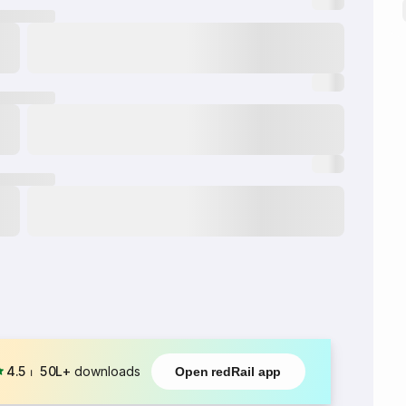
4.5
⏐
50L+
downloads
Open redRail app