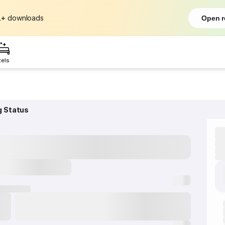
L+
downloads
Open r
tels
g Status