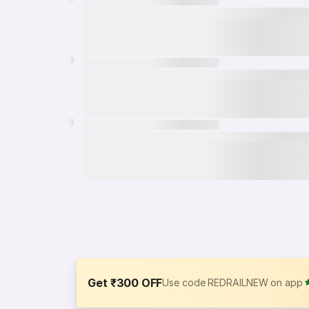
Get ₹300 OFF
Use code REDRAILNEW on app