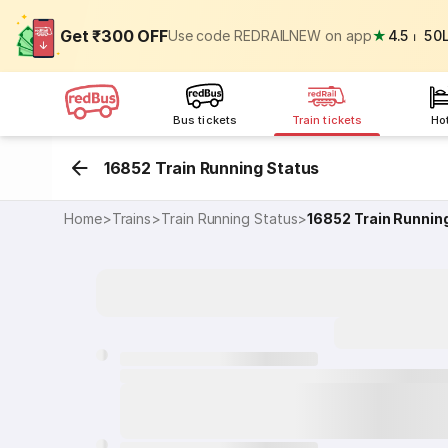
Get ₹300 OFF
Use code REDRAILNEW on app
★
4.5
⏐
50
Bus tickets
Train tickets
Ho
16852 Train Running Status
Home
>
Trains
>
Train Running Status
>
16852
Train Runnin