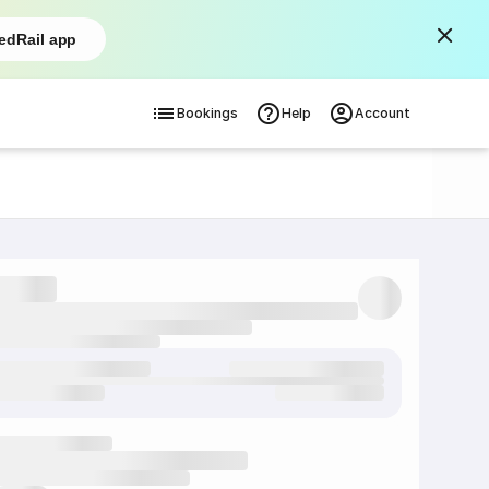
edRail app
Bookings
Help
Account