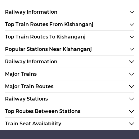
Railway Information
Top Train Routes From Kishanganj
Top Train Routes To Kishanganj
Popular Stations Near Kishanganj
Railway Information
Major Trains
Major Train Routes
Railway Stations
Top Routes Between Stations
Train Seat Availability