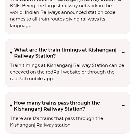
KNE. Being the largest railway network in the
world, Indian Railways announced station code
names to all train routes giving railways its
language.
What are the train timings at Kishanganj
Railway Station?
Train timings at Kishanganj Railway Station can be
checked on the redRail website or through the
redRail mobile app.
How many trains pass through the
Kishanganj Railway Station?
There are 139 trains that pass through the
Kishanganj Railway station.