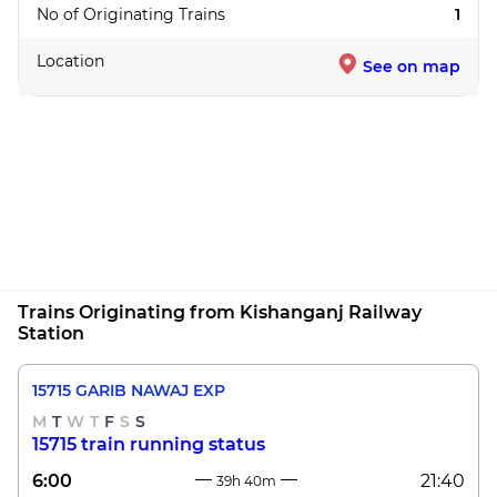
No of Originating Trains
1
Location
See on map
Trains Originating from Kishanganj Railway
Station
15715 GARIB NAWAJ EXP
M
T
W
T
F
S
S
15715 train running status
6:00
21:40
39h 40m