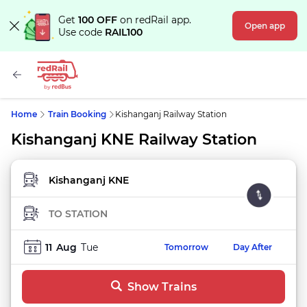
Get
100 OFF
on redRail app.
Open app
Use code
RAIL100
Home
Train Booking
Kishanganj Railway Station
Kishanganj KNE Railway Station
FROM STATION
TO STATION
11
Aug
Tue
Tomorrow
Day After
Show Trains