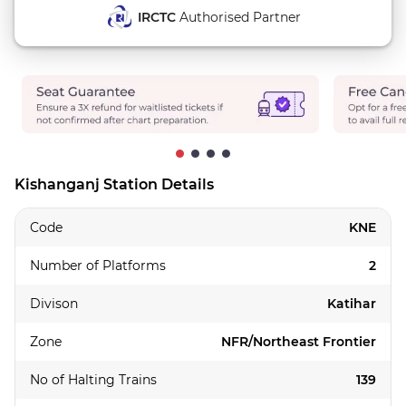
IRCTC
Authorised Partner
Kishanganj Station Details
Code
KNE
Number of Platforms
2
Divison
Katihar
Zone
NFR/Northeast Frontier
No of Halting Trains
139