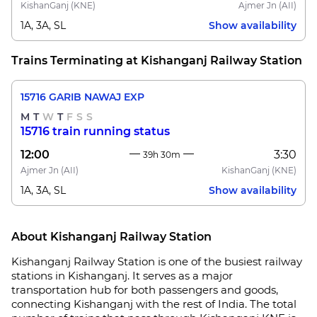
KishanGanj
(KNE)
Ajmer Jn
(AII)
1A, 3A, SL
Show availability
Trains Terminating at Kishanganj Railway Station
15716 GARIB NAWAJ EXP
M
T
W
T
F
S
S
15716 train running status
12:00
3:30
39h 30m
Ajmer Jn
(AII)
KishanGanj
(KNE)
1A, 3A, SL
Show availability
About Kishanganj Railway Station
Kishanganj Railway Station is one of the busiest railway
stations in Kishanganj. It serves as a major
transportation hub for both passengers and goods,
connecting Kishanganj with the rest of India. The total