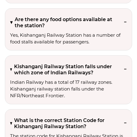
Are there any food options available at
the station?
Yes, Kishanganj Railway Station has a number of
food stalls available for passengers.
Kishanganj Railway Station falls under
which zone of Indian Railways?
Indian Railway has a total of 17 railway zones.
Kishanganj railway station falls under the
NFR/Northeast Frontier.
What is the correct Station Code for
Kishanganj Railway Station?
The station code for Kishanganj Railway Station is