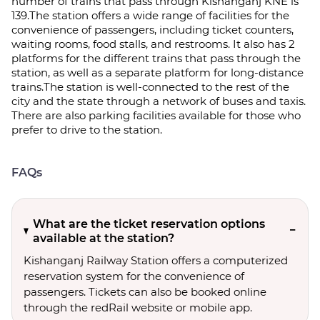
number of trains that pass through Kishanganj KNE is
139.The station offers a wide range of facilities for the
convenience of passengers, including ticket counters,
waiting rooms, food stalls, and restrooms. It also has 2
platforms for the different trains that pass through the
station, as well as a separate platform for long-distance
trains.The station is well-connected to the rest of the
city and the state through a network of buses and taxis.
There are also parking facilities available for those who
prefer to drive to the station.
FAQs
What are the ticket reservation options
available at the station?
Kishanganj Railway Station offers a computerized
reservation system for the convenience of
passengers. Tickets can also be booked online
through the redRail website or mobile app.