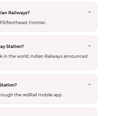
dian Railways?
NFR/Northeast Frontier.
ay Station?
rk in the world, Indian Railways announced
Station?
hrough the redRail mobile app.