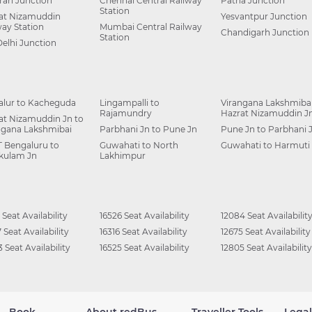
ah Junction
Chennai Central Railway
Patna Junction
Station
at Nizamuddin
Yesvantpur Junction
way Station
Mumbai Central Railway
Chandigarh Junction
Station
Delhi Junction
alur to Kacheguda
Lingampalli to
Virangana Lakshmibai
Rajamundry
Hazrat Nizamuddin J
at Nizamuddin Jn to
ngana Lakshmibai
Parbhani Jn to Pune Jn
Pune Jn to Parbhani 
 Bengaluru to
Guwahati to North
Guwahati to Harmuti
kulam Jn
Lakhimpur
 Seat Availability
16526 Seat Availability
12084 Seat Availabilit
 Seat Availability
16316 Seat Availability
12675 Seat Availability
 Seat Availability
16525 Seat Availability
12805 Seat Availability