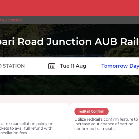
way Station
ari Road Junction AUB Rai
TION
Today
Tomorrow
Day
Utilize redRail’s confirm feature to
 a free cancellation policy on
increase your chance of getting
ickets to avail full refund with
confirmed train seats.
ncellation fees.