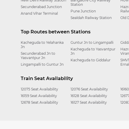
New Delhi Railway Station
Bangalore City Railway
Howr
Station
Secunderabad Junction
Hazr
Pune Junction
Rail
Anand Vihar Terminal
Sealdah Railway Station
Old 
Top Routes between Stations
Kacheguda to Yelahanka
Guntur Jn to Lingampalli
Gidd
Jn
Kacheguda to Yasvantpur
Hazr
Secunderabad Jn to
Jn
Vira
Yasvantpur Jn
Kacheguda to Giddalur
SMVT
Lingampalli to Guntur Jn
Erna
Train Seat Availability
12075 Seat Availability
12076 Seat Availability
16160
16159 Seat Availability
16128 Seat Availability
12677
12678 Seat Availability
16127 Seat Availability
12083