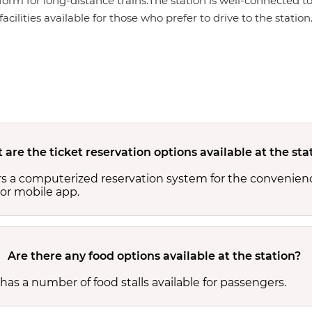
form for long-distance trains.The station is well-connected to
cilities available for those who prefer to drive to the station
are the ticket reservation options available at the sta
rs a computerized reservation system for the convenienc
or mobile app.
Are there any food options available at the station?
has a number of food stalls available for passengers.