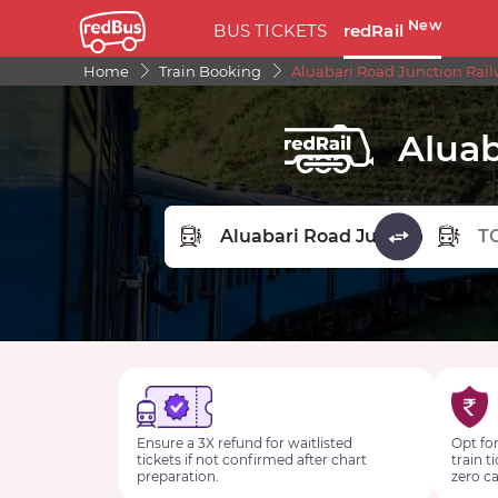
New
BUS TICKETS
redRail
Home
Train Booking
Aluabari Road Junction Rail
Aluab
FROM STATION
TO STA
Ensure a 3X refund for waitlisted
Opt for
tickets if not confirmed after chart
train t
preparation.
zero ca