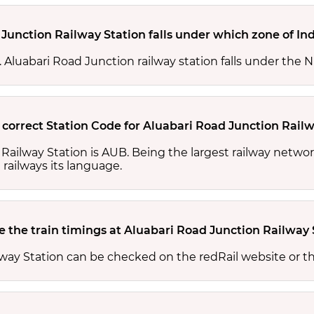
Junction Railway Station falls under which zone of In
s. Aluabari Road Junction railway station falls under the 
 correct Station Code for Aluabari Road Junction Railw
 Railway Station is AUB. Being the largest railway netwo
 railways its language.
 the train timings at Aluabari Road Junction Railway 
lway Station can be checked on the redRail website or t