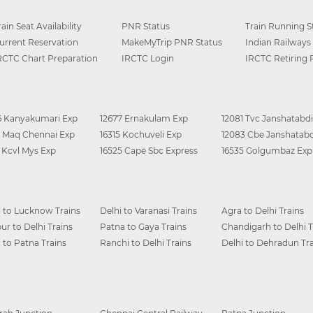
rain Seat Availability
PNR Status
Train Running S
urrent Reservation
MakeMyTrip PNR Status
Indian Railways
RCTC Chart Preparation
IRCTC Login
IRCTC Retiring
6 Kanyakumari Exp
12677 Ernakulam Exp
12081 Tvc Janshatabdi
0 Maq Chennai Exp
16315 Kochuveli Exp
12083 Cbe Janshatabd
6 Kcvl Mys Exp
16525 Cape Sbc Express
16535 Golgumbaz Exp
i to Lucknow Trains
Delhi to Varanasi Trains
Agra to Delhi Trains
ur to Delhi Trains
Patna to Gaya Trains
Chandigarh to Delhi T
i to Patna Trains
Ranchi to Delhi Trains
Delhi to Dehradun Tra