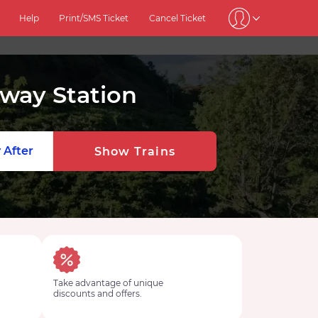
Help
Print/SMS Ticket
Cancel Ticket
lway Station
 After
Show Trains
Take advantage of unique
discounts and offers.