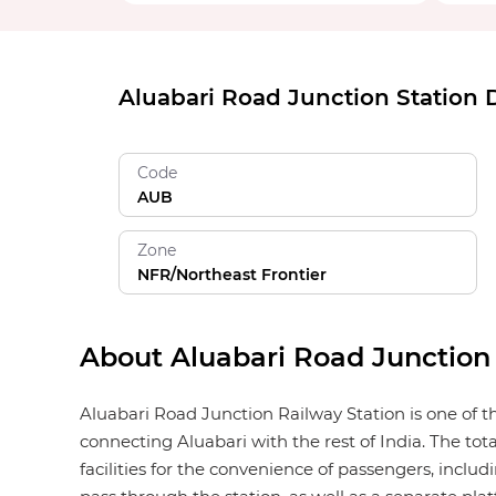
Aluabari Road Junction Station D
Code
AUB
Zone
NFR/Northeast Frontier
About Aluabari Road Junction
Aluabari Road Junction Railway Station is one of th
connecting Aluabari with the rest of India. The to
facilities for the convenience of passengers, includi