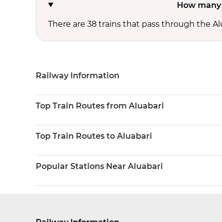
How many t
There are 38 trains that pass through the Al
Railway Information
Top Train Routes from Aluabari
Top Train Routes to Aluabari
Popular Stations Near Aluabari