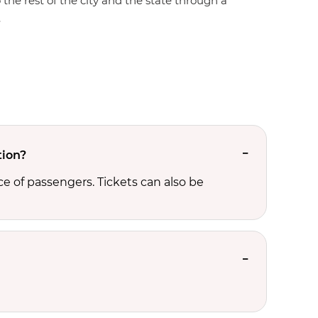
 the rest of the city and the state through a
.
tion?
e of passengers. Tickets can also be