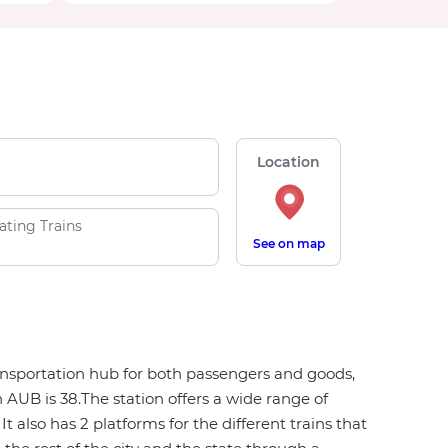
Location
ating Trains
See on map
transportation hub for both passengers and goods,
 AUB is 38.The station offers a wide range of
It also has 2 platforms for the different trains that