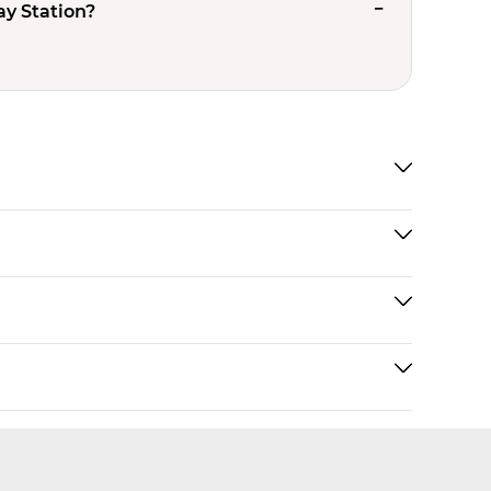
ay Station?