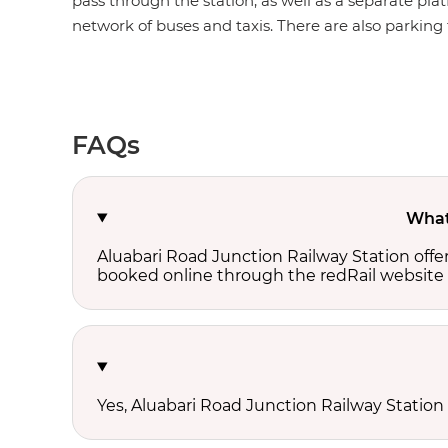
pass through the station, as well as a separate plat
network of buses and taxis. There are also parking fa
FAQs
What 
Aluabari Road Junction Railway Station offe
booked online through the redRail website 
Yes, Aluabari Road Junction Railway Station 