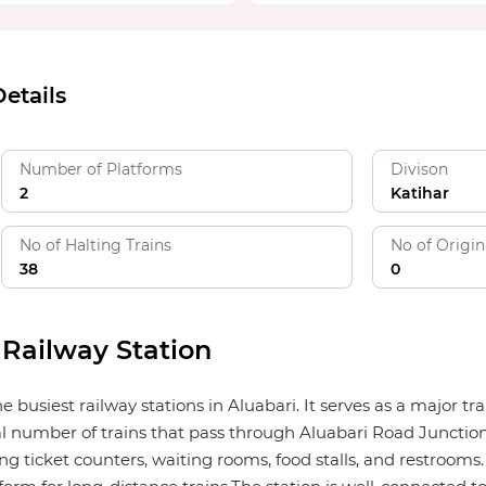
etails
Number of Platforms
Divison
2
Katihar
No of Halting Trains
No of Origin
38
0
 Railway Station
e busiest railway stations in Aluabari. It serves as a major 
tal number of trains that pass through Aluabari Road Junction
ng ticket counters, waiting rooms, food stalls, and restrooms. 