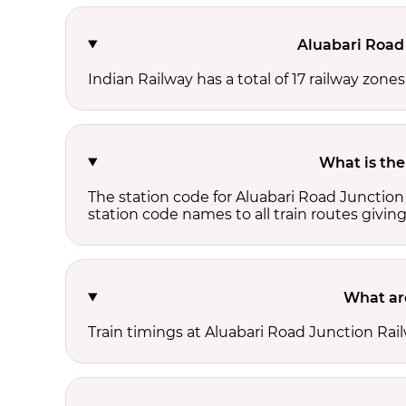
Aluabari Road 
Indian Railway has a total of 17 railway zone
What is the
The station code for Aluabari Road Junction
station code names to all train routes giving
What are
Train timings at Aluabari Road Junction Rai