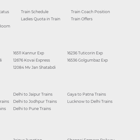
tatus
Train Schedule
Train Coach Position
Ladies Quota in Train
Train Offers
 Room
16511 Kannur Exp
16236 Tuticorin Exp
i
12676 Kovai Express
16536 Golgumbaz Exp
12084 Mv Jan Shatabdi
Delhi to Jaipur Trains
Gaya to Patna Trains
rains
Delhi to Jodhpur Trains
Lucknow to Delhi Trains
ins
Delhi to Pune Trains