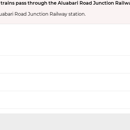
rains pass through the Aluabari Road Junction Railw
uabari Road Junction Railway station.