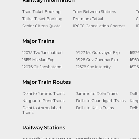
Railway Information
Train Ticket Booking
Train Between Stations
T
Tatkal Ticket Booking
Premium Tatkal
C
Senior Citizen Quota
IRCTC Cancellation Charges
I
Major Trains
12075 Tvc Janshatabdi
16127 Ms Guruvayur Exp
1652
16159 Ms Maq Exp
16128 Guv Chennai Exp
1616
12076 Clt Janshatabdi
12678 Sbc Intercity
1631
Major Train Routes
Delhi to Jammu Trains
Jammu to Delhi Trains
Delh
Nagpur to Pune Trains
Delhi to Chandigarh Trains
Kanp
Delhi to Ahmedabad
Delhi to Kalka Trains
Delh
Trains
Railway Stations