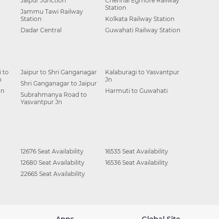
Jaipur Junction
Chennai Egmore Railway
Station
Jammu Tawi Railway
Station
Kolkata Railway Station
Dadar Central
Guwahati Railway Station
 to
Jaipur to Shri Ganganagar
Kalaburagi to Yasvantpur
n
Jn
Shri Ganganagar to Jaipur
Jn
Harmuti to Guwahati
Subrahmanya Road to
Yasvantpur Jn
y
12676 Seat Availability
16535 Seat Availability
12680 Seat Availability
16536 Seat Availability
22665 Seat Availability