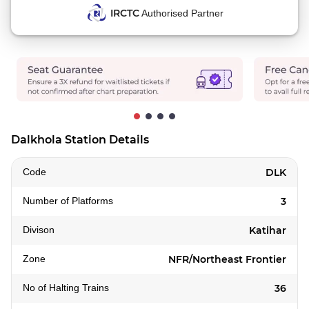
IRCTC
Authorised Partner
Dalkhola Station Details
Code
DLK
Number of Platforms
3
Divison
Katihar
Zone
NFR/Northeast Frontier
No of Halting Trains
36