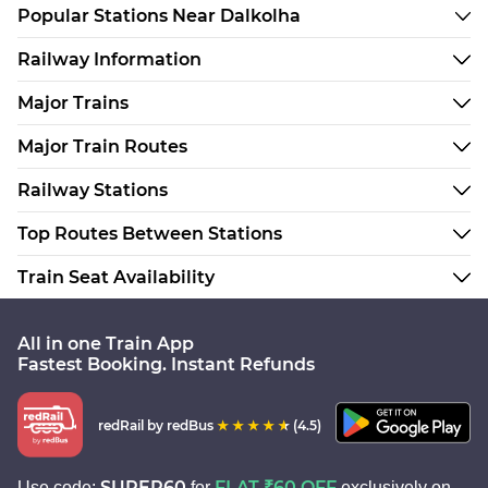
Popular Stations Near Dalkolha
Railway Information
Major Trains
Major Train Routes
Railway Stations
Top Routes Between Stations
Train Seat Availability
All in one Train App
Fastest Booking. Instant Refunds
redRail
by redBus
(4.5)
SUPER60
FLAT ₹60 OFF
Use code:
for
exclusively on