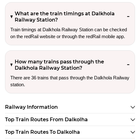
What are the train timings at Dalkhola
Railway Station?
Train timings at Dalkhola Railway Station can be checked
on the redRail website or through the redRail mobile app.
How many trains pass through the
Dalkhola Railway Station?
There are 36 trains that pass through the Dalkhola Railway
station.
Railway Information
Top Train Routes From Dalkolha
Top Train Routes To Dalkolha