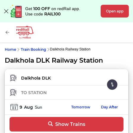
100 OFF
Get
on redRail app.
Open app
RAIL100
Use code
Home
Train Booking
Dalkhola Railway Station
Dalkhola DLK Railway Station
FROM STATION
TO STATION
9
Aug
Sun
Tomorrow
Day After
Show Trains