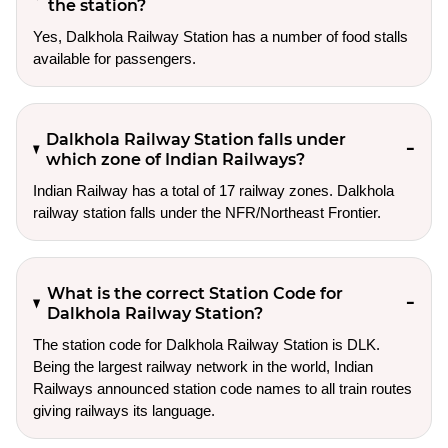
the station?
Yes, Dalkhola Railway Station has a number of food stalls
available for passengers.
Dalkhola Railway Station falls under
which zone of Indian Railways?
Indian Railway has a total of 17 railway zones. Dalkhola
railway station falls under the NFR/Northeast Frontier.
What is the correct Station Code for
Dalkhola Railway Station?
The station code for Dalkhola Railway Station is DLK.
Being the largest railway network in the world, Indian
Railways announced station code names to all train routes
giving railways its language.