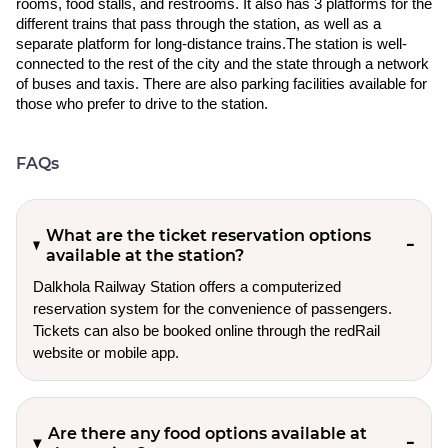
rooms, food stalls, and restrooms. It also has 3 platforms for the
different trains that pass through the station, as well as a
separate platform for long-distance trains.The station is well-
connected to the rest of the city and the state through a network
of buses and taxis. There are also parking facilities available for
those who prefer to drive to the station.
FAQs
What are the ticket reservation options
available at the station?
Dalkhola Railway Station offers a computerized
reservation system for the convenience of passengers.
Tickets can also be booked online through the redRail
website or mobile app.
Are there any food options available at