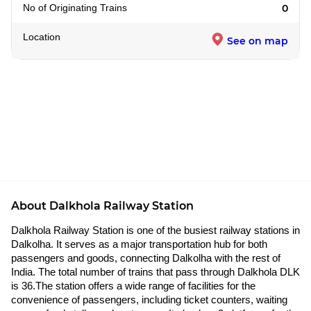
No of Originating Trains
0
Location
See on map
About Dalkhola Railway Station
Dalkhola Railway Station is one of the busiest railway stations in
Dalkolha. It serves as a major transportation hub for both
passengers and goods, connecting Dalkolha with the rest of
India. The total number of trains that pass through Dalkhola DLK
is 36.The station offers a wide range of facilities for the
convenience of passengers, including ticket counters, waiting