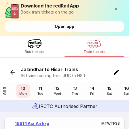
Download the redRail App
Book train tickets on the go
Open app
Bus tickets
Train tickets
Jalandhar to Hisar Trains
16 trains running from JUC to HSR
09
10
11
12
13
14
15
16
AUG
Sun
Mon
Tue
Wed
Thu
Fri
Sat
Su
IRCTC Authorised Partner
19614 Asr Aii Exp
M
T
W
T
F
S
S