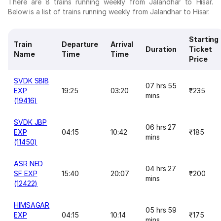
There are 8 trains running weekly from Jalandhar to Hisar.
Below is a list of trains running weekly from Jalandhar to Hisar.
Starting
Train
Departure
Arrival
Duration
Ticket
Name
Time
Time
Price
SVDK SBIB
07 hrs 55
EXP
19:25
03:20
₹235
mins
(19416)
SVDK JBP
06 hrs 27
EXP
04:15
10:42
₹185
mins
(11450)
ASR NED
04 hrs 27
SF EXP
15:40
20:07
₹200
mins
(12422)
HIMSAGAR
05 hrs 59
EXP
04:15
10:14
₹175
mins