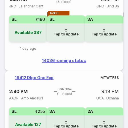
(8 stops)
JRC
·
Jalandhar Cant
JIND
·
Jind Jn
Tatkal
T
SL
₹190
SL
3A
Available
387
Tap to update
Tap to update
1 day ago
14036 running status
19412 Dlpc Gnc Exp
M
T
W
T
F
S
S
06h 38m
2:40 PM
9:18 PM
(11 stops)
AADR
·
Amb Andaura
UCA
·
Uchana
SL
₹255
3A
2A
Available
127
Tap to update
Tap to update