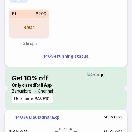
SL
₹200
RAC
1
13 hr ago
14654 running status
Get 10% off
Only on redRail App
Bangalore → Chennai
Use code
SAVE10
14036 Dauladhar Exp
M
T
W
T
F
S
S
05h 07m
1:45 AM
6:52 AM