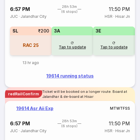
28h 53m
6:57 PM
11:50 PM
(6 stops)
JUC
·
Jalandhar City
HSR
·
Hisar Jn
SL
₹200
3A
3E
RAC
25
Tap to update
Tap to update
13 hr ago
19614 running status
Ticket will be booked on a longer route. Board at
redRailConfirm
Jalandhar & de-board at Hisar
19614 Asr Aii Exp
M
T
W
T
F
S
S
28h 53m
6:57 PM
11:50 PM
(6 stops)
JUC
·
Jalandhar City
HSR
·
Hisar Jn