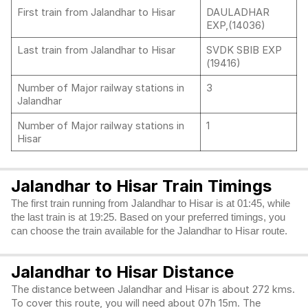
First train from Jalandhar to Hisar
DAULADHAR
EXP,(14036)
Last train from Jalandhar to Hisar
SVDK SBIB EXP
(19416)
Number of Major railway stations in
3
Jalandhar
Number of Major railway stations in
1
Hisar
Jalandhar to Hisar Train Timings
The first train running from Jalandhar to Hisar is at 01:45, while
the last train is at 19:25. Based on your preferred timings, you
can choose the train available for the Jalandhar to Hisar route.
Jalandhar to Hisar Distance
The distance between Jalandhar and Hisar is about 272 kms.
To cover this route, you will need about 07h 15m. The