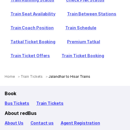
Train Seat Availability
Train Between Stations
Train Coach Position
Train Schedule
Tatkal Ticket Booking
Premium Tatkal
Train Ticket Offers
Train Ticket Booking
Home
Train Tickets
Jalandhar to Hisar Trains
Book
Bus Tickets
Train Tickets
About redBus
About Us
Contact us
Agent Registration