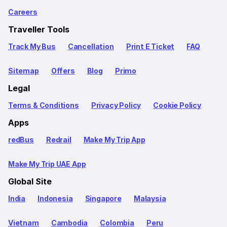
Careers
Traveller Tools
Track My Bus
Cancellation
Print E Ticket
FAQ
Sitemap
Offers
Blog
Primo
Legal
Terms & Conditions
Privacy Policy
Cookie Policy
Apps
redBus
Redrail
Make My Trip App
Make My Trip UAE App
Global Site
India
Indonesia
Singapore
Malaysia
Vietnam
Cambodia
Colombia
Peru