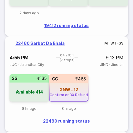
2 days ago
19412 running status
22480 Sarbat Da Bhala
M
T
W
T
F
S
S
04h 18m
4:55 PM
9:13 PM
(7 stops)
JUC
·
Jalandhar City
JIND
·
Jind Jn
2S
₹135
CC
₹465
GNWL
12
Available
414
Confirm or 3X Refund
8 hr ago
8 hr ago
22480 running status