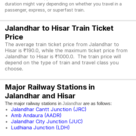
duration might vary depending on whether you travel in a
passenger, express, or superfast train.
Jalandhar to Hisar Train Ticket
Price
The average train ticket price from Jalandhar to
Hisar is ₹190.0, while the maximum ticket price from
Jalandhar to Hisar is ₹1000.0. The train price will
depend on the type of train and travel class you
choose.
Major Railway Stations in
Jalandhar and Hisar
The major railway stations in
are as follows:
Jalandhar
Jalandhar Cantt Junction (JRC)
Amb Andaura (AADR)
Jalandhar City Junction (JUC)
Ludhiana Junction (LDH)