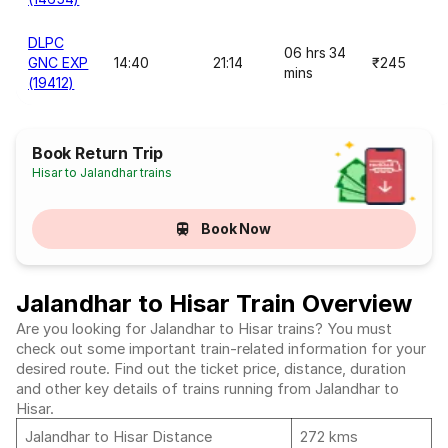
DLPC
06 hrs 34
GNC EXP
14:40
21:14
₹245
mins
(19412)
Book Return Trip
Hisar to Jalandhar trains
Book Now
Jalandhar to Hisar Train Overview
Are you looking for Jalandhar to Hisar trains? You must
check out some important train-related information for your
desired route. Find out the ticket price, distance, duration
and other key details of trains running from Jalandhar to
Hisar.
Jalandhar to Hisar Distance
272 kms