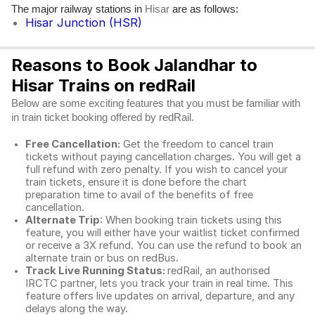
The major railway stations in
are as follows:
Hisar
Hisar Junction (HSR)
Reasons to Book Jalandhar to
Hisar Trains on redRail
Below are some exciting features that you must be familiar with
in train ticket booking offered by redRail.
Free Cancellation:
Get the freedom to cancel train
tickets without paying cancellation charges. You will get a
full refund with zero penalty. If you wish to cancel your
train tickets, ensure it is done before the chart
preparation time to avail of the benefits of free
cancellation.
Alternate Trip
: When booking train tickets using this
feature, you will either have your waitlist ticket confirmed
or receive a 3X refund. You can use the refund to book an
alternate train or bus on redBus.
Track Live Running Status:
redRail, an authorised
IRCTC partner, lets you track your train in real time. This
feature offers live updates on arrival, departure, and any
delays along the way.