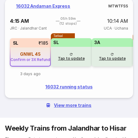
16032 Andaman Express
M
T
W
T
F
S
S
05h 59m
4:15 AM
10:14 AM
(12 stops)
JRC
·
Jalandhar Cant
UCA
·
Uchana
Tatkal
T
SL
3A
SL
₹185
GNWL
45
Tap to update
Tap to update
Confirm or 3X Refund
3 days ago
16032 running status
View more trains
Weekly Trains from Jalandhar to Hisar