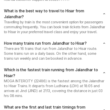
What is the best way to travel to Hisar from
Jalandhar?
Travelling by train is the most convenient option for passengers
commuting frequently. You can book train tickets from Jalandhar
to Hisar in your preferred travel class and enjoy your travel.
How many trains run from Jalandhar to Hisar?
There are 16 trains that run from Jalandhar to Hisar route.
Some trains run on a daily basis. On the other hand, some
trains run weekly and can be booked in advance.
Which is the fastest train running from Jalandhar to
Hisar?
MOGA INTERCITY (22486) is the fastest among the Jalandhar
to Hisar Trains. It departs from Ludhiana (LDH) at 18:05 and
arrives at Jind (JIND) at 21:13, covering the distance in just 03
hrs 08 mins.
What are the first and last train timings from