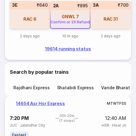
3E
₹640
3A
₹700
2A
₹895
GNWL
7
RAC
6
RAC
31
Confirm or 3X Refund
2 days ago
10 hr ago
2 days ago
19614 running status
Search by popular trains
Rajdhani Express
Shatabdi Express
Vande Bharat E
14654 Asr Hsr Express
M
T
W
T
F
S
S
05h 20m
7:20 PM
12:40 AM
(7 stops)
JUC
·
Jalandhar City
HSR
·
Hisar Jn
Fastest