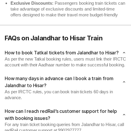
Exclusive Discounts:
Passengers booking train tickets can
take advantage of exclusive discounts and limited-time
offers designed to make their travel more budget-friendly
FAQs on Jalandhar to Hisar Train
How to book Tatkal tickets from Jalandhar to Hisar?
As per the new Tatkal booking rules, users must link their IRCTC
account with their Aadhaar number to make successful booking.
How many days in advance can I book a train from
Jalandhar to Hisar?
As per IRCTC rules, you can book train tickets 60 days in
advance.
How can I reach redRail’s customer support for help
with booking issues?
For any train ticket booking queries from Jalandhar to Hisar, call
redRail customer support at 9902977777.