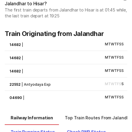
Jalandhar to Hisar?
The first train departs from Jalandhar to Hisar is at 01:45 while,
the last train depart at 19:25
Train Originating from Jalandhar
M
T
W
T
F
S
S
14682
|
M
T
W
T
F
S
S
14682
|
M
T
W
T
F
S
S
14682
|
M
T
W
T
F
S
S
22552
|
Antyodaya Exp
M
T
W
T
F
S
S
04690
|
Railway Information
Top Train Routes From Jalandha
Train Running Status
Check PNR Status