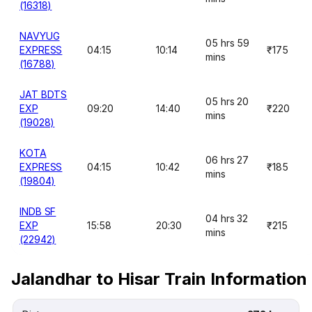
(16318)
NAVYUG
05 hrs 59
EXPRESS
04:15
10:14
₹175
mins
(16788)
JAT BDTS
05 hrs 20
EXP
09:20
14:40
₹220
mins
(19028)
KOTA
06 hrs 27
EXPRESS
04:15
10:42
₹185
mins
(19804)
INDB SF
04 hrs 32
EXP
15:58
20:30
₹215
mins
(22942)
Jalandhar to Hisar Train Information