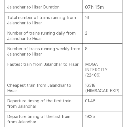
07h 15m
Jalandhar to Hisar Duration
Total number of trains running from
16
Jalandhar to Hisar
Number of trains running daily from
2
Jalandhar to Hisar
Number of trains running weekly from
8
Jalandhar to Hisar
Fastest train from Jalandhar to Hisar
MOGA
INTERCITY
(22486)
Cheapest train from Jalandhar to
16318
Hisar
(HIMSAGAR EXP)
Departure timing of the first train
01:45
from Jalandhar
Departure timing of the last train
19:25
from Jalandhar