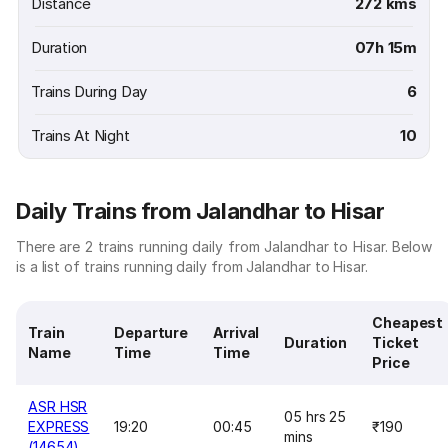
Distance
272 kms
Duration
07h 15m
Trains During Day
6
Trains At Night
10
Daily Trains from Jalandhar to Hisar
There are 2 trains running daily from Jalandhar to Hisar. Below
is a list of trains running daily from Jalandhar to Hisar.
Cheapest
Train
Departure
Arrival
Duration
Ticket
Name
Time
Time
Price
ASR HSR
05 hrs 25
EXPRESS
19:20
00:45
₹190
mins
(14654)