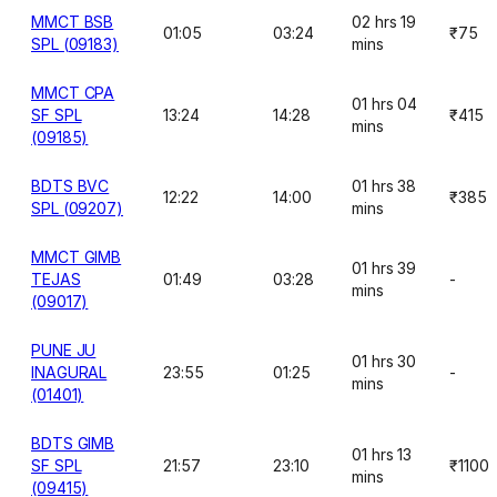
MMCT BSB
02 hrs 19
01:05
03:24
₹75
SPL (09183)
mins
MMCT CPA
01 hrs 04
SF SPL
13:24
14:28
₹415
mins
(09185)
BDTS BVC
01 hrs 38
12:22
14:00
₹385
SPL (09207)
mins
MMCT GIMB
01 hrs 39
TEJAS
01:49
03:28
-
mins
(09017)
PUNE JU
01 hrs 30
INAGURAL
23:55
01:25
-
mins
(01401)
BDTS GIMB
01 hrs 13
SF SPL
21:57
23:10
₹1100
mins
(09415)