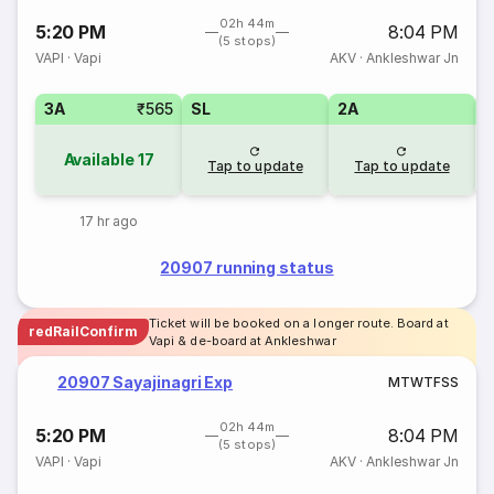
02h 44m
5:20 PM
8:04 PM
(5 stops)
VAPI
·
Vapi
AKV
·
Ankleshwar Jn
3A
₹565
SL
2A
1
Available
17
Tap to update
Tap to update
17 hr ago
20907 running status
Ticket will be booked on a longer route. Board at
redRailConfirm
Vapi & de-board at Ankleshwar
20907 Sayajinagri Exp
M
T
W
T
F
S
S
02h 44m
5:20 PM
8:04 PM
(5 stops)
VAPI
·
Vapi
AKV
·
Ankleshwar Jn