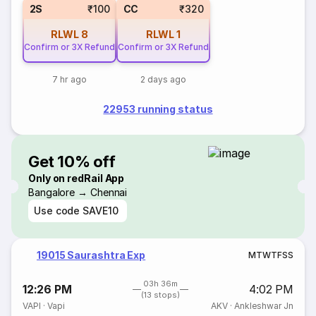
2S
₹100
CC
₹320
RLWL
8
RLWL
1
Confirm or 3X Refund
Confirm or 3X Refund
7 hr ago
2 days ago
22953 running status
Get 10% off
Only on redRail App
Bangalore → Chennai
Use code
SAVE10
19015 Saurashtra Exp
M
T
W
T
F
S
S
03h 36m
12:26 PM
4:02 PM
(13 stops)
VAPI
·
Vapi
AKV
·
Ankleshwar Jn