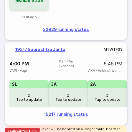
Available
235
10 hr ago
22929 running status
19217 Saurashtra Janta
M
T
W
T
F
S
S
02h 45m
4:00 PM
6:45 PM
(5 stops)
VAPI
·
Vapi
AKV
·
Ankleshwar Jn
SL
3A
2A
1
Tap to update
Tap to update
Tap to update
19217 running status
Ticket will be booked on a longer route. Board at
redRailConfirm