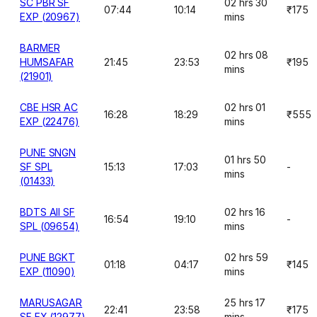
SC PBR SF
02 hrs 30
07:44
10:14
₹175
EXP (20967)
mins
BARMER
02 hrs 08
HUMSAFAR
21:45
23:53
₹195
mins
(21901)
CBE HSR AC
02 hrs 01
16:28
18:29
₹555
EXP (22476)
mins
PUNE SNGN
01 hrs 50
SF SPL
15:13
17:03
-
mins
(01433)
BDTS AII SF
02 hrs 16
16:54
19:10
-
SPL (09654)
mins
PUNE BGKT
02 hrs 59
01:18
04:17
₹145
EXP (11090)
mins
MARUSAGAR
25 hrs 17
22:41
23:58
₹175
SF EX (12977)
mins