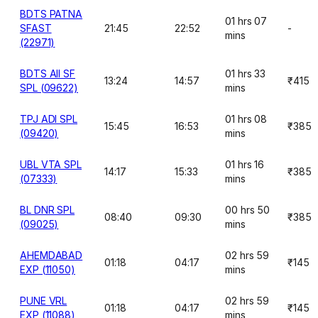
BDTS PATNA
01 hrs 07
SFAST
21:45
22:52
-
mins
(22971)
BDTS AII SF
01 hrs 33
13:24
14:57
₹415
SPL (09622)
mins
TPJ ADI SPL
01 hrs 08
15:45
16:53
₹385
(09420)
mins
UBL VTA SPL
01 hrs 16
14:17
15:33
₹385
(07333)
mins
BL DNR SPL
00 hrs 50
08:40
09:30
₹385
(09025)
mins
AHEMDABAD
02 hrs 59
01:18
04:17
₹145
EXP (11050)
mins
PUNE VRL
02 hrs 59
01:18
04:17
₹145
EXP (11088)
mins