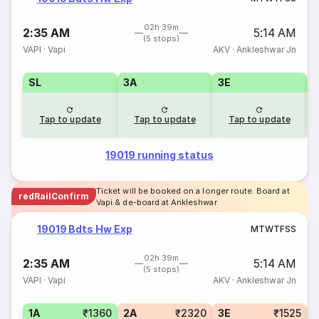
02h 39m
2:35 AM
5:14 AM
(5 stops)
VAPI
·
Vapi
AKV
·
Ankleshwar Jn
SL
3A
3E
Tap to update
Tap to update
Tap to update
19019 running status
Ticket will be booked on a longer route. Board at
redRailConfirm
Vapi & de-board at Ankleshwar
19019 Bdts Hw Exp
M
T
W
T
F
S
S
02h 39m
2:35 AM
5:14 AM
(5 stops)
VAPI
·
Vapi
AKV
·
Ankleshwar Jn
1A
₹1360
2A
₹2320
3E
₹1525