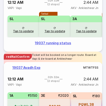
02h 32m
12:12 AM
2:44 AM
(2 stops)
VAPI
·
Vapi
AKV
·
Ankleshwar Jn
Tatkal
T
SL
SL
3A
Tap to update
Tap to update
Tap to update
19037 running status
Ticket will be booked on a longer route. Board at
redRailConfirm
Vapi & de-board at Ankleshwar
19037 Avadh Exp
M
T
W
T
F
S
S
02h 32m
12:12 AM
2:44 AM
(2 stops)
VAPI
·
Vapi
AKV
·
Ankleshwar Jn
1A
₹5150
3E
₹2020
SL
₹180
PQWL
38