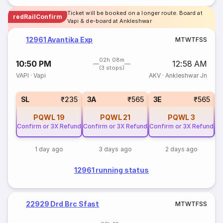
Ticket will be booked on a longer route. Board at
redRailConfirm
Vapi & de-board at Ankleshwar
12961 Avantika Exp
M
T
W
T
F
S
S
02h 08m
10:50 PM
12:58 AM
(3 stops)
VAPI
·
Vapi
AKV
·
Ankleshwar Jn
SL
₹235
3A
₹565
3E
₹565
PQWL
19
PQWL
21
PQWL
3
Confirm or 3X Refund
Confirm or 3X Refund
Confirm or 3X Refund
Co
1 day ago
3 days ago
2 days ago
12961 running status
22929 Drd Brc Sfast
M
T
W
T
F
S
S