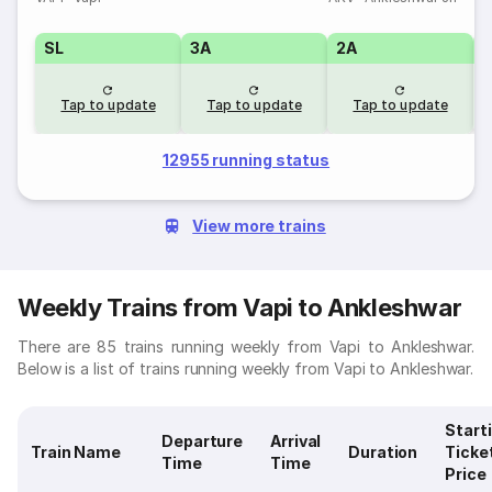
SL
3A
2A
1
Tap to update
Tap to update
Tap to update
12955 running status
View more trains
Weekly Trains from Vapi to Ankleshwar
There are 85 trains running weekly from Vapi to Ankleshwar.
Below is a list of trains running weekly from Vapi to Ankleshwar.
Start
Departure
Arrival
Train Name
Duration
Ticke
Time
Time
Price