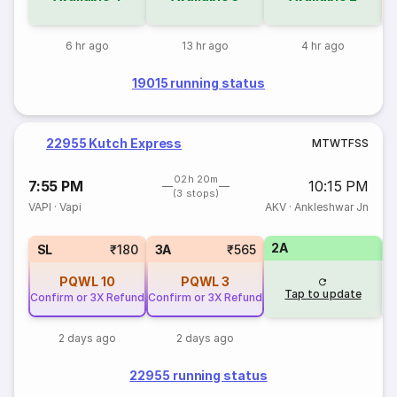
6 hr ago
13 hr ago
4 hr ago
19015 running status
22955 Kutch Express
M
T
W
T
F
S
S
02h 20m
7:55 PM
10:15 PM
(3 stops)
VAPI
·
Vapi
AKV
·
Ankleshwar Jn
2A
1
SL
₹180
3A
₹565
PQWL
10
PQWL
3
Tap to update
Confirm or 3X Refund
Confirm or 3X Refund
2 days ago
2 days ago
22955 running status