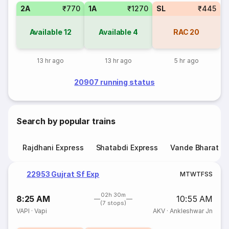
2A
₹770
1A
₹1270
SL
₹445
Available
12
Available
4
RAC
20
13 hr ago
13 hr ago
5 hr ago
20907 running status
Search by popular trains
Rajdhani Express
Shatabdi Express
Vande Bharat E
22953 Gujrat Sf Exp
M
T
W
T
F
S
S
02h 30m
8:25 AM
10:55 AM
(7 stops)
VAPI
·
Vapi
AKV
·
Ankleshwar Jn