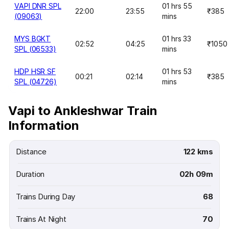
VAPI DNR SPL
01 hrs 55
22:00
23:55
₹385
(09063)
mins
MYS BGKT
01 hrs 33
02:52
04:25
₹1050
SPL (06533)
mins
HDP HSR SF
01 hrs 53
00:21
02:14
₹385
SPL (04726)
mins
Vapi to Ankleshwar Train
Information
Distance
122 kms
Duration
02h 09m
Trains During Day
68
Trains At Night
70