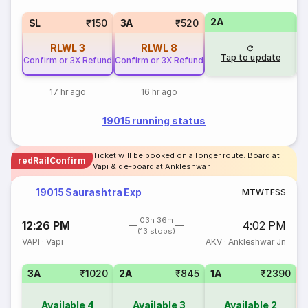
2A
1
SL
₹150
3A
₹520
RLWL
3
RLWL
8
Tap to update
Confirm or 3X Refund
Confirm or 3X Refund
17 hr ago
16 hr ago
19015 running status
Ticket will be booked on a longer route. Board at
redRailConfirm
Vapi & de-board at Ankleshwar
19015 Saurashtra Exp
M
T
W
T
F
S
S
03h 36m
12:26 PM
4:02 PM
(13 stops)
VAPI
·
Vapi
AKV
·
Ankleshwar Jn
3A
₹1020
2A
₹845
1A
₹2390
S
Available
4
Available
3
Available
2