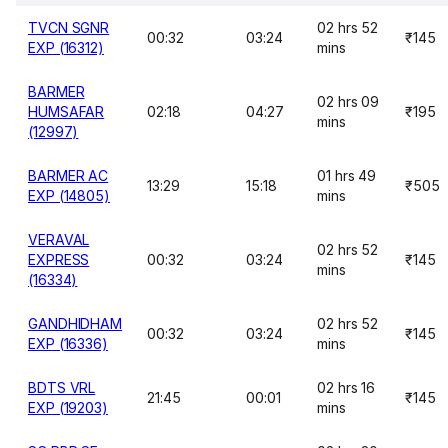
TVCN SGNR
02 hrs 52
00:32
03:24
₹145
EXP (16312)
mins
BARMER
02 hrs 09
HUMSAFAR
02:18
04:27
₹195
mins
(12997)
BARMER AC
01 hrs 49
13:29
15:18
₹505
EXP (14805)
mins
VERAVAL
02 hrs 52
EXPRESS
00:32
03:24
₹145
mins
(16334)
GANDHIDHAM
02 hrs 52
00:32
03:24
₹145
EXP (16336)
mins
BDTS VRL
02 hrs 16
21:45
00:01
₹145
EXP (19203)
mins