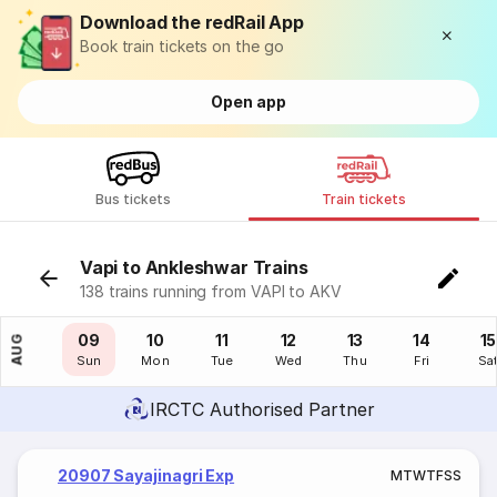
Download the redRail App
Book train tickets on the go
Open app
Bus tickets
Train tickets
Vapi to Ankleshwar Trains
138 trains running from VAPI to AKV
08
09
10
11
12
13
14
15
AUG
Sat
Sun
Mon
Tue
Wed
Thu
Fri
Sa
IRCTC Authorised Partner
20907 Sayajinagri Exp
M
T
W
T
F
S
S