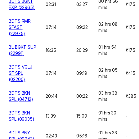
BDTS BGKT
00 hrs 56
02:31
03:27
₹175
EXP (22965)
mins
BDTS RMR
02 hrs 08
SFAST
07:14
09:22
₹175
mins
(22975)
BL BGKT SUP
01 hrs 54
18:35
20:29
₹175
(22991)
mins
BDTS VGLJ
02 hrs 05
SF SPL
07:14
09:19
₹415
mins
(02200)
BDTS BKN
03 hrs 38
20:44
00:22
₹385
SPL (04712)
mins
BDTS BKN
01 hrs 30
13:39
15:09
-
SPL (09035)
mins
BDTS BNY
02 hrs 33
02:43
05:16
-
SPL (09043)
mins