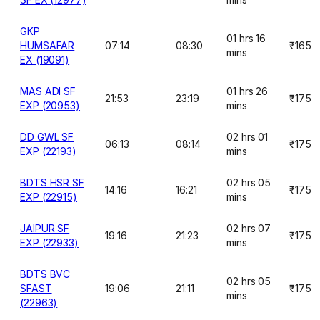
GKP
01 hrs 16
HUMSAFAR
07:14
08:30
₹165
mins
EX (19091)
MAS ADI SF
01 hrs 26
21:53
23:19
₹175
EXP (20953)
mins
DD GWL SF
02 hrs 01
06:13
08:14
₹175
EXP (22193)
mins
BDTS HSR SF
02 hrs 05
14:16
16:21
₹175
EXP (22915)
mins
JAIPUR SF
02 hrs 07
19:16
21:23
₹175
EXP (22933)
mins
BDTS BVC
02 hrs 05
SFAST
19:06
21:11
₹175
mins
(22963)