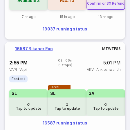
Available
3
RAC
10
Confirm or 3X Refund
7 hr ago
15 hr ago
13 hr ago
19037 running status
16587 Bikaner Exp
M
T
W
T
F
S
S
02h 06m
2:55 PM
5:01 PM
(1 stops)
VAPI
·
Vapi
AKV
·
Ankleshwar Jn
Fastest
Tatkal
T
SL
SL
3A
Tap to update
Tap to update
Tap to update
16587 running status