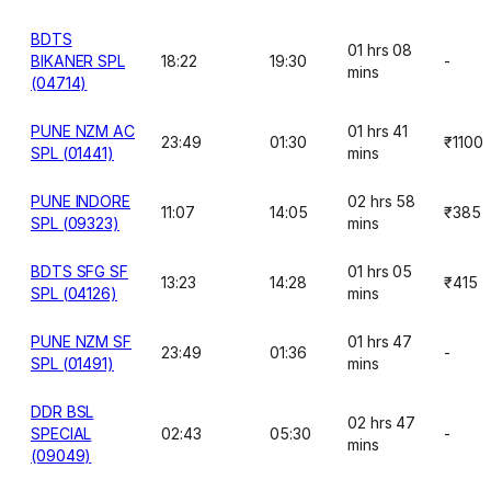
BDTS
01 hrs 08
BIKANER SPL
18:22
19:30
-
mins
(04714)
PUNE NZM AC
01 hrs 41
23:49
01:30
₹1100
SPL (01441)
mins
PUNE INDORE
02 hrs 58
11:07
14:05
₹385
SPL (09323)
mins
BDTS SFG SF
01 hrs 05
13:23
14:28
₹415
SPL (04126)
mins
PUNE NZM SF
01 hrs 47
23:49
01:36
-
SPL (01491)
mins
DDR BSL
02 hrs 47
SPECIAL
02:43
05:30
-
mins
(09049)