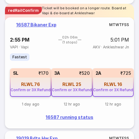
Ticket will be booked on a longer route. Board at
redRailConfirm
Vapi & de-board at Ankleshwar
16587 Bikaner Exp
M
T
W
T
F
S
S
02h 06m
2:55 PM
5:01 PM
(1 stops)
VAPI
·
Vapi
AKV
·
Ankleshwar Jn
Fastest
SL
₹170
3A
₹520
2A
₹725
RLWL
76
RLWL
25
RLWL
16
Confirm or 3X Refund
Confirm or 3X Refund
Confirm or 3X Refund
1 day ago
12 hr ago
12 hr ago
16587 running status
19019 Bdts Hw Exp
M
T
W
T
F
S
S