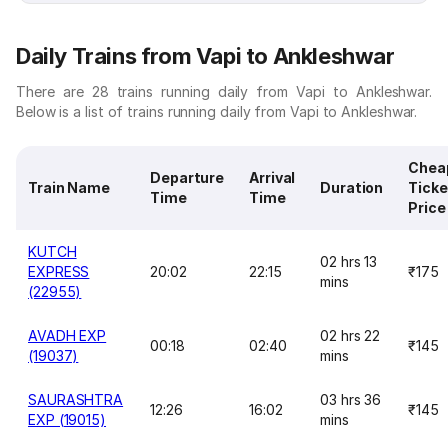
Daily Trains from Vapi to Ankleshwar
There are 28 trains running daily from Vapi to Ankleshwar.
Below is a list of trains running daily from Vapi to Ankleshwar.
Chea
Departure
Arrival
Train Name
Duration
Ticke
Time
Time
Price
KUTCH
02 hrs 13
EXPRESS
20:02
22:15
₹175
mins
(22955)
AVADH EXP
02 hrs 22
00:18
02:40
₹145
(19037)
mins
SAURASHTRA
03 hrs 36
12:26
16:02
₹145
EXP (19015)
mins