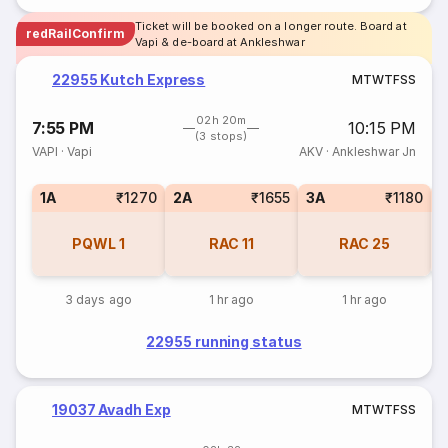
Ticket will be booked on a longer route. Board at
redRailConfirm
Vapi & de-board at Ankleshwar
22955 Kutch Express
M
T
W
T
F
S
S
02h 20m
7:55 PM
10:15 PM
(3 stops)
VAPI
·
Vapi
AKV
·
Ankleshwar Jn
1A
₹1270
2A
₹1655
3A
₹1180
S
PQWL
1
RAC
11
RAC
25
3 days ago
1 hr ago
1 hr ago
22955 running status
19037 Avadh Exp
M
T
W
T
F
S
S