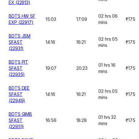
EX (22913)
BDTS HW SF
02 hrs 06
15:03
17:09
₹175
EXP (22917)
mins
BDTS JSM
02 hrs 05
SFAST
14:16
16:21
₹175
mins
(22931)
BDTS PIT
01 hrs 16
SFAST
19:07
20:23
₹175
mins
(22935)
BDTS DEE
02 hrs 05
SFAST
14:16
16:21
₹175
mins
(22949)
BDTS GIMB
01 hrs 32
SFAST
16:56
18:28
₹175
mins
(22951)