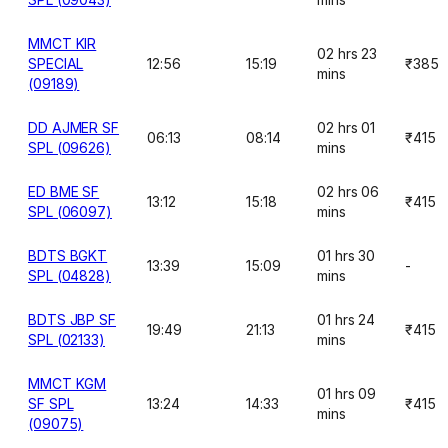
MMCT KIR
02 hrs 23
SPECIAL
12:56
15:19
₹385
mins
(09189)
DD AJMER SF
02 hrs 01
06:13
08:14
₹415
SPL (09626)
mins
ED BME SF
02 hrs 06
13:12
15:18
₹415
SPL (06097)
mins
BDTS BGKT
01 hrs 30
13:39
15:09
-
SPL (04828)
mins
BDTS JBP SF
01 hrs 24
19:49
21:13
₹415
SPL (02133)
mins
MMCT KGM
01 hrs 09
SF SPL
13:24
14:33
₹415
mins
(09075)