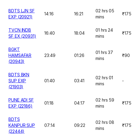
BDTS LJN SF
02 hrs 05
14:16
16:21
₹175
EXP (20921)
mins
TVCN INDB
01 hrs 24
16:40
18:04
₹175
SF EX (20931)
mins
BGKT
01 hrs 37
HAMSAFAR
23:49
01:26
₹90
mins
(20943)
BDTS BKN
02 hrs 01
SUP EXP
01:40
03:41
-
mins
(21903)
PUNE ADI SF
02 hrs 59
01:18
04:17
₹175
EXP (22186)
mins
BDTS
02 hrs 08
KANPUR SUP
07:14
09:22
₹175
mins
(22444)