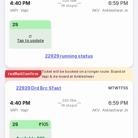
02h 19m
4:40 PM
6:59 PM
(6 stops)
VAPI
·
Vapi
AKV
·
Ankleshwar Jn
2S
Tap to update
22929 running status
Ticket will be booked on a longer route. Board at
redRailConfirm
Vapi & de-board at Ankleshwar
22929 Drd Brc Sfast
M
T
W
T
F
S
S
02h 19m
4:40 PM
6:59 PM
(6 stops)
VAPI
·
Vapi
AKV
·
Ankleshwar Jn
2S
₹105