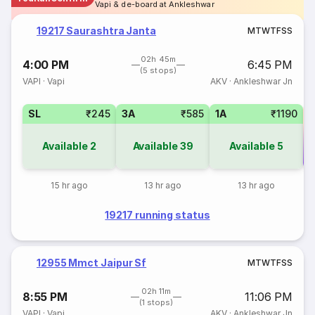
Vapi & de-board at Ankleshwar
19217 Saurashtra Janta
M
T
W
T
F
S
S
02h 45m
4:00 PM
6:45 PM
(5 stops)
VAPI
·
Vapi
AKV
·
Ankleshwar Jn
SL
₹245
3A
₹585
1A
₹1190
Available
2
Available
39
Available
5
Co
15 hr ago
13 hr ago
13 hr ago
19217 running status
12955 Mmct Jaipur Sf
M
T
W
T
F
S
S
02h 11m
8:55 PM
11:06 PM
(1 stops)
VAPI
·
Vapi
AKV
·
Ankleshwar Jn