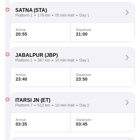
SATNA
(STA)
Platform 1
178 km
05 min Halt
Day 1
Arrival
Departure
20:55
21:00
JABALPUR
(JBP)
Platform 1
367 km
10 min Halt
Day 1
Arrival
Departure
23:40
23:50
ITARSI JN
(ET)
Platform 7
612 km
10 min Halt
Day 2
Arrival
Departure
03:35
03:45