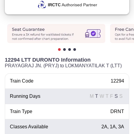
IRCTC
Authorised Partner
12294 LTT DURONTO Information
PRAYAGRAJ JN. (PRYJ) to LOKMANYATILAK T (LTT)
Train Code
12294
Running Days
M
T
W
T
F
S
S
Train Type
DRNT
Classes Available
2A, 1A, 3A