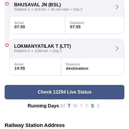
BHUSAVAL JN
(BSL)
Platform 2
919 km
05 min Halt
Day 2
Arrival
Departure
07:50
07:55
LOKMANYATILAK T
(LTT)
Platform 5
1348 km
Day 2
Arrival
Departure
14:55
destination
Check 12294 Live Status
Running Days
:
M
T
W
T
F
S
S
Railway Station Address