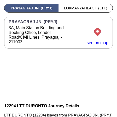
PRAYAGRAJ JN. (PRYJ)
LOKMANYATILAK T (LTT)
PRAYAGRAJ JN. (PRYJ)
3A, Main Station Building and
Booking Office, Leader
Road/Civil Lines, Prayagraj -
211003
see on map
12294 LTT DURONTO Journey Details
LTT DURONTO (12294) leaves from PRAYAGRAJ JN. (PRYJ)