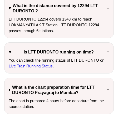
What is the distance covered by 12294 LTT
DURONTO ?
LTT DURONTO 12294 covers 1348 km to reach
LOKMANYATILAK T Station. LTT DURONTO 12294
passes through 6 stations.
Is LTT DURONTO running on time?
You can check the running status of LTT DURONTO on
Live Train Running Status
.
What is the chart preparation time for LTT
DURONTO Prayagraj to Mumbai?
The chart is prepared 4 hours before departure from the
source station.