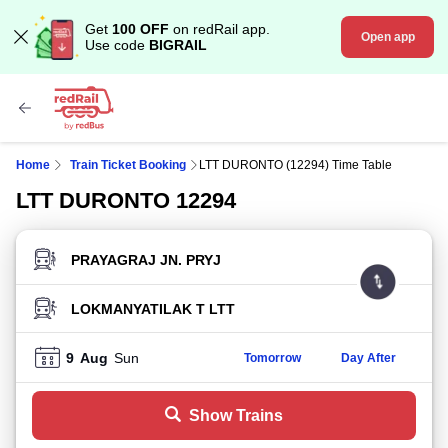
Get
100 OFF
on redRail app.
Open app
Use code
BIGRAIL
Home
Train Ticket Booking
LTT DURONTO (12294) Time Table
LTT DURONTO 12294
FROM STATION
TO STATION
9
Aug
Sun
Tomorrow
Day After
Show Trains