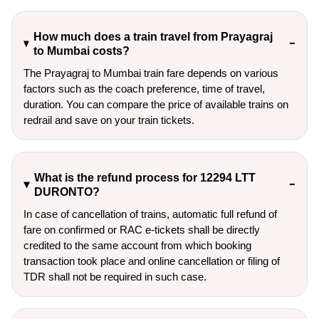
How much does a train travel from Prayagraj
to Mumbai costs?
The Prayagraj to Mumbai train fare depends on various
factors such as the coach preference, time of travel,
duration. You can compare the price of available trains on
redrail and save on your train tickets.
What is the refund process for 12294 LTT
DURONTO?
In case of cancellation of trains, automatic full refund of
fare on confirmed or RAC e-tickets shall be directly
credited to the same account from which booking
transaction took place and online cancellation or filing of
TDR shall not be required in such case.