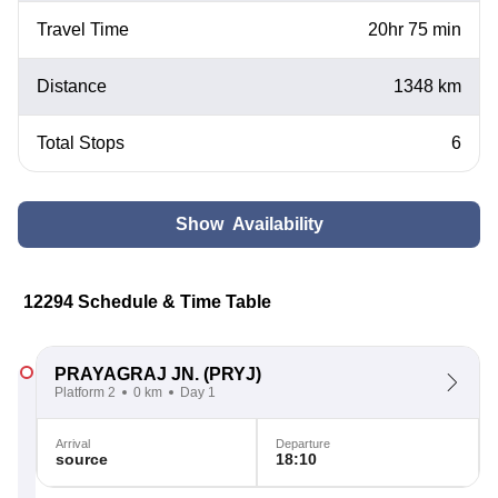
Travel Time
20hr 75 min
Distance
1348 km
Total Stops
6
Show Availability
12294 Schedule & Time Table
PRAYAGRAJ JN.
(PRYJ)
Platform 2
0 km
Day 1
Arrival
Departure
source
18:10