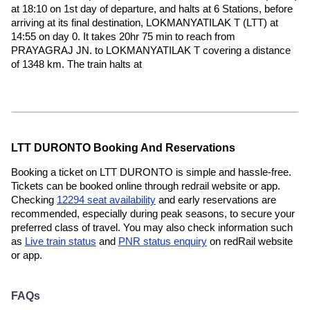
at 18:10 on 1st day of departure, and halts at 6 Stations, before
arriving at its final destination, LOKMANYATILAK T (LTT) at
14:55 on day 0. It takes 20hr 75 min to reach from
PRAYAGRAJ JN. to LOKMANYATILAK T covering a distance
of 1348 km. The train halts at
LTT DURONTO Booking And Reservations
Booking a ticket on LTT DURONTO is simple and hassle-free.
Tickets can be booked online through redrail website or app.
Checking
12294 seat availability
and early reservations are
recommended, especially during peak seasons, to secure your
preferred class of travel. You may also check information such
as
Live train status
and
PNR status enquiry
on redRail website
or app.
FAQs