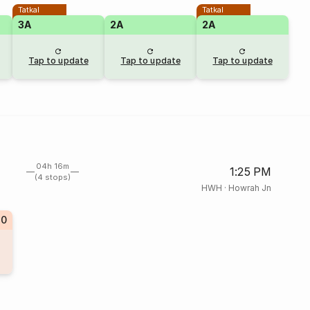
Tatkal
Tatkal
3A
2A
2A
Tap to update
Tap to update
Tap to update
04h 16m
1:25 PM
(4 stops)
HWH
·
Howrah Jn
20