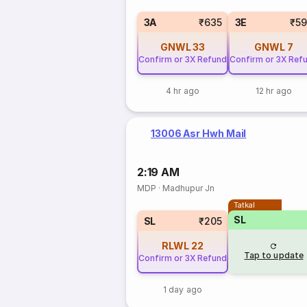
3A
₹635
3E
₹5
GNWL
33
GNWL
7
Confirm or 3X Refund
Confirm or 3X Ref
4 hr ago
12 hr ago
13006 Asr Hwh Mail
2:19 AM
MDP
·
Madhupur Jn
Tatkal
SL
SL
₹205
RLWL
22
Tap to update
Confirm or 3X Refund
1 day ago