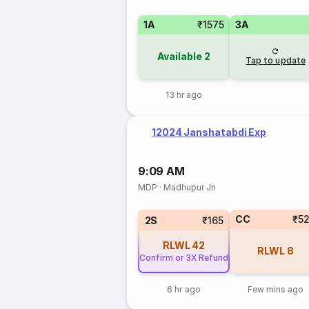
1A
₹1575
3A
Available
2
Tap to update
13 hr ago
12024 Janshatabdi Exp
9:09 AM
MDP
·
Madhupur Jn
CC
₹5
2S
₹165
RLWL
42
RLWL
8
Confirm or 3X Refund
6 hr ago
Few mins ago