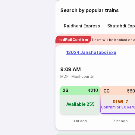
Search by popular trains
Rajdhani Express
Shatabdi Exp
redRailConfirm
Ticket will be booked on 
12024 Janshatabdi Exp
9:09 AM
MDP
·
Madhupur Jn
2S
₹210
CC
₹60
RLWL
7
Available
255
Confirm or 3X Ref
1 hr ago
7 hr ago