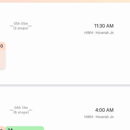
05h 05m
11:30 AM
(2 stops)
HWH
·
Howrah Jn
70
06h 13m
4:00 AM
(8 stops)
HWH
·
Howrah Jn