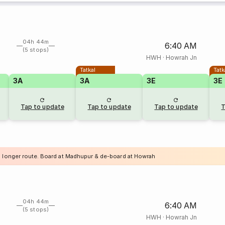
04h 44m
6:40 AM
(5 stops)
HWH
·
Howrah Jn
Tatkal
Tatk
3A
3A
3E
3E
Tap to update
Tap to update
Tap to update
T
a longer route. Board at Madhupur & de-board at Howrah
04h 44m
6:40 AM
(5 stops)
HWH
·
Howrah Jn