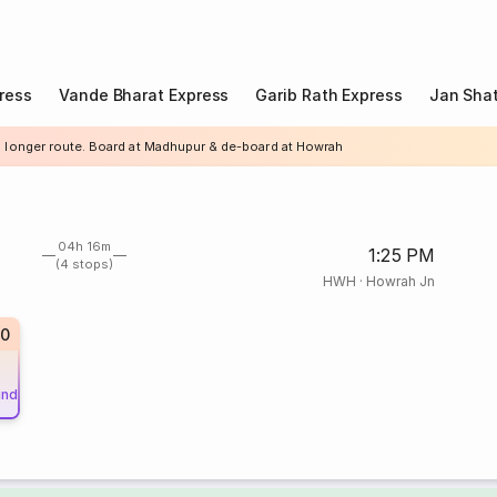
ress
Vande Bharat Express
Garib Rath Express
Jan Shat
a longer route. Board at Madhupur & de-board at Howrah
04h 16m
1:25 PM
(4 stops)
HWH
·
Howrah Jn
0
und