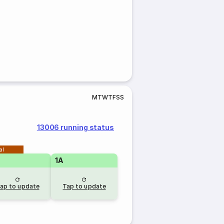
M
T
W
T
F
S
S
13006 running status
al
1A
ap to update
Tap to update