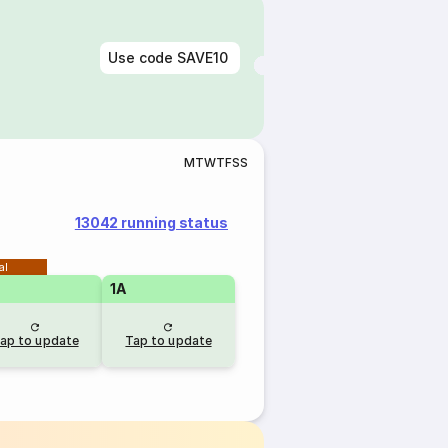
Use code
SAVE10
M
T
W
T
F
S
S
13042 running status
al
1A
ap to update
Tap to update