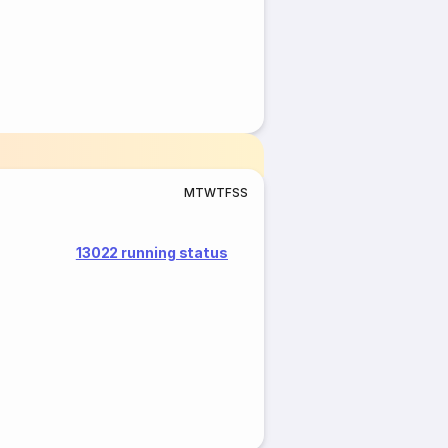
M
T
W
T
F
S
S
13022 running status