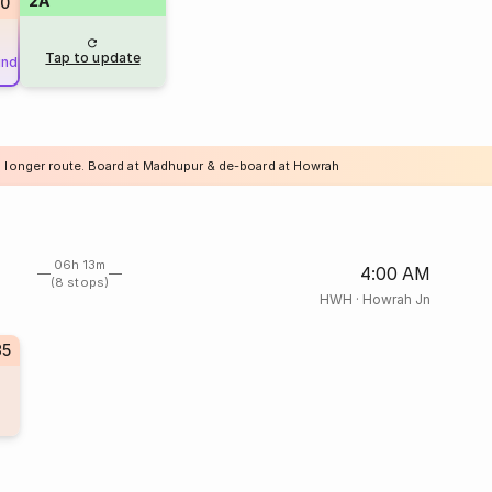
2A
20
Tap to update
und
a longer route. Board at Madhupur & de-board at Howrah
06h 13m
4:00 AM
(8 stops)
HWH
·
Howrah Jn
35