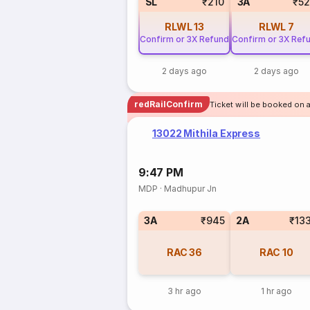
SL
₹210
3A
₹5
RLWL
13
RLWL
7
Confirm or 3X Refund
Confirm or 3X Ref
2 days ago
2 days ago
redRailConfirm
Ticket will be booked on 
13022 Mithila Express
9:47 PM
MDP
·
Madhupur Jn
3A
₹945
2A
₹13
RAC
36
RAC
10
3 hr ago
1 hr ago