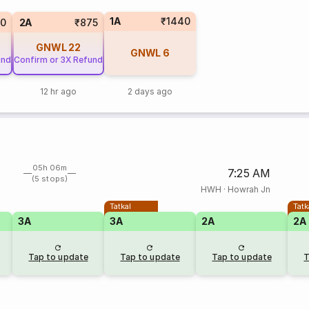
1A
₹1440
90
2A
₹875
GNWL
22
GNWL
6
und
Confirm or 3X Refund
12 hr ago
2 days ago
05h 06m
7:25 AM
(5 stops)
HWH
·
Howrah Jn
Tatkal
Tatk
3A
3A
2A
2A
Tap to update
Tap to update
Tap to update
T