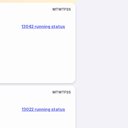
M
T
W
T
F
S
S
13042 running status
M
T
W
T
F
S
S
13022 running status