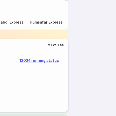
abdi Express
Humsafar Express
Double Decker Express
M
T
W
T
F
S
S
12024 running status