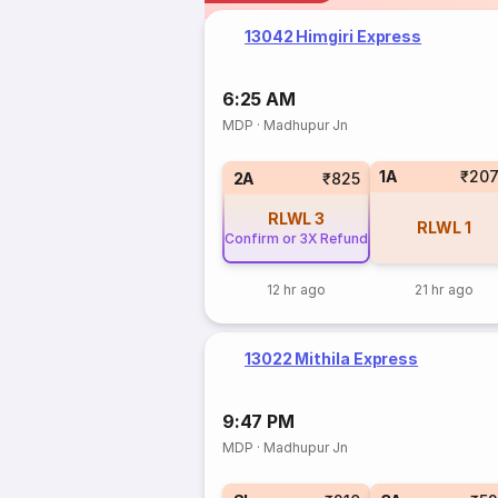
13042 Himgiri Express
6:25 AM
MDP
·
Madhupur Jn
1A
₹20
2A
₹825
RLWL
3
RLWL
1
Confirm or 3X Refund
12 hr ago
21 hr ago
13022 Mithila Express
9:47 PM
MDP
·
Madhupur Jn