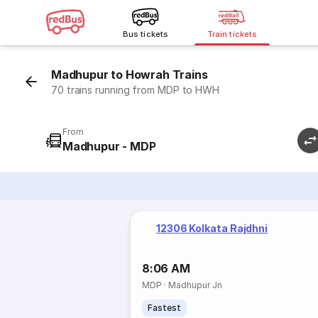
Bus tickets
Train tickets
Madhupur to Howrah Trains
70 trains running from MDP to HWH
From
Madhupur - MDP
12306 Kolkata Rajdhni
8:06 AM
MDP
·
Madhupur Jn
Fastest