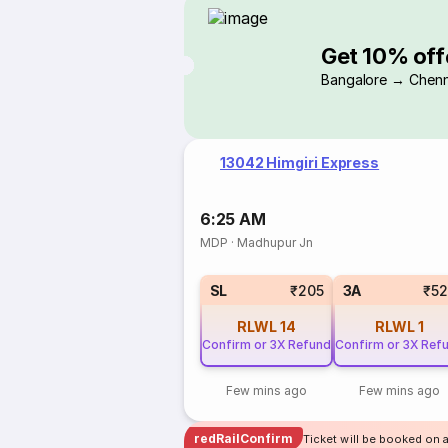
Get 10% off
Bangalore → Chenn
13042 Himgiri Express
6:25 AM
MDP
·
Madhupur Jn
SL
₹205
3A
₹5
RLWL
14
RLWL
1
Confirm or 3X Refund
Confirm or 3X Ref
Few mins ago
Few mins ago
redRailConfirm
Ticket will be booked on 