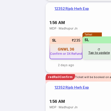
12352 Rjpb Hwh Exp
1:56 AM
MDP
·
Madhupur Jn
Tatkal
SL
SL
₹235
GNWL
36
Tap to update
Confirm or 3X Refund
2 days ago
redRailConfirm
Ticket will be booked on 
12352 Rjpb Hwh Exp
1:56 AM
MDP
·
Madhupur Jn