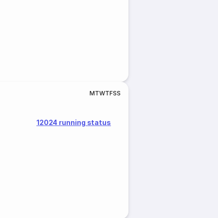
M
T
W
T
F
S
S
12024 running status