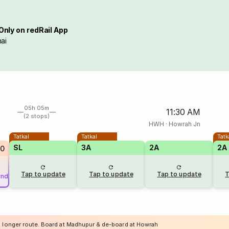
Only on redRail App
ai
05h 05m
11:30 AM
(2 stops)
HWH
·
Howrah Jn
Tatkal
Tatkal
Tatk
SL
3A
2A
2A
20
Tap to update
Tap to update
Tap to update
T
und
a longer route. Board at Madhupur & de-board at Howrah