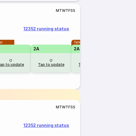
M
T
W
T
F
S
S
12352 running status
al
Tatkal
2A
2A
1A
ap to update
Tap to update
Tap to update
Tap to u
M
T
W
T
F
S
S
12352 running status