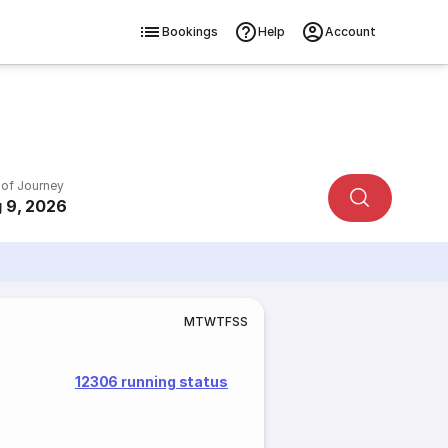
Bookings
Help
Account
 of Journey
 9, 2026
M
T
W
T
F
S
S
12306 running status