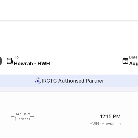
To
Date
Howrah - HWH
Aug
IRCTC Authorised Partner
04h 09m
12:15 PM
(1 stops)
HWH
·
Howrah Jn