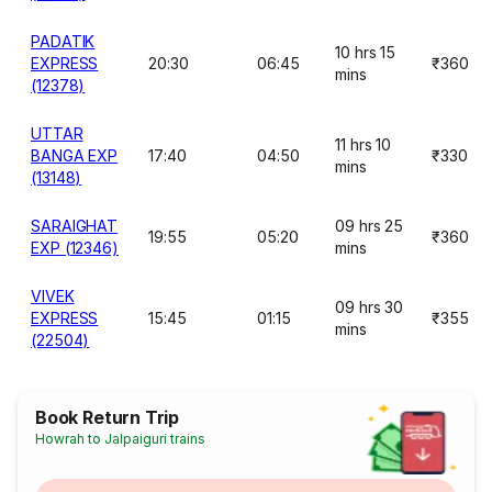
PADATIK
10 hrs 15
EXPRESS
20:30
06:45
₹360
mins
(12378)
UTTAR
11 hrs 10
BANGA EXP
17:40
04:50
₹330
mins
(13148)
SARAIGHAT
09 hrs 25
19:55
05:20
₹360
EXP (12346)
mins
VIVEK
09 hrs 30
EXPRESS
15:45
01:15
₹355
mins
(22504)
Book Return Trip
Howrah to Jalpaiguri trains