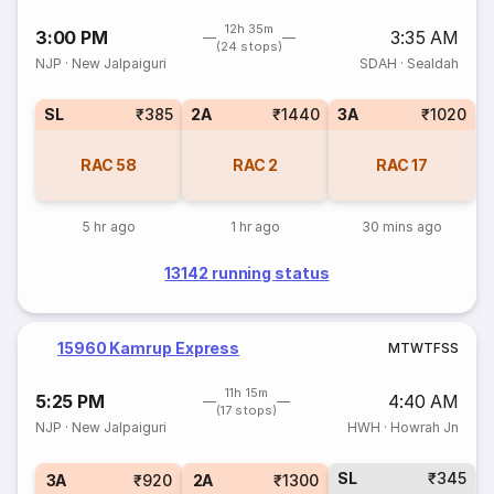
12h 35m
3:00 PM
3:35 AM
(24 stops)
NJP
·
New Jalpaiguri
SDAH
·
Sealdah
SL
₹385
2A
₹1440
3A
₹1020
RAC
58
RAC
2
RAC
17
5 hr ago
1 hr ago
30 mins ago
13142 running status
15960 Kamrup Express
M
T
W
T
F
S
S
11h 15m
5:25 PM
4:40 AM
(17 stops)
NJP
·
New Jalpaiguri
HWH
·
Howrah Jn
SL
₹345
3A
₹920
2A
₹1300