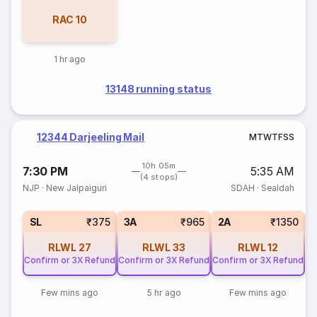
RAC
10
1 hr ago
13148 running status
12344 Darjeeling Mail
M
T
W
T
F
S
S
10h 05m
7:30 PM
5:35 AM
(4 stops)
NJP
·
New Jalpaiguri
SDAH
·
Sealdah
1
SL
₹375
3A
₹965
2A
₹1350
RLWL
27
RLWL
33
RLWL
12
Confirm or 3X Refund
Confirm or 3X Refund
Confirm or 3X Refund
Few mins ago
5 hr ago
Few mins ago