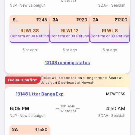
(17 stops)
NJP
·
New Jalpaiguri
SDAH
·
Sealdah
1
SL
₹345
3A
₹920
2A
₹1300
RLWL
38
RLWL
12
RLWL
8
Confirm or 3X Refund
Confirm or 3X Refund
Confirm or 3X Refund
5 hr ago
5 hr ago
5 hr ago
13148 running status
Ticket will be booked on a longer route. Board at
redRailConfirm
Jalpaiguri & de-board at Howrah
13148 Uttar Banga Exp
M
T
W
T
F
S
S
10h 45m
6:05 PM
4:50 AM
(17 stops)
NJP
·
New Jalpaiguri
SDAH
·
Sealdah
2A
₹1580