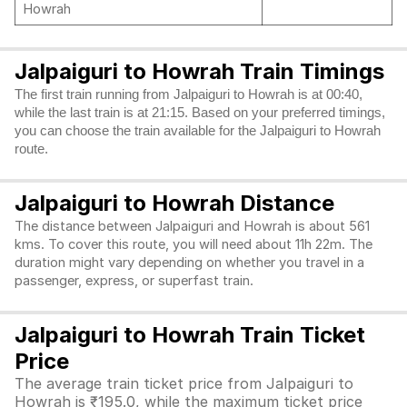
Howrah
Jalpaiguri to Howrah Train Timings
The first train running from Jalpaiguri to Howrah is at 00:40,
while the last train is at 21:15. Based on your preferred timings,
you can choose the train available for the Jalpaiguri to Howrah
route.
Jalpaiguri to Howrah Distance
The distance between Jalpaiguri and Howrah is about 561
kms. To cover this route, you will need about 11h 22m. The
duration might vary depending on whether you travel in a
passenger, express, or superfast train.
Jalpaiguri to Howrah Train Ticket
Price
The average train ticket price from Jalpaiguri to
Howrah is ₹195.0, while the maximum ticket price