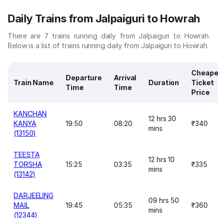
Daily Trains from Jalpaiguri to Howrah
There are 7 trains running daily from Jalpaiguri to Howrah.
Below is a list of trains running daily from Jalpaiguri to Howrah.
Cheape
Departure
Arrival
Train Name
Duration
Ticket
Time
Time
Price
KANCHAN
12 hrs 30
KANYA
19:50
08:20
₹340
mins
(13150)
TEESTA
12 hrs 10
TORSHA
15:25
03:35
₹335
mins
(13142)
DARJEELING
09 hrs 50
MAIL
19:45
05:35
₹360
mins
(12344)