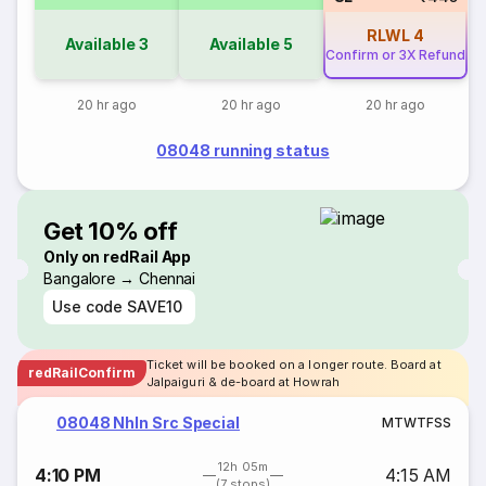
RLWL
4
Available
3
Available
5
Confirm or 3X Refund
20 hr ago
20 hr ago
20 hr ago
08048 running status
Get 10% off
Only on redRail App
Bangalore → Chennai
Use code
SAVE10
Ticket will be booked on a longer route. Board at
redRailConfirm
Jalpaiguri & de-board at Howrah
08048 Nhln Src Special
M
T
W
T
F
S
S
12h 05m
4:10 PM
4:15 AM
(7 stops)