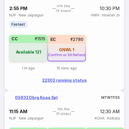
07h 35m
2:55 PM
10:30 PM
(4 stops)
NJP
·
New Jalpaiguri
HWH
·
Howrah Jn
Fastest
CC
₹1515
EC
₹2780
GNWL
1
Available
121
Confirm or 3X Refund
1 hr ago
15 mins ago
22302 running status
05932 Dbrg Koaa Spl
M
T
W
T
F
S
S
13h 15m
11:15 AM
12:30 AM
(11 stops)
NJP
·
New Jalpaiguri
KOAA
·
Kolkata