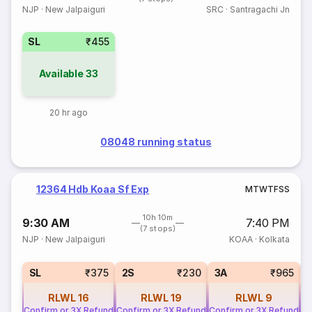
NJP
·
New Jalpaiguri
SRC
·
Santragachi Jn
SL
₹455
Available
33
20 hr ago
08048 running status
12364 Hdb Koaa Sf Exp
M
T
W
T
F
S
S
10h 10m
9:30 AM
7:40 PM
(7 stops)
NJP
·
New Jalpaiguri
KOAA
·
Kolkata
SL
₹375
2S
₹230
3A
₹965
RLWL
16
RLWL
19
RLWL
9
Confirm or 3X Refund
Confirm or 3X Refund
Confirm or 3X Refund
Co