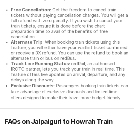
Free Cancellation:
Get the freedom to cancel train
tickets without paying cancellation charges. You will get a
full refund with zero penalty. If you wish to cancel your
train tickets, ensure it is done before the chart
preparation time to avail of the benefits of free
cancellation.
Alternate Trip
: When booking train tickets using this
feature, you will either have your waitlist ticket confirmed
or receive a 3X refund. You can use the refund to book an
alternate train or bus on redBus.
Track Live Running Status:
redRail, an authorised
IRCTC partner, lets you track your train in real time. This
feature offers live updates on arrival, departure, and any
delays along the way.
Exclusive Discounts:
Passengers booking train tickets can
take advantage of exclusive discounts and limited-time
offers designed to make their travel more budget-friendly
FAQs on Jalpaiguri to Howrah Train