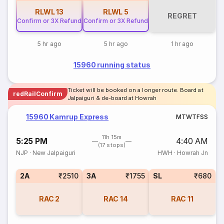
RLWL
13
RLWL
5
REGRET
Confirm or 3X Refund
Confirm or 3X Refund
5 hr ago
5 hr ago
1 hr ago
15960 running status
Ticket will be booked on a longer route. Board at
redRailConfirm
Jalpaiguri & de-board at Howrah
15960 Kamrup Express
M
T
W
T
F
S
S
11h 15m
5:25 PM
4:40 AM
(17 stops)
NJP
·
New Jalpaiguri
HWH
·
Howrah Jn
2A
₹2510
3A
₹1755
SL
₹680
RAC
2
RAC
14
RAC
11