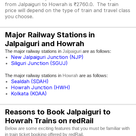
from Jalpaiguri to Howrah is ₹2760.0. The train
price will depend on the type of train and travel class
you choose.
Major Railway Stations in
Jalpaiguri and Howrah
The major railway stations in
are as follows:
Jalpaiguri
New Jalpaiguri Junction (NJP)
Siliguri Junction (SGUJ)
The major railway stations in
are as follows:
Howrah
Sealdah (SDAH)
Howrah Junction (HWH)
Kolkata (KOAA)
Reasons to Book Jalpaiguri to
Howrah Trains on redRail
Below are some exciting features that you must be familiar with
in train ticket booking offered by redRail.