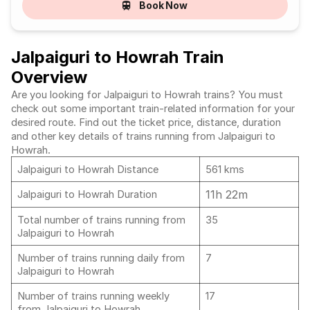
Book Now
Jalpaiguri to Howrah Train
Overview
Are you looking for Jalpaiguri to Howrah trains? You must
check out some important train-related information for your
desired route. Find out the ticket price, distance, duration
and other key details of trains running from Jalpaiguri to
Howrah.
Jalpaiguri to Howrah Distance
561 kms
11h 22m
Jalpaiguri to Howrah Duration
Total number of trains running from
35
Jalpaiguri to Howrah
Number of trains running daily from
7
Jalpaiguri to Howrah
Number of trains running weekly
17
from Jalpaiguri to Howrah