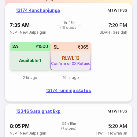
13174 Kanchanjunga
M
T
W
T
F
S
S
11h 45m
7:35 AM
7:20 PM
(16 stops)
NJP
·
New Jalpaiguri
SDAH
·
Sealdah
2A
₹1500
SL
₹365
RLWL
12
Available
1
Confirm or 3X Refund
2 hr ago
10 hr ago
13174 running status
12346 Saraighat Exp
M
T
W
T
F
S
S
09h 15m
8:05 PM
5:20 AM
(7 stops)
NJP
·
New Jalpaiguri
HWH
·
Howrah Jn