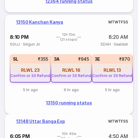
12364 running status
13150 Kanchan Kanya
M
T
W
T
F
S
S
12h 10m
8:10 PM
8:20 AM
(21 stops)
SGUJ
·
Siliguri Jn
SDAH
·
Sealdah
SL
₹355
3A
₹945
3E
₹870
RLWL
23
RLWL
16
RLWL
13
Confirm or 3X Refund
Confirm or 3X Refund
Confirm or 3X Refund
Co
5 hr ago
6 hr ago
5 hr ago
13150 running status
13148 Uttar Banga Exp
M
T
W
T
F
S
S
10h 45m
6:05 PM
4:50 AM