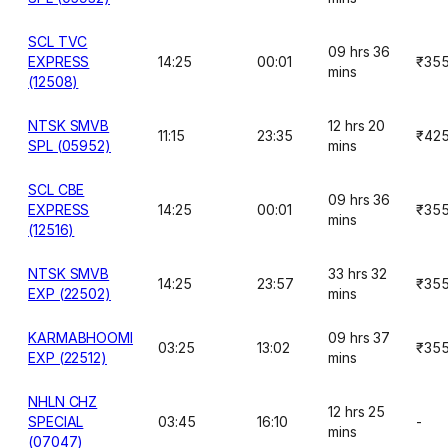
SCL TVC
09 hrs 36
EXPRESS
14:25
00:01
₹35
mins
(12508)
NTSK SMVB
12 hrs 20
11:15
23:35
₹42
SPL (05952)
mins
SCL CBE
09 hrs 36
EXPRESS
14:25
00:01
₹35
mins
(12516)
NTSK SMVB
33 hrs 32
14:25
23:57
₹35
EXP (22502)
mins
KARMABHOOMI
09 hrs 37
03:25
13:02
₹35
EXP (22512)
mins
NHLN CHZ
12 hrs 25
SPECIAL
03:45
16:10
-
mins
(07047)