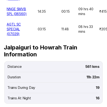
NNGE SMVB
09 hrs 40
14:35
00:15
₹415
SPL (06560)
mins
AGTL SC
08 hrs 33
SPECIAL
03:15
11:48
₹20
mins
(07029)
Jalpaiguri to Howrah Train
Information
Distance
561 kms
Duration
11h 22m
Trains During Day
19
Trains At Night
16