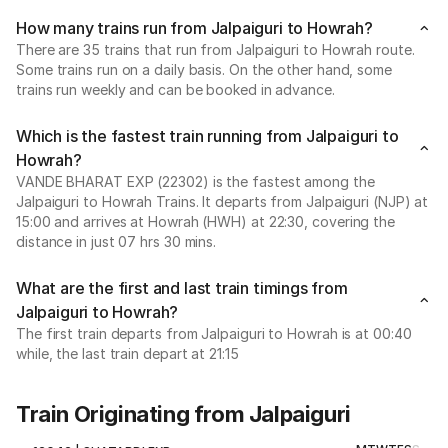
How many trains run from Jalpaiguri to Howrah?
There are 35 trains that run from Jalpaiguri to Howrah route.
Some trains run on a daily basis. On the other hand, some
trains run weekly and can be booked in advance.
Which is the fastest train running from Jalpaiguri to
Howrah?
VANDE BHARAT EXP (22302) is the fastest among the
Jalpaiguri to Howrah Trains. It departs from Jalpaiguri (NJP) at
15:00 and arrives at Howrah (HWH) at 22:30, covering the
distance in just 07 hrs 30 mins.
What are the first and last train timings from
Jalpaiguri to Howrah?
The first train departs from Jalpaiguri to Howrah is at 00:40
while, the last train depart at 21:15
Train Originating from Jalpaiguri