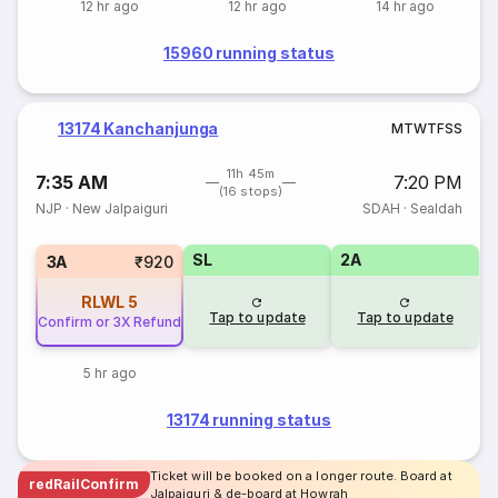
12 hr ago
12 hr ago
14 hr ago
15960 running status
13174 Kanchanjunga
M
T
W
T
F
S
S
11h 45m
7:35 AM
7:20 PM
(16 stops)
NJP
·
New Jalpaiguri
SDAH
·
Sealdah
SL
2A
3A
₹920
RLWL
5
Tap to update
Tap to update
Confirm or 3X Refund
5 hr ago
13174 running status
Ticket will be booked on a longer route. Board at
redRailConfirm
Jalpaiguri & de-board at Howrah