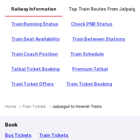
Railway Information
Top Train Routes From Jalpaigur
Train Running Status
Check PNR Status
Train Seat Availability
Train Between Stations
Train Coach Position
Train Schedule
Tatkal Ticket Booking
Premium Tatkal
Train Ticket Offers
Train Ticket Booking
Home
Train Tickets
Jalpaiguri to Howrah Trains
Book
Bus Tickets
Train Tickets