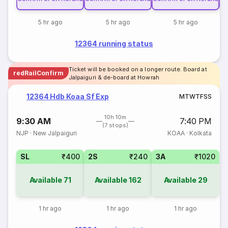
5 hr ago
5 hr ago
5 hr ago
12364 running status
Ticket will be booked on a longer route. Board at
redRailConfirm
Jalpaiguri & de-board at Howrah
12364 Hdb Koaa Sf Exp
M
T
W
T
F
S
S
10h 10m
9:30 AM
7:40 PM
(7 stops)
NJP
·
New Jalpaiguri
KOAA
·
Kolkata
SL
₹400
2S
₹240
3A
₹1020
Available
71
Available
162
Available
29
1 hr ago
1 hr ago
1 hr ago