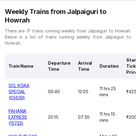
Weekly Trains from Jalpaiguri to
Howrah
There are 17 trains running weekly from Jalpaiguri to Howrah.
Below is a list of trains running weekly from Jalpaiguri to
Howrah.
Star
Departure
Arrival
Train Name
Duration
Tick
Time
Time
Pric
SCL KOAA
11 hrs 25
SPECIAL
00:40
12:05
₹42
mins
(05639)
PAHARIA
11 hrs 15
EXPRESS
20:15
07:30
₹20
mins
(15722)