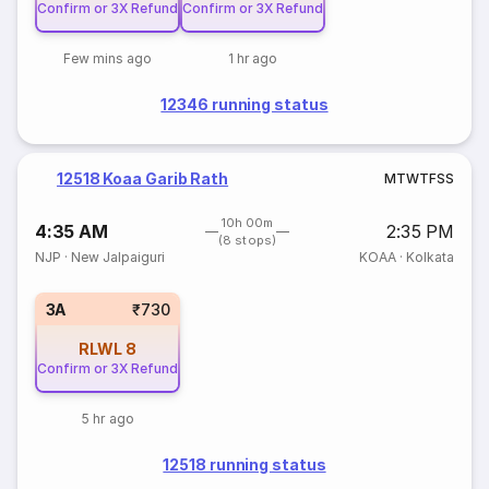
Confirm or 3X Refund
Confirm or 3X Refund
Few mins ago
1 hr ago
12346 running status
12518 Koaa Garib Rath
M
T
W
T
F
S
S
10h 00m
4:35 AM
2:35 PM
(8 stops)
NJP
·
New Jalpaiguri
KOAA
·
Kolkata
3A
₹730
RLWL
8
Confirm or 3X Refund
5 hr ago
12518 running status