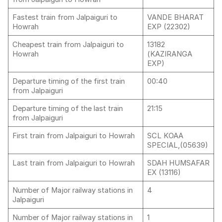
Fastest train from Jalpaiguri to
VANDE BHARAT
Howrah
EXP (22302)
Cheapest train from Jalpaiguri to
13182
Howrah
(KAZIRANGA
EXP)
Departure timing of the first train
00:40
from Jalpaiguri
Departure timing of the last train
21:15
from Jalpaiguri
First train from Jalpaiguri to Howrah
SCL KOAA
SPECIAL,(05639)
Last train from Jalpaiguri to Howrah
SDAH HUMSAFAR
EX (13116)
Number of Major railway stations in
4
Jalpaiguri
Number of Major railway stations in
1