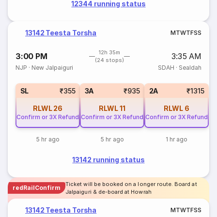
12344 running status
13142 Teesta Torsha
M
T
W
T
F
S
S
12h 35m
3:00 PM
3:35 AM
(24 stops)
NJP
·
New Jalpaiguri
SDAH
·
Sealdah
SL
₹355
3A
₹935
2A
₹1315
RLWL
26
RLWL
11
RLWL
6
Confirm or 3X Refund
Confirm or 3X Refund
Confirm or 3X Refund
5 hr ago
5 hr ago
1 hr ago
13142 running status
Ticket will be booked on a longer route. Board at
redRailConfirm
Jalpaiguri & de-board at Howrah
13142 Teesta Torsha
M
T
W
T
F
S
S