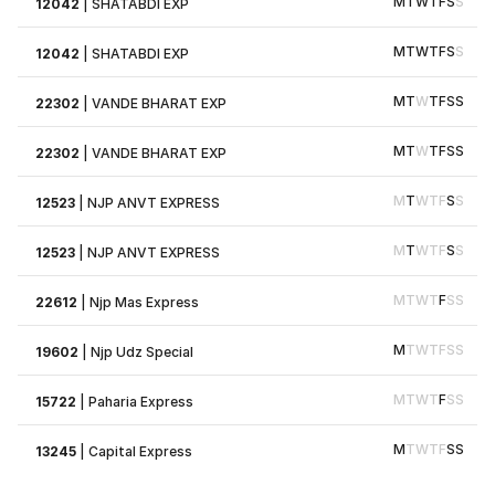
M
T
W
T
F
S
S
12042
|
SHATABDI EXP
M
T
W
T
F
S
S
12042
|
SHATABDI EXP
M
T
W
T
F
S
S
22302
|
VANDE BHARAT EXP
M
T
W
T
F
S
S
22302
|
VANDE BHARAT EXP
M
T
W
T
F
S
S
12523
|
NJP ANVT EXPRESS
M
T
W
T
F
S
S
12523
|
NJP ANVT EXPRESS
M
T
W
T
F
S
S
22612
|
Njp Mas Express
M
T
W
T
F
S
S
19602
|
Njp Udz Special
M
T
W
T
F
S
S
15722
|
Paharia Express
M
T
W
T
F
S
S
13245
|
Capital Express