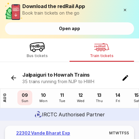
Download the redRail App
Book train tickets on the go
Open app
Bus tickets
Train tickets
Jalpaiguri to Howrah Trains
35 trains running from NJP to HWH
08
09
10
11
12
13
14
15
AUG
Sat
Sun
Mon
Tue
Wed
Thu
Fri
Sa
IRCTC Authorised Partner
22302 Vande Bharat Exp
M
T
W
T
F
S
S