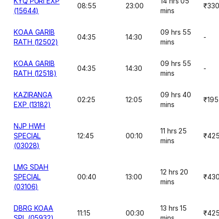
KYQ PURI EXP
14 hrs 05
08:55
23:00
₹33
(15644)
mins
KOAA GARIB
09 hrs 55
04:35
14:30
-
RATH (12502)
mins
KOAA GARIB
09 hrs 55
04:35
14:30
-
RATH (12518)
mins
KAZIRANGA
09 hrs 40
02:25
12:05
₹195
EXP (13182)
mins
NJP HWH
11 hrs 25
SPECIAL
12:45
00:10
₹42
mins
(03028)
LMG SDAH
12 hrs 20
SPECIAL
00:40
13:00
₹43
mins
(03106)
DBRG KOAA
13 hrs 15
11:15
00:30
₹42
SPL (05932)
mins