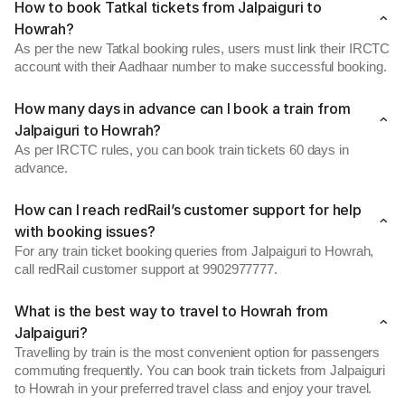
How to book Tatkal tickets from Jalpaiguri to
Howrah?
As per the new Tatkal booking rules, users must link their IRCTC
account with their Aadhaar number to make successful booking.
How many days in advance can I book a train from
Jalpaiguri to Howrah?
As per IRCTC rules, you can book train tickets 60 days in
advance.
How can I reach redRail’s customer support for help
with booking issues?
For any train ticket booking queries from Jalpaiguri to Howrah,
call redRail customer support at 9902977777.
What is the best way to travel to Howrah from
Jalpaiguri?
Travelling by train is the most convenient option for passengers
commuting frequently. You can book train tickets from Jalpaiguri
to Howrah in your preferred travel class and enjoy your travel.