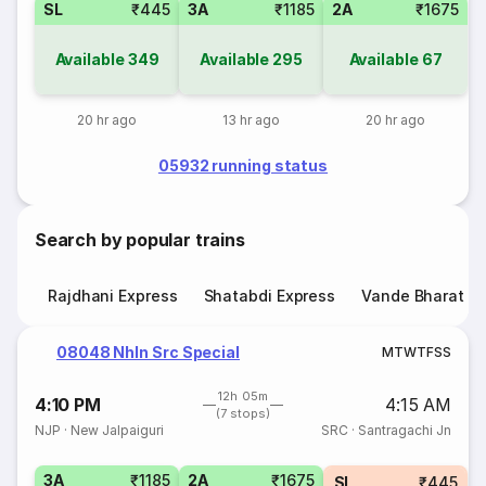
SL
₹445
3A
₹1185
2A
₹1675
Available
349
Available
295
Available
67
20 hr ago
13 hr ago
20 hr ago
05932 running status
Search by popular trains
Rajdhani Express
Shatabdi Express
Vande Bharat E
08048 Nhln Src Special
M
T
W
T
F
S
S
12h 05m
4:10 PM
4:15 AM
(7 stops)
NJP
·
New Jalpaiguri
SRC
·
Santragachi Jn
3A
₹1185
2A
₹1675
SL
₹445