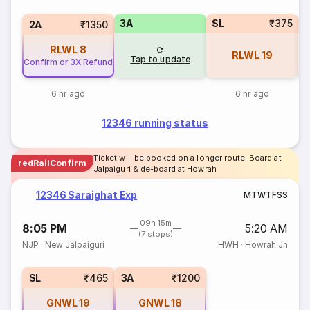
3A
SL
₹375
1
2A
₹1350
RLWL
8
RLWL
19
Tap to update
Confirm or 3X Refund
6 hr ago
6 hr ago
12346 running status
Ticket will be booked on a longer route. Board at
redRailConfirm
Jalpaiguri & de-board at Howrah
12346 Saraighat Exp
M
T
W
T
F
S
S
09h 15m
8:05 PM
5:20 AM
(7 stops)
NJP
·
New Jalpaiguri
HWH
·
Howrah Jn
SL
₹465
3A
₹1200
GNWL
19
GNWL
18