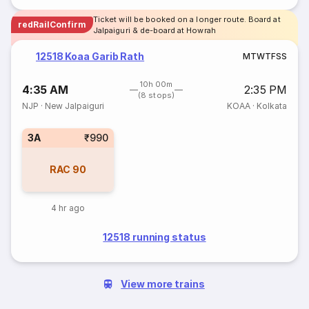
Ticket will be booked on a longer route. Board at
redRailConfirm
Jalpaiguri & de-board at Howrah
12518 Koaa Garib Rath
M
T
W
T
F
S
S
10h 00m
4:35 AM
2:35 PM
(8 stops)
NJP
·
New Jalpaiguri
KOAA
·
Kolkata
3A
₹990
RAC
90
4 hr ago
12518 running status
View more trains