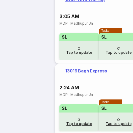
3:05 AM
MDP
·
Madhupur Jn
Tatkal
SL
SL
Tap to update
Tap to update
13019 Bagh Express
2:24 AM
MDP
·
Madhupur Jn
Tatkal
SL
SL
Tap to update
Tap to update