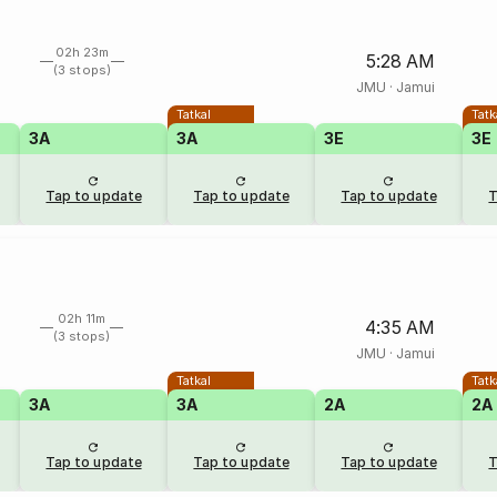
02h 23m
5:28 AM
(3 stops)
JMU
·
Jamui
Tatkal
Tatk
3A
3A
3E
3E
Tap to update
Tap to update
Tap to update
T
02h 11m
4:35 AM
(3 stops)
JMU
·
Jamui
Tatkal
Tatk
3A
3A
2A
2A
Tap to update
Tap to update
Tap to update
T