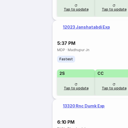
Tap to update
Tap to update
12023 Janshatabdi Exp
5:37 PM
MDP
·
Madhupur Jn
Fastest
2S
CC
Tap to update
Tap to update
13320 Rnc Dumk Exp
6:10 PM