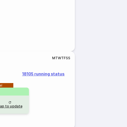
M
T
W
T
F
S
S
18105 running status
al
ap to update