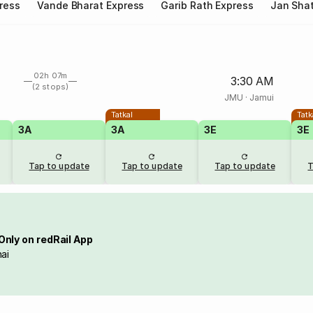
ress
Vande Bharat Express
Garib Rath Express
Jan Shat
02h 07m
3:30 AM
(2 stops)
JMU
·
Jamui
Tatkal
Tatk
3A
3A
3E
3E
Tap to update
Tap to update
Tap to update
T
Only on redRail App
ai