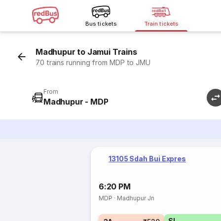
Bus tickets
Train tickets
Madhupur to Jamui Trains
70 trains running from MDP to JMU
From
Madhupur - MDP
13105 Sdah Bui Expres
6:20 PM
MDP
·
Madhupur Jn
SL