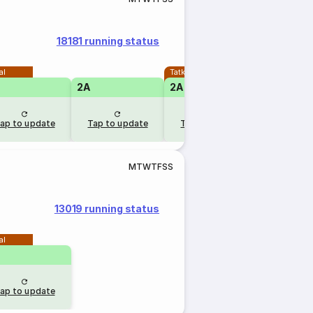
18181 running status
al
Tatkal
2A
2A
ap to update
Tap to update
Tap to update
M
T
W
T
F
S
S
13019 running status
al
ap to update