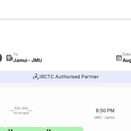
To
Date
Jamui - JMU
Aug
IRCTC Authorised Partner
02h 30m
8:50 PM
(4 stops)
JMU
·
Jamui
2A
1A