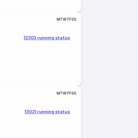
M
T
W
T
F
S
S
12303 running status
M
T
W
T
F
S
S
13021 running status