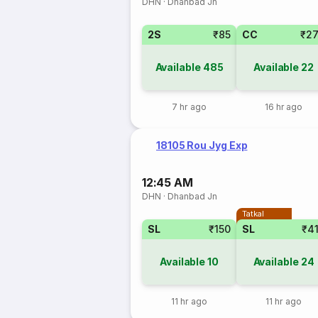
DHN
·
Dhanbad Jn
2S
₹85
CC
₹2
Available
485
Available
22
7 hr ago
16 hr ago
18105 Rou Jyg Exp
12:45 AM
DHN
·
Dhanbad Jn
Tatkal
SL
₹150
SL
₹4
Available
10
Available
24
11 hr ago
11 hr ago