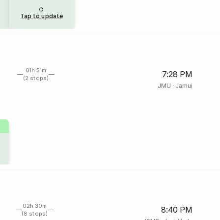
Tap to update
01h 51m
7:28 PM
(2 stops)
JMU
·
Jamui
02h 30m
8:40 PM
(8 stops)