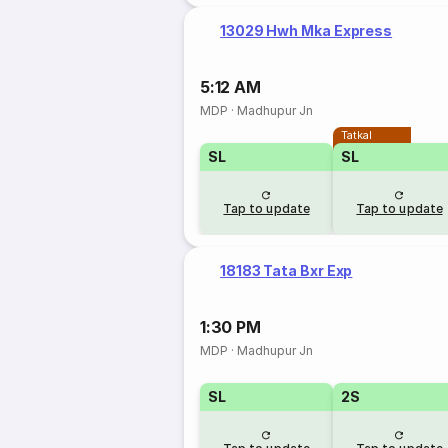
13029 Hwh Mka Express
5:12 AM
MDP
·
Madhupur Jn
Tatkal
SL
SL
Tap to update
Tap to update
18183 Tata Bxr Exp
1:30 PM
MDP
·
Madhupur Jn
SL
2S