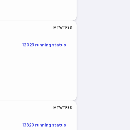
M
T
W
T
F
S
S
12023 running status
M
T
W
T
F
S
S
13320 running status