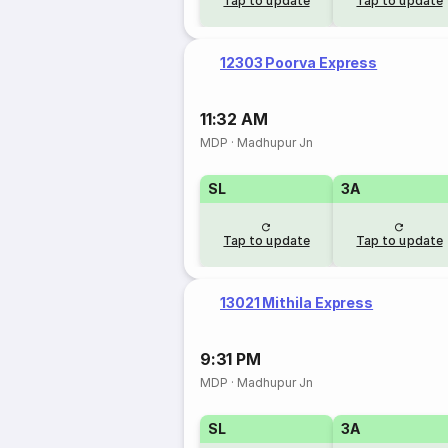
Tap to update
Tap to update
12303 Poorva Express
11:32 AM
MDP
·
Madhupur Jn
SL
3A
Tap to update
Tap to update
13021 Mithila Express
9:31 PM
MDP
·
Madhupur Jn
SL
3A