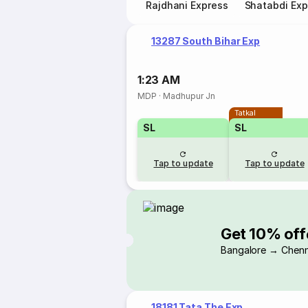
Rajdhani Express
Shatabdi Exp
13287 South Bihar Exp
1:23 AM
MDP
·
Madhupur Jn
Tatkal
SL
SL
Tap to update
Tap to update
Get 10% off
Bangalore → Chenn
18181 Tata The Exp