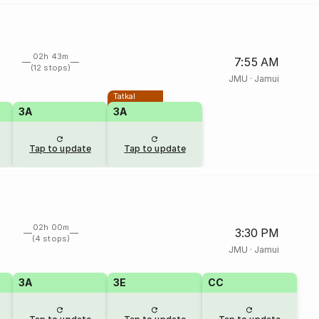
02h 43m
7:55 AM
(12 stops)
JMU
·
Jamui
Tatkal
3A
3A
Tap to update
Tap to update
02h 00m
3:30 PM
(4 stops)
JMU
·
Jamui
3A
3E
CC