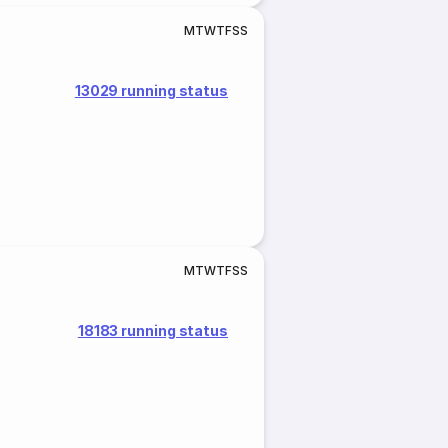
M
T
W
T
F
S
S
13029 running status
M
T
W
T
F
S
S
18183 running status