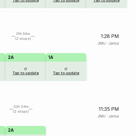
Tap to update
Tap to update
Tap to update
01h 56m
1:28 PM
(2 stops)
JMU
·
Jamui
2A
1A
Tap to update
Tap to update
02h 04m
11:35 PM
(2 stops)
JMU
·
Jamui
2A