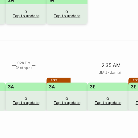
Tap to update
Tap to update
02h 11m
2:35 AM
(2 stops)
JMU
·
Jamui
Tatkal
Tatk
3A
3A
3E
3E
Tap to update
Tap to update
Tap to update
T