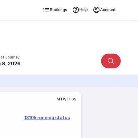
Bookings
Help
Account
 of Journey
 8, 2026
M
T
W
T
F
S
S
13105 running status