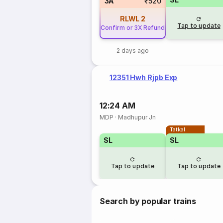
3A
₹520
RLWL
2
Tap to update
Confirm or 3X Refund
2 days ago
12351 Hwh Rjpb Exp
12:24 AM
MDP
·
Madhupur Jn
Tatkal
SL
SL
Tap to update
Tap to update
Search by popular trains