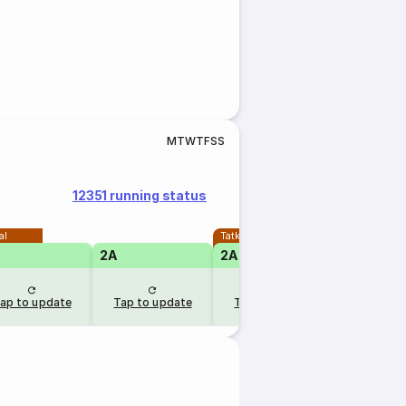
M
T
W
T
F
S
S
12351 running status
al
Tatkal
2A
2A
1A
ap to update
Tap to update
Tap to update
Tap to u