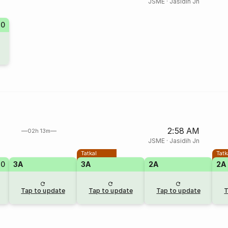
JSME
·
Jasidih Jn
70
2:58 AM
02h 13m
JSME
·
Jasidih Jn
Tatkal
Tatk
10
3A
3A
2A
2A
Tap to update
Tap to update
Tap to update
T