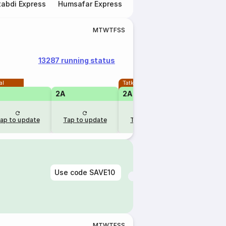
abdi Express
Humsafar Express
Double Decker Express
M
T
W
T
F
S
S
13287 running status
al
Tatkal
2A
2A
1A
ap to update
Tap to update
Tap to update
Tap to u
Use code
SAVE10
M
T
W
T
F
S
S