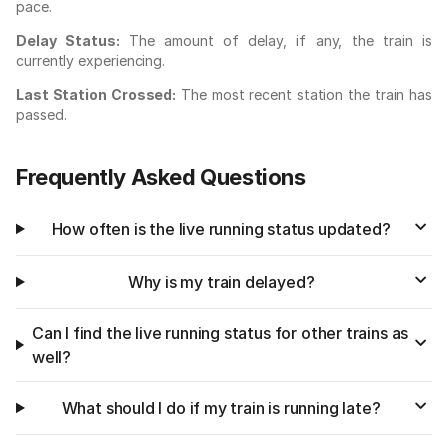
pace.
Delay Status:
The amount of delay, if any, the train is
currently experiencing.
Last Station Crossed:
The most recent station the train has
passed.
Frequently Asked Questions
How often is the live running status updated?
Why is my train delayed?
Can I find the live running status for other trains as
well?
What should I do if my train is running late?