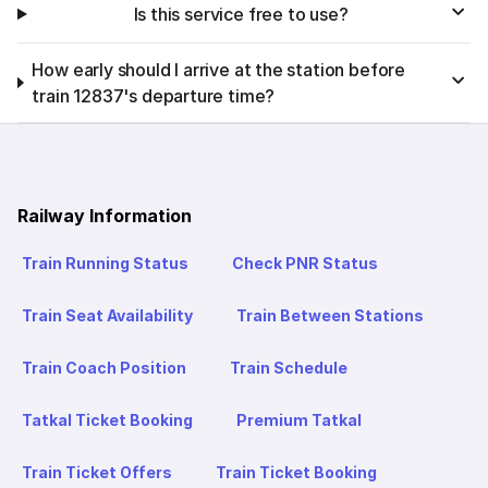
Is this service free to use?
How early should I arrive at the station before
train 12837's departure time?
Railway Information
Train Running Status
Check PNR Status
Train Seat Availability
Train Between Stations
Train Coach Position
Train Schedule
Tatkal Ticket Booking
Premium Tatkal
Train Ticket Offers
Train Ticket Booking