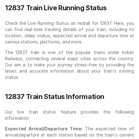
12837 Train Live Running Status
Check the Live Running Status on redrail for 12837. Here, you
can find real-time tracking details of your train, including its
location, delay status, expected arrival and departure time at
various stations, platforms, and more.
The 12837 train is one of the popular trains under Indian
Railways, connecting several major cities across the country.
Our aim is to make your journey stress-free by providing the
latest and accurate information about your train's running
status.
12837 Train Status Information
Our live train status feature provides the following
information:
Expected Arrival/Departure Time:
The expected time of
arrival/departure at each station based on the train's current