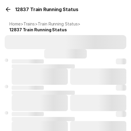
12837 Train Running Status
Home
>
Trains
>
Train Running Status
>
12837
Train Running Status