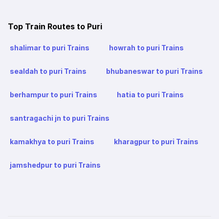
Top Train Routes to Puri
shalimar to puri Trains
howrah to puri Trains
sealdah to puri Trains
bhubaneswar to puri Trains
berhampur to puri Trains
hatia to puri Trains
santragachi jn to puri Trains
kamakhya to puri Trains
kharagpur to puri Trains
jamshedpur to puri Trains