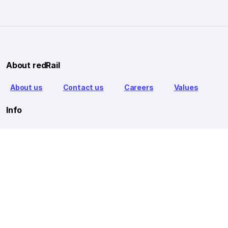
About redRail
About us
Contact us
Careers
Values
Info
T&C
Privacy policy
FAQ
Blog
Our Partners
Goibibo Bus
Goibibo Hotels
Makemytrip Hotels