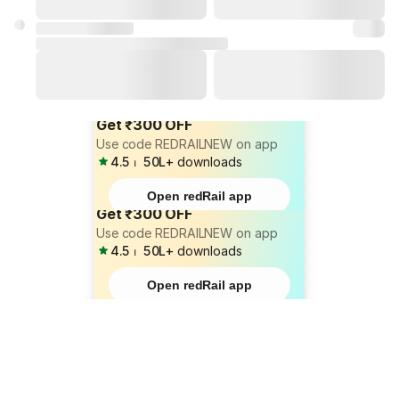
Get ₹300 OFF
Use code REDRAILNEW on app
4.5
⏐
50L+
downloads
Open redRail app
Get ₹300 OFF
Use code REDRAILNEW on app
4.5
⏐
50L+
downloads
Open redRail app