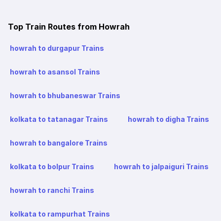
Top Train Routes from Howrah
howrah to durgapur Trains
howrah to asansol Trains
howrah to bhubaneswar Trains
kolkata to tatanagar Trains
howrah to digha Trains
howrah to bangalore Trains
kolkata to bolpur Trains
howrah to jalpaiguri Trains
howrah to ranchi Trains
kolkata to rampurhat Trains