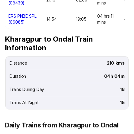
(08439)
mins
ERS PNBE SPL
04 hrs 11
14:54
19:05
-
(06085)
mins
Kharagpur to Ondal Train
Information
Distance
210 kms
Duration
04h 04m
Trains During Day
18
Trains At Night
15
Daily Trains from Kharagpur to Ondal