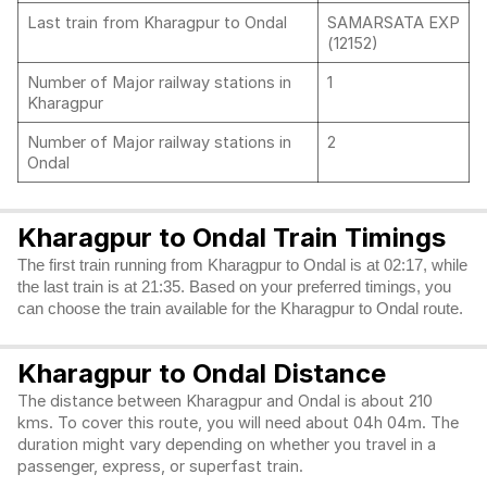
Last train from Kharagpur to Ondal
SAMARSATA EXP
(12152)
Number of Major railway stations in
1
Kharagpur
Number of Major railway stations in
2
Ondal
Kharagpur to Ondal Train Timings
The first train running from Kharagpur to Ondal is at 02:17, while
the last train is at 21:35. Based on your preferred timings, you
can choose the train available for the Kharagpur to Ondal route.
Kharagpur to Ondal Distance
The distance between Kharagpur and Ondal is about 210
kms. To cover this route, you will need about 04h 04m. The
duration might vary depending on whether you travel in a
passenger, express, or superfast train.