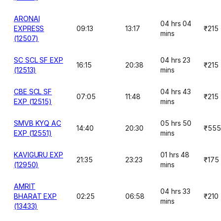
ARONAI
04 hrs 04
EXPRESS
09:13
13:17
₹215
mins
(12507)
SC SCL SF EXP
04 hrs 23
16:15
20:38
₹215
(12513)
mins
CBE SCL SF
04 hrs 43
07:05
11:48
₹215
EXP (12515)
mins
SMVB KYQ AC
05 hrs 50
14:40
20:30
₹555
EXP (12551)
mins
KAVIGURU EXP
01 hrs 48
21:35
23:23
₹175
(12950)
mins
AMRIT
04 hrs 33
BHARAT EXP
02:25
06:58
₹210
mins
(13433)