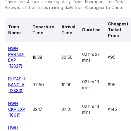
There are 4 trains running daily from Kharagpur to Ondal.
Below is a list of trains running daily from Kharagpur to Ondal.
Cheapest
Train
Departure
Arrival
Duration
Ticket
Name
Time
Time
Price
HWH
PRR SUF
02 hrs 22
18:28
20:50
₹95
EXP
mins
(12827)
RUPASHI
02 hrs 19
BANGLA
07:50
10:09
₹95
mins
(12883)
HWH
02 hrs 14
CKP EXP
02:17
04:31
₹145
mins
(18011)
HWH