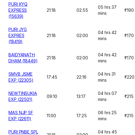
PURI KYQ
05 hrs 37
EXPRESS
21:18
02:55
₹190
mins
(15639)
PURI JYG
04 hrs 42
EXPRES
21:18
02:00
₹170
mins
(18419)
BAIDYANATH
04 hrs 42
21:18
02:00
₹170
DHAM (18449)
mins
SMVB JSME
04 hrs 31
17:45
22:16
₹220
EXP (22305)
mins
NEWTINSUKIA
04 hrs 07
09:10
13:17
₹215
EXP (22501)
mins
MAS NJP SF
06 hrs 25
11:00
17:25
₹215
EXP (22611)
mins
PURI PNBE SPL
04 hrs 45
21:15
02:00
-