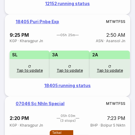
12152 running status
18405 Puri Pnbe Exp
M
T
W
T
F
S
S
9:25 PM
2:50 AM
05h 25m
KGP
·
Kharagpur Jn
ASN
·
Asansol Jn
SL
3A
2A
Tap to update
Tap to update
Tap to update
18405 running status
07046 Sc Nhln Special
M
T
W
T
F
S
S
05h 03m
2:20 PM
7:23 PM
(3 stops)
KGP
·
Kharagpur Jn
BHP
·
Bolpur S Niktn
Tatkal