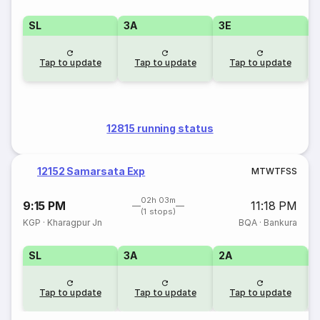
SL
3A
3E
Tap to update
Tap to update
Tap to update
12815 running status
12152 Samarsata Exp
M
T
W
T
F
S
S
02h 03m
9:15 PM
11:18 PM
(1 stops)
KGP
·
Kharagpur Jn
BQA
·
Bankura
SL
3A
2A
1
Tap to update
Tap to update
Tap to update