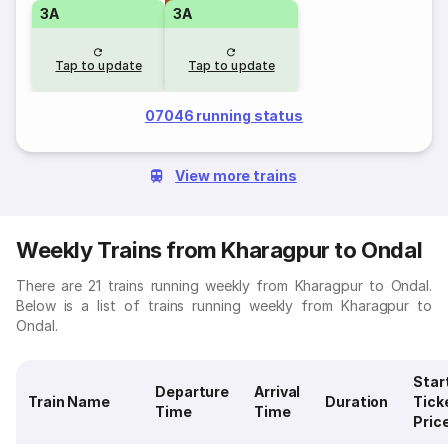
3A
3A
Tap to update
Tap to update
07046 running status
View more trains
Weekly Trains from Kharagpur to Ondal
There are 21 trains running weekly from Kharagpur to Ondal.
Below is a list of trains running weekly from Kharagpur to
Ondal.
Star
Departure
Arrival
Train Name
Duration
Tick
Time
Time
Pric