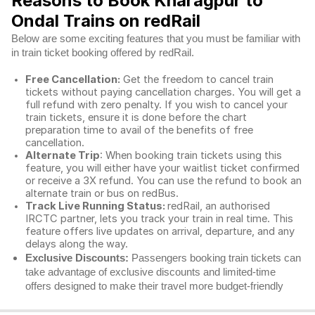
Reasons to Book Kharagpur to
Ondal Trains on redRail
Below are some exciting features that you must be familiar with
in train ticket booking offered by redRail.
Free Cancellation:
Get the freedom to cancel train
tickets without paying cancellation charges. You will get a
full refund with zero penalty. If you wish to cancel your
train tickets, ensure it is done before the chart
preparation time to avail of the benefits of free
cancellation.
Alternate Trip
: When booking train tickets using this
feature, you will either have your waitlist ticket confirmed
or receive a 3X refund. You can use the refund to book an
alternate train or bus on redBus.
Track Live Running Status:
redRail, an authorised
IRCTC partner, lets you track your train in real time. This
feature offers live updates on arrival, departure, and any
delays along the way.
Exclusive Discounts:
Passengers booking train tickets can
take advantage of exclusive discounts and limited-time
offers designed to make their travel more budget-friendly