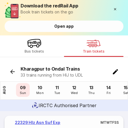
Download the redRail App
Book train tickets on the go
Open app
Bus tickets
Train tickets
Kharagpur to Ondal Trains
33 trains running from HIJ to UDL
08
09
10
11
12
13
14
15
AUG
Sat
Sun
Mon
Tue
Wed
Thu
Fri
Sa
IRCTC Authorised Partner
22329 Hlz Asn Suf Exp
M
T
W
T
F
S
S