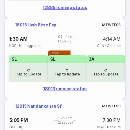
12885 running status
18013 Hwh Bksc Exp
M
T
W
T
F
S
S
02h 44m
1:30 AM
4:14 AM
(7 stops)
KGP
·
Kharagpur Jn
CJN
·
Chhatna
Tatkal
T
SL
SL
3A
Tap to update
Tap to update
Tap to update
18013 running status
12815 Nandankanan Sf
M
T
W
T
F
S
S
02h 25m
5:05 PM
7:30 PM
(2 stops)
HIJ
·
Hijli
BQA
·
Bankura