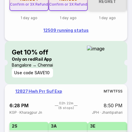
REGRET
Confirm or 3X Refund
Confirm or 3X Refund
1 day ago
1 day ago
1 day ago
12509 running status
Get 10% off
Only on redRail App
Bangalore → Chennai
Use code
SAVE10
12827 Hwh Prr Suf Exp
M
T
W
T
F
S
S
02h 22m
6:28 PM
8:50 PM
(8 stops)
KGP
·
Kharagpur Jn
JPH
·
Jhantipahari
2S
3A
3E