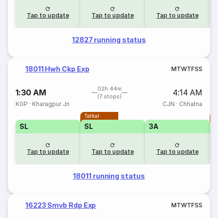
Tap to update
Tap to update
Tap to update
12827 running status
18011 Hwh Ckp Exp
M
T
W
T
F
S
S
02h 44m
1:30 AM
4:14 AM
(7 stops)
KGP
·
Kharagpur Jn
CJN
·
Chhatna
Tatkal
T
SL
SL
3A
Tap to update
Tap to update
Tap to update
18011 running status
16223 Smvb Rdp Exp
M
T
W
T
F
S
S