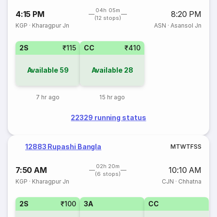
04h 05m
4:15 PM
8:20 PM
(12 stops)
KGP
·
Kharagpur Jn
ASN
·
Asansol Jn
2S
₹115
CC
₹410
Available
59
Available
28
7 hr ago
15 hr ago
22329 running status
12883 Rupashi Bangla
M
T
W
T
F
S
S
02h 20m
7:50 AM
10:10 AM
(6 stops)
KGP
·
Kharagpur Jn
CJN
·
Chhatna
2S
₹100
3A
CC