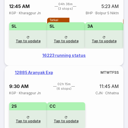
04h 38m
12:45 AM
5:23 AM
(3 stops)
KGP
·
Kharagpur Jn
BHP
·
Bolpur S Niktn
Tatkal
T
SL
SL
3A
Tap to update
Tap to update
Tap to update
16223 running status
12885 Aranyak Exp
M
T
W
T
F
S
S
02h 15m
9:30 AM
11:45 AM
(6 stops)
KGP
·
Kharagpur Jn
CJN
·
Chhatna
2S
CC
Tap to update
Tap to update