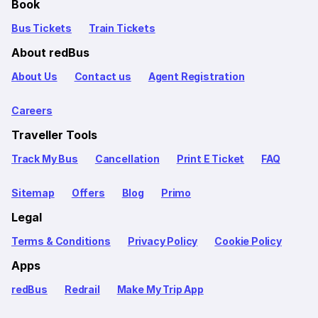
Book
Bus Tickets
Train Tickets
About redBus
About Us
Contact us
Agent Registration
Careers
Traveller Tools
Track My Bus
Cancellation
Print E Ticket
FAQ
Sitemap
Offers
Blog
Primo
Legal
Terms & Conditions
Privacy Policy
Cookie Policy
Apps
redBus
Redrail
Make My Trip App