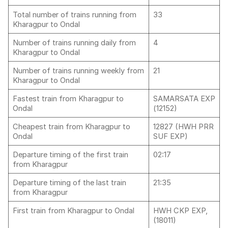
Total number of trains running from
33
Kharagpur to Ondal
Number of trains running daily from
4
Kharagpur to Ondal
Number of trains running weekly from
21
Kharagpur to Ondal
Fastest train from Kharagpur to
SAMARSATA EXP
Ondal
(12152)
Cheapest train from Kharagpur to
12827 (HWH PRR
Ondal
SUF EXP)
Departure timing of the first train
02:17
from Kharagpur
Departure timing of the last train
21:35
from Kharagpur
First train from Kharagpur to Ondal
HWH CKP EXP,
(18011)