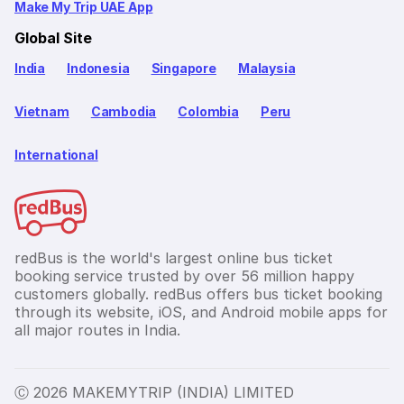
Make My Trip UAE App
Global Site
India
Indonesia
Singapore
Malaysia
Vietnam
Cambodia
Colombia
Peru
International
redBus is the world's largest online bus ticket
booking service trusted by over 56 million happy
customers globally. redBus offers bus ticket booking
through its website, iOS, and Android mobile apps for
all major routes in India.
Ⓒ 2026 MAKEMYTRIP (INDIA) LIMITED