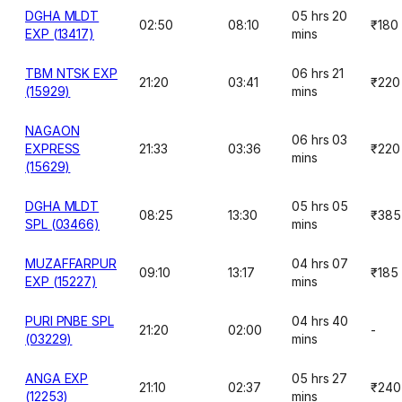
DGHA MLDT
05 hrs 20
02:50
08:10
₹180
EXP (13417)
mins
TBM NTSK EXP
06 hrs 21
21:20
03:41
₹220
(15929)
mins
NAGAON
06 hrs 03
EXPRESS
21:33
03:36
₹220
mins
(15629)
DGHA MLDT
05 hrs 05
08:25
13:30
₹385
SPL (03466)
mins
MUZAFFARPUR
04 hrs 07
09:10
13:17
₹185
EXP (15227)
mins
PURI PNBE SPL
04 hrs 40
21:20
02:00
-
(03229)
mins
ANGA EXP
05 hrs 27
21:10
02:37
₹240
(12253)
mins