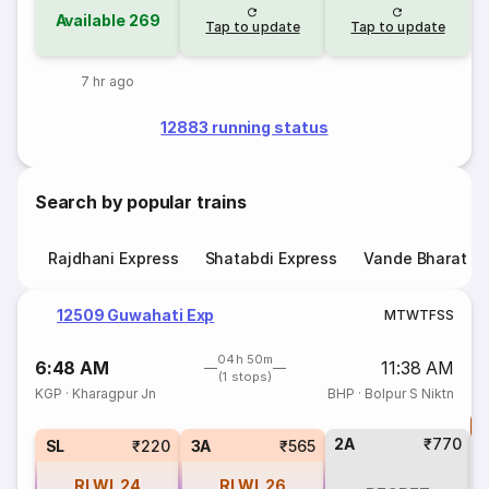
Available
269
Tap to update
Tap to update
7 hr ago
12883 running status
Search by popular trains
Rajdhani Express
Shatabdi Express
Vande Bharat E
12509 Guwahati Exp
M
T
W
T
F
S
S
04h 50m
6:48 AM
11:38 AM
(1 stops)
KGP
·
Kharagpur Jn
BHP
·
Bolpur S Niktn
T
2A
₹770
S
SL
₹220
3A
₹565
RLWL
24
RLWL
26