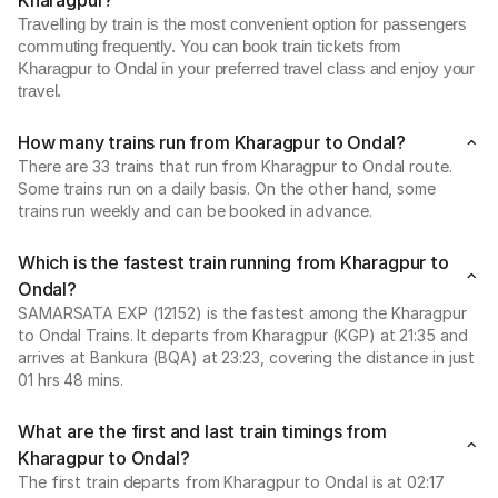
Kharagpur?
Travelling by train is the most convenient option for passengers
commuting frequently. You can book train tickets from
Kharagpur to Ondal in your preferred travel class and enjoy your
travel.
How many trains run from Kharagpur to Ondal?
There are 33 trains that run from Kharagpur to Ondal route.
Some trains run on a daily basis. On the other hand, some
trains run weekly and can be booked in advance.
Which is the fastest train running from Kharagpur to
Ondal?
SAMARSATA EXP (12152) is the fastest among the Kharagpur
to Ondal Trains. It departs from Kharagpur (KGP) at 21:35 and
arrives at Bankura (BQA) at 23:23, covering the distance in just
01 hrs 48 mins.
What are the first and last train timings from
Kharagpur to Ondal?
The first train departs from Kharagpur to Ondal is at 02:17