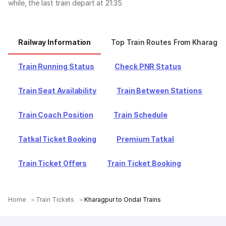
while, the last train depart at 21:35
Railway Information
Top Train Routes From Kharagpu
Train Running Status
Check PNR Status
Train Seat Availability
Train Between Stations
Train Coach Position
Train Schedule
Tatkal Ticket Booking
Premium Tatkal
Train Ticket Offers
Train Ticket Booking
Home
Train Tickets
Kharagpur to Ondal Trains