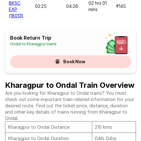
BKSC
02 hrs 01
02:25
04:26
₹145
EXP
mins
(18013)
Book Return Trip
Ondal to Kharagpur trains
Book Now
Kharagpur to Ondal Train Overview
Are you looking for Kharagpur to Ondal trains? You must
check out some important train-related information for your
desired route. Find out the ticket price, distance, duration
and other key details of trains running from Kharagpur to
Ondal.
Kharagpur to Ondal Distance
210 kms
04h 04m
Kharagpur to Ondal Duration