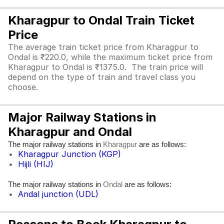
Kharagpur to Ondal Train Ticket
Price
The average train ticket price from Kharagpur to
Ondal is ₹220.0, while the maximum ticket price from
Kharagpur to Ondal is ₹1375.0. The train price will
depend on the type of train and travel class you
choose.
Major Railway Stations in
Kharagpur and Ondal
The major railway stations in
are as follows:
Kharagpur
Kharagpur Junction (KGP)
Hijli (HIJ)
The major railway stations in
are as follows:
Ondal
Andal junction (UDL)