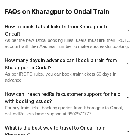
FAQs on Kharagpur to Ondal Train
How to book Tatkal tickets from Kharagpur to
Ondal?
As per the new Tatkal booking rules, users must link their IRCTC
account with their Aadhaar number to make successful booking.
How many days in advance can I book a train from
Kharagpur to Ondal?
As per IRCTC rules, you can book train tickets 60 days in
advance.
How can I reach redRail’s customer support for help
with booking issues?
For any train ticket booking queries from Kharagpur to Ondal,
call redRail customer support at 9902977777.
What is the best way to travel to Ondal from