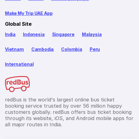
Make My Trip UAE App
Global Site
India
Indonesia
Singapore
Malaysia
Vietnam
Cambodia
Colombia
Peru
International
redBus is the world's largest online bus ticket
booking service trusted by over 56 million happy
customers globally. redBus offers bus ticket booking
through its website, iOS, and Android mobile apps for
all major routes in India.