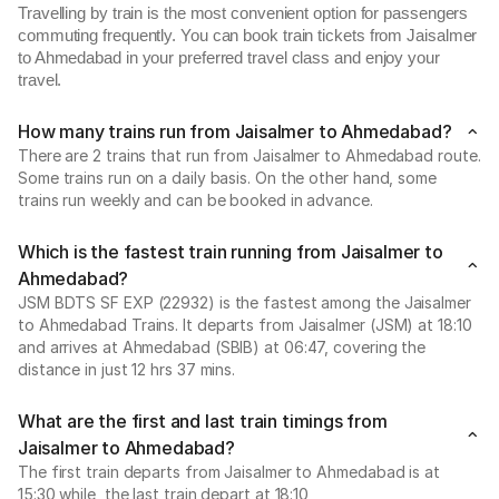
Travelling by train is the most convenient option for passengers
commuting frequently. You can book train tickets from Jaisalmer
to Ahmedabad in your preferred travel class and enjoy your
travel.
How many trains run from Jaisalmer to Ahmedabad?
There are 2 trains that run from Jaisalmer to Ahmedabad route.
Some trains run on a daily basis. On the other hand, some
trains run weekly and can be booked in advance.
Which is the fastest train running from Jaisalmer to
Ahmedabad?
JSM BDTS SF EXP (22932) is the fastest among the Jaisalmer
to Ahmedabad Trains. It departs from Jaisalmer (JSM) at 18:10
and arrives at Ahmedabad (SBIB) at 06:47, covering the
distance in just 12 hrs 37 mins.
What are the first and last train timings from
Jaisalmer to Ahmedabad?
The first train departs from Jaisalmer to Ahmedabad is at
15:30 while, the last train depart at 18:10