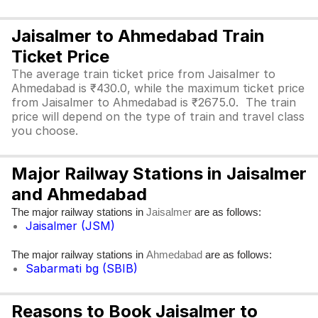
Jaisalmer to Ahmedabad Train
Ticket Price
The average train ticket price from Jaisalmer to
Ahmedabad is ₹430.0, while the maximum ticket price
from Jaisalmer to Ahmedabad is ₹2675.0. The train
price will depend on the type of train and travel class
you choose.
Major Railway Stations in Jaisalmer
and Ahmedabad
The major railway stations in
are as follows:
Jaisalmer
Jaisalmer (JSM)
The major railway stations in
are as follows:
Ahmedabad
Sabarmati bg (SBIB)
Reasons to Book Jaisalmer to