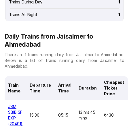
Trains During Day
1
Trains At Night
1
Daily Trains from Jaisalmer to
Ahmedabad
There are 1 trains running daily from Jaisalmer to Ahmedabad.
Below is a list of trains running daily from Jaisalmer to
Ahmedabad.
Cheapest
Train
Departure
Arrival
Duration
Ticket
Name
Time
Time
Price
JSM
SBIB SF
13 hrs 45
15:30
05:15
₹430
EXP
mins
(20491)