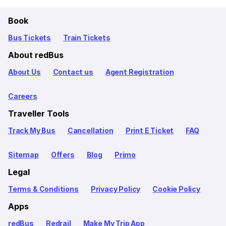
Book
Bus Tickets
Train Tickets
About redBus
About Us
Contact us
Agent Registration
Careers
Traveller Tools
Track My Bus
Cancellation
Print E Ticket
FAQ
Sitemap
Offers
Blog
Primo
Legal
Terms & Conditions
Privacy Policy
Cookie Policy
Apps
redBus
Redrail
Make My Trip App