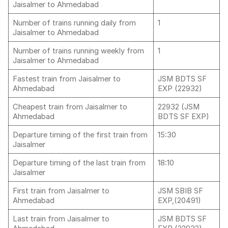
Jaisalmer to Ahmedabad
Number of trains running daily from
1
Jaisalmer to Ahmedabad
Number of trains running weekly from
1
Jaisalmer to Ahmedabad
Fastest train from Jaisalmer to
JSM BDTS SF
Ahmedabad
EXP (22932)
Cheapest train from Jaisalmer to
22932 (JSM
Ahmedabad
BDTS SF EXP)
Departure timing of the first train from
15:30
Jaisalmer
Departure timing of the last train from
18:10
Jaisalmer
First train from Jaisalmer to
JSM SBIB SF
Ahmedabad
EXP,(20491)
Last train from Jaisalmer to
JSM BDTS SF