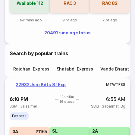
Available
112
RAC
3
RAC
82
Few mins ago
9 hr ago
7 hr ago
20491 running status
Search by popular trains
Rajdhani Express
Shatabdi Express
Vande Bharat E
22932 Jsm Bdts Sf Exp
M
T
W
T
F
S
S
12h 45m
6:10 PM
6:55 AM
(16 stops)
JSM
·
Jaisalmer
SBIB
·
Sabarmati Bg
Fastest
SL
2A
1
3A
₹1165