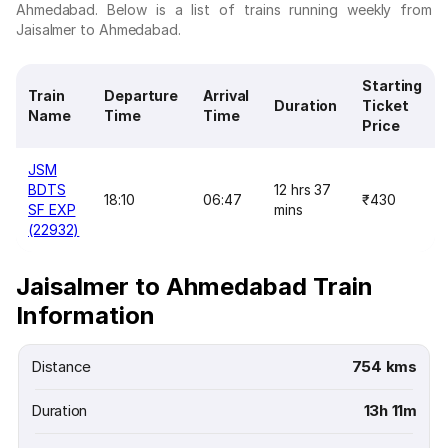
Ahmedabad. Below is a list of trains running weekly from
Jaisalmer to Ahmedabad.
Starting
Train
Departure
Arrival
Duration
Ticket
Name
Time
Time
Price
JSM
BDTS
12 hrs 37
18:10
06:47
₹430
SF EXP
mins
(22932)
Jaisalmer to Ahmedabad Train
Information
Distance
754 kms
Duration
13h 11m