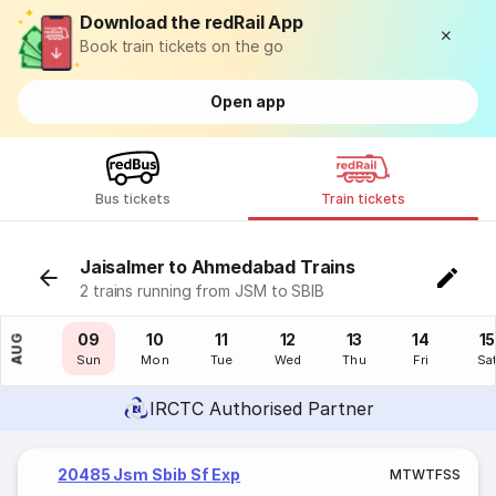
Download the redRail App
Book train tickets on the go
Open app
Bus tickets
Train tickets
Jaisalmer to Ahmedabad Trains
2 trains running from JSM to SBIB
08
09
10
11
12
13
14
15
AUG
Sat
Sun
Mon
Tue
Wed
Thu
Fri
Sa
IRCTC Authorised Partner
20485 Jsm Sbib Sf Exp
M
T
W
T
F
S
S