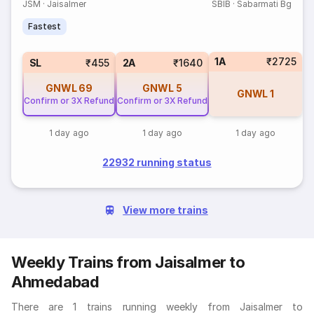
JSM
·
Jaisalmer
SBIB
·
Sabarmati Bg
Fastest
1A
₹2725
SL
₹455
2A
₹1640
GNWL
69
GNWL
5
GNWL
1
Confirm or 3X Refund
Confirm or 3X Refund
1 day ago
1 day ago
1 day ago
22932 running status
View more trains
Weekly Trains from Jaisalmer to
Ahmedabad
There are 1 trains running weekly from Jaisalmer to