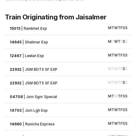
Train Originating from Jaisalmer
M
T
W
T
F
S
S
15013
|
Ranikhet Exp
M
T
W
T
F
S
S
14645
|
Shalimar Exp
M
T
W
T
F
S
S
12467
|
Leelan Exp
M
T
W
T
F
S
S
22932
|
JSM BDTS SF EXP
M
T
W
T
F
S
S
22932
|
JSM BDTS SF EXP
M
T
W
T
F
S
S
04708
|
Jsm Sgnr Special
M
T
W
T
F
S
S
14703
|
Jsm Lgh Exp
M
T
W
T
F
S
S
14660
|
Runicha Express