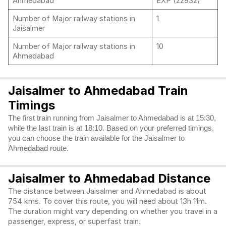
Ahmedabad
EXP (22932)
Number of Major railway stations in
1
Jaisalmer
Number of Major railway stations in
10
Ahmedabad
Jaisalmer to Ahmedabad Train
Timings
The first train running from Jaisalmer to Ahmedabad is at 15:30,
while the last train is at 18:10. Based on your preferred timings,
you can choose the train available for the Jaisalmer to
Ahmedabad route.
Jaisalmer to Ahmedabad Distance
The distance between Jaisalmer and Ahmedabad is about
754 kms. To cover this route, you will need about 13h 11m.
The duration might vary depending on whether you travel in a
passenger, express, or superfast train.