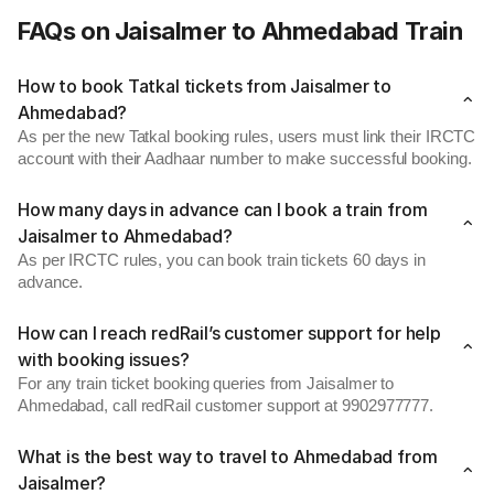
FAQs on Jaisalmer to Ahmedabad Train
How to book Tatkal tickets from Jaisalmer to
Ahmedabad?
As per the new Tatkal booking rules, users must link their IRCTC
account with their Aadhaar number to make successful booking.
How many days in advance can I book a train from
Jaisalmer to Ahmedabad?
As per IRCTC rules, you can book train tickets 60 days in
advance.
How can I reach redRail’s customer support for help
with booking issues?
For any train ticket booking queries from Jaisalmer to
Ahmedabad, call redRail customer support at 9902977777.
What is the best way to travel to Ahmedabad from
Jaisalmer?