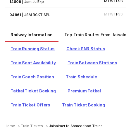
M
T
W
T
F
S
S
14809
|
Jsm Ju Exp
M
T
W
T
F
S
S
04861
|
JSM BGKT SPL
Railway Information
Top Train Routes From Jaisalme
Train Running Status
Check PNR Status
Train Seat Availability
Train Between Stations
Train Coach Position
Train Schedule
Tatkal Ticket Booking
Premium Tatkal
Train Ticket Offers
Train Ticket Booking
Home
Train Tickets
Jaisalmer to Ahmedabad Trains