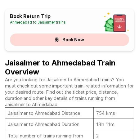
Book Return Trip
Ahmedabad to Jaisalmer trains
Book Now
Jaisalmer to Ahmedabad Train
Overview
Are you looking for Jaisalmer to Ahmedabad trains? You
must check out some important train-related information for
your desired route. Find out the ticket price, distance,
duration and other key details of trains running from
Jaisalmer to Ahmedabad.
Jaisalmer to Ahmedabad Distance
754 kms
13h 11m
Jaisalmer to Ahmedabad Duration
Total number of trains running from
2