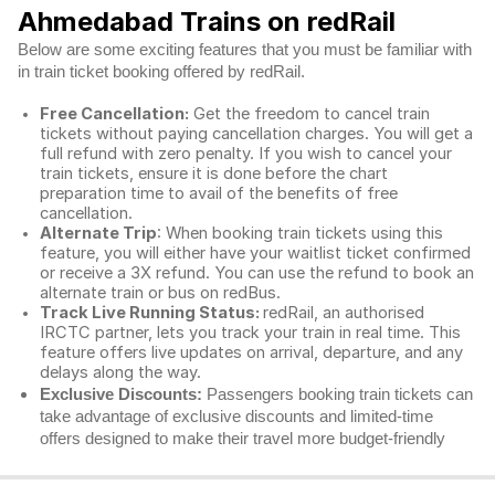
Ahmedabad Trains on redRail
Below are some exciting features that you must be familiar with
in train ticket booking offered by redRail.
Free Cancellation:
Get the freedom to cancel train
tickets without paying cancellation charges. You will get a
full refund with zero penalty. If you wish to cancel your
train tickets, ensure it is done before the chart
preparation time to avail of the benefits of free
cancellation.
Alternate Trip
: When booking train tickets using this
feature, you will either have your waitlist ticket confirmed
or receive a 3X refund. You can use the refund to book an
alternate train or bus on redBus.
Track Live Running Status:
redRail, an authorised
IRCTC partner, lets you track your train in real time. This
feature offers live updates on arrival, departure, and any
delays along the way.
Exclusive Discounts:
Passengers booking train tickets can
take advantage of exclusive discounts and limited-time
offers designed to make their travel more budget-friendly