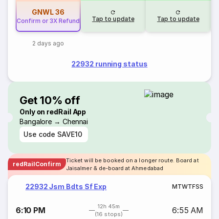
GNWL
36
Tap to update
Tap to update
Confirm or 3X Refund
2 days ago
22932 running status
Get 10% off
Only on redRail App
Bangalore → Chennai
Use code
SAVE10
Ticket will be booked on a longer route. Board at
redRailConfirm
Jaisalmer & de-board at Ahmedabad
22932 Jsm Bdts Sf Exp
M
T
W
T
F
S
S
12h 45m
6:10 PM
6:55 AM
(16 stops)