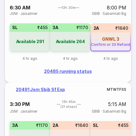
6:30 AM
8:00 PM
13h 30m
JSM
·
Jaisalmer
SBIB
·
Sabarmati Bg
SL
₹455
3A
₹1170
2A
₹1640
GNWL
3
Available
291
Available
264
Confirm or 3X Refund
4 hr ago
4 hr ago
4 hr ago
20485 running status
20491 Jsm Sbib Sf Exp
M
T
W
T
F
S
S
13h 45m
3:30 PM
5:15 AM
(21 stops)
JSM
·
Jaisalmer
SBIB
·
Sabarmati Bg
3A
₹1170
2A
₹1640
SL
₹455