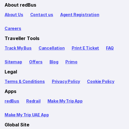
About redBus
About Us
Contact us
Agent Registration
Careers
Traveller Tools
Track My Bus
Cancellation
Print E Ticket
FAQ
Sitemap
Offers
Blog
Primo
Legal
Terms & Conditions
Privacy Policy
Cookie Policy
Apps
redBus
Redrail
Make My Trip App
Make My Trip UAE App
Global Site