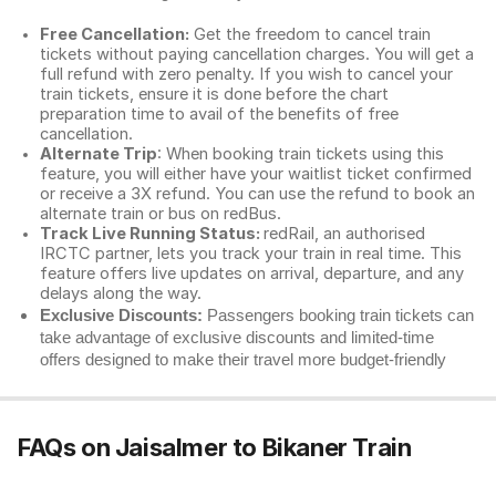
Free Cancellation:
Get the freedom to cancel train
tickets without paying cancellation charges. You will get a
full refund with zero penalty. If you wish to cancel your
train tickets, ensure it is done before the chart
preparation time to avail of the benefits of free
cancellation.
Alternate Trip
: When booking train tickets using this
feature, you will either have your waitlist ticket confirmed
or receive a 3X refund. You can use the refund to book an
alternate train or bus on redBus.
Track Live Running Status:
redRail, an authorised
IRCTC partner, lets you track your train in real time. This
feature offers live updates on arrival, departure, and any
delays along the way.
Exclusive Discounts:
Passengers booking train tickets can
take advantage of exclusive discounts and limited-time
offers designed to make their travel more budget-friendly
FAQs on Jaisalmer to Bikaner Train