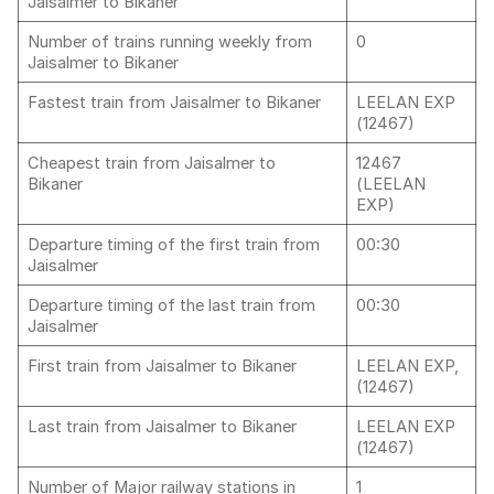
Jaisalmer to Bikaner
Number of trains running weekly from
0
Jaisalmer to Bikaner
Fastest train from Jaisalmer to Bikaner
LEELAN EXP
(12467)
Cheapest train from Jaisalmer to
12467
Bikaner
(LEELAN
EXP)
Departure timing of the first train from
00:30
Jaisalmer
Departure timing of the last train from
00:30
Jaisalmer
First train from Jaisalmer to Bikaner
LEELAN EXP,
(12467)
Last train from Jaisalmer to Bikaner
LEELAN EXP
(12467)
Number of Major railway stations in
1