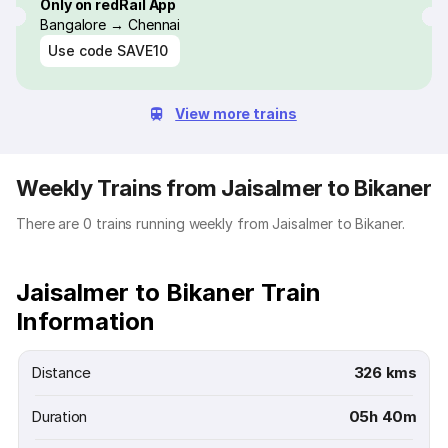
Only on redRail App
Bangalore → Chennai
Use code
SAVE10
View more trains
Weekly Trains from Jaisalmer to Bikaner
There are 0 trains running weekly from Jaisalmer to Bikaner.
Jaisalmer to Bikaner Train
Information
Distance
326 kms
Duration
05h 40m