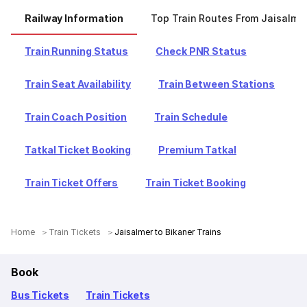
Railway Information
Top Train Routes From Jaisalme
Train Running Status
Check PNR Status
Train Seat Availability
Train Between Stations
Train Coach Position
Train Schedule
Tatkal Ticket Booking
Premium Tatkal
Train Ticket Offers
Train Ticket Booking
Home
Train Tickets
Jaisalmer to Bikaner Trains
Book
Bus Tickets
Train Tickets