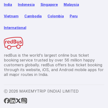
India
Indonesia
Singapore
Malaysia
Vietnam
Cambodia
Colombia
Peru
International
redBus is the world's largest online bus ticket
booking service trusted by over 56 million happy
customers globally. redBus offers bus ticket booking
through its website, iOS, and Android mobile apps for
all major routes in India.
Ⓒ 2026 MAKEMYTRIP (INDIA) LIMITED