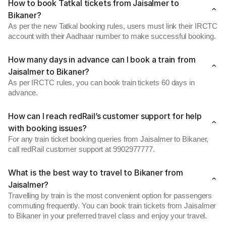
How to book Tatkal tickets from Jaisalmer to
Bikaner?
As per the new Tatkal booking rules, users must link their IRCTC
account with their Aadhaar number to make successful booking.
How many days in advance can I book a train from
Jaisalmer to Bikaner?
As per IRCTC rules, you can book train tickets 60 days in
advance.
How can I reach redRail’s customer support for help
with booking issues?
For any train ticket booking queries from Jaisalmer to Bikaner,
call redRail customer support at 9902977777.
What is the best way to travel to Bikaner from
Jaisalmer?
Travelling by train is the most convenient option for passengers
commuting frequently. You can book train tickets from Jaisalmer
to Bikaner in your preferred travel class and enjoy your travel.