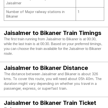
Jaisalmer
Number of Major railway stations in
1
Bikaner
Jaisalmer to Bikaner Train Timings
The first train running from Jaisalmer to Bikaner is at 00:30,
while the last train is at 00:30. Based on your preferred timings,
you can choose the train available for the Jaisalmer to Bikaner
route.
Jaisalmer to Bikaner Distance
The distance between Jaisalmer and Bikaner is about 326
kms. To cover this route, you will need about 05h 40m. The
duration might vary depending on whether you travel in a
passenger, express, or superfast train.
Jaisalmer to Bikaner Train Ticket