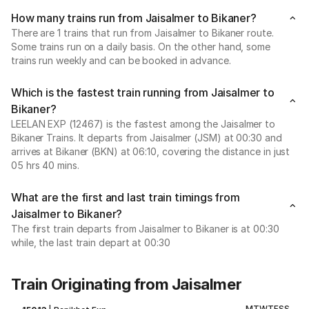
How many trains run from Jaisalmer to Bikaner?
There are 1 trains that run from Jaisalmer to Bikaner route.
Some trains run on a daily basis. On the other hand, some
trains run weekly and can be booked in advance.
Which is the fastest train running from Jaisalmer to
Bikaner?
LEELAN EXP (12467) is the fastest among the Jaisalmer to
Bikaner Trains. It departs from Jaisalmer (JSM) at 00:30 and
arrives at Bikaner (BKN) at 06:10, covering the distance in just
05 hrs 40 mins.
What are the first and last train timings from
Jaisalmer to Bikaner?
The first train departs from Jaisalmer to Bikaner is at 00:30
while, the last train depart at 00:30
Train Originating from Jaisalmer
M
T
W
T
F
S
S