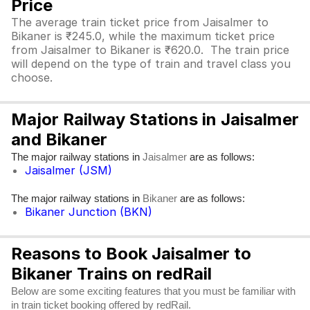
Price
The average train ticket price from Jaisalmer to
Bikaner is ₹245.0, while the maximum ticket price
from Jaisalmer to Bikaner is ₹620.0. The train price
will depend on the type of train and travel class you
choose.
Major Railway Stations in Jaisalmer
and Bikaner
The major railway stations in
are as follows:
Jaisalmer
Jaisalmer (JSM)
The major railway stations in
are as follows:
Bikaner
Bikaner Junction (BKN)
Reasons to Book Jaisalmer to
Bikaner Trains on redRail
Below are some exciting features that you must be familiar with
in train ticket booking offered by redRail.