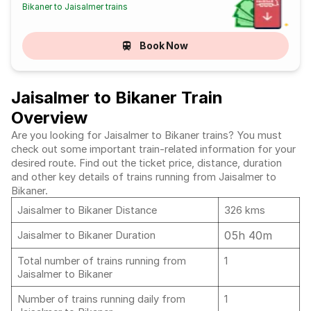
Bikaner to Jaisalmer trains
Book Now
Jaisalmer to Bikaner Train
Overview
Are you looking for Jaisalmer to Bikaner trains? You must
check out some important train-related information for your
desired route. Find out the ticket price, distance, duration
and other key details of trains running from Jaisalmer to
Bikaner.
Jaisalmer to Bikaner Distance
326 kms
05h 40m
Jaisalmer to Bikaner Duration
Total number of trains running from
1
Jaisalmer to Bikaner
Number of trains running daily from
1