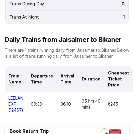
Trains During Day
0
Trains At Night
1
Daily Trains from Jaisalmer to Bikaner
There are 1 trains running daily from Jaisalmer to Bikaner. Below
is a list of trains running daily from Jaisalmer to Bikaner.
Cheapest
Train
Departure
Arrival
Duration
Ticket
Name
Time
Time
Price
LEELAN
05 hrs 40
EXP
00:30
06:10
₹245
mins
(12467)
Book Return Trip