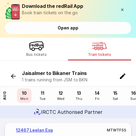
Download the redRail App
Book train tickets on the go
Open app
Bus tickets
Train tickets
Jaisalmer to Bikaner Trains
1 trains running from JSM to BKN
09
10
11
12
13
14
15
16
AUG
Sun
Mon
Tue
Wed
Thu
Fri
Sat
Su
IRCTC Authorised Partner
12467 Leelan Exp
M
T
W
T
F
S
S