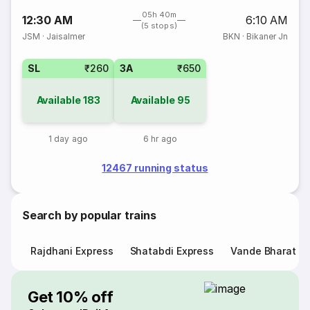
05h 40m
12:30 AM
6:10 AM
(5 stops)
JSM
·
Jaisalmer
BKN
·
Bikaner Jn
SL
₹260
3A
₹650
Available
183
Available
95
1 day ago
6 hr ago
12467 running status
Search by popular trains
Rajdhani Express
Shatabdi Express
Vande Bharat E
Get 10% off