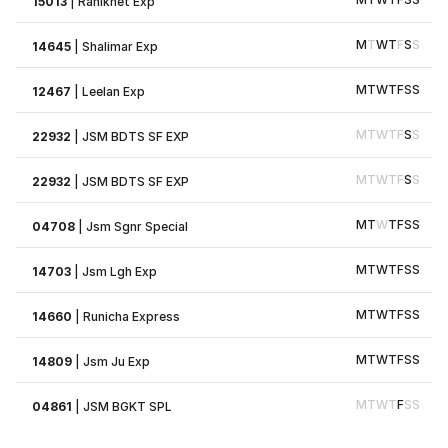
15013
|
Ranikhet Exp
M
T
W
T
F
S
S
14645
|
Shalimar Exp
M
T
W
T
F
S
S
12467
|
Leelan Exp
M
T
W
T
F
S
S
22932
|
JSM BDTS SF EXP
M
T
W
T
F
S
S
22932
|
JSM BDTS SF EXP
M
T
W
T
F
S
S
04708
|
Jsm Sgnr Special
M
T
W
T
F
S
S
14703
|
Jsm Lgh Exp
M
T
W
T
F
S
S
14660
|
Runicha Express
M
T
W
T
F
S
S
14809
|
Jsm Ju Exp
M
T
W
T
F
S
S
04861
|
JSM BGKT SPL