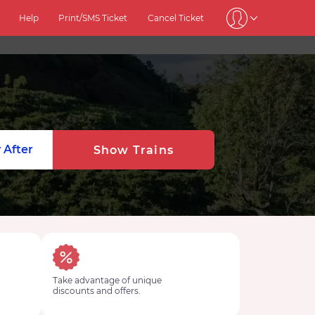
Help
Print/SMS Ticket
Cancel Ticket
 After
Show Trains
Take advantage of unique
discounts and offers.