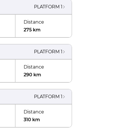
PLATFORM
1
Distance
275 km
PLATFORM
1
Distance
290 km
PLATFORM
1
Distance
310 km