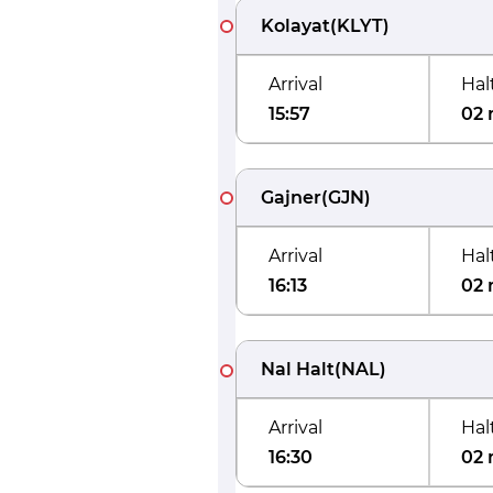
Kolayat
(
KLYT
)
Arrival
Hal
15:57
02 
Gajner
(
GJN
)
Arrival
Hal
16:13
02 
Nal Halt
(
NAL
)
Arrival
Hal
16:30
02 