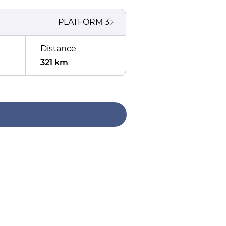
PLATFORM
3
Distance
321 km