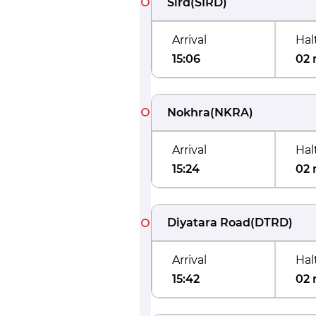
Sird
(
SIRD
)
Arrival
Hal
15:06
02 
Nokhra
(
NKRA
)
Arrival
Hal
15:24
02 
Diyatara Road
(
DTRD
)
Arrival
Hal
15:42
02 