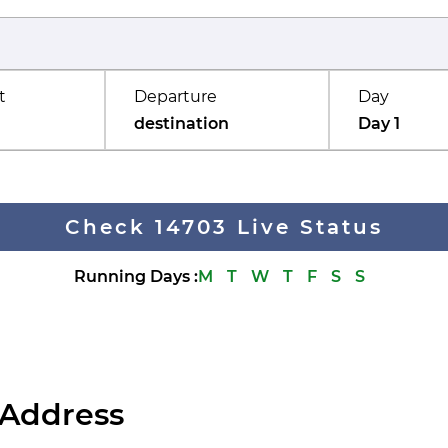
t
Departure
Day
destination
Day 1
Check 14703 Live Status
Running Days
:
M
T
W
T
F
S
S
 Address