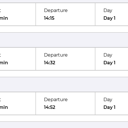
t
Departure
Day
min
14:15
Day 1
t
Departure
Day
min
14:32
Day 1
t
Departure
Day
min
14:52
Day 1