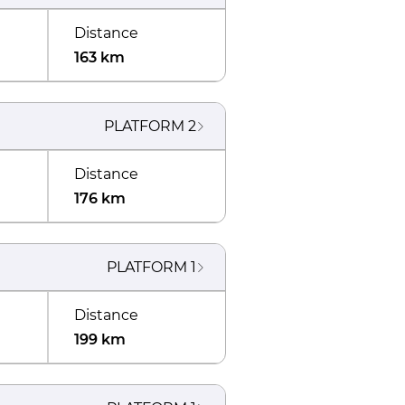
Distance
163 km
PLATFORM
2
Distance
176 km
PLATFORM
1
Distance
199 km