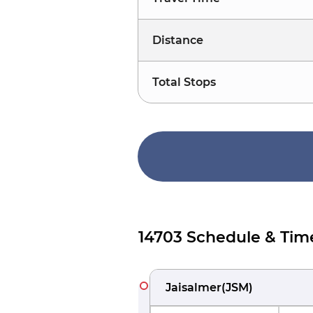
Distance
Total Stops
14703 Schedule & Tim
Jaisalmer
(
JSM
)