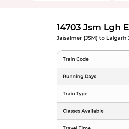
14703 Jsm Lgh E
Jaisalmer (JSM) to Lalgarh 
Train Code
Running Days
Train Type
Classes Available
Travel Time