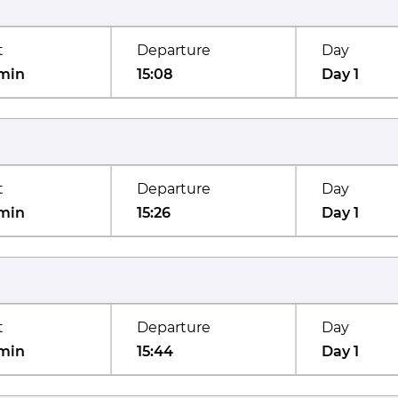
t
Departure
Day
min
15:08
Day 1
t
Departure
Day
min
15:26
Day 1
t
Departure
Day
min
15:44
Day 1