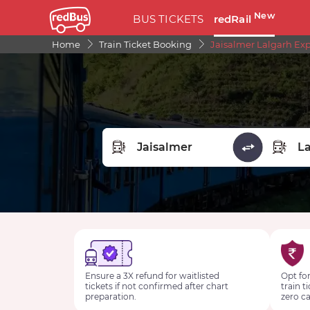
New
BUS TICKETS
redRail
Home
Train Ticket Booking
Jaisalmer Lalgarh Exp
FROM STATION
TO STA
Ensure a 3X refund for waitlisted
Opt for
tickets if not confirmed after chart
train t
preparation.
zero ca