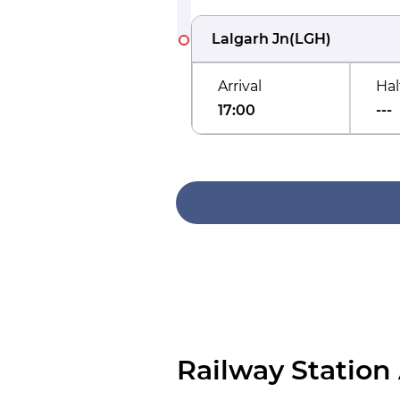
Lalgarh Jn
(
LGH
)
Arrival
Hal
17:00
---
Railway Station