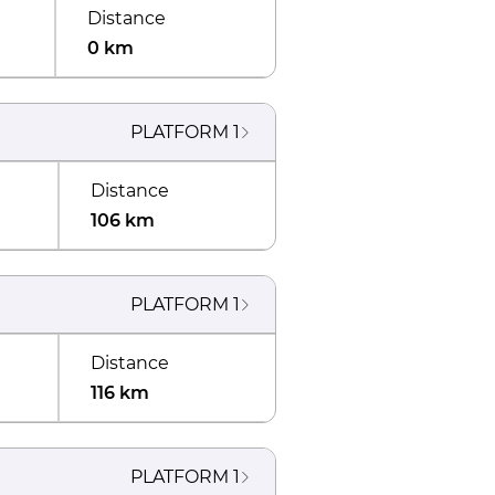
Distance
0 km
PLATFORM
1
Distance
106 km
PLATFORM
1
Distance
116 km
PLATFORM
1