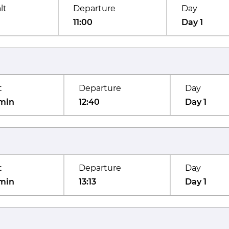
lt
Departure
Day
11:00
Day 1
t
Departure
Day
min
12:40
Day 1
t
Departure
Day
min
13:13
Day 1