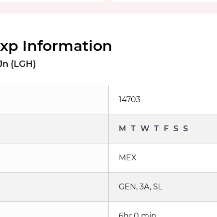
xp Information
Jn (LGH)
14703
M
T
W
T
F
S
S
MEX
GEN, 3A, SL
6hr 0 min