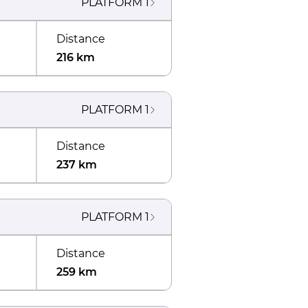
PLATFORM
1
Distance
216 km
PLATFORM
1
Distance
237 km
PLATFORM
1
Distance
259 km