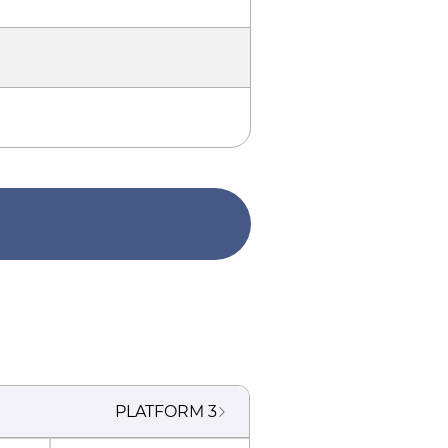
PLATFORM
3