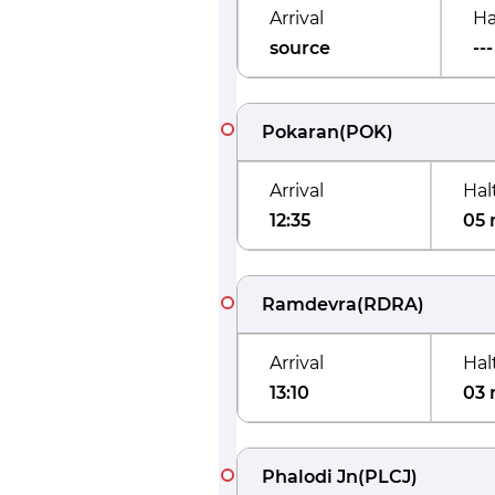
Arrival
Ha
source
---
Pokaran
(
POK
)
Arrival
Hal
12:35
05 
Ramdevra
(
RDRA
)
Arrival
Hal
13:10
03 
Phalodi Jn
(
PLCJ
)