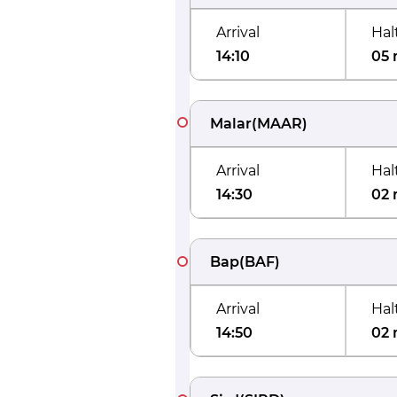
Arrival
Hal
14:10
05 
Malar
(
MAAR
)
Arrival
Hal
14:30
02 
Bap
(
BAF
)
Arrival
Hal
14:50
02 