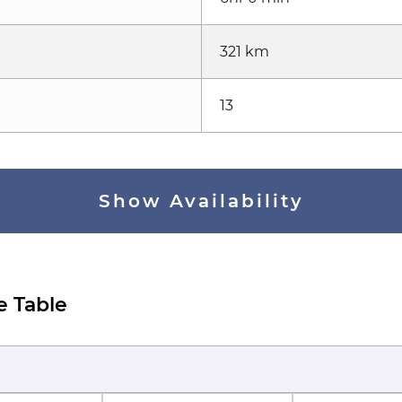
321 km
13
Show Availability
e Table