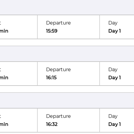
t
Departure
Day
min
15:59
Day 1
t
Departure
Day
min
16:15
Day 1
t
Departure
Day
min
16:32
Day 1