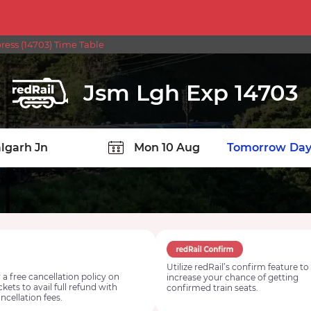
ress (14703) Time Table
Jsm Lgh Exp 14703
TION
Today
Tomorrow
Day
Utilize redRail’s confirm feature to
 a free cancellation policy on
increase your chance of getting
ickets to avail full refund with
confirmed train seats.
ncellation fees.