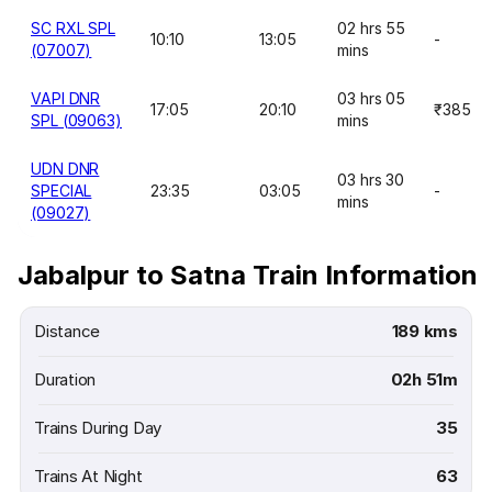
SC RXL SPL
02 hrs 55
10:10
13:05
-
(07007)
mins
VAPI DNR
03 hrs 05
17:05
20:10
₹385
SPL (09063)
mins
UDN DNR
03 hrs 30
SPECIAL
23:35
03:05
-
mins
(09027)
Jabalpur to Satna Train Information
Distance
189 kms
Duration
02h 51m
Trains During Day
35
Trains At Night
63