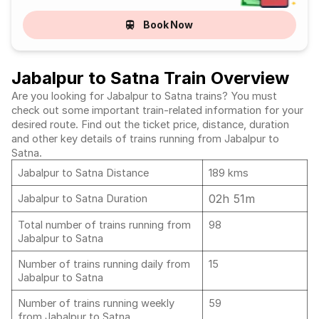
Book Now
Jabalpur to Satna Train Overview
Are you looking for Jabalpur to Satna trains? You must
check out some important train-related information for your
desired route. Find out the ticket price, distance, duration
and other key details of trains running from Jabalpur to
Satna.
Jabalpur to Satna Distance
189 kms
02h 51m
Jabalpur to Satna Duration
Total number of trains running from
98
Jabalpur to Satna
Number of trains running daily from
15
Jabalpur to Satna
Number of trains running weekly
59
from Jabalpur to Satna