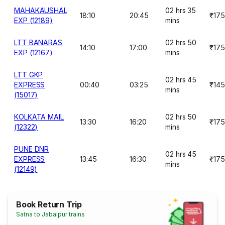
MAHAKAUSHAL
02 hrs 35
18:10
20:45
₹175
EXP (12189)
mins
LTT BANARAS
02 hrs 50
14:10
17:00
₹175
EXP (12167)
mins
LTT GKP
02 hrs 45
EXPRESS
00:40
03:25
₹145
mins
(15017)
KOLKATA MAIL
02 hrs 50
13:30
16:20
₹175
(12322)
mins
PUNE DNR
02 hrs 45
EXPRESS
13:45
16:30
₹175
mins
(12149)
Book Return Trip
Satna to Jabalpur trains