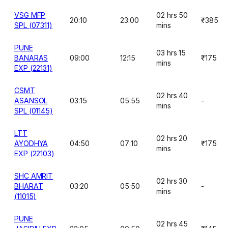
VSG MFP
02 hrs 50
20:10
23:00
₹385
SPL (07311)
mins
PUNE
03 hrs 15
BANARAS
09:00
12:15
₹175
mins
EXP (22131)
CSMT
02 hrs 40
ASANSOL
03:15
05:55
-
mins
SPL (01145)
LTT
02 hrs 20
AYODHYA
04:50
07:10
₹175
mins
EXP (22103)
SHC AMRIT
02 hrs 30
BHARAT
03:20
05:50
-
mins
(11015)
PUNE
02 hrs 45