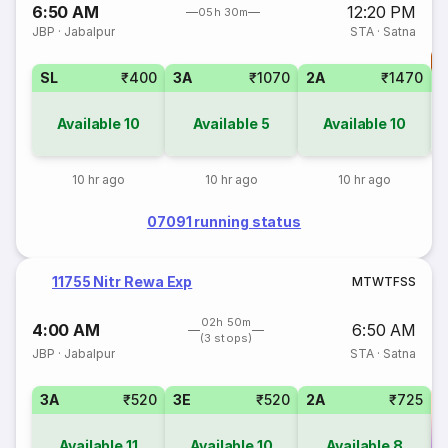
6:50 AM
12:20 PM
05h 30m
JBP
·
Jabalpur
STA
·
Satna
T
SL
₹400
3A
₹1070
2A
₹1470
S
Available
10
Available
5
Available
10
10 hr ago
10 hr ago
10 hr ago
07091 running status
11755 Nitr Rewa Exp
M
T
W
T
F
S
S
02h 50m
4:00 AM
6:50 AM
(3 stops)
JBP
·
Jabalpur
STA
·
Satna
3A
₹520
3E
₹520
2A
₹725
Available
11
Available
10
Available
8