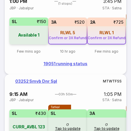
1:00 PM
3:45 PM
(1 stops)
JBP
·
Jabalpur
STA
·
Satna
T
SL
₹150
S
3A
₹520
2A
₹725
RLWL
5
RLWL
1
Available
1
Confirm or 3X Refund
Confirm or 3X Refund
Few mins ago
10 hr ago
Few mins ago
19051 running status
03252 Smvb Dnr Spl
M
T
W
T
F
S
S
9:15 AM
1:05 PM
03h 50m
JBP
·
Jabalpur
STA
·
Satna
Tatkal
T
SL
₹430
SL
3A
CURR_AVBL
123
Tap to update
Tap to update