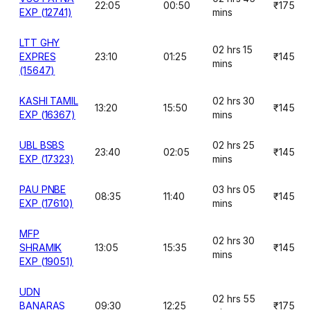
22:05
00:50
₹175
EXP (12741)
mins
LTT GHY
02 hrs 15
EXPRES
23:10
01:25
₹145
mins
(15647)
KASHI TAMIL
02 hrs 30
13:20
15:50
₹145
EXP (16367)
mins
UBL BSBS
02 hrs 25
23:40
02:05
₹145
EXP (17323)
mins
PAU PNBE
03 hrs 05
08:35
11:40
₹145
EXP (17610)
mins
MFP
02 hrs 30
SHRAMIK
13:05
15:35
₹145
mins
EXP (19051)
UDN
02 hrs 55
BANARAS
09:30
12:25
₹175