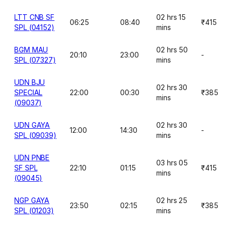
LTT CNB SF
02 hrs 15
06:25
08:40
₹415
SPL (04152)
mins
BGM MAU
02 hrs 50
20:10
23:00
-
SPL (07327)
mins
UDN BJU
02 hrs 30
SPECIAL
22:00
00:30
₹385
mins
(09037)
UDN GAYA
02 hrs 30
12:00
14:30
-
SPL (09039)
mins
UDN PNBE
03 hrs 05
SF SPL
22:10
01:15
₹415
mins
(09045)
NGP GAYA
02 hrs 25
23:50
02:15
₹385
SPL (01203)
mins