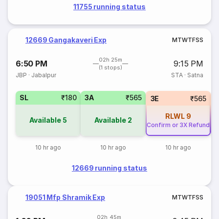
11755 running status
12669 Gangakaveri Exp
M
T
W
T
F
S
S
02h 25m
6:50 PM
9:15 PM
(1 stops)
JBP
·
Jabalpur
STA
·
Satna
SL
₹180
3A
₹565
3E
₹565
RLWL
9
Available
5
Available
2
Confirm or 3X Refund
Co
10 hr ago
10 hr ago
10 hr ago
12669 running status
19051 Mfp Shramik Exp
M
T
W
T
F
S
S
02h 45m