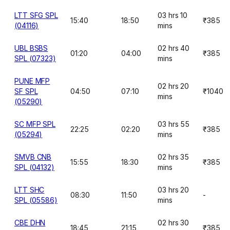
LTT SFG SPL
03 hrs 10
15:40
18:50
₹385
(04116)
mins
UBL BSBS
02 hrs 40
01:20
04:00
₹385
SPL (07323)
mins
PUNE MFP
02 hrs 20
SF SPL
04:50
07:10
₹1040
mins
(05290)
SC MFP SPL
03 hrs 55
22:25
02:20
₹385
(05294)
mins
SMVB CNB
02 hrs 35
15:55
18:30
₹385
SPL (04132)
mins
LTT SHC
03 hrs 20
08:30
11:50
-
SPL (05586)
mins
CBE DHN
02 hrs 30
18:45
21:15
₹385