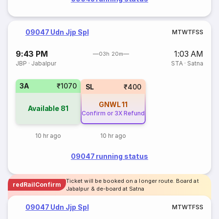
09047 Udn Jjp Spl
M
T
W
T
F
S
S
9:43 PM
1:03 AM
03h 20m
JBP
·
Jabalpur
STA
·
Satna
3A
₹1070
SL
₹400
GNWL
11
Available
81
Confirm or 3X Refund
10 hr ago
10 hr ago
09047 running status
Ticket will be booked on a longer route. Board at
redRailConfirm
Jabalpur & de-board at Satna
09047 Udn Jjp Spl
M
T
W
T
F
S
S