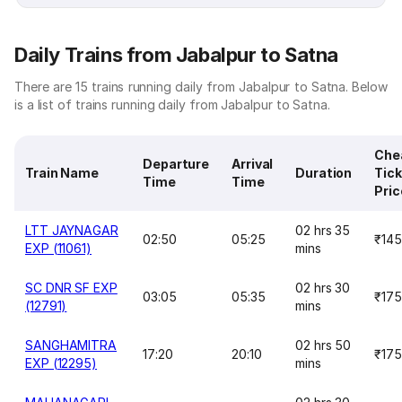
Daily Trains from Jabalpur to Satna
There are 15 trains running daily from Jabalpur to Satna. Below
is a list of trains running daily from Jabalpur to Satna.
Che
Departure
Arrival
Train Name
Duration
Tick
Time
Time
Pric
LTT JAYNAGAR
02 hrs 35
02:50
05:25
₹145
EXP (11061)
mins
SC DNR SF EXP
02 hrs 30
03:05
05:35
₹175
(12791)
mins
SANGHAMITRA
02 hrs 50
17:20
20:10
₹175
EXP (12295)
mins