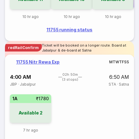
Co
10 hr ago
10 hr ago
10 hr ago
11755 running status
Ticket will be booked on a longer route. Board at
redRailConfirm
Jabalpur & de-board at Satna
11755 Nitr Rewa Exp
M
T
W
T
F
S
S
02h 50m
4:00 AM
6:50 AM
(3 stops)
JBP
·
Jabalpur
STA
·
Satna
1A
₹1780
Available
2
7 hr ago