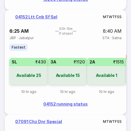
04152 Ltt Cnb Sf Spl
M
T
W
T
F
S
S
02h 15m
6:25 AM
8:40 AM
(1 stops)
JBP
·
Jabalpur
STA
·
Satna
Fastest
T
SL
₹430
3A
₹1120
2A
₹1515
S
Available
25
Available
15
Available
1
10 hr ago
10 hr ago
10 hr ago
04152 running status
07091 Chz Dnr Special
M
T
W
T
F
S
S