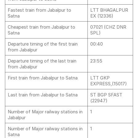
Fastest train from Jabalpur to
LTT BHAGALPUR
Satna
EX (12336)
Cheapest train from Jabalpur to
07021 (CHZ DNR
Satna
SPL)
Departure timing of the first train
00:40
from Jabalpur
Departure timing of the last train
23:55
from Jabalpur
First train from Jabalpur to Satna
LTT GKP
EXPRESS,(15017)
Last train from Jabalpur to Satna
ST BGP SFAST
(22947)
Number of Major railway stations in
1
Jabalpur
Number of Major railway stations in
1
Satna