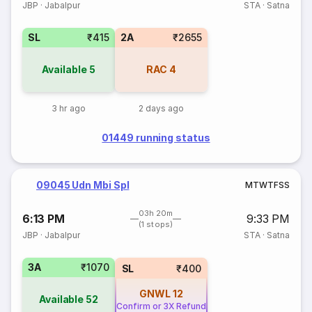
JBP
·
Jabalpur
STA
·
Satna
SL
₹415
2A
₹2655
Available
5
RAC
4
3 hr ago
2 days ago
01449 running status
09045 Udn Mbi Spl
M
T
W
T
F
S
S
03h 20m
6:13 PM
9:33 PM
(1 stops)
JBP
·
Jabalpur
STA
·
Satna
3A
₹1070
SL
₹400
GNWL
12
Available
52
Confirm or 3X Refund