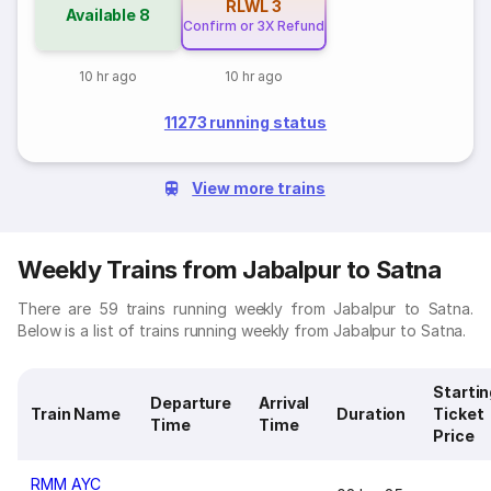
RLWL
3
Available
8
Confirm or 3X Refund
10 hr ago
10 hr ago
11273 running status
View more trains
Weekly Trains from Jabalpur to Satna
There are 59 trains running weekly from Jabalpur to Satna.
Below is a list of trains running weekly from Jabalpur to Satna.
Startin
Departure
Arrival
Train Name
Duration
Ticket
Time
Time
Price
RMM AYC