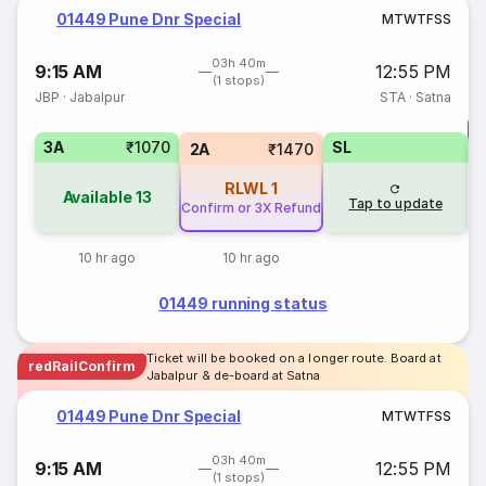
01449 Pune Dnr Special
M
T
W
T
F
S
S
03h 40m
9:15 AM
12:55 PM
(1 stops)
JBP
·
Jabalpur
STA
·
Satna
T
3A
₹1070
SL
S
2A
₹1470
RLWL
1
Available
13
Tap to update
Confirm or 3X Refund
10 hr ago
10 hr ago
01449 running status
Ticket will be booked on a longer route. Board at
redRailConfirm
Jabalpur & de-board at Satna
01449 Pune Dnr Special
M
T
W
T
F
S
S
03h 40m
9:15 AM
12:55 PM
(1 stops)