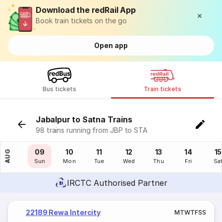
Download the redRail App
Book train tickets on the go
Open app
Bus tickets
Train tickets
Jabalpur to Satna Trains
98 trains running from JBP to STA
08
09
10
11
12
13
14
15
AUG
Sat
Sun
Mon
Tue
Wed
Thu
Fri
Sa
IRCTC Authorised Partner
22189 Rewa Intercity
M
T
W
T
F
S
S