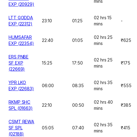
mins
EXP (20929)
LTT GODDA
02 hrs 15
23:10
01:25
-
EXP (22312)
mins
HUMSAFAR
02 hrs 25
22:40
01:05
₹625
EXP (22354)
mins
ERS PNBE
02 hrs 25
SF EXP
15:25
17:50
₹175
mins
(22669)
YPR LKO
02 hrs 35
06:00
08:35
₹555
EXP (22683)
mins
RKMP SHC
02 hrs 40
22:10
00:50
₹385
SPL (01663)
mins
CSMT REWA
02 hrs 35
SF SPL
05:05
07:40
₹415
mins
(02188)