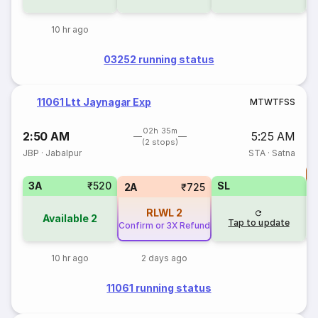
10 hr ago
03252 running status
11061 Ltt Jaynagar Exp
M
T
W
T
F
S
S
02h 35m
2:50 AM
5:25 AM
(2 stops)
JBP
·
Jabalpur
STA
·
Satna
T
3A
₹520
SL
S
2A
₹725
RLWL
2
Available
2
Tap to update
Confirm or 3X Refund
10 hr ago
2 days ago
11061 running status