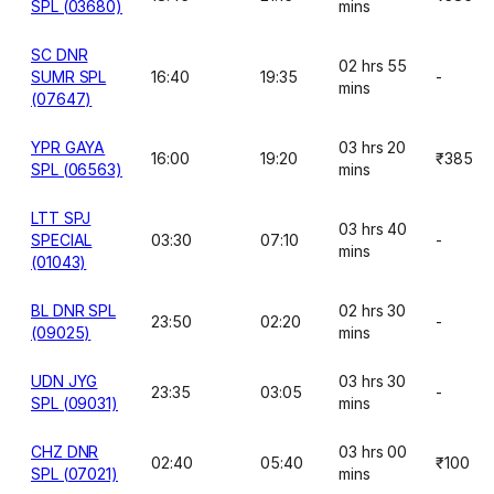
SPL (03680)
mins
SC DNR
02 hrs 55
SUMR SPL
16:40
19:35
-
mins
(07647)
YPR GAYA
03 hrs 20
16:00
19:20
₹385
SPL (06563)
mins
LTT SPJ
03 hrs 40
SPECIAL
03:30
07:10
-
mins
(01043)
BL DNR SPL
02 hrs 30
23:50
02:20
-
(09025)
mins
UDN JYG
03 hrs 30
23:35
03:05
-
SPL (09031)
mins
CHZ DNR
03 hrs 00
02:40
05:40
₹100
SPL (07021)
mins