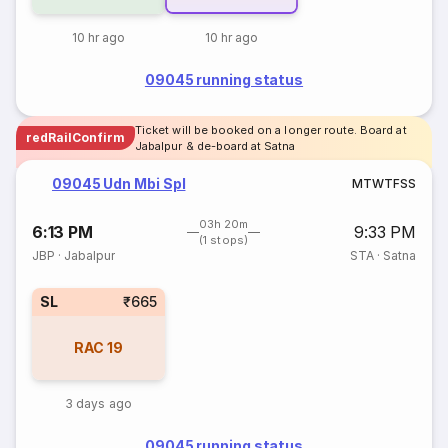
10 hr ago
10 hr ago
09045 running status
Ticket will be booked on a longer route. Board at
redRailConfirm
Jabalpur & de-board at Satna
09045 Udn Mbi Spl
M
T
W
T
F
S
S
03h 20m
6:13 PM
9:33 PM
(1 stops)
JBP
·
Jabalpur
STA
·
Satna
SL
₹665
RAC
19
3 days ago
09045 running status