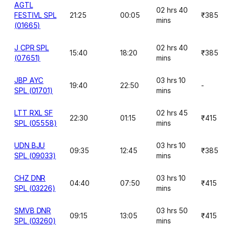
AGTL
02 hrs 40
FESTIVL SPL
21:25
00:05
₹385
mins
(01665)
J CPR SPL
02 hrs 40
15:40
18:20
₹385
(07651)
mins
JBP AYC
03 hrs 10
19:40
22:50
-
SPL (01701)
mins
LTT RXL SF
02 hrs 45
22:30
01:15
₹415
SPL (05558)
mins
UDN BJU
03 hrs 10
09:35
12:45
₹385
SPL (09033)
mins
CHZ DNR
03 hrs 10
04:40
07:50
₹415
SPL (03226)
mins
SMVB DNR
03 hrs 50
09:15
13:05
₹415
SPL (03260)
mins