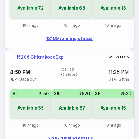
Available
72
Available
68
Available
13
10 hr ago
10 hr ago
10 hr ago
12189 running status
15206 Chitrakoot Exp
M
T
W
T
F
S
S
02h 35m
8:50 PM
11:25 PM
(5 stops)
JBP
·
Jabalpur
STA
·
Satna
SL
₹150
3A
₹520
3E
₹520
Available
55
Available
87
Available
15
10 hr ago
10 hr ago
10 hr ago
15206 running status