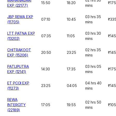
MAHANAGARI
02 hrs 30
15:50
18:20
₹175
EXP (22177)
mins
JBP REWA EXP
03 hrs 35
07:10
10:45
₹33
(11705)
mins
LTT PATNA EXP
03 hrs 30
07:35
11:05
₹145
(13202)
mins
CHITRAKOOT
02 hrs 35
20:50
23:25
₹145
EXP (15206)
mins
PATLIPUTRA
03 hrs 05
14:30
17:35
₹175
EXP (12141)
mins
ET PCOI EXP
04 hrs 40
23:25
04:05
₹145
(11273)
mins
REWA
02 hrs 50
INTERCITY
17:05
19:55
₹105
mins
(22189)