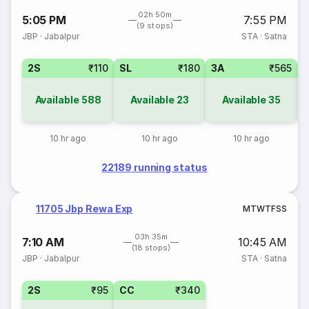
02h 50m
5:05 PM
7:55 PM
(9 stops)
JBP
·
Jabalpur
STA
·
Satna
2S
₹110
SL
₹180
3A
₹565
Available
588
Available
23
Available
35
10 hr ago
10 hr ago
10 hr ago
22189 running status
11705 Jbp Rewa Exp
M
T
W
T
F
S
S
03h 35m
7:10 AM
10:45 AM
(18 stops)
JBP
·
Jabalpur
STA
·
Satna
2S
₹95
CC
₹340