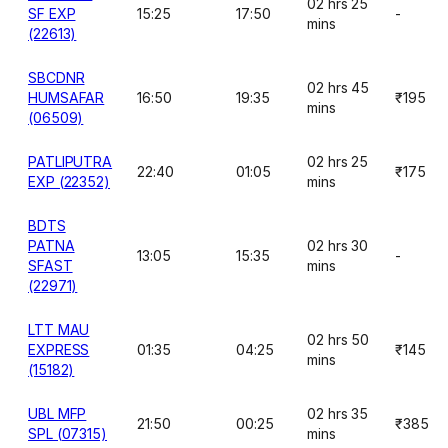
02 hrs 25
SF EXP
15:25
17:50
-
mins
(22613)
SBCDNR
02 hrs 45
HUMSAFAR
16:50
19:35
₹195
mins
(06509)
PATLIPUTRA
02 hrs 25
22:40
01:05
₹175
EXP (22352)
mins
BDTS
PATNA
02 hrs 30
13:05
15:35
-
SFAST
mins
(22971)
LTT MAU
02 hrs 50
EXPRESS
01:35
04:25
₹145
mins
(15182)
UBL MFP
02 hrs 35
21:50
00:25
₹385
SPL (07315)
mins