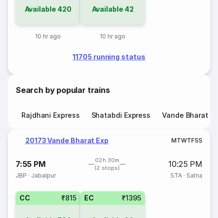
Available
420
Available
42
10 hr ago
10 hr ago
11705 running status
Search by popular trains
Rajdhani Express
Shatabdi Express
Vande Bharat E
20173 Vande Bharat Exp
M
T
W
T
F
S
S
02h 30m
7:55 PM
10:25 PM
(2 stops)
JBP
·
Jabalpur
STA
·
Satna
CC
₹815
EC
₹1395