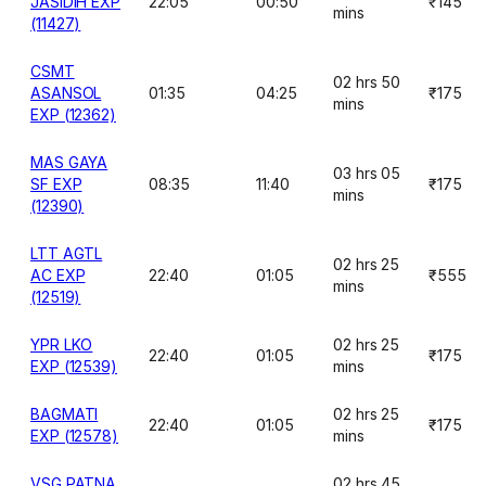
JASIDIH EXP
22:05
00:50
₹145
mins
(11427)
CSMT
02 hrs 50
ASANSOL
01:35
04:25
₹175
mins
EXP (12362)
MAS GAYA
03 hrs 05
SF EXP
08:35
11:40
₹175
mins
(12390)
LTT AGTL
02 hrs 25
AC EXP
22:40
01:05
₹555
mins
(12519)
YPR LKO
02 hrs 25
22:40
01:05
₹175
EXP (12539)
mins
BAGMATI
02 hrs 25
22:40
01:05
₹175
EXP (12578)
mins
VSG PATNA
02 hrs 45