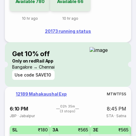
Available
780
Available
66
10 hr ago
10 hr ago
20173 running status
Get 10% off
Only on redRail App
Bangalore → Chennai
Use code
SAVE10
12189 Mahakaushal Exp
M
T
W
T
F
S
S
02h 35m
6:10 PM
8:45 PM
(3 stops)
JBP
·
Jabalpur
STA
·
Satna
SL
₹180
3A
₹565
3E
₹565