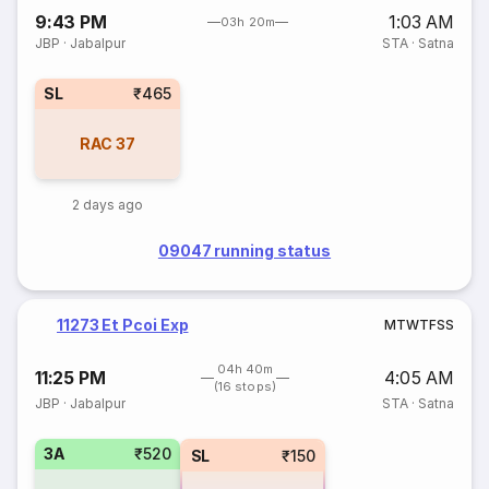
9:43 PM
1:03 AM
03h 20m
JBP
·
Jabalpur
STA
·
Satna
SL
₹465
RAC
37
2 days ago
09047 running status
11273 Et Pcoi Exp
M
T
W
T
F
S
S
04h 40m
11:25 PM
4:05 AM
(16 stops)
JBP
·
Jabalpur
STA
·
Satna
3A
₹520
SL
₹150