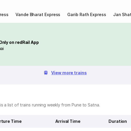
ress
Vande Bharat Express
Garib Rath Express
Jan Shat
Only on redRail App
ai
View more trains
s a list of trains running weekly from Pune to Satna.
rture Time
Arrival Time
Duration