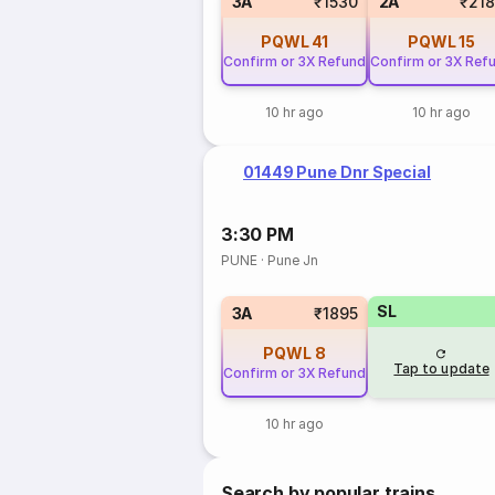
3A
₹1530
2A
₹21
PQWL
41
PQWL
15
Confirm or 3X Refund
Confirm or 3X Ref
10 hr ago
10 hr ago
01449 Pune Dnr Special
3:30 PM
PUNE
·
Pune Jn
SL
3A
₹1895
PQWL
8
Tap to update
Confirm or 3X Refund
10 hr ago
Search by popular trains