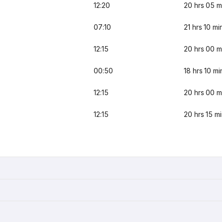
12:20
20 hrs 05 m
07:10
21 hrs 10 mi
12:15
20 hrs 00 m
00:50
18 hrs 10 mi
12:15
20 hrs 00 m
12:15
20 hrs 15 m