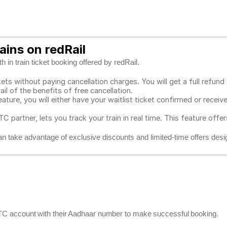
ins on redRail
 in train ticket booking offered by redRail.
ts without paying cancellation charges. You will get a full refund w
ail of the benefits of free cancellation.
eature, you will either have your waitlist ticket confirmed or rece
C partner, lets you track your train in real time. This feature offe
n take advantage of exclusive discounts and limited-time offers desi
RCTC account with their Aadhaar number to make successful booking.