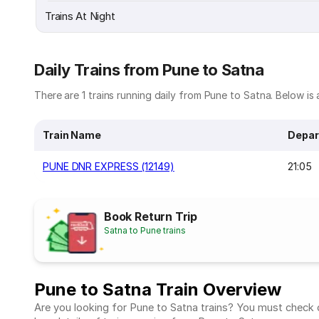
Trains At Night
Daily Trains from Pune to Satna
There are 1 trains running daily from Pune to Satna. Below is a
Train Name
Depar
PUNE DNR EXPRESS (12149)
21:05
Book Return Trip
Satna to Pune trains
Pune to Satna Train Overview
Are you looking for Pune to Satna trains? You must check ou