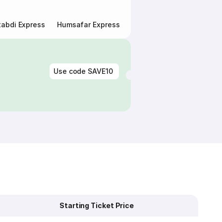
abdi Express
Humsafar Express
Double Decker Express
Use code
SAVE10
Starting Ticket Price