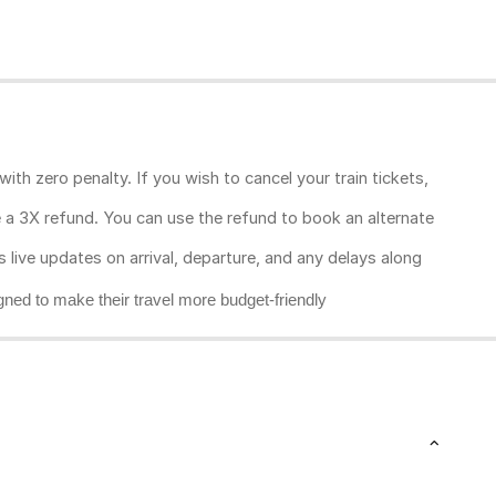
ith zero penalty. If you wish to cancel your train tickets,
ive a 3X refund. You can use the refund to book an alternate
rs live updates on arrival, departure, and any delays along
gned to make their travel more budget-friendly