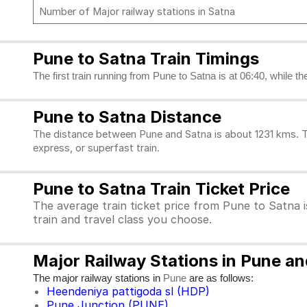
Number of Major railway stations in Satna
Pune to Satna Train Timings
The first train running from Pune to Satna is at 06:40, while th
Pune to Satna Distance
The distance between Pune and Satna is about 1231 kms. To
express, or superfast train.
Pune to Satna Train Ticket Price
The average train ticket price from Pune to Satna i
train and travel class you choose.
Major Railway Stations in Pune a
The major railway stations in
are as follows:
Pune
Heendeniya pattigoda sl (HDP)
Pune Junction (PUNE)