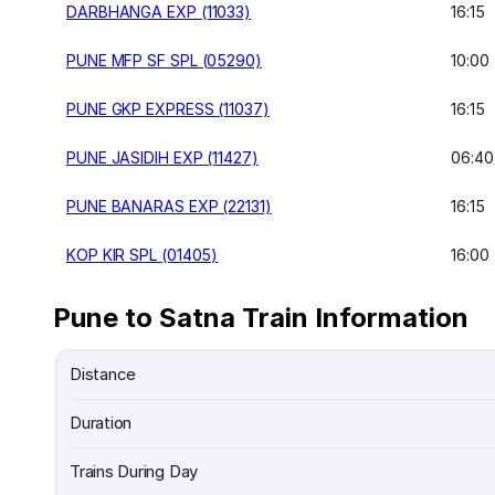
DARBHANGA EXP (11033)
16:15
PUNE MFP SF SPL (05290)
10:00
PUNE GKP EXPRESS (11037)
16:15
PUNE JASIDIH EXP (11427)
06:40
PUNE BANARAS EXP (22131)
16:15
KOP KIR SPL (01405)
16:00
Pune to Satna Train Information
Distance
Duration
Trains During Day