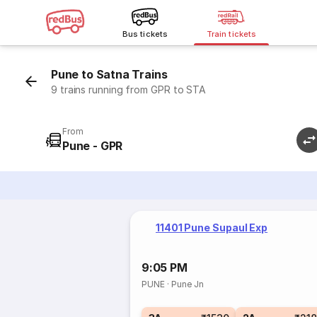
Bus tickets
Train tickets
Pune to Satna Trains
9 trains running from GPR to STA
From
Pune - GPR
11401 Pune Supaul Exp
9:05 PM
PUNE
·
Pune Jn