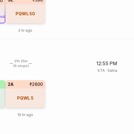
80
PQWL
50
und
2 hr ago
21h 25m
12:55 PM
(8 stops)
STA
·
Satna
2A
₹2600
PQWL
5
10 hr ago