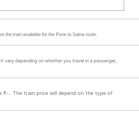
se the train available for the Pune to Satna route.
ht vary depending on whether you travel in a passenger,
 ₹-. The train price will depend on the type of