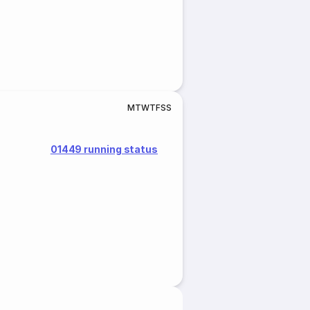
M
T
W
T
F
S
S
01449 running status