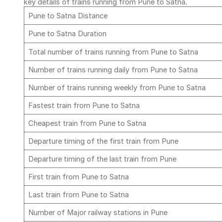
key details of trains running from Pune to Satna.
Pune to Satna Distance
Pune to Satna Duration
Total number of trains running from Pune to Satna
Number of trains running daily from Pune to Satna
Number of trains running weekly from Pune to Satna
Fastest train from Pune to Satna
Cheapest train from Pune to Satna
Departure timing of the first train from Pune
Departure timing of the last train from Pune
First train from Pune to Satna
Last train from Pune to Satna
Number of Major railway stations in Pune