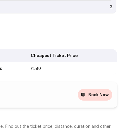
2
Cheapest Ticket Price
ns
₹580
Book Now
 Find out the ticket price, distance, duration and other