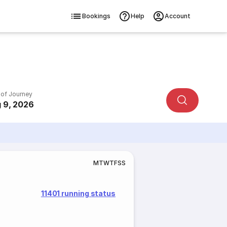
Bookings
Help
Account
 of Journey
 9, 2026
M
T
W
T
F
S
S
11401 running status