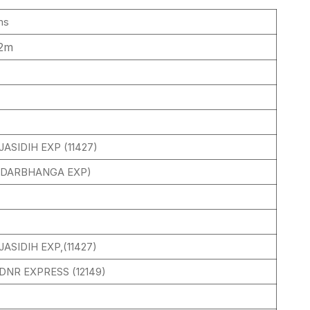
ms
32m
ASIDIH EXP (11427)
 (DARBHANGA EXP)
ASIDIH EXP,(11427)
DNR EXPRESS (12149)