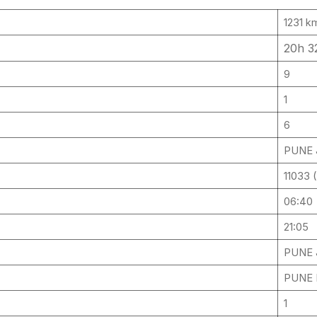
1231 k
20h 
9
1
6
PUNE J
11033
06:40
21:05
PUNE J
PUNE 
1