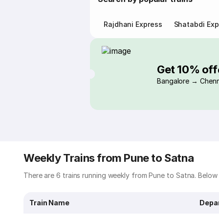
Rajdhani Express
Shatabdi Exp
Get 10% off
Bangalore → Chenn
Weekly Trains from Pune to Satna
There are 6 trains running weekly from Pune to Satna. Below i
Train Name
Depa