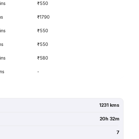
ins
₹550
ns
₹1790
ins
₹550
ns
₹550
ins
₹580
ins
-
1231 kms
20h 32m
7