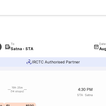
To
Date
Satna - STA
Aug
IRCTC Authorised Partner
19h 25m
4:30 PM
(14 stops)
STA
·
Satna
SL
₹590