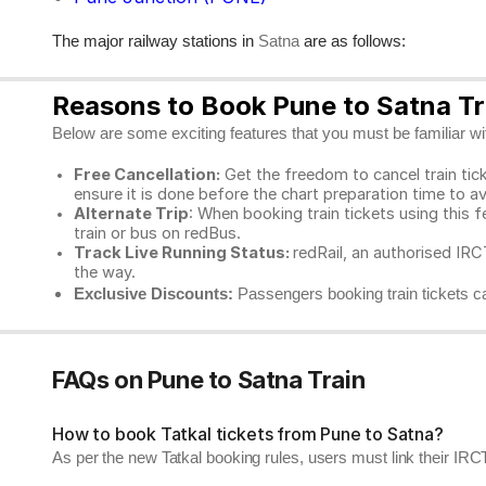
The major railway stations in
are as follows:
Satna
Reasons to Book Pune to Satna Tra
Below are some exciting features that you must be familiar with
Free Cancellation:
Get the freedom to cancel train ticke
ensure it is done before the chart preparation time to av
Alternate Trip
: When booking train tickets using this f
train or bus on redBus.
Track Live Running Status:
redRail, an authorised IRCT
the way.
Exclusive Discounts:
Passengers booking train tickets ca
FAQs on Pune to Satna Train
How to book Tatkal tickets from Pune to Satna?
As per the new Tatkal booking rules, users must link their I