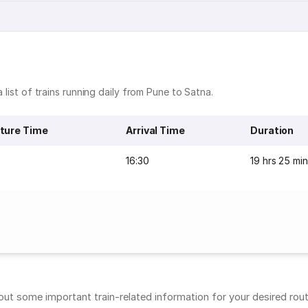
 list of trains running daily from Pune to Satna.
ture Time
Arrival Time
Duration
16:30
19 hrs 25 mi
t some important train-related information for your desired route.