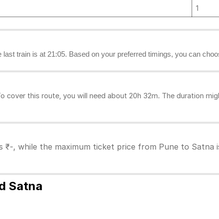
1
e last train is at 21:05. Based on your preferred timings, you can choo
 cover this route, you will need about 20h 32m. The duration mig
s ₹-, while the maximum ticket price from Pune to Satna is
nd Satna