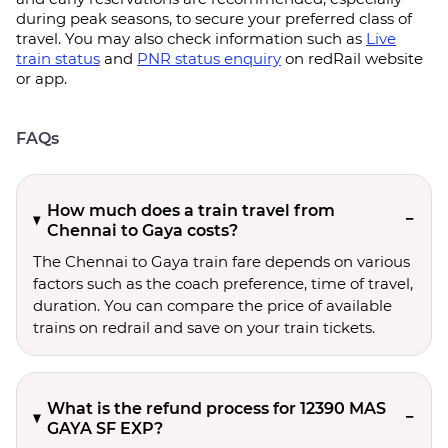
during peak seasons, to secure your preferred class of
travel. You may also check information such as
Live
train status
and
PNR status enquiry
on redRail website
or app.
FAQs
How much does a train travel from
Chennai to Gaya costs?
The Chennai to Gaya train fare depends on various
factors such as the coach preference, time of travel,
duration. You can compare the price of available
trains on redrail and save on your train tickets.
What is the refund process for 12390 MAS
GAYA SF EXP?