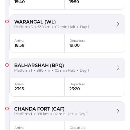
15:40
15:50
WARANGAL
(WL)
Platform 3
638 km
02 min Halt
Day 1
Arrival
Departure
18:58
19:00
BALHARSHAH
(BPQ)
Platform 1
880 km
05 min Halt
Day 1
Arrival
Departure
23:15
23:20
CHANDA FORT
(CAF)
Platform 1
891 km
02 min Halt
Day 1
Arrival
Departure