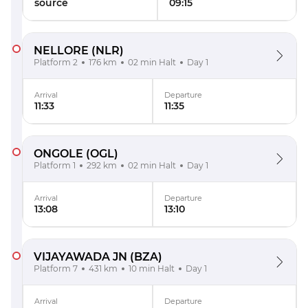
source
09:15
NELLORE
(NLR)
Platform 2
176 km
02 min Halt
Day 1
Arrival
Departure
11:33
11:35
ONGOLE
(OGL)
Platform 1
292 km
02 min Halt
Day 1
Arrival
Departure
13:08
13:10
VIJAYAWADA JN
(BZA)
Platform 7
431 km
10 min Halt
Day 1
Arrival
Departure