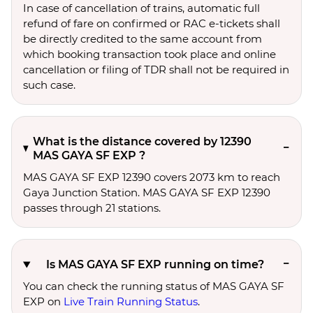
In case of cancellation of trains, automatic full
refund of fare on confirmed or RAC e-tickets shall
be directly credited to the same account from
which booking transaction took place and online
cancellation or filing of TDR shall not be required in
such case.
What is the distance covered by 12390
MAS GAYA SF EXP ?
MAS GAYA SF EXP 12390 covers 2073 km to reach
Gaya Junction Station. MAS GAYA SF EXP 12390
passes through 21 stations.
Is MAS GAYA SF EXP running on time?
You can check the running status of MAS GAYA SF
EXP on
Live Train Running Status
.