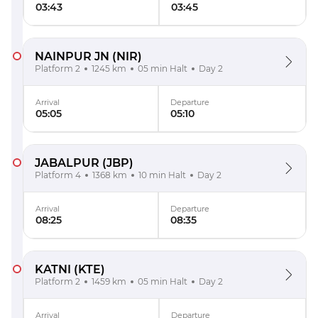
03:43
03:45
NAINPUR JN
(NIR)
Platform 2
1245 km
05 min Halt
Day 2
Arrival
Departure
05:05
05:10
JABALPUR
(JBP)
Platform 4
1368 km
10 min Halt
Day 2
Arrival
Departure
08:25
08:35
KATNI
(KTE)
Platform 2
1459 km
05 min Halt
Day 2
Arrival
Departure