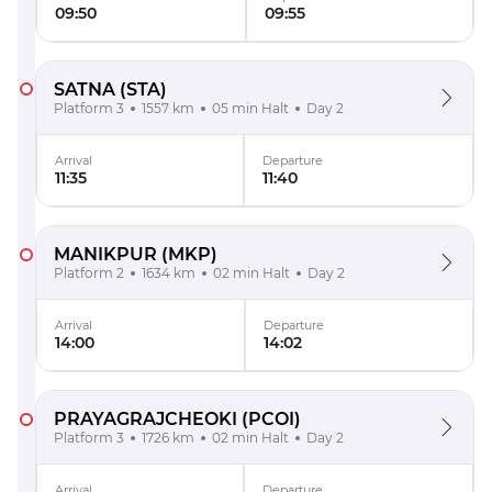
09:50
09:55
SATNA
(STA)
Platform 3
1557 km
05 min Halt
Day 2
Arrival
Departure
11:35
11:40
MANIKPUR
(MKP)
Platform 2
1634 km
02 min Halt
Day 2
Arrival
Departure
14:00
14:02
PRAYAGRAJCHEOKI
(PCOI)
Platform 3
1726 km
02 min Halt
Day 2
Arrival
Departure