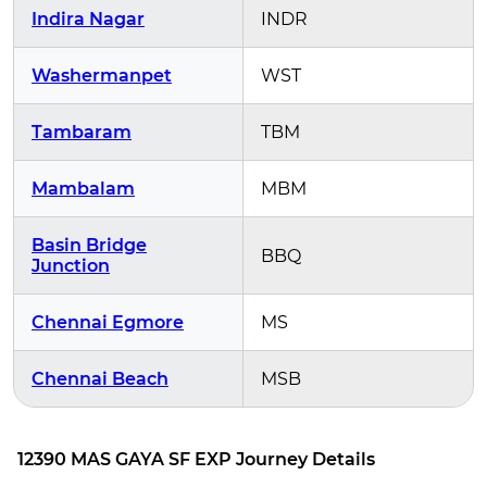
Indira Nagar
INDR
Washermanpet
WST
Tambaram
TBM
Mambalam
MBM
Basin Bridge
BBQ
Junction
Chennai Egmore
MS
Chennai Beach
MSB
12390 MAS GAYA SF EXP Journey Details