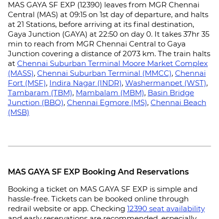
MAS GAYA SF EXP (12390) leaves from MGR Chennai
Central (MAS) at 09:15 on 1st day of departure, and halts
at 21 Stations, before arriving at its final destination,
Gaya Junction (GAYA) at 22:50 on day 0. It takes 37hr 35
min to reach from MGR Chennai Central to Gaya
Junction covering a distance of 2073 km. The train halts
at
Chennai Suburban Terminal Moore Market Complex
(MASS)
,
Chennai Suburban Terminal (MMCC)
,
Chennai
Fort (MSF)
,
Indira Nagar (INDR)
,
Washermanpet (WST)
,
Tambaram (TBM)
,
Mambalam (MBM)
,
Basin Bridge
Junction (BBQ)
,
Chennai Egmore (MS)
,
Chennai Beach
(MSB)
MAS GAYA SF EXP Booking And Reservations
Booking a ticket on MAS GAYA SF EXP is simple and
hassle-free. Tickets can be booked online through
redrail website or app. Checking
12390 seat availability
and early reservations are recommended, especially