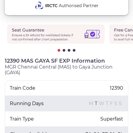
IRCTC
Authorised Partner
12390 MAS GAYA SF EXP Information
MGR Chennai Central (MAS) to Gaya Junction
(GAYA)
Train Code
12390
Running Days
M
T
W
T
F
S
S
Train Type
Superfast