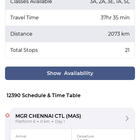
Classes Available
3A, 2A, 3E, 1A, SL
Travel Time
37hr 35 min
Distance
2073 km
Total Stops
21
Show Availability
12390 Schedule & Time Table
MGR CHENNAI CTL
(MAS)
Platform 6
0 km
Day 1
Arrival
Departure