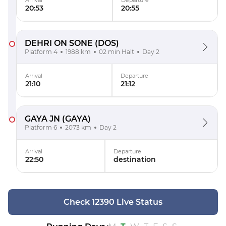
Arrival
Departure
20:53
20:55
DEHRI ON SONE
(DOS)
Platform 4
1988 km
02 min Halt
Day 2
Arrival
Departure
21:10
21:12
GAYA JN
(GAYA)
Platform 6
2073 km
Day 2
Arrival
Departure
22:50
destination
Check 12390 Live Status