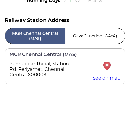
Running Days
:
M
T
W
T
F
S
S
Railway Station Address
MGR Chennai Central
Gaya Junction (GAYA)
(MAS)
MGR Chennai Central (MAS)
Kannappar Thidal, Station
Rd, Periyamet, Chennai
Central 600003
see on map