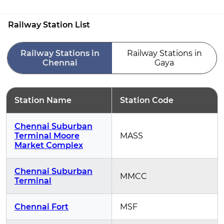
Railway Station List
Railway Stations in
Railway Stations in
Chennai
Gaya
Station Name
Station Code
Chennai Suburban
Terminal Moore
MASS
Market Complex
Chennai Suburban
MMCC
Terminal
Chennai Fort
MSF