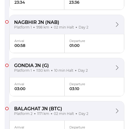
23:34
23:36
NAGBHIR JN
(NAB)
Platform 1
998 km
02 min Halt
Day 2
Arrival
Departure
00:58
01:00
GONDIA JN
(G)
Platform 1
1130 km
10 min Halt
Day 2
Arrival
Departure
03:00
03:10
BALAGHAT JN
(BTC)
Platform 2
1171 km
02 min Halt
Day 2
Arrival
Departure