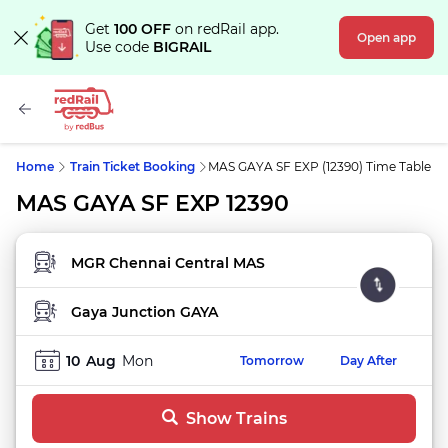
Get
100 OFF
on redRail app.
Open app
Use code
BIGRAIL
Home
Train Ticket Booking
MAS GAYA SF EXP (12390) Time Table
MAS GAYA SF EXP 12390
FROM STATION
TO STATION
10
Aug
Mon
Tomorrow
Day After
Show Trains