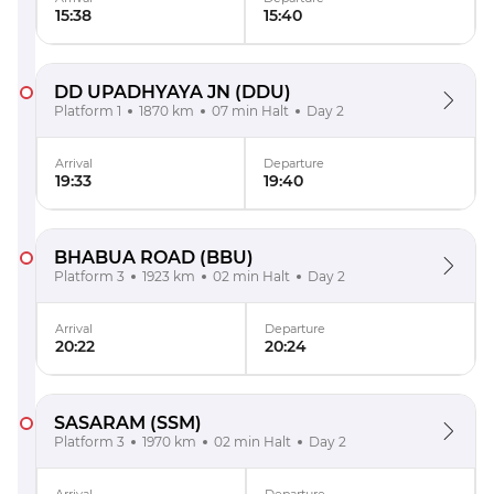
15:38
15:40
DD UPADHYAYA JN
(DDU)
Platform 1
1870 km
07 min Halt
Day 2
Arrival
Departure
19:33
19:40
BHABUA ROAD
(BBU)
Platform 3
1923 km
02 min Halt
Day 2
Arrival
Departure
20:22
20:24
SASARAM
(SSM)
Platform 3
1970 km
02 min Halt
Day 2