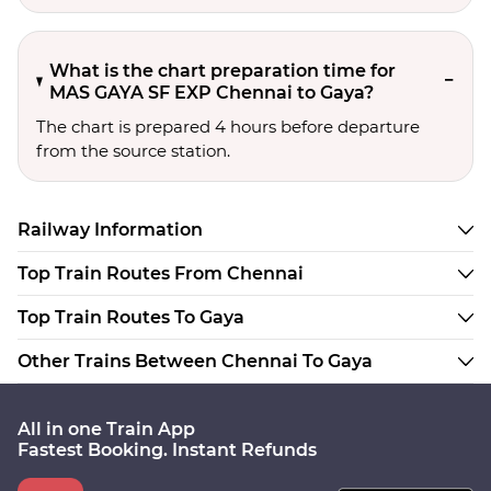
What is the chart preparation time for
MAS GAYA SF EXP Chennai to Gaya?
The chart is prepared 4 hours before departure
from the source station.
Railway Information
Top Train Routes From Chennai
Top Train Routes To Gaya
Other Trains Between Chennai To Gaya
All in one Train App
Fastest Booking. Instant Refunds