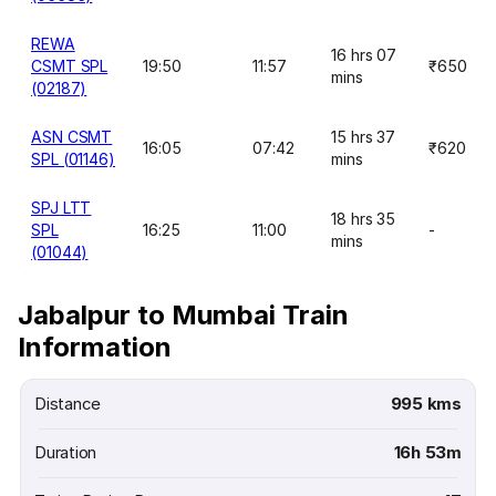
REWA
16 hrs 07
CSMT SPL
19:50
11:57
₹650
mins
(02187)
ASN CSMT
15 hrs 37
16:05
07:42
₹620
SPL (01146)
mins
SPJ LTT
18 hrs 35
SPL
16:25
11:00
-
mins
(01044)
Jabalpur to Mumbai Train
Information
Distance
995 kms
Duration
16h 53m