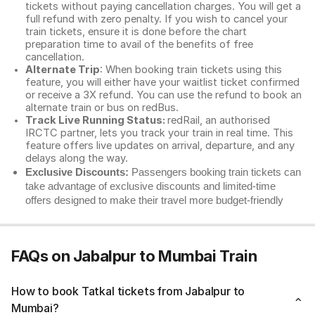
tickets without paying cancellation charges. You will get a
full refund with zero penalty. If you wish to cancel your
train tickets, ensure it is done before the chart
preparation time to avail of the benefits of free
cancellation.
Alternate Trip
: When booking train tickets using this
feature, you will either have your waitlist ticket confirmed
or receive a 3X refund. You can use the refund to book an
alternate train or bus on redBus.
Track Live Running Status:
redRail, an authorised
IRCTC partner, lets you track your train in real time. This
feature offers live updates on arrival, departure, and any
delays along the way.
Exclusive Discounts:
Passengers booking train tickets can
take advantage of exclusive discounts and limited-time
offers designed to make their travel more budget-friendly
FAQs on Jabalpur to Mumbai Train
How to book Tatkal tickets from Jabalpur to
Mumbai?