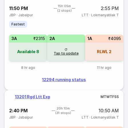
15h 05m
11:50 PM
2:55 PM
(2 stops)
JBP
·
Jabalpur
LTT
·
Lokmanyatilak T
Fastest
3A
₹2315
2A
1A
₹4095
Available
8
RLWL
2
Tap to update
8 hr ago
11 hr ago
12294 running status
13201 Rgd Ltt Exp
M
T
W
T
F
S
S
20h 10m
2:40 PM
10:50 AM
(31 stops)
JBP
·
Jabalpur
LTT
·
Lokmanyatilak T