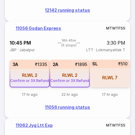
12142 running status
11056 Godan Express
M
T
W
T
F
S
S
16h 45m
10:45 PM
3:30 PM
(5 stops)
JBP
·
Jabalpur
LTT
·
Lokmanyatilak T
SL
₹510
3A
₹1335
2A
₹1895
RLWL
2
RLWL
2
RLWL
7
Confirm or 3X Refund
Confirm or 3X Refund
17 hr ago
22 hr ago
17 hr ago
11056 running status
11062 Jyg Ltt Exp
M
T
W
T
F
S
S