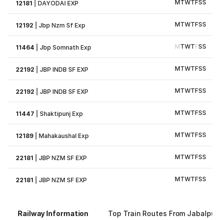
M
T
W
T
F
S
S
12181
|
DAYODAI EXP
M
T
W
T
F
S
S
12192
|
Jbp Nzm Sf Exp
M
T
W
T
F
S
S
11464
|
Jbp Somnath Exp
M
T
W
T
F
S
S
22192
|
JBP INDB SF EXP
M
T
W
T
F
S
S
22192
|
JBP INDB SF EXP
M
T
W
T
F
S
S
11447
|
Shaktipunj Exp
M
T
W
T
F
S
S
12189
|
Mahakaushal Exp
M
T
W
T
F
S
S
22181
|
JBP NZM SF EXP
M
T
W
T
F
S
S
22181
|
JBP NZM SF EXP
Railway Information
Top Train Routes From Jabalpur