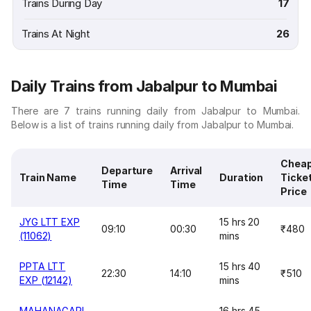
Trains During Day
17
Trains At Night
26
Daily Trains from Jabalpur to Mumbai
There are 7 trains running daily from Jabalpur to Mumbai.
Below is a list of trains running daily from Jabalpur to Mumbai.
Chea
Departure
Arrival
Train Name
Duration
Ticke
Time
Time
Price
JYG LTT EXP
15 hrs 20
09:10
00:30
₹480
(11062)
mins
PPTA LTT
15 hrs 40
22:30
14:10
₹510
EXP (12142)
mins
MAHANAGARI
16 hrs 45