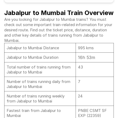
Jabalpur to Mumbai Train Overview
Are you looking for Jabalpur to Mumbai trains? You must
check out some important train-related information for your
desired route. Find out the ticket price, distance, duration
and other key details of trains running from Jabalpur to
Mumbai.
Jabalpur to Mumbai Distance
995 kms
16h 53m
Jabalpur to Mumbai Duration
Total number of trains running from
43
Jabalpur to Mumbai
Number of trains running daily from
7
Jabalpur to Mumbai
Number of trains running weekly
24
from Jabalpur to Mumbai
Fastest train from Jabalpur to
PNBE CSMT SF
Mumbai
EXP (22359)