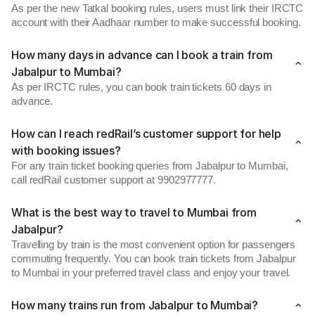
As per the new Tatkal booking rules, users must link their IRCTC
account with their Aadhaar number to make successful booking.
How many days in advance can I book a train from
Jabalpur to Mumbai?
As per IRCTC rules, you can book train tickets 60 days in
advance.
How can I reach redRail’s customer support for help
with booking issues?
For any train ticket booking queries from Jabalpur to Mumbai,
call redRail customer support at 9902977777.
What is the best way to travel to Mumbai from
Jabalpur?
Travelling by train is the most convenient option for passengers
commuting frequently. You can book train tickets from Jabalpur
to Mumbai in your preferred travel class and enjoy your travel.
How many trains run from Jabalpur to Mumbai?