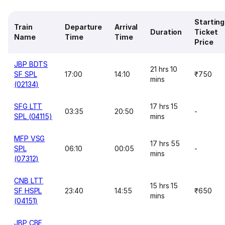
Starting
Train
Departure
Arrival
Duration
Ticket
Name
Time
Time
Price
JBP BDTS
21 hrs 10
SF SPL
17:00
14:10
₹750
mins
(02134)
SFG LTT
17 hrs 15
03:35
20:50
-
SPL (04115)
mins
MFP VSG
17 hrs 55
SPL
06:10
00:05
-
mins
(07312)
CNB LTT
15 hrs 15
SF HSPL
23:40
14:55
₹650
mins
(04151)
JBP CBE