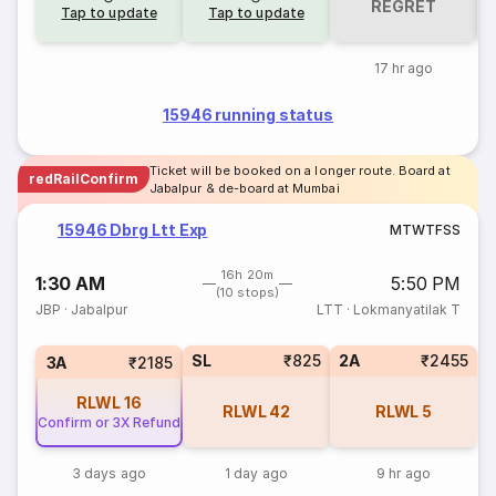
REGRET
Tap to update
Tap to update
17 hr ago
15946 running status
Ticket will be booked on a longer route. Board at
redRailConfirm
Jabalpur & de-board at Mumbai
15946 Dbrg Ltt Exp
M
T
W
T
F
S
S
16h 20m
1:30 AM
5:50 PM
(10 stops)
JBP
·
Jabalpur
LTT
·
Lokmanyatilak T
SL
₹825
2A
₹2455
3A
₹2185
RLWL
16
RLWL
42
RLWL
5
Confirm or 3X Refund
3 days ago
1 day ago
9 hr ago