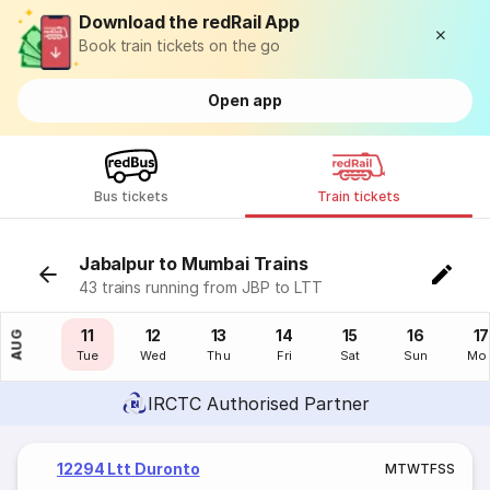
Download the redRail App
Book train tickets on the go
Open app
Bus tickets
Train tickets
Jabalpur to Mumbai Trains
43 trains running from JBP to LTT
10
11
12
13
14
15
16
17
AUG
Mon
Tue
Wed
Thu
Fri
Sat
Sun
Mo
IRCTC Authorised Partner
12294 Ltt Duronto
M
T
W
T
F
S
S