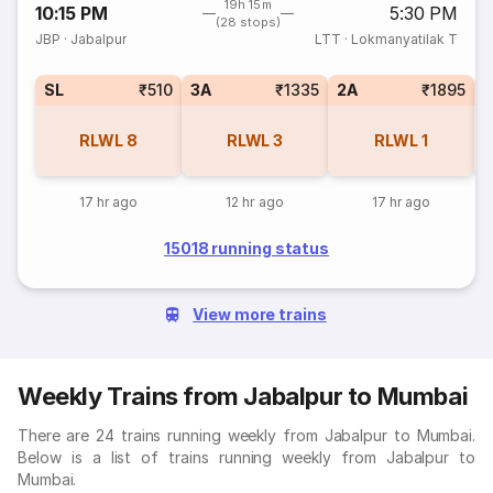
19h 15m
10:15 PM
5:30 PM
(28 stops)
JBP
·
Jabalpur
LTT
·
Lokmanyatilak T
SL
₹510
3A
₹1335
2A
₹1895
1
RLWL
8
RLWL
3
RLWL
1
17 hr ago
12 hr ago
17 hr ago
15018 running status
View more trains
Weekly Trains from Jabalpur to Mumbai
There are 24 trains running weekly from Jabalpur to Mumbai.
Below is a list of trains running weekly from Jabalpur to
Mumbai.