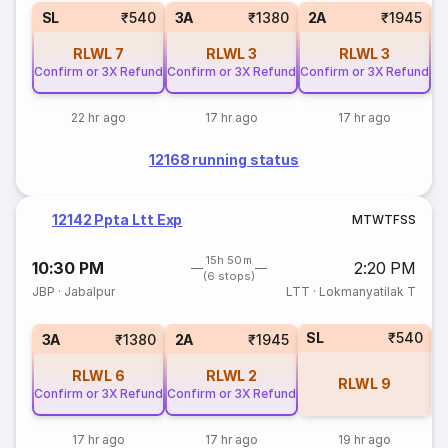
1
SL
₹540
3A
₹1380
2A
₹1945
RLWL
7
RLWL
3
RLWL
3
Confirm or 3X Refund
Confirm or 3X Refund
Confirm or 3X Refund
22 hr ago
17 hr ago
17 hr ago
12168 running status
12142 Ppta Ltt Exp
M
T
W
T
F
S
S
15h 50m
10:30 PM
2:20 PM
(6 stops)
JBP
·
Jabalpur
LTT
·
Lokmanyatilak T
SL
₹540
1
3A
₹1380
2A
₹1945
RLWL
6
RLWL
2
RLWL
9
Confirm or 3X Refund
Confirm or 3X Refund
17 hr ago
17 hr ago
19 hr ago