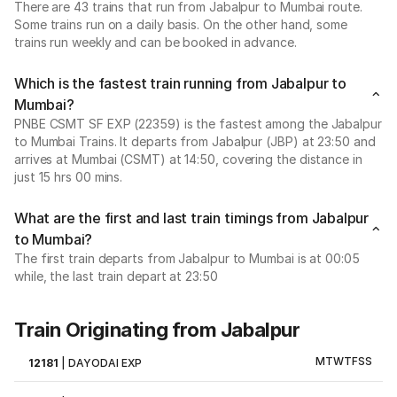
There are 43 trains that run from Jabalpur to Mumbai route.
Some trains run on a daily basis. On the other hand, some
trains run weekly and can be booked in advance.
Which is the fastest train running from Jabalpur to
Mumbai?
PNBE CSMT SF EXP (22359) is the fastest among the Jabalpur
to Mumbai Trains. It departs from Jabalpur (JBP) at 23:50 and
arrives at Mumbai (CSMT) at 14:50, covering the distance in
just 15 hrs 00 mins.
What are the first and last train timings from Jabalpur
to Mumbai?
The first train departs from Jabalpur to Mumbai is at 00:05
while, the last train depart at 23:50
Train Originating from Jabalpur
M
T
W
T
F
S
S
12181
|
DAYODAI EXP