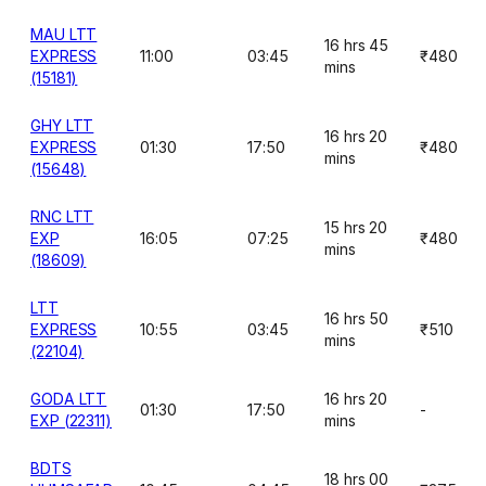
MAU LTT
16 hrs 45
EXPRESS
11:00
03:45
₹480
mins
(15181)
GHY LTT
16 hrs 20
EXPRESS
01:30
17:50
₹480
mins
(15648)
RNC LTT
15 hrs 20
EXP
16:05
07:25
₹480
mins
(18609)
LTT
16 hrs 50
EXPRESS
10:55
03:45
₹510
mins
(22104)
GODA LTT
16 hrs 20
01:30
17:50
-
EXP (22311)
mins
BDTS
18 hrs 00