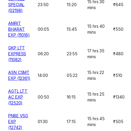
15 hrs 30
SPECIAL
23:50
15:20
₹645
mins
(02198)
AMRIT
15 hrs 40
BHARAT
00:05
15:45
₹550
mins
EXP (11016)
GKP LTT
17 hrs 35
EXPRESS
06:20
23:55
₹480
mins
(11082)
ASN CSMT
15 hrs 22
14:00
05:22
₹510
EXP (12361)
mins
AGTL LTT
15 hrs 25
AC EXP
00:50
16:15
₹1340
mins
(12520)
PNBE VSG
15 hrs 45
EXP
01:30
17:15
₹505
mins
(12742)