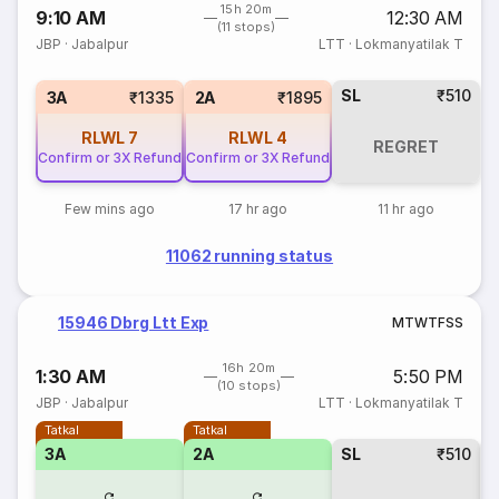
15h 20m
9:10 AM
12:30 AM
(11 stops)
JBP
·
Jabalpur
LTT
·
Lokmanyatilak T
SL
₹510
3A
₹1335
2A
₹1895
RLWL
7
RLWL
4
REGRET
Confirm or 3X Refund
Confirm or 3X Refund
Few mins ago
17 hr ago
11 hr ago
11062 running status
15946 Dbrg Ltt Exp
M
T
W
T
F
S
S
16h 20m
1:30 AM
5:50 PM
(10 stops)
JBP
·
Jabalpur
LTT
·
Lokmanyatilak T
Tatkal
Tatkal
3A
2A
SL
₹510