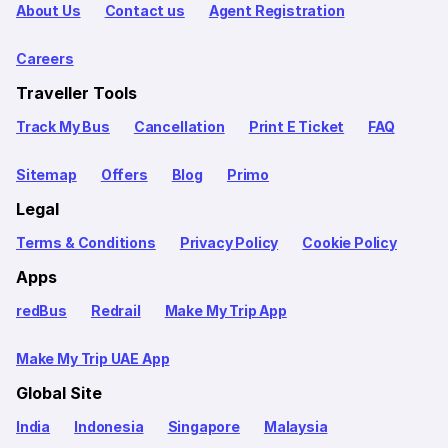
About Us
Contact us
Agent Registration
Careers
Traveller Tools
Track My Bus
Cancellation
Print E Ticket
FAQ
Sitemap
Offers
Blog
Primo
Legal
Terms & Conditions
Privacy Policy
Cookie Policy
Apps
redBus
Redrail
Make My Trip App
Make My Trip UAE App
Global Site
India
Indonesia
Singapore
Malaysia