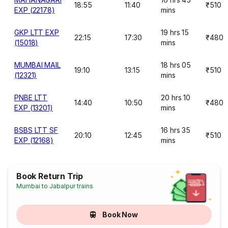
18:55
11:40
₹510
EXP (22178)
mins
GKP LTT EXP
19 hrs 15
22:15
17:30
₹480
(15018)
mins
MUMBAI MAIL
18 hrs 05
19:10
13:15
₹510
(12321)
mins
PNBE LTT
20 hrs 10
14:40
10:50
₹480
EXP (13201)
mins
BSBS LTT SF
16 hrs 35
20:10
12:45
₹510
EXP (12168)
mins
Book Return Trip
Mumbai to Jabalpur trains
Book Now