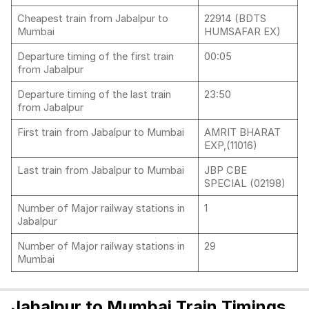
Cheapest train from Jabalpur to
22914 (BDTS
Mumbai
HUMSAFAR EX)
Departure timing of the first train
00:05
from Jabalpur
Departure timing of the last train
23:50
from Jabalpur
First train from Jabalpur to Mumbai
AMRIT BHARAT
EXP,(11016)
Last train from Jabalpur to Mumbai
JBP CBE
SPECIAL (02198)
Number of Major railway stations in
1
Jabalpur
Number of Major railway stations in
29
Mumbai
Jabalpur to Mumbai Train Timings