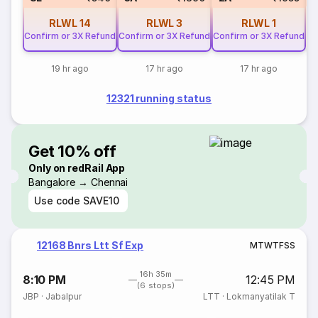
RLWL
14
RLWL
3
RLWL
1
Confirm or 3X Refund
Confirm or 3X Refund
Confirm or 3X Refund
19 hr ago
17 hr ago
17 hr ago
12321 running status
Get 10% off
Only on redRail App
Bangalore → Chennai
Use code
SAVE10
12168 Bnrs Ltt Sf Exp
M
T
W
T
F
S
S
16h 35m
8:10 PM
12:45 PM
(6 stops)
JBP
·
Jabalpur
LTT
·
Lokmanyatilak T