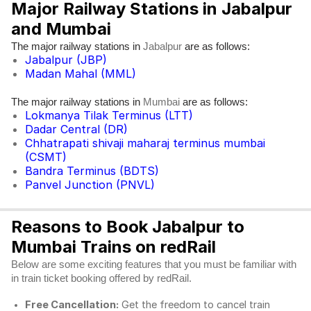
Major Railway Stations in Jabalpur
and Mumbai
The major railway stations in
are as follows:
Jabalpur
Jabalpur (JBP)
Madan Mahal (MML)
The major railway stations in
are as follows:
Mumbai
Lokmanya Tilak Terminus (LTT)
Dadar Central (DR)
Chhatrapati shivaji maharaj terminus mumbai
(CSMT)
Bandra Terminus (BDTS)
Panvel Junction (PNVL)
Reasons to Book Jabalpur to
Mumbai Trains on redRail
Below are some exciting features that you must be familiar with
in train ticket booking offered by redRail.
Free Cancellation:
Get the freedom to cancel train