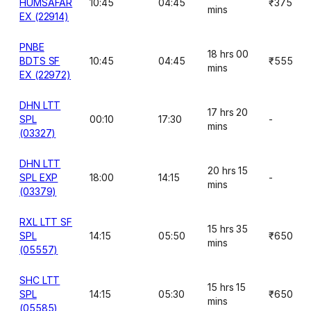
HUMSAFAR
10:45
04:45
₹375
mins
EX (22914)
PNBE
18 hrs 00
BDTS SF
10:45
04:45
₹555
mins
EX (22972)
DHN LTT
17 hrs 20
SPL
00:10
17:30
-
mins
(03327)
DHN LTT
20 hrs 15
SPL EXP
18:00
14:15
-
mins
(03379)
RXL LTT SF
15 hrs 35
SPL
14:15
05:50
₹650
mins
(05557)
SHC LTT
15 hrs 15
SPL
14:15
05:30
₹650
mins
(05585)