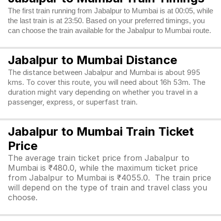
The first train running from Jabalpur to Mumbai is at 00:05, while
the last train is at 23:50. Based on your preferred timings, you
can choose the train available for the Jabalpur to Mumbai route.
Jabalpur to Mumbai Distance
The distance between Jabalpur and Mumbai is about 995
kms. To cover this route, you will need about 16h 53m. The
duration might vary depending on whether you travel in a
passenger, express, or superfast train.
Jabalpur to Mumbai Train Ticket
Price
The average train ticket price from Jabalpur to
Mumbai is ₹480.0, while the maximum ticket price
from Jabalpur to Mumbai is ₹4055.0. The train price
will depend on the type of train and travel class you
choose.