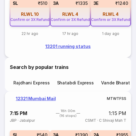
SL
₹510
3A
₹1335
3E
₹1240
RLWL
10
RLWL
4
RLWL
4
Confirm or 3X Refund
Confirm or 3X Refund
Confirm or 3X Refund
Co
22 hr ago
17 hr ago
1 day ago
13201 running status
Search by popular trains
Rajdhani Express
Shatabdi Express
Vande Bharat E
12321 Mumbai Mail
M
T
W
T
F
S
S
18h 00m
7:15 PM
1:15 PM
(16 stops)
JBP
·
Jabalpur
CSMT
·
C Shivaji Mah T
1
SL
₹540
3A
₹1390
2A
₹1955