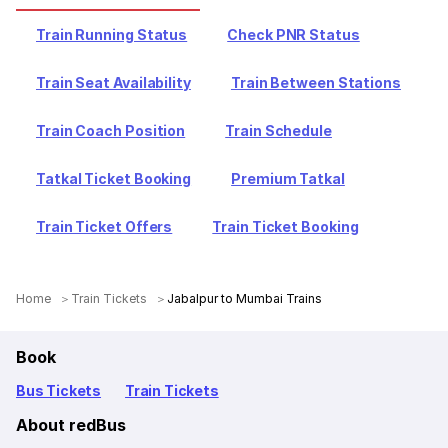
Train Running Status
Check PNR Status
Train Seat Availability
Train Between Stations
Train Coach Position
Train Schedule
Tatkal Ticket Booking
Premium Tatkal
Train Ticket Offers
Train Ticket Booking
Home
Train Tickets
Jabalpur to Mumbai Trains
Book
Bus Tickets
Train Tickets
About redBus