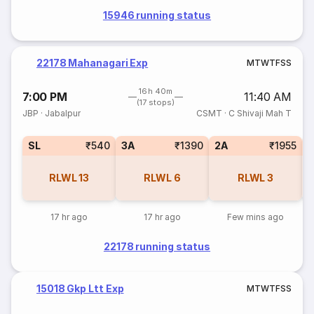
15946 running status
22178 Mahanagari Exp
M
T
W
T
F
S
S
16h 40m
7:00 PM
11:40 AM
(17 stops)
JBP
·
Jabalpur
CSMT
·
C Shivaji Mah T
SL
₹540
3A
₹1390
2A
₹1955
1
RLWL
13
RLWL
6
RLWL
3
17 hr ago
17 hr ago
Few mins ago
22178 running status
15018 Gkp Ltt Exp
M
T
W
T
F
S
S