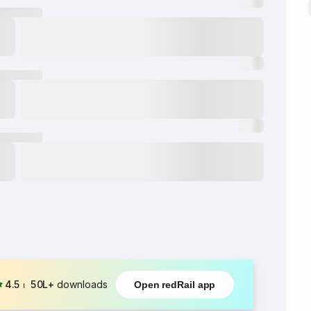
4.5
⏐
50L+
downloads
Open redRail app