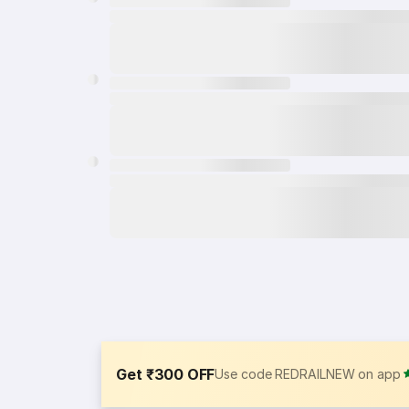
Get ₹300 OFF
Use code REDRAILNEW on app