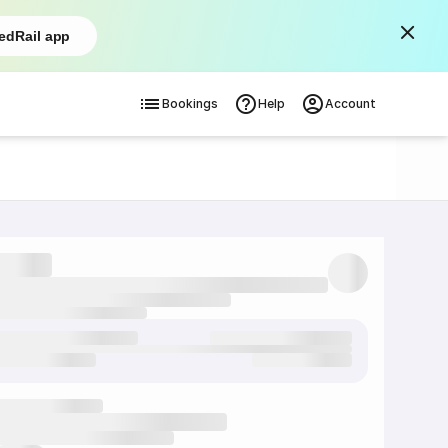
edRail app
Bookings
Help
Account