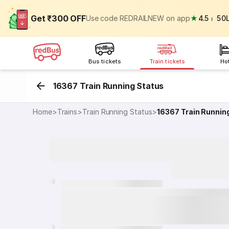
Get ₹300 OFF
Use code REDRAILNEW on app
★
4.5
⏐
50
Bus tickets
Train tickets
Ho
16367 Train Running Status
Home
>
Trains
>
Train Running Status
>
16367
Train Runnin