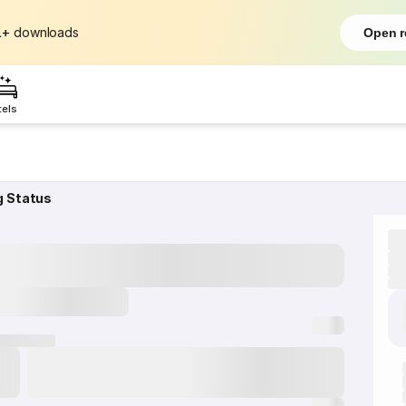
L+
downloads
Open r
tels
g Status