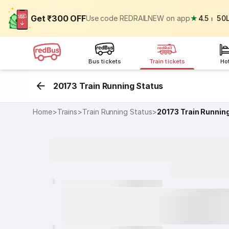
Get ₹300 OFF
Use code REDRAILNEW on app
★
4.5
⏐
50
Bus tickets
Train tickets
Ho
20173 Train Running Status
Home
>
Trains
>
Train Running Status
>
20173
Train Runnin