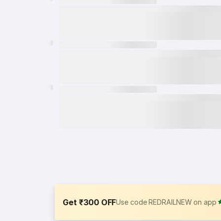
Get ₹300 OFF
Use code REDRAILNEW on app