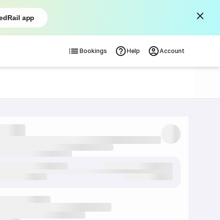
edRail app
Bookings
Help
Account