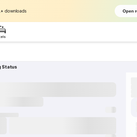
L+
downloads
Open r
tels
g Status