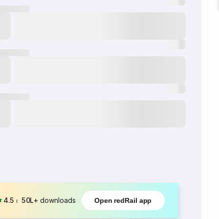
4.5
⏐
50L+
downloads
Open redRail app