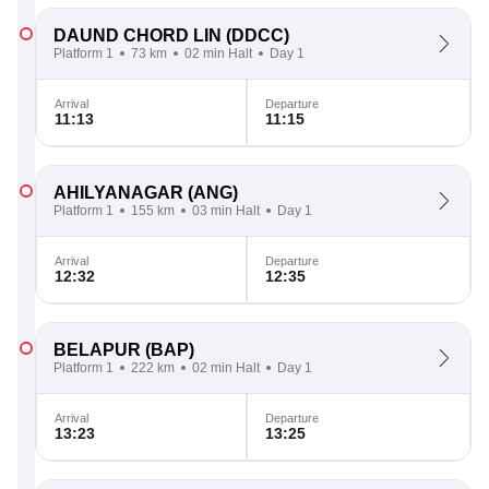
DAUND CHORD LIN
(DDCC)
Platform 1
73 km
02 min Halt
Day 1
Arrival
Departure
11:13
11:15
AHILYANAGAR
(ANG)
Platform 1
155 km
03 min Halt
Day 1
Arrival
Departure
12:32
12:35
BELAPUR
(BAP)
Platform 1
222 km
02 min Halt
Day 1
Arrival
Departure
13:23
13:25