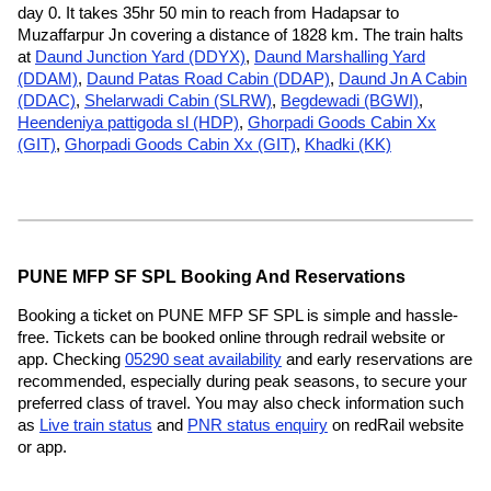
day 0. It takes 35hr 50 min to reach from Hadapsar to
Muzaffarpur Jn covering a distance of 1828 km. The train halts
at
Daund Junction Yard (DDYX)
,
Daund Marshalling Yard
(DDAM)
,
Daund Patas Road Cabin (DDAP)
,
Daund Jn A Cabin
(DDAC)
,
Shelarwadi Cabin (SLRW)
,
Begdewadi (BGWI)
,
Heendeniya pattigoda sl (HDP)
,
Ghorpadi Goods Cabin Xx
(GIT)
,
Ghorpadi Goods Cabin Xx (GIT)
,
Khadki (KK)
PUNE MFP SF SPL Booking And Reservations
Booking a ticket on PUNE MFP SF SPL is simple and hassle-
free. Tickets can be booked online through redrail website or
app. Checking
05290 seat availability
and early reservations are
recommended, especially during peak seasons, to secure your
preferred class of travel. You may also check information such
as
Live train status
and
PNR status enquiry
on redRail website
or app.