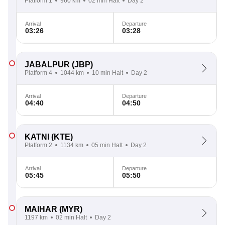
Platform 1
960 km
02 min Halt
Day 2
Arrival
Departure
03:26
03:28
JABALPUR
(JBP)
Platform 4
1044 km
10 min Halt
Day 2
Arrival
Departure
04:40
04:50
KATNI
(KTE)
Platform 2
1134 km
05 min Halt
Day 2
Arrival
Departure
05:45
05:50
MAIHAR
(MYR)
1197 km
02 min Halt
Day 2