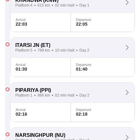
KHANDWA
(KNW)
Platform 4
615 km
02 min Halt
Day 1
Arrival
Departure
22:03
22:05
ITARSI JN
(ET)
Platform 5
799 km
10 min Halt
Day 2
Arrival
Departure
01:30
01:40
PIPARIYA
(PPI)
Platform 1
866 km
02 min Halt
Day 2
Arrival
Departure
02:16
02:18
NARSINGHPUR
(NU)