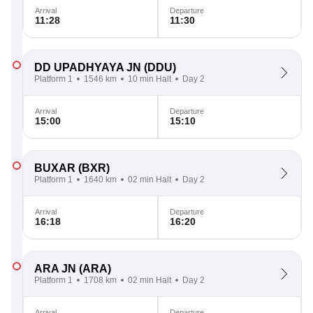
Arrival
Departure
11:28
11:30
DD UPADHYAYA JN
(DDU)
Platform 1
1546 km
10 min Halt
Day 2
Arrival
Departure
15:00
15:10
BUXAR
(BXR)
Platform 1
1640 km
02 min Halt
Day 2
Arrival
Departure
16:18
16:20
ARA JN
(ARA)
Platform 1
1708 km
02 min Halt
Day 2
Arrival
Departure