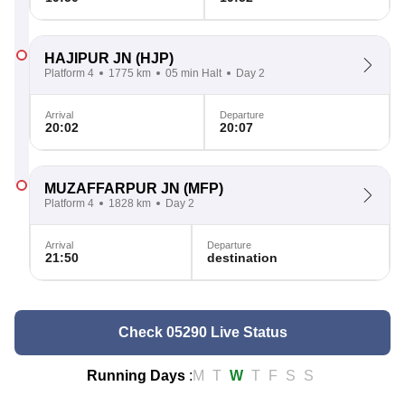
HAJIPUR JN
(HJP)
Platform 4
1775 km
05 min Halt
Day 2
Arrival
Departure
20:02
20:07
MUZAFFARPUR JN
(MFP)
Platform 4
1828 km
Day 2
Arrival
Departure
21:50
destination
Check 05290 Live Status
Running Days
:
M
T
W
T
F
S
S