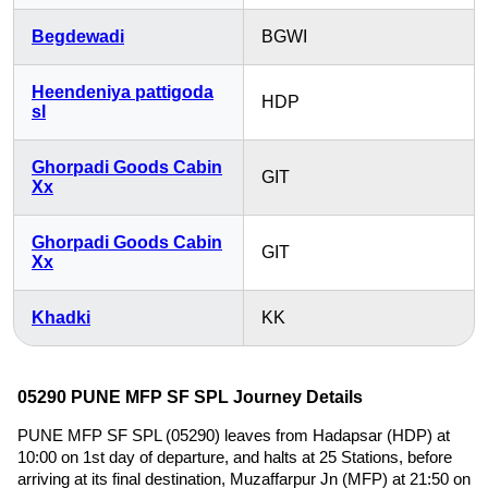
Begdewadi
BGWI
Heendeniya pattigoda
HDP
sl
Ghorpadi Goods Cabin
GIT
Xx
Ghorpadi Goods Cabin
GIT
Xx
Khadki
KK
05290 PUNE MFP SF SPL Journey Details
PUNE MFP SF SPL (05290) leaves from Hadapsar (HDP) at
10:00 on 1st day of departure, and halts at 25 Stations, before
arriving at its final destination, Muzaffarpur Jn (MFP) at 21:50 on