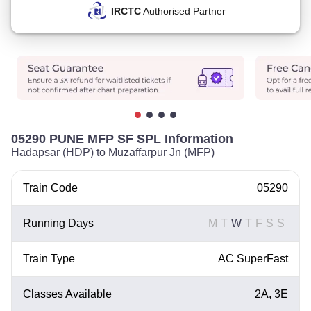
IRCTC
Authorised Partner
05290 PUNE MFP SF SPL Information
Hadapsar (HDP) to Muzaffarpur Jn (MFP)
Train Code
05290
Running Days
M
T
W
T
F
S
S
Train Type
AC SuperFast
Classes Available
2A, 3E