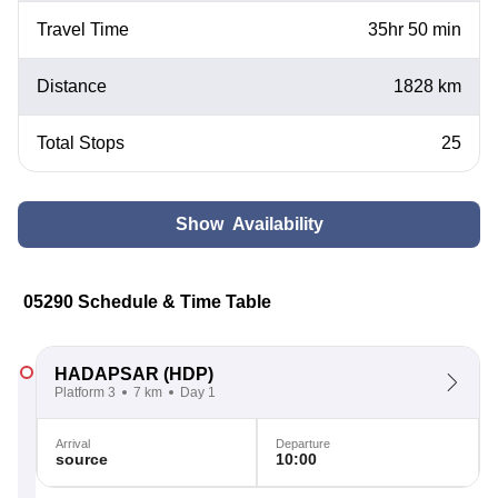
Travel Time
35hr 50 min
Distance
1828 km
Total Stops
25
Show Availability
05290 Schedule & Time Table
HADAPSAR
(HDP)
Platform 3
7 km
Day 1
Arrival
Departure
source
10:00