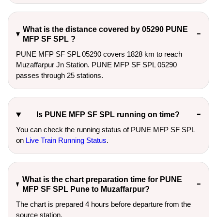
What is the distance covered by 05290 PUNE
MFP SF SPL ?
PUNE MFP SF SPL 05290 covers 1828 km to reach
Muzaffarpur Jn Station. PUNE MFP SF SPL 05290
passes through 25 stations.
Is PUNE MFP SF SPL running on time?
You can check the running status of PUNE MFP SF SPL
on
Live Train Running Status
.
What is the chart preparation time for PUNE
MFP SF SPL Pune to Muzaffarpur?
The chart is prepared 4 hours before departure from the
source station.