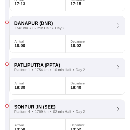
17:13
17:15
DANAPUR
(DNR)
1748 km
02 min Halt
Day 2
Arrival
Departure
18:00
18:02
PATLIPUTRA
(PPTA)
Platform 1
1754 km
10 min Halt
Day 2
Arrival
Departure
18:30
18:40
SONPUR JN
(SEE)
Platform 4
1769 km
02 min Halt
Day 2
Arrival
Departure
19:50
19:52