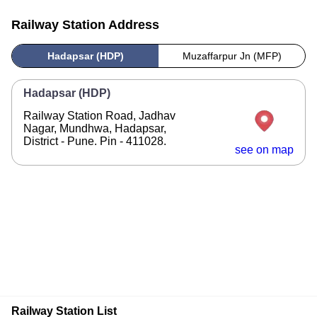
Railway Station Address
Hadapsar (HDP)
Muzaffarpur Jn (MFP)
Hadapsar (HDP)
Railway Station Road, Jadhav
Nagar, Mundhwa, Hadapsar,
District - Pune. Pin - 411028.
see on map
Railway Station List