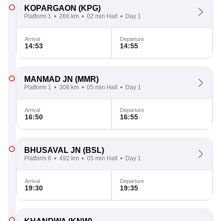
KOPARGAON
(KPG)
Platform 1
266 km
02 min Halt
Day 1
Arrival
Departure
14:53
14:55
MANMAD JN
(MMR)
Platform 1
308 km
05 min Halt
Day 1
Arrival
Departure
16:50
16:55
BHUSAVAL JN
(BSL)
Platform 6
492 km
05 min Halt
Day 1
Arrival
Departure
19:30
19:35