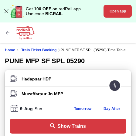
Get
100 OFF
on redRail app.
Open app
Use code
BIGRAIL
Home
Train Ticket Booking
PUNE MFP SF SPL (05290) Time Table
PUNE MFP SF SPL 05290
FROM STATION
TO STATION
9
Aug
Sun
Tomorrow
Day After
Show Trains