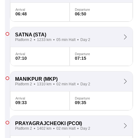
Arrival
Departure
06:48
06:50
SATNA
(STA)
Platform 2
1233 km
05 min Halt
Day 2
Arrival
Departure
07:10
07:15
MANIKPUR
(MKP)
Platform 2
1310 km
02 min Halt
Day 2
Arrival
Departure
09:33
09:35
PRAYAGRAJCHEOKI
(PCOI)
Platform 2
1402 km
02 min Halt
Day 2