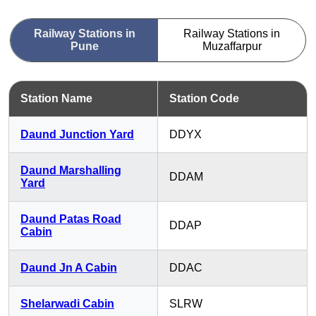
Railway Stations in
Railway Stations in
Pune
Muzaffarpur
Station Name
Station Code
Daund Junction Yard
DDYX
Daund Marshalling
DDAM
Yard
Daund Patas Road
DDAP
Cabin
Daund Jn A Cabin
DDAC
Shelarwadi Cabin
SLRW