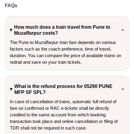
FAQs
How much does a train travel from Pune to
Muzaffarpur costs?
The Pune to Muzaffarpur train fare depends on various
factors such as the coach preference, time of travel,
duration. You can compare the price of available trains on
redrail and save on your train tickets.
What is the refund process for 05290 PUNE
MFP SF SPL?
In case of cancellation of trains, automatic full refund of
fare on confirmed or RAC e-tickets shall be directly
credited to the same account from which booking
transaction took place and online cancellation or filing of
TDR shall not be required in such case.