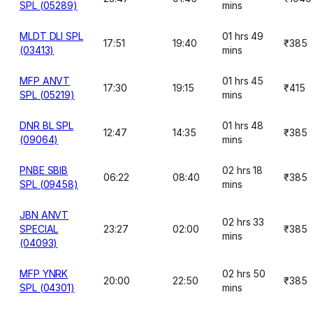
SPL (05289)
mins
MLDT DLI SPL
01 hrs 49
17:51
19:40
₹385
(03413)
mins
MFP ANVT
01 hrs 45
17:30
19:15
₹415
SPL (05219)
mins
DNR BL SPL
01 hrs 48
12:47
14:35
₹385
(09064)
mins
PNBE SBIB
02 hrs 18
06:22
08:40
₹385
SPL (09458)
mins
JBN ANVT
02 hrs 33
SPECIAL
23:27
02:00
₹385
mins
(04093)
MFP YNRK
02 hrs 50
20:00
22:50
₹385
SPL (04301)
mins