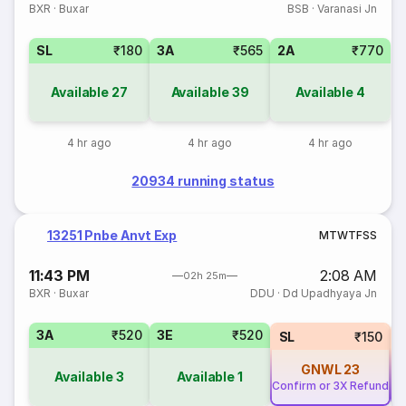
BXR
·
Buxar
BSB
·
Varanasi Jn
SL
₹180
3A
₹565
2A
₹770
Available
27
Available
39
Available
4
4 hr ago
4 hr ago
4 hr ago
20934 running status
13251 Pnbe Anvt Exp
M
T
W
T
F
S
S
11:43 PM
2:08 AM
02h 25m
BXR
·
Buxar
DDU
·
Dd Upadhyaya Jn
3A
₹520
3E
₹520
SL
₹150
GNWL
23
Available
3
Available
1
Confirm or 3X Refund
Co