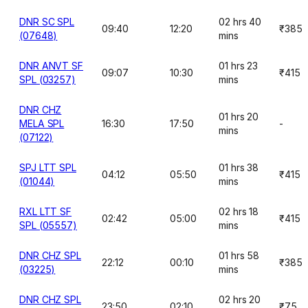
DNR SC SPL
02 hrs 40
09:40
12:20
₹385
(07648)
mins
DNR ANVT SF
01 hrs 23
09:07
10:30
₹415
SPL (03257)
mins
DNR CHZ
01 hrs 20
MELA SPL
16:30
17:50
-
mins
(07122)
SPJ LTT SPL
01 hrs 38
04:12
05:50
₹415
(01044)
mins
RXL LTT SF
02 hrs 18
02:42
05:00
₹415
SPL (05557)
mins
DNR CHZ SPL
01 hrs 58
22:12
00:10
₹385
(03225)
mins
DNR CHZ SPL
02 hrs 20
23:50
02:10
₹75