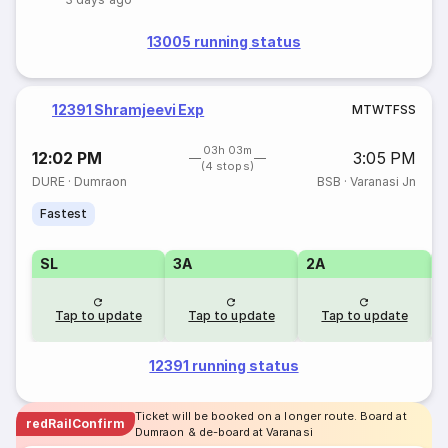
13005 running status
12391 Shramjeevi Exp
M
T
W
T
F
S
S
03h 03m
12:02 PM
3:05 PM
(4 stops)
DURE
·
Dumraon
BSB
·
Varanasi Jn
Fastest
SL
3A
2A
1
Tap to update
Tap to update
Tap to update
12391 running status
Ticket will be booked on a longer route. Board at
redRailConfirm
Dumraon & de-board at Varanasi