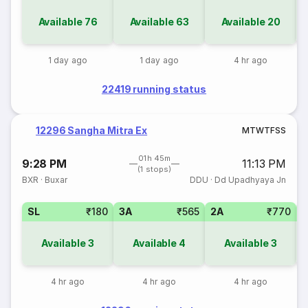
Available
76
Available
63
Available
20
1 day ago
1 day ago
4 hr ago
22419 running status
12296 Sangha Mitra Ex
M
T
W
T
F
S
S
01h 45m
9:28 PM
11:13 PM
(1 stops)
BXR
·
Buxar
DDU
·
Dd Upadhyaya Jn
SL
₹180
3A
₹565
2A
₹770
3
Available
3
Available
4
Available
3
4 hr ago
4 hr ago
4 hr ago