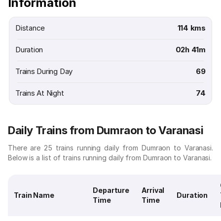
Information
Distance
114 kms
Duration
02h 41m
Trains During Day
69
Trains At Night
74
Daily Trains from Dumraon to Varanasi
There are 25 trains running daily from Dumraon to Varanasi.
Below is a list of trains running daily from Dumraon to Varanasi.
Departure
Arrival
Train Name
Duration
Time
Time