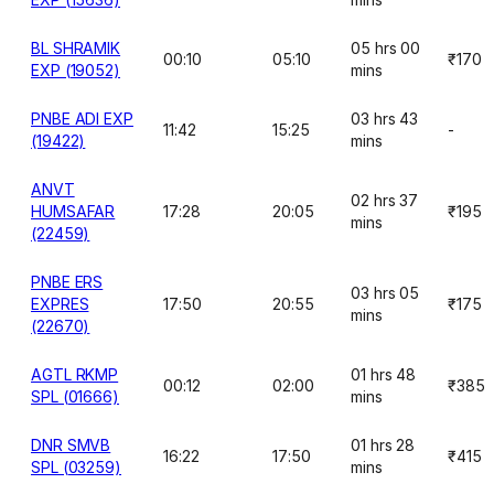
BL SHRAMIK
05 hrs 00
00:10
05:10
₹170
EXP (19052)
mins
PNBE ADI EXP
03 hrs 43
11:42
15:25
-
(19422)
mins
ANVT
02 hrs 37
HUMSAFAR
17:28
20:05
₹195
mins
(22459)
PNBE ERS
03 hrs 05
EXPRES
17:50
20:55
₹175
mins
(22670)
AGTL RKMP
01 hrs 48
00:12
02:00
₹385
SPL (01666)
mins
DNR SMVB
01 hrs 28
16:22
17:50
₹415
SPL (03259)
mins