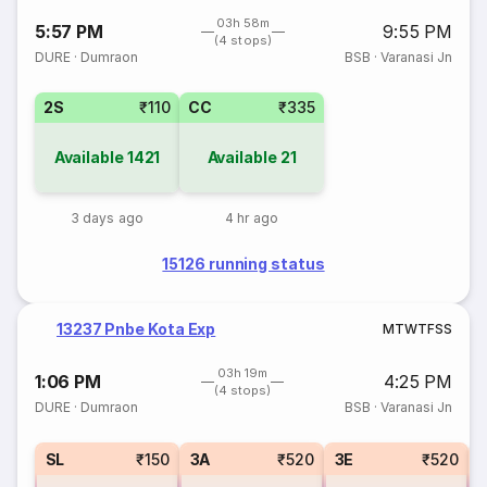
03h 58m
5:57 PM
9:55 PM
(4 stops)
DURE
·
Dumraon
BSB
·
Varanasi Jn
2S
₹110
CC
₹335
Available
1421
Available
21
3 days ago
4 hr ago
15126 running status
13237 Pnbe Kota Exp
M
T
W
T
F
S
S
03h 19m
1:06 PM
4:25 PM
(4 stops)
DURE
·
Dumraon
BSB
·
Varanasi Jn
SL
₹150
3A
₹520
3E
₹520