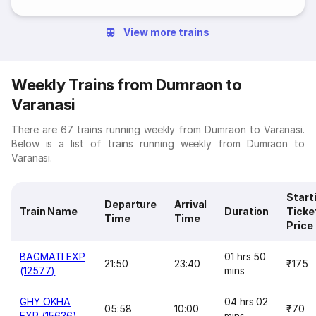
View more trains
Weekly Trains from Dumraon to
Varanasi
There are 67 trains running weekly from Dumraon to Varanasi.
Below is a list of trains running weekly from Dumraon to
Varanasi.
Start
Departure
Arrival
Train Name
Duration
Ticke
Time
Time
Price
BAGMATI EXP
01 hrs 50
21:50
23:40
₹175
(12577)
mins
GHY OKHA
04 hrs 02
05:58
10:00
₹70
EXP (15636)
mins