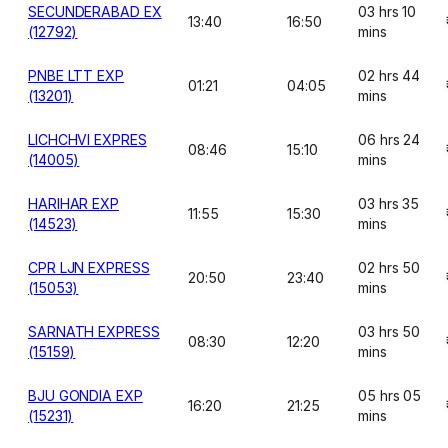
SECUNDERABAD EX
03 hrs 10
13:40
16:50
(12792)
mins
PNBE LTT EXP
02 hrs 44
01:21
04:05
(13201)
mins
LICHCHVI EXPRES
06 hrs 24
08:46
15:10
(14005)
mins
HARIHAR EXP
03 hrs 35
11:55
15:30
(14523)
mins
CPR LJN EXPRESS
02 hrs 50
20:50
23:40
(15053)
mins
SARNATH EXPRESS
03 hrs 50
08:30
12:20
(15159)
mins
BJU GONDIA EXP
05 hrs 05
16:20
21:25
(15231)
mins