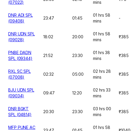
(07022)
mins
DNR ADI SPL
01 hrs 58
23:47
01:45
-
(09408)
mins
DNR UDN SPL
01 hrs 58
18:02
20:00
₹385
(09028)
mins
PNBE DADN
01 hrs 38
21:52
23:30
₹385
SPL (09344)
mins
RXL SC SPL
02 hrs 28
02:32
05:00
₹385
(07008)
mins
BJU UDN SPL
02 hrs 33
09:47
12:20
₹385
(09034)
mins
DNR BGKT
03 hrs 00
20:30
23:30
₹385
SPL (04814)
mins
MFP PUNE AC
01 hrs 58
23:47
01:45
₹1040