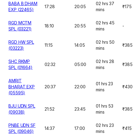
BABA B DHAM
02 hrs 37
17:28
20:05
₹175
EXP (22465)
mins
RGD MCTM
02 hrs 45
18:10
20:55
-
SPL (03221)
mins
RGD HW SPL
02 hrs 50
11:15
14:05
₹385
(03223)
mins
SHC RKMP
02 hrs 28
02:32
05:00
₹385
SPL (01664)
mins
AMRIT
01 hrs 23
BHARAT EXP
20:37
22:00
₹430
mins
(05595)
BJU UDN SPL
01 hrs 53
21:52
23:45
₹385
(09038)
mins
PNBE UDN SF
02 hrs 23
14:37
17:00
₹415
SPL (09046)
mins