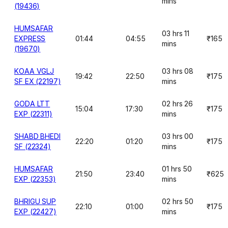
mins
(19436)
HUMSAFAR
03 hrs 11
EXPRESS
01:44
04:55
₹165
mins
(19670)
KOAA VGLJ
03 hrs 08
19:42
22:50
₹175
SF EX (22197)
mins
GODA LTT
02 hrs 26
15:04
17:30
₹175
EXP (22311)
mins
SHABD BHEDI
03 hrs 00
22:20
01:20
₹175
SF (22324)
mins
HUMSAFAR
01 hrs 50
21:50
23:40
₹625
EXP (22353)
mins
BHRIGU SUP
02 hrs 50
22:10
01:00
₹175
EXP (22427)
mins