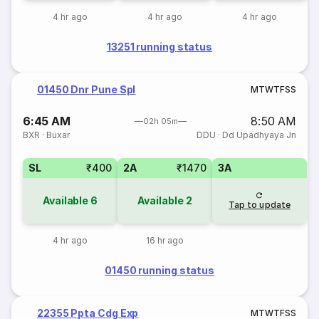
4 hr ago
4 hr ago
4 hr ago
13251 running status
01450 Dnr Pune Spl
M
T
W
T
F
S
S
6:45 AM
8:50 AM
02h 05m
BXR
·
Buxar
DDU
·
Dd Upadhyaya Jn
SL
₹400
2A
₹1470
3A
Available
6
Available
2
Tap to update
4 hr ago
16 hr ago
01450 running status
22355 Ppta Cdg Exp
M
T
W
T
F
S
S