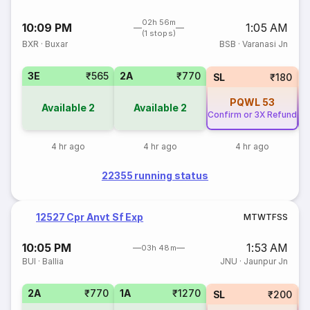
02h 56m
10:09 PM
1:05 AM
(1 stops)
BXR
·
Buxar
BSB
·
Varanasi Jn
3E
₹565
2A
₹770
SL
₹180
PQWL
53
Available
2
Available
2
Confirm or 3X Refund
Co
4 hr ago
4 hr ago
4 hr ago
22355 running status
12527 Cpr Anvt Sf Exp
M
T
W
T
F
S
S
10:05 PM
1:53 AM
03h 48m
BUI
·
Ballia
JNU
·
Jaunpur Jn
2A
₹770
1A
₹1270
SL
₹200