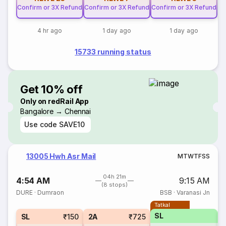
Confirm or 3X Refund
Confirm or 3X Refund
Confirm or 3X Refund
4 hr ago
1 day ago
1 day ago
15733 running status
Get 10% off
Only on redRail App
Bangalore → Chennai
Use code
SAVE10
13005 Hwh Asr Mail
M
T
W
T
F
S
S
04h 21m
4:54 AM
9:15 AM
(8 stops)
DURE
·
Dumraon
BSB
·
Varanasi Jn
Tatkal
SL
SL
₹150
2A
₹725