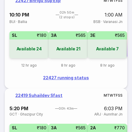
22427 Bhrigu Sup Exp
M
T
W
T
F
S
S
02h 50m
10:10 PM
1:00 AM
(2 stops)
BUI
·
Ballia
BSB
·
Varanasi Jn
SL
₹180
3A
₹565
3E
₹565
Available
24
Available
21
Available
7
Co
12 hr ago
8 hr ago
8 hr ago
22427 running status
22419 Suhaildev Sfast
M
T
W
T
F
S
S
5:20 PM
6:03 PM
00h 43m
GCT
·
Ghazipur City
ARJ
·
Aunrihar Jn
SL
₹180
3A
₹565
2A
₹770
3