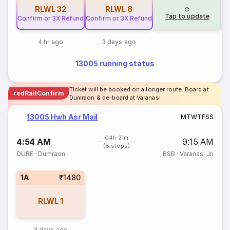
RLWL
32
RLWL
8
Tap to update
Confirm or 3X Refund
Confirm or 3X Refund
4 hr ago
3 days ago
13005 running status
Ticket will be booked on a longer route. Board at
redRailConfirm
Dumraon & de-board at Varanasi
13005 Hwh Asr Mail
M
T
W
T
F
S
S
04h 21m
4:54 AM
9:15 AM
(8 stops)
DURE
·
Dumraon
BSB
·
Varanasi Jn
1A
₹1480
RLWL
1
3 days ago