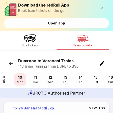
Download the redRail App
Book train tickets on the go
Open app
Bus tickets
Train tickets
Dumraon to Varanasi Trains
143 trains running from DURE to BSB
09
10
11
12
13
14
15
16
AUG
Sun
Mon
Tue
Wed
Thu
Fri
Sat
Su
IRCTC Authorised Partner
15126 Janshatabdi Exp
M
T
W
T
F
S
S