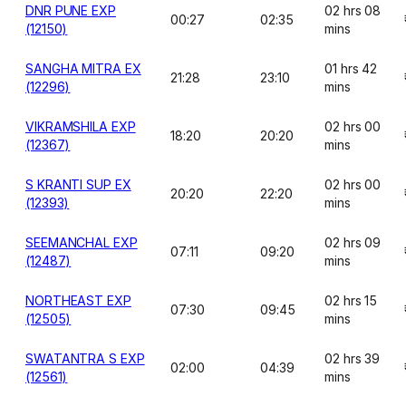
DNR PUNE EXP
02 hrs 08
00:27
02:35
(12150)
mins
SANGHA MITRA EX
01 hrs 42
21:28
23:10
(12296)
mins
VIKRAMSHILA EXP
02 hrs 00
18:20
20:20
(12367)
mins
S KRANTI SUP EX
02 hrs 00
20:20
22:20
(12393)
mins
SEEMANCHAL EXP
02 hrs 09
07:11
09:20
(12487)
mins
NORTHEAST EXP
02 hrs 15
07:30
09:45
(12505)
mins
SWATANTRA S EXP
02 hrs 39
02:00
04:39
(12561)
mins