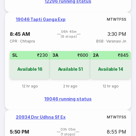
12296 running status
19046 Tapti Ganga Exp
M
T
W
T
F
S
S
06h 45m
8:45 AM
3:30 PM
(8 stops)
CPR
·
Chhapra
BSB
·
Varanasi Jn
SL
₹230
3A
₹600
2A
₹845
Available
16
Available
51
Available
14
12 hr ago
2 hr ago
12 hr ago
19046 running status
20934 Dnr Udhna Sf Ex
M
T
W
T
F
S
S
03h 05m
5:50 PM
8:55 PM
(1 stops)