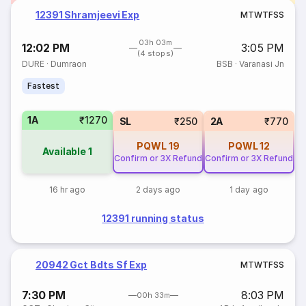
12391 Shramjeevi Exp
M
T
W
T
F
S
S
03h 03m
12:02 PM
3:05 PM
(4 stops)
DURE
·
Dumraon
BSB
·
Varanasi Jn
Fastest
1A
₹1270
SL
₹250
2A
₹770
PQWL
19
PQWL
12
Available
1
Confirm or 3X Refund
Confirm or 3X Refund
16 hr ago
2 days ago
1 day ago
12391 running status
20942 Gct Bdts Sf Exp
M
T
W
T
F
S
S
7:30 PM
8:03 PM
00h 33m