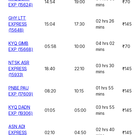
14:54
19:00
₹70
EXP (15624)
mins
GHY LTT
02 hrs 26
EXPRESS
15:04
17:30
₹145
mins
(15648)
KYQ GIMB
04 hrs 02
05:58
10:00
₹70
EXP (15668)
mins
NTSK ASR
03 hrs 30
EXPRESS
18:40
22:10
₹145
mins
(15933)
PNBE PAU
01 hrs 55
08:20
10:15
₹145
EXP (17609)
mins
KYQ DADN
03 hrs 55
01:05
05:00
₹145
EXP (19306)
mins
ASN ADI
02 hrs 40
EXPRESS
02:10
04:50
₹145