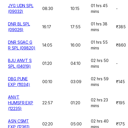
JYG UDN SPL
01 hrs 45
08:30
10:15
-
(09032)
mins
DNR BL SPL
01 hrs 38
16:17
17:55
₹385
(09026)
mins
DNR SGAC G
01 hrs 55
14:05
16:00
₹860
R SPL (09820)
mins
BJU ANVT S
02 hrs 50
01:20
04:10
-
SPL (04019)
mins
DBG PUNE
02 hrs 59
00:10
03:09
₹145
EXP (11034)
mins
ANVT
02 hrs 23
HUMSFR EXP
22:57
01:20
₹195
mins
(12235)
ASN CSMT
02 hrs 40
02:20
05:00
₹175
EXP (12361)
mins