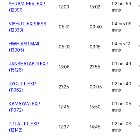
SHRAMJEEVI EXP
02 hrs 59
12:03
15:02
(12391)
mins
VIBHUTI EXPRESS
04 hrs 09
05:31
09:40
(12333)
mins
HWH ASR MAIL
04 hrs 12
05:03
09:15
(13005)
mins
JANSHATABDI EXP
03 hrs 49
18:06
21:55
(15126)
mins
JYG LTT EXP
02 hrs 40
21:25
00:05
(11062)
mins
KAMAYANI EXP
03 hrs 05
12:45
15:50
(11072)
mins
PPTA LTT EXP
02 hrs 08
12:37
14:45
(12142)
mins