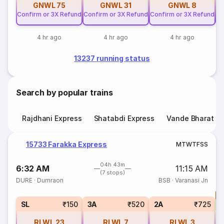
GNWL
75
GNWL
31
GNWL
8
Confirm or 3X Refund
Confirm or 3X Refund
Confirm or 3X Refund
Co
4 hr ago
4 hr ago
4 hr ago
13237 running status
Search by popular trains
Rajdhani Express
Shatabdi Express
Vande Bharat E
15733 Farakka Express
M
T
W
T
F
S
S
04h 43m
6:32 AM
11:15 AM
(7 stops)
DURE
·
Dumraon
BSB
·
Varanasi Jn
T
S
SL
₹150
3A
₹520
2A
₹725
RLWL
23
RLWL
7
RLWL
3