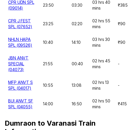
CPR UDN SPL
03 hrs 40
23:50
03:30
₹385
(09014)
mins
CPR J FEST
02 hrs 55
23:25
02:20
₹90
SPL (07652)
mins
NHLN HAPA
03 hrs 30
10:40
14:10
₹90
SPL (09526)
mins
JBN ANVT
02 hrs 45
SPECIAL
21:55
00:40
-
mins
(04073)
MFP ANVT S
02 hrs 13
10:55
13:08
-
SPL (04017)
mins
BUI ANVT SF
02 hrs 50
14:00
16:50
₹415
SPL (04055)
mins
Dumraon to Varanasi Train