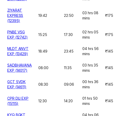
ZIYARAT
03 hrs 08
EXPRESS
19:42
22:50
₹175
mins
(12395)
PNBE VSG
02 hrs 05
15:25
17:30
₹175
EXP (12742)
mins
MLDT ANVT
04 hrs 56
18:49
23:45
₹145
EXP (13429)
mins
SADBHAVANA
03 hrs 35
08:00
11:35
₹145
EXP (14017)
mins
GCT SVDK
00 hrs 36
08:30
09:06
₹145
EXP (14611)
mins
CPR DLI EXP
01 hrs 50
12:30
14:20
₹145
(15115)
mins
KYQ BGKT
04 hrs 06