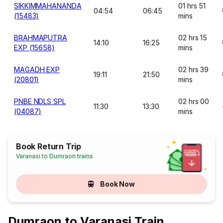
SIKKIMMAHANANDA
01 hrs 51
04:54
06:45
(15483)
mins
BRAHMAPUTRA
02 hrs 15
14:10
16:25
EXP (15658)
mins
MAGADH EXP
02 hrs 39
19:11
21:50
(20801)
mins
PNBE NDLS SPL
02 hrs 00
11:30
13:30
(04087)
mins
Book Return Trip
Varanasi to Dumraon trains
Book Now
Dumraon to Varanasi Train