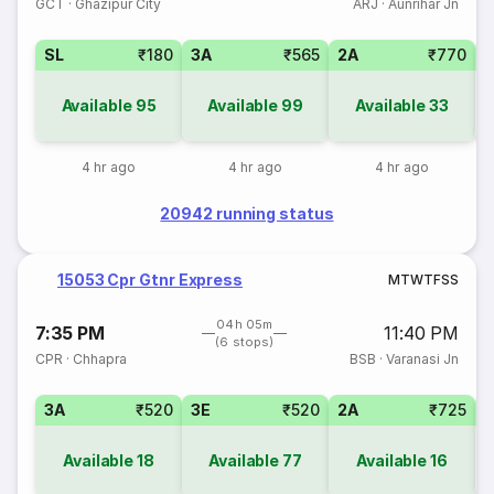
GCT
·
Ghazipur City
ARJ
·
Aunrihar Jn
SL
₹180
3A
₹565
2A
₹770
1
Available
95
Available
99
Available
33
4 hr ago
4 hr ago
4 hr ago
20942 running status
15053 Cpr Gtnr Express
M
T
W
T
F
S
S
04h 05m
7:35 PM
11:40 PM
(6 stops)
CPR
·
Chhapra
BSB
·
Varanasi Jn
3A
₹520
3E
₹520
2A
₹725
1
Available
18
Available
77
Available
16