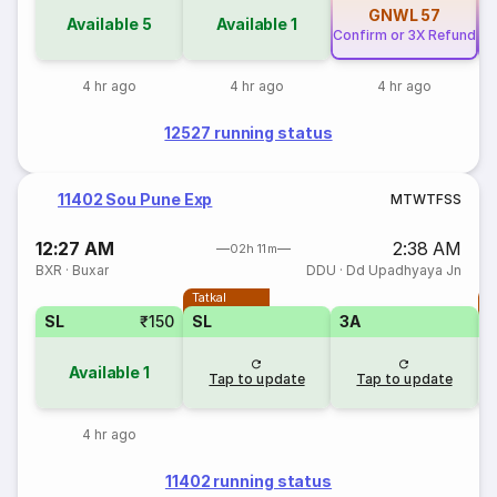
GNWL
57
Available
5
Available
1
Confirm or 3X Refund
Co
4 hr ago
4 hr ago
4 hr ago
12527 running status
11402 Sou Pune Exp
M
T
W
T
F
S
S
12:27 AM
2:38 AM
02h 11m
BXR
·
Buxar
DDU
·
Dd Upadhyaya Jn
Tatkal
T
SL
₹150
SL
3A
Available
1
Tap to update
Tap to update
4 hr ago
11402 running status