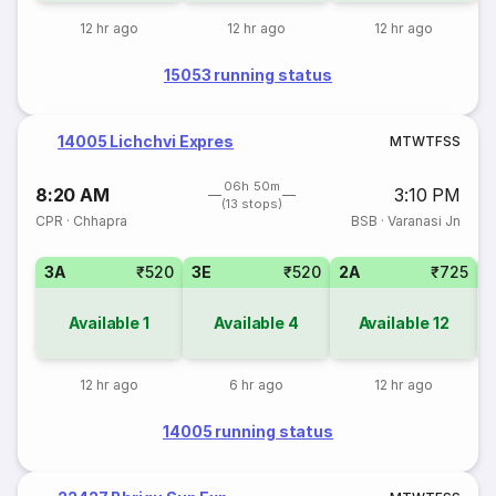
12 hr ago
12 hr ago
12 hr ago
15053 running status
14005 Lichchvi Expres
M
T
W
T
F
S
S
06h 50m
8:20 AM
3:10 PM
(13 stops)
CPR
·
Chhapra
BSB
·
Varanasi Jn
3A
₹520
3E
₹520
2A
₹725
1
Available
1
Available
4
Available
12
12 hr ago
6 hr ago
12 hr ago
14005 running status