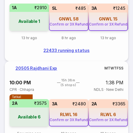
1A
₹2910
SL
₹485
3A
₹1245
GNWL
58
GNWL
15
Available
1
Confirm or 3X Refund
Confirm or 3X Refund
Co
13 hr ago
8 hr ago
13 hr ago
22433 running status
20505 Rajdhani Exp
M
T
W
T
F
S
S
15h 38m
10:00 PM
1:38 PM
(5 stops)
CPR
·
Chhapra
NDLS
·
New Delhi
Tatkal
2A
₹3575
1
3A
₹2480
2A
₹3365
RLWL
16
RLWL
6
Available
6
Confirm or 3X Refund
Confirm or 3X Refund