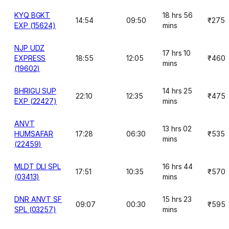
KYQ BGKT
18 hrs 56
14:54
09:50
₹275
EXP (15624)
mins
NJP UDZ
17 hrs 10
EXPRESS
18:55
12:05
₹460
mins
(19602)
BHRIGU SUP
14 hrs 25
22:10
12:35
₹475
EXP (22427)
mins
ANVT
13 hrs 02
HUMSAFAR
17:28
06:30
₹535
mins
(22459)
MLDT DLI SPL
16 hrs 44
17:51
10:35
₹570
(03413)
mins
DNR ANVT SF
15 hrs 23
09:07
00:30
₹595
SPL (03257)
mins