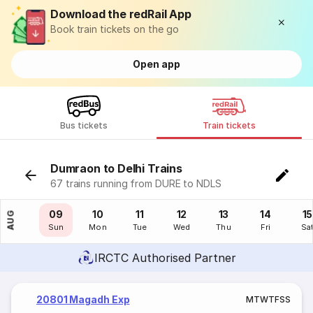
Download the redRail App
Book train tickets on the go
Open app
Bus tickets
Train tickets
Dumraon to Delhi Trains
67 trains running from DURE to NDLS
08
09
10
11
12
13
14
15
AUG
Sat
Sun
Mon
Tue
Wed
Thu
Fri
Sa
IRCTC Authorised Partner
20801 Magadh Exp
M
T
W
T
F
S
S