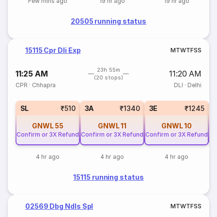
Few mins ago
19 hr ago
19 hr ago
20505 running status
15115 Cpr Dli Exp
M
T
W
T
F
S
S
23h 55m
11:25 AM
11:20 AM
(20 stops)
CPR
·
Chhapra
DLI
·
Delhi
SL
₹510
3A
₹1340
3E
₹1245
GNWL
55
GNWL
11
GNWL
10
Confirm or 3X Refund
Confirm or 3X Refund
Confirm or 3X Refund
Co
4 hr ago
4 hr ago
4 hr ago
15115 running status
02569 Dbg Ndls Spl
M
T
W
T
F
S
S