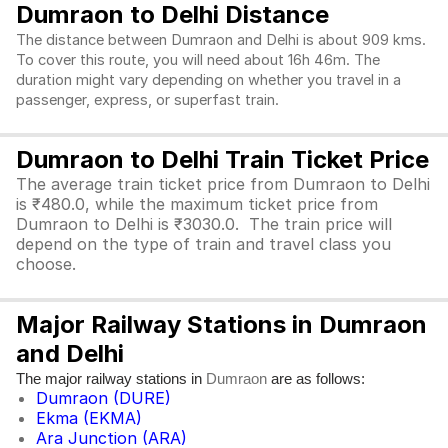
Dumraon to Delhi Distance
The distance between Dumraon and Delhi is about 909 kms.
To cover this route, you will need about 16h 46m. The
duration might vary depending on whether you travel in a
passenger, express, or superfast train.
Dumraon to Delhi Train Ticket Price
The average train ticket price from Dumraon to Delhi
is ₹480.0, while the maximum ticket price from
Dumraon to Delhi is ₹3030.0. The train price will
depend on the type of train and travel class you
choose.
Major Railway Stations in Dumraon
and Delhi
The major railway stations in
are as follows:
Dumraon
Dumraon (DURE)
Ekma (EKMA)
Ara Junction (ARA)