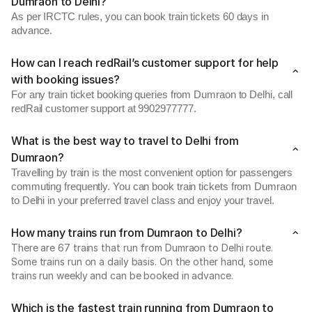
Dumraon to Delhi?
As per IRCTC rules, you can book train tickets 60 days in
advance.
How can I reach redRail’s customer support for help
with booking issues?
For any train ticket booking queries from Dumraon to Delhi, call
redRail customer support at 9902977777.
What is the best way to travel to Delhi from
Dumraon?
Travelling by train is the most convenient option for passengers
commuting frequently. You can book train tickets from Dumraon
to Delhi in your preferred travel class and enjoy your travel.
How many trains run from Dumraon to Delhi?
There are 67 trains that run from Dumraon to Delhi route.
Some trains run on a daily basis. On the other hand, some
trains run weekly and can be booked in advance.
Which is the fastest train running from Dumraon to