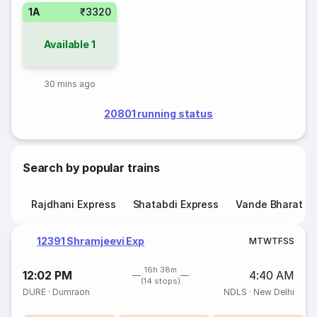
1A
₹3320
Available
1
30 mins ago
20801 running status
Search by popular trains
Rajdhani Express
Shatabdi Express
Vande Bharat E
12391 Shramjeevi Exp
M
T
W
T
F
S
S
16h 38m
12:02 PM
4:40 AM
(14 stops)
DURE
·
Dumraon
NDLS
·
New Delhi