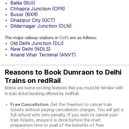
Ballia (BUI)
Chhapra Junction (CPR)
Buxar (BXR)
Ghazipur City (GCT)
Dildarnagar Junction (DLN)
The major railway stations in
are as follows:
Delhi
Old Delhi Junction (DLI)
New Delhi (NDLS)
Anand Vihar Terminal (ANVT)
Reasons to Book Dumraon to Delhi
Trains on redRail
Below are some exciting features that you must be familiar with
in train ticket booking offered by redRail.
Free Cancellation:
Get the freedom to cancel train
tickets without paying cancellation charges. You will get a
full refund with zero penalty. If you wish to cancel your
train tickets, ensure it is done before the chart
preparation time to avail of the benefits of free