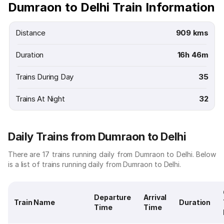
Dumraon to Delhi Train Information
Distance
909 kms
Duration
16h 46m
Trains During Day
35
Trains At Night
32
Daily Trains from Dumraon to Delhi
There are 17 trains running daily from Dumraon to Delhi. Below
is a list of trains running daily from Dumraon to Delhi.
Departure
Arrival
Train Name
Duration
Time
Time