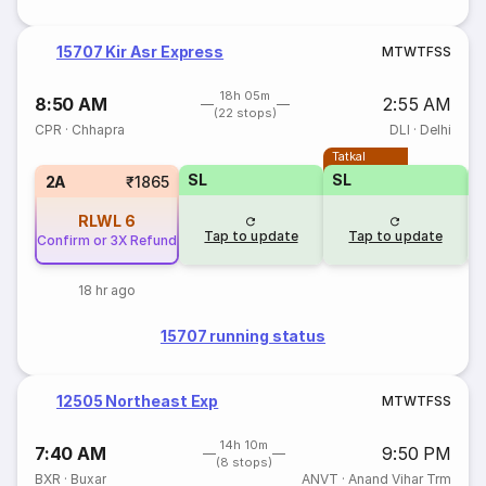
15707 Kir Asr Express
M
T
W
T
F
S
S
18h 05m
8:50 AM
2:55 AM
(22 stops)
CPR
·
Chhapra
DLI
·
Delhi
Tatkal
SL
SL
2A
₹1865
RLWL
6
Tap to update
Tap to update
Confirm or 3X Refund
18 hr ago
15707 running status
12505 Northeast Exp
M
T
W
T
F
S
S
14h 10m
7:40 AM
9:50 PM
(8 stops)
BXR
·
Buxar
ANVT
·
Anand Vihar Trm