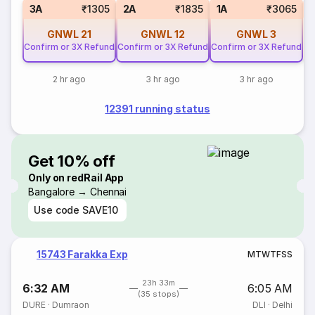
S
3A
₹1305
2A
₹1835
1A
₹3065
GNWL
21
GNWL
12
GNWL
3
Confirm or 3X Refund
Confirm or 3X Refund
Confirm or 3X Refund
2 hr ago
3 hr ago
3 hr ago
12391 running status
Get 10% off
Only on redRail App
Bangalore → Chennai
Use code
SAVE10
15743 Farakka Exp
M
T
W
T
F
S
S
23h 33m
6:32 AM
6:05 AM
(35 stops)
DURE
·
Dumraon
DLI
·
Delhi