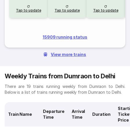
Tap to update
Tap to update
Tap to update
15909 running status
View more trains
Weekly Trains from Dumraon to Delhi
There are 19 trains running weekly from Dumraon to Delhi.
Below is a list of trains running weekly from Dumraon to Delhi.
Start
Departure
Arrival
Train Name
Duration
Ticke
Time
Time
Price