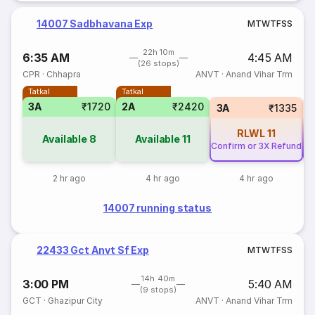
14007 Sadbhavana Exp
M
T
W
T
F
S
S
22h 10m
6:35 AM
4:45 AM
(26 stops)
CPR
·
Chhapra
ANVT
·
Anand Vihar Trm
Tatkal
Tatkal
3A
₹1720
2A
₹2420
3A
₹1335
RLWL
11
Available
8
Available
11
Confirm or 3X Refund
Co
2 hr ago
4 hr ago
4 hr ago
14007 running status
22433 Gct Anvt Sf Exp
M
T
W
T
F
S
S
14h 40m
3:00 PM
5:40 AM
(9 stops)
GCT
·
Ghazipur City
ANVT
·
Anand Vihar Trm