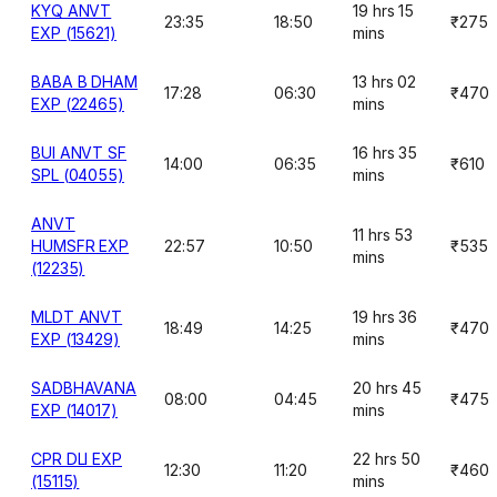
KYQ ANVT
19 hrs 15
23:35
18:50
₹275
EXP (15621)
mins
BABA B DHAM
13 hrs 02
17:28
06:30
₹470
EXP (22465)
mins
BUI ANVT SF
16 hrs 35
14:00
06:35
₹610
SPL (04055)
mins
ANVT
11 hrs 53
HUMSFR EXP
22:57
10:50
₹535
mins
(12235)
MLDT ANVT
19 hrs 36
18:49
14:25
₹470
EXP (13429)
mins
SADBHAVANA
20 hrs 45
08:00
04:45
₹475
EXP (14017)
mins
CPR DLI EXP
22 hrs 50
12:30
11:20
₹460
(15115)
mins