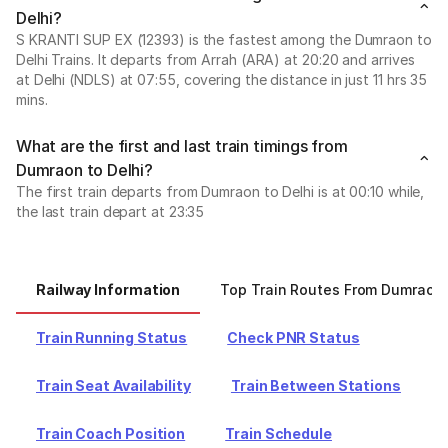
Delhi?
S KRANTI SUP EX (12393) is the fastest among the Dumraon to
Delhi Trains. It departs from Arrah (ARA) at 20:20 and arrives
at Delhi (NDLS) at 07:55, covering the distance in just 11 hrs 35
mins.
What are the first and last train timings from
Dumraon to Delhi?
The first train departs from Dumraon to Delhi is at 00:10 while,
the last train depart at 23:35
Railway Information
Top Train Routes From Dumraon
Train Running Status
Check PNR Status
Train Seat Availability
Train Between Stations
Train Coach Position
Train Schedule