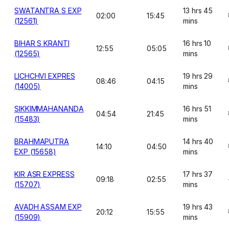
SWATANTRA S EXP
13 hrs 45
02:00
15:45
(12561)
mins
BIHAR S KRANTI
16 hrs 10
12:55
05:05
(12565)
mins
LICHCHVI EXPRES
19 hrs 29
08:46
04:15
(14005)
mins
SIKKIMMAHANANDA
16 hrs 51
04:54
21:45
(15483)
mins
BRAHMAPUTRA
14 hrs 40
14:10
04:50
EXP (15658)
mins
KIR ASR EXPRESS
17 hrs 37
09:18
02:55
(15707)
mins
AVADH ASSAM EXP
19 hrs 43
20:12
15:55
(15909)
mins