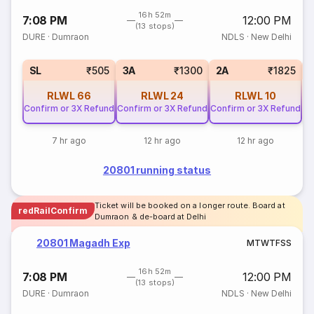
16h 52m
7:08 PM
12:00 PM
(13 stops)
DURE
·
Dumraon
NDLS
·
New Delhi
3
SL
₹505
3A
₹1300
2A
₹1825
RLWL
66
RLWL
24
RLWL
10
Confirm or 3X Refund
Confirm or 3X Refund
Confirm or 3X Refund
7 hr ago
12 hr ago
12 hr ago
20801 running status
Ticket will be booked on a longer route. Board at
redRailConfirm
Dumraon & de-board at Delhi
20801 Magadh Exp
M
T
W
T
F
S
S
16h 52m
7:08 PM
12:00 PM
(13 stops)
DURE
·
Dumraon
NDLS
·
New Delhi