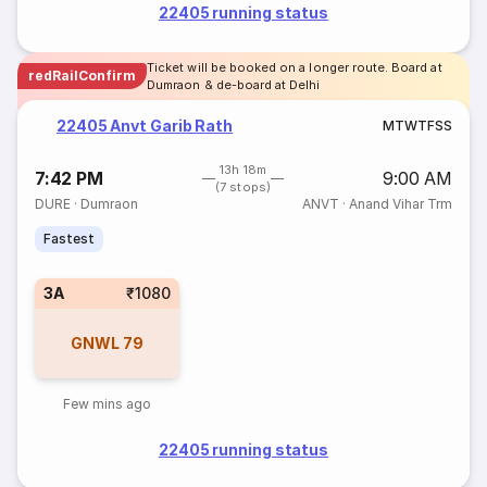
22405 running status
Ticket will be booked on a longer route. Board at
redRailConfirm
Dumraon & de-board at Delhi
22405 Anvt Garib Rath
M
T
W
T
F
S
S
13h 18m
7:42 PM
9:00 AM
(7 stops)
DURE
·
Dumraon
ANVT
·
Anand Vihar Trm
Fastest
3A
₹1080
GNWL
79
Few mins ago
22405 running status