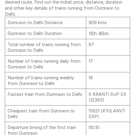
desired route. Find out the ticket price, distance, duration
and other key details of trains running from Dumraon to
Delhi.
Dumraon to Delhi Distance
909 kms
16h 46m
Dumraon to Delhi Duration
Total number of trains running from
67
Dumraon to Delhi
Number of trains running daily from
17
Dumraon to Delhi
Number of trains running weekly
19
from Dumraon to Delhi
Fastest train from Dumraon to Delhi
S KRANTI SUP EX
(12393)
Cheapest train from Dumraon to
15621 (KYQ ANVT
Delhi
EXP)
Departure timing of the first train
00:10
from Dumraon