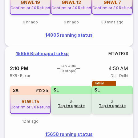
GNWL
19
GNWL
12
GNWL
7
Confirm or 3X Refund
Confirm or 3X Refund
Confirm or 3X Refund
Co
6 hr ago
6 hr ago
30 mins ago
14005 running status
15658 Brahmaputra Exp
M
T
W
T
F
S
S
14h 40m
2:10 PM
4:50 AM
(9 stops)
BXR
·
Buxar
DLI
·
Delhi
Tatkal
T
SL
SL
3A
₹1235
RLWL
15
Tap to update
Tap to update
Confirm or 3X Refund
12 hr ago
15658 running status