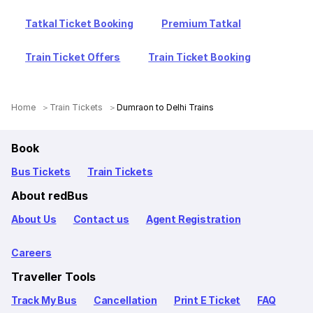
Tatkal Ticket Booking
Premium Tatkal
Train Ticket Offers
Train Ticket Booking
Home
Train Tickets
Dumraon to Delhi Trains
Book
Bus Tickets
Train Tickets
About redBus
About Us
Contact us
Agent Registration
Careers
Traveller Tools
Track My Bus
Cancellation
Print E Ticket
FAQ