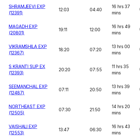
SHRAMJEEVI EXP
16 hrs 37
12:03
04:40
(12391)
mins
MAGADH EXP
16 hrs 49
19:11
12:00
(20801)
mins
VIKRAMSHILA EXP
13 hrs 00
18:20
07:20
(12367)
mins
S KRANTI SUP EX
11 hrs 35
20:20
07:55
(12393)
mins
SEEMANCHAL EXP
13 hrs 39
07:11
20:50
(12487)
mins
NORTHEAST EXP
14 hrs 20
07:30
21:50
(12505)
mins
VAISHALI EXP
16 hrs 43
13:47
06:30
(12553)
mins