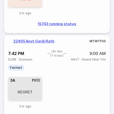
3 hr ago
15743 running status
22405 Anvt Garib Rath
M
T
W
T
F
S
S
13h 18m
7:42 PM
9:00 AM
(7 stops)
DURE
·
Dumraon
ANVT
·
Anand Vihar Trm
Fastest
3A
₹910
REGRET
3 hr ago