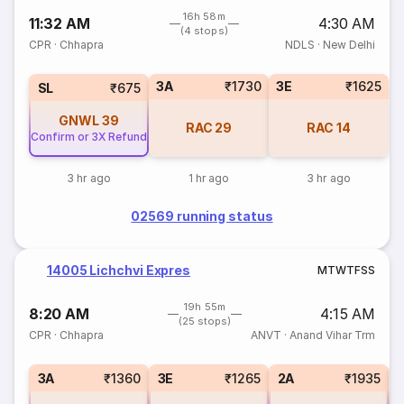
16h 58m
11:32 AM
4:30 AM
(4 stops)
CPR
·
Chhapra
NDLS
·
New Delhi
3A
₹1730
3E
₹1625
SL
₹675
GNWL
39
RAC
29
RAC
14
Confirm or 3X Refund
3 hr ago
1 hr ago
3 hr ago
02569 running status
14005 Lichchvi Expres
M
T
W
T
F
S
S
19h 55m
8:20 AM
4:15 AM
(25 stops)
CPR
·
Chhapra
ANVT
·
Anand Vihar Trm
3A
₹1360
3E
₹1265
2A
₹1935