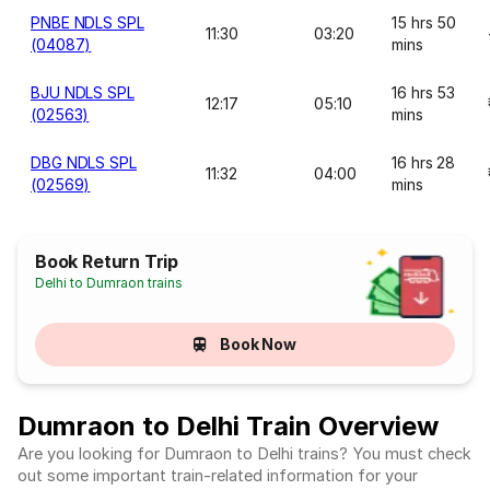
PNBE NDLS SPL
15 hrs 50
11:30
03:20
(04087)
mins
BJU NDLS SPL
16 hrs 53
12:17
05:10
(02563)
mins
DBG NDLS SPL
16 hrs 28
11:32
04:00
(02569)
mins
Book Return Trip
Delhi to Dumraon trains
Book Now
Dumraon to Delhi Train Overview
Are you looking for Dumraon to Delhi trains? You must check
out some important train-related information for your