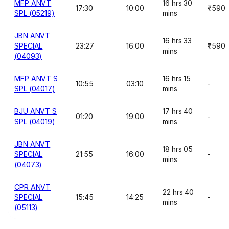
MFP ANVT
16 hrs 30
17:30
10:00
₹590
SPL (05219)
mins
JBN ANVT
16 hrs 33
SPECIAL
23:27
16:00
₹590
mins
(04093)
MFP ANVT S
16 hrs 15
10:55
03:10
-
SPL (04017)
mins
BJU ANVT S
17 hrs 40
01:20
19:00
-
SPL (04019)
mins
JBN ANVT
18 hrs 05
SPECIAL
21:55
16:00
-
mins
(04073)
CPR ANVT
22 hrs 40
SPECIAL
15:45
14:25
-
mins
(05113)