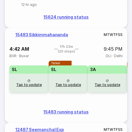
12 hr ago
15624 running status
15483 Sikkimmahananda
M
T
W
T
F
S
S
17h 03m
4:42 AM
9:45 PM
(20 stops)
BXR
·
Buxar
DLI
·
Delhi
Tatkal
T
SL
SL
3A
Tap to update
Tap to update
Tap to update
15483 running status
12487 Seemanchal Exp
M
T
W
T
F
S
S