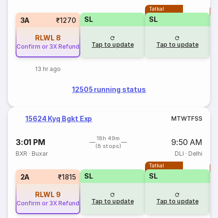
Tatkal
T
SL
SL
3A
₹1270
RLWL
8
Tap to update
Tap to update
Confirm or 3X Refund
13 hr ago
12505 running status
15624 Kyq Bgkt Exp
M
T
W
T
F
S
S
18h 49m
3:01 PM
9:50 AM
(8 stops)
BXR
·
Buxar
DLI
·
Delhi
Tatkal
T
SL
SL
2A
₹1815
RLWL
9
Tap to update
Tap to update
Confirm or 3X Refund