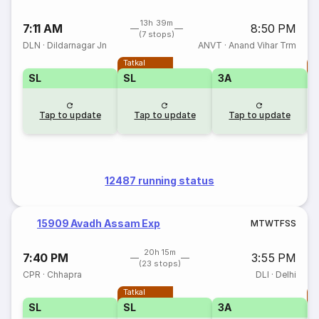
13h 39m
7:11 AM
8:50 PM
(7 stops)
DLN
·
Dildarnagar Jn
ANVT
·
Anand Vihar Trm
Tatkal
T
SL
SL
3A
Tap to update
Tap to update
Tap to update
12487 running status
15909 Avadh Assam Exp
M
T
W
T
F
S
S
20h 15m
7:40 PM
3:55 PM
(23 stops)
CPR
·
Chhapra
DLI
·
Delhi
Tatkal
T
SL
SL
3A