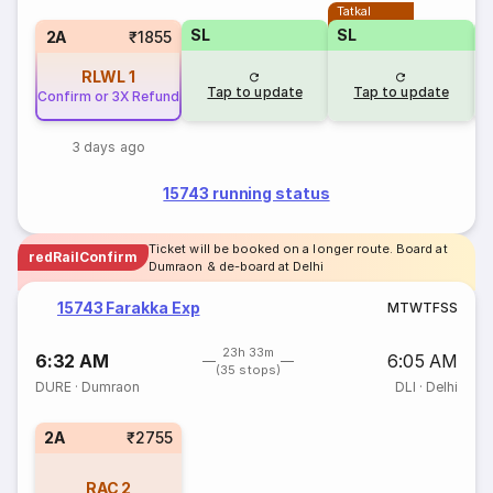
Tatkal
SL
SL
2A
₹1855
RLWL
1
Tap to update
Tap to update
Confirm or 3X Refund
3 days ago
15743 running status
Ticket will be booked on a longer route. Board at
redRailConfirm
Dumraon & de-board at Delhi
15743 Farakka Exp
M
T
W
T
F
S
S
23h 33m
6:32 AM
6:05 AM
(35 stops)
DURE
·
Dumraon
DLI
·
Delhi
2A
₹2755
RAC
2