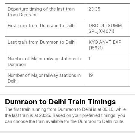
Departure timing of the last train
23:35
from Dumraon
First train from Dumraon to Delhi
DBG DLI SUMM
SPL,(04071)
Last train from Dumraon to Delhi
KYQ ANVT EXP
(15621)
Number of Major railway stations in
1
Dumraon
Number of Major railway stations in
19
Delhi
Dumraon to Delhi Train Timings
The first train running from Dumraon to Delhi is at 00:10, while
the last train is at 23:35. Based on your preferred timings, you
can choose the train available for the Dumraon to Delhi route.