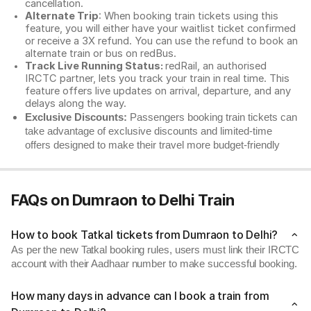
cancellation.
Alternate Trip
: When booking train tickets using this
feature, you will either have your waitlist ticket confirmed
or receive a 3X refund. You can use the refund to book an
alternate train or bus on redBus.
Track Live Running Status:
redRail, an authorised
IRCTC partner, lets you track your train in real time. This
feature offers live updates on arrival, departure, and any
delays along the way.
Exclusive Discounts:
Passengers booking train tickets can
take advantage of exclusive discounts and limited-time
offers designed to make their travel more budget-friendly
FAQs on Dumraon to Delhi Train
How to book Tatkal tickets from Dumraon to Delhi?
As per the new Tatkal booking rules, users must link their IRCTC
account with their Aadhaar number to make successful booking.
How many days in advance can I book a train from