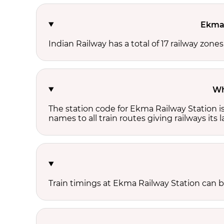
Ekma 
Indian Railway has a total of 17 railway zone
Wh
The station code for Ekma Railway Station i
names to all train routes giving railways its
Train timings at Ekma Railway Station can 