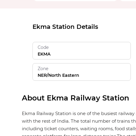
Ekma Station Details
Code
EKMA
Zone
NER/North Eastern
About Ekma Railway Station
Ekma Railway Station is one of the busiest railway
with the rest of India. The total number of trains 
including ticket counters, waiting rooms, food stalls