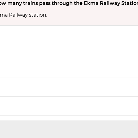
w many trains pass through the Ekma Railway Statio
kma Railway station.