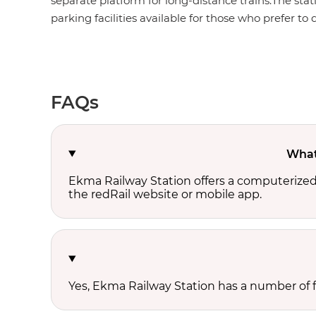
separate platform for long-distance trains.The stat
parking facilities available for those who prefer to d
FAQs
What 
Ekma Railway Station offers a computerized
the redRail website or mobile app.
Yes, Ekma Railway Station has a number of fo