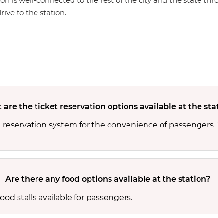
ion is well-connected to the rest of the city and the state th
rive to the station.
are the ticket reservation options available at the sta
 reservation system for the convenience of passengers.
Are there any food options available at the station?
od stalls available for passengers.