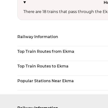
Ho
There are 18 trains that pass through the E
Railway Information
Top Train Routes from Ekma
Top Train Routes to Ekma
Popular Stations Near Ekma