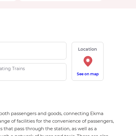
Location
ating Trains
See on map
for both passengers and goods, connecting Ekma
nge of facilities for the convenience of passengers,
ns that pass through the station, as well as a