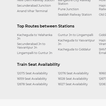
New Delhi Railway Station
Bangalore City Railway
Howr
Station
Secunderabad Junction
Hazr
Pune Junction
Rail
Anand Vihar Terminal
Sealdah Railway Station
Old 
Top Routes between Stations
Kacheguda to Yelahanka
Guntur Jn to Lingampalli
Gidd
Jn
Kacheguda to Yasvantpur
Hazr
Secunderabad Jn to
Jn
Vira
Yasvantpur Jn
Kacheguda to Giddalur
SMVT
Lingampalli to Guntur Jn
Erna
Train Seat Availability
12075 Seat Availability
12076 Seat Availability
16160
16159 Seat Availability
16128 Seat Availability
12677
12678 Seat Availability
16127 Seat Availability
12083