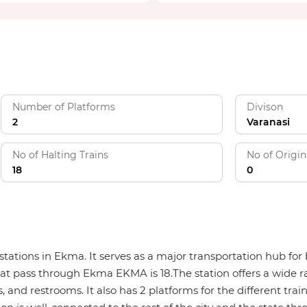
Number of Platforms
Divison
2
Varanasi
No of Halting Trains
No of Origin
18
0
 stations in Ekma. It serves as a major transportation hub 
that pass through Ekma EKMA is 18.The station offers a wide ra
, and restrooms. It also has 2 platforms for the different trai