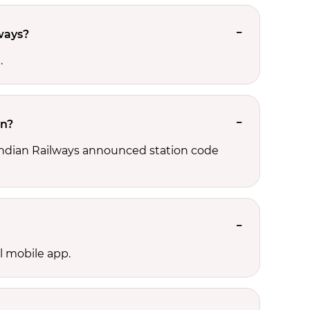
ways?
.
on?
 Indian Railways announced station code
l mobile app.