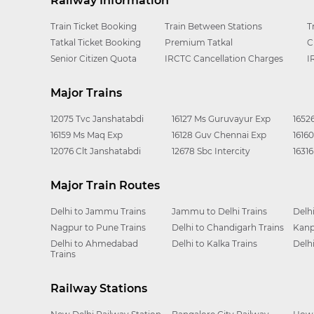
Railway Information
Train Ticket Booking
Train Between Stations
T
Tatkal Ticket Booking
Premium Tatkal
C
Senior Citizen Quota
IRCTC Cancellation Charges
I
Major Trains
12075 Tvc Janshatabdi
16127 Ms Guruvayur Exp
1652
16159 Ms Maq Exp
16128 Guv Chennai Exp
1616
12076 Clt Janshatabdi
12678 Sbc Intercity
1631
Major Train Routes
Delhi to Jammu Trains
Jammu to Delhi Trains
Delh
Nagpur to Pune Trains
Delhi to Chandigarh Trains
Kanp
Delhi to Ahmedabad
Delhi to Kalka Trains
Delh
Trains
Railway Stations