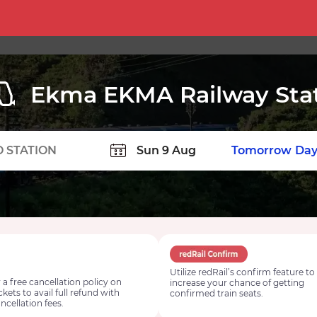
Ekma EKMA Railway Sta
TION
Today
Tomorrow
Day
Utilize redRail’s confirm feature to
 a free cancellation policy on
increase your chance of getting
ickets to avail full refund with
confirmed train seats.
ncellation fees.