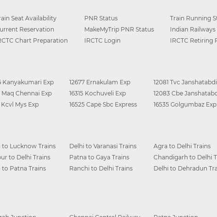
rain Seat Availability
PNR Status
Train Running S
urrent Reservation
MakeMyTrip PNR Status
Indian Railways
RCTC Chart Preparation
IRCTC Login
IRCTC Retiring
6 Kanyakumari Exp
12677 Ernakulam Exp
12081 Tvc Janshatabdi
0 Maq Chennai Exp
16315 Kochuveli Exp
12083 Cbe Janshatabd
6 Kcvl Mys Exp
16525 Cape Sbc Express
16535 Golgumbaz Exp
i to Lucknow Trains
Delhi to Varanasi Trains
Agra to Delhi Trains
ur to Delhi Trains
Patna to Gaya Trains
Chandigarh to Delhi T
i to Patna Trains
Ranchi to Delhi Trains
Delhi to Dehradun Tra