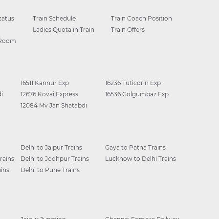
tatus
Train Schedule
Train Coach Position
Ladies Quota in Train
Train Offers
 Room
16511 Kannur Exp
16236 Tuticorin Exp
i
12676 Kovai Express
16536 Golgumbaz Exp
12084 Mv Jan Shatabdi
Delhi to Jaipur Trains
Gaya to Patna Trains
rains
Delhi to Jodhpur Trains
Lucknow to Delhi Trains
ins
Delhi to Pune Trains