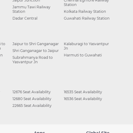
Jaipur Junction
Chennai Egmore Railway
Station
Jammu Tawi Railway
Station
Kolkata Railway Station
Dadar Central
Guwahati Railway Station
 to
Jaipur to Shri Ganganagar
Kalaburagi to Yasvantpur
n
Jn
Shri Ganganagar to Jaipur
Jn
Harmuti to Guwahati
Subrahmanya Road to
Yasvantpur Jn
y
12676 Seat Availability
16535 Seat Availability
12680 Seat Availability
16536 Seat Availability
22665 Seat Availability