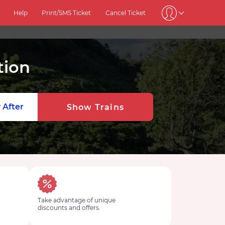
Help
Print/SMS Ticket
Cancel Ticket
tion
 After
Show Trains
Take advantage of unique
discounts and offers.