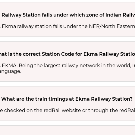
Railway Station falls under which zone of Indian Rail
s. Ekma railway station falls under the NER/North Eastern
at is the correct Station Code for Ekma Railway Stati
s EKMA. Being the largest railway network in the world,
 language.
What are the train timings at Ekma Railway Station?
be checked on the redRail website or through the redRai