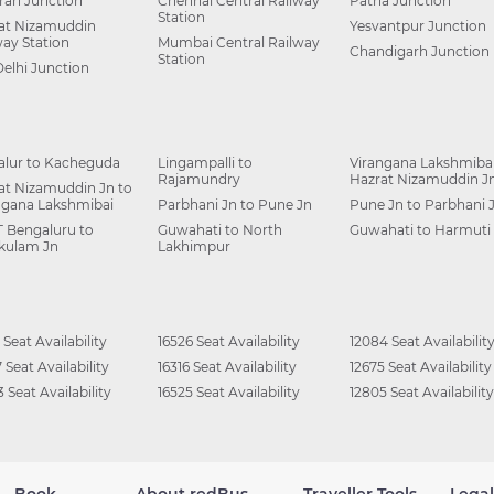
ah Junction
Chennai Central Railway
Patna Junction
Station
at Nizamuddin
Yesvantpur Junction
way Station
Mumbai Central Railway
Chandigarh Junction
Station
Delhi Junction
alur to Kacheguda
Lingampalli to
Virangana Lakshmibai
Rajamundry
Hazrat Nizamuddin J
at Nizamuddin Jn to
ngana Lakshmibai
Parbhani Jn to Pune Jn
Pune Jn to Parbhani 
 Bengaluru to
Guwahati to North
Guwahati to Harmuti
kulam Jn
Lakhimpur
 Seat Availability
16526 Seat Availability
12084 Seat Availabilit
 Seat Availability
16316 Seat Availability
12675 Seat Availability
 Seat Availability
16525 Seat Availability
12805 Seat Availability