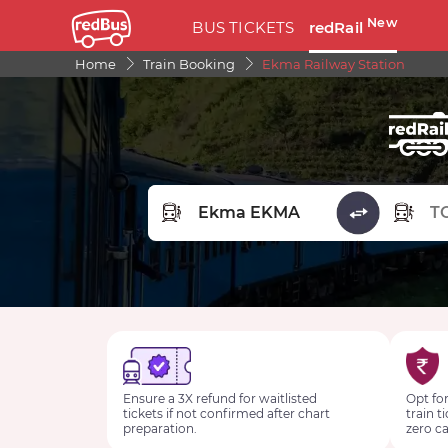
New
BUS TICKETS
redRail
Home
Train Booking
Ekma Railway Station
FROM STATION
TO STA
Ensure a 3X refund for waitlisted
Opt for
tickets if not confirmed after chart
train t
preparation.
zero ca