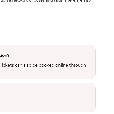
rough a network of buses and taxis. There are also
tion?
 Tickets can also be booked online through