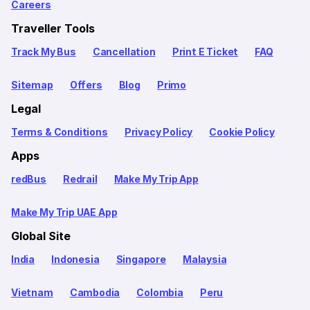
Careers
Traveller Tools
Track My Bus
Cancellation
Print E Ticket
FAQ
Sitemap
Offers
Blog
Primo
Legal
Terms & Conditions
Privacy Policy
Cookie Policy
Apps
redBus
Redrail
Make My Trip App
Make My Trip UAE App
Global Site
India
Indonesia
Singapore
Malaysia
Vietnam
Cambodia
Colombia
Peru