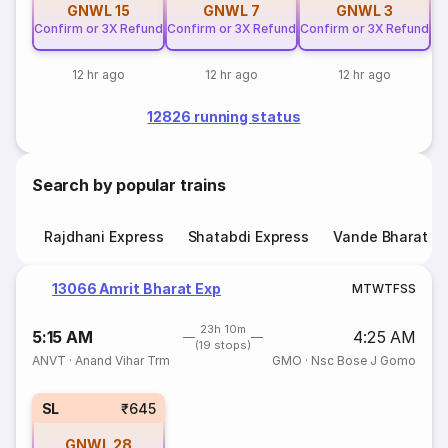
GNWL
15
GNWL
7
GNWL
3
Confirm or 3X Refund
Confirm or 3X Refund
Confirm or 3X Refund
12 hr ago
12 hr ago
12 hr ago
12826 running status
Search by popular trains
Rajdhani Express
Shatabdi Express
Vande Bharat E
13066 Amrit Bharat Exp
M
T
W
T
F
S
S
23h 10m
5:15 AM
4:25 AM
(19 stops)
ANVT
·
Anand Vihar Trm
GMO
·
Nsc Bose J Gomo
SL
₹645
GNWL
28