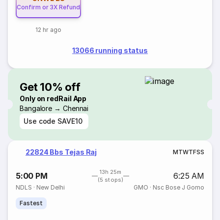
Confirm or 3X Refund
12 hr ago
13066 running status
Get 10% off
Only on redRail App
Bangalore → Chennai
Use code
SAVE10
22824 Bbs Tejas Raj
M
T
W
T
F
S
S
13h 25m
5:00 PM
6:25 AM
(5 stops)
NDLS
·
New Delhi
GMO
·
Nsc Bose J Gomo
Fastest