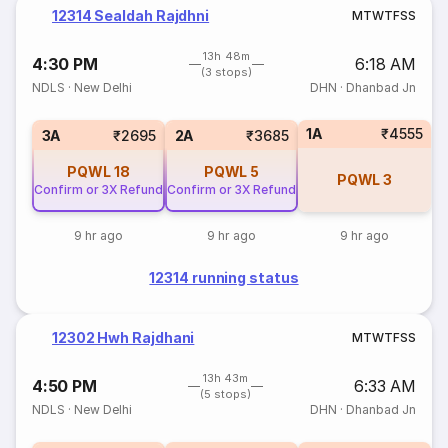
12314 Sealdah Rajdhni
M
T
W
T
F
S
S
13h 48m
4:30 PM
6:18 AM
(3 stops)
NDLS
·
New Delhi
DHN
·
Dhanbad Jn
1A
₹4555
3A
₹2695
2A
₹3685
PQWL
18
PQWL
5
PQWL
3
Confirm or 3X Refund
Confirm or 3X Refund
9 hr ago
9 hr ago
9 hr ago
12314 running status
12302 Hwh Rajdhani
M
T
W
T
F
S
S
13h 43m
4:50 PM
6:33 AM
(5 stops)
NDLS
·
New Delhi
DHN
·
Dhanbad Jn