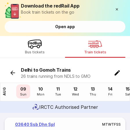
Download the redRail App
Book train tickets on the go
Open app
Bus tickets
Train tickets
Delhi to Gomoh Trains
26 trains running from NDLS to GMO
08
09
10
11
12
13
14
15
AUG
Sat
Sun
Mon
Tue
Wed
Thu
Fri
Sa
IRCTC Authorised Partner
03640 Ssb Dhn Spl
M
T
W
T
F
S
S