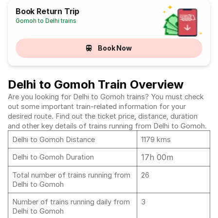
Book Return Trip
Gomoh to Delhi trains
Book Now
Delhi to Gomoh Train Overview
Are you looking for Delhi to Gomoh trains? You must check
out some important train-related information for your
desired route. Find out the ticket price, distance, duration
and other key details of trains running from Delhi to Gomoh.
Delhi to Gomoh Distance
1179 kms
17h 00m
Delhi to Gomoh Duration
Total number of trains running from
26
Delhi to Gomoh
Number of trains running daily from
3
Delhi to Gomoh