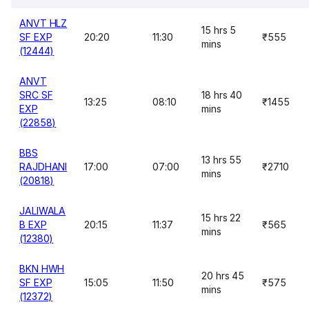
ANVT HLZ
15 hrs 5
SF EXP
20:20
11:30
₹555
mins
(12444)
ANVT
SRC SF
18 hrs 40
13:25
08:10
₹1455
EXP
mins
(22858)
BBS
13 hrs 55
RAJDHANI
17:00
07:00
₹2710
mins
(20818)
JALIWALA
15 hrs 22
B EXP
20:15
11:37
₹565
mins
(12380)
BKN HWH
20 hrs 45
SF EXP
15:05
11:50
₹575
mins
(12372)