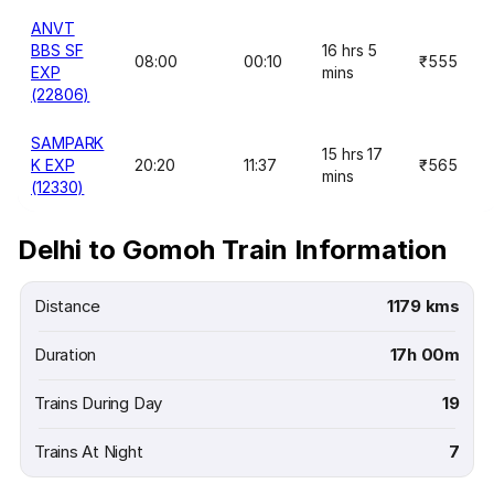
ANVT
BBS SF
16 hrs 5
08:00
00:10
₹555
EXP
mins
(22806)
SAMPARK
15 hrs 17
K EXP
20:20
11:37
₹565
mins
(12330)
Delhi to Gomoh Train Information
Distance
1179 kms
Duration
17h 00m
Trains During Day
19
Trains At Night
7