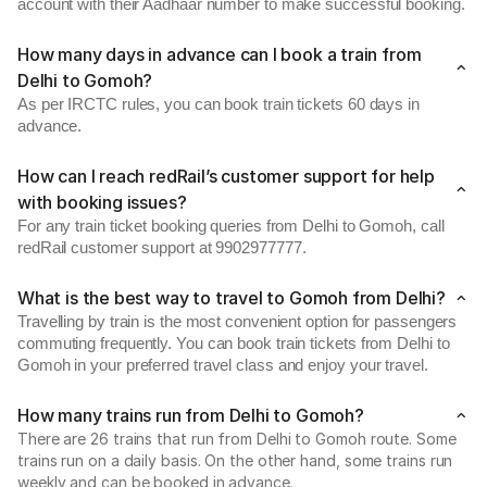
account with their Aadhaar number to make successful booking.
How many days in advance can I book a train from
Delhi to Gomoh?
As per IRCTC rules, you can book train tickets 60 days in
advance.
How can I reach redRail’s customer support for help
with booking issues?
For any train ticket booking queries from Delhi to Gomoh, call
redRail customer support at 9902977777.
What is the best way to travel to Gomoh from Delhi?
Travelling by train is the most convenient option for passengers
commuting frequently. You can book train tickets from Delhi to
Gomoh in your preferred travel class and enjoy your travel.
How many trains run from Delhi to Gomoh?
There are 26 trains that run from Delhi to Gomoh route. Some
trains run on a daily basis. On the other hand, some trains run
weekly and can be booked in advance.