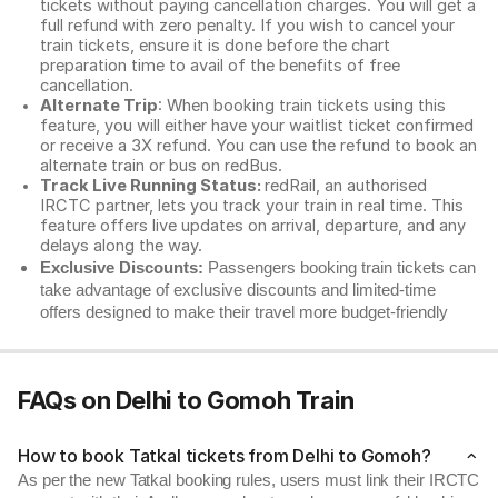
tickets without paying cancellation charges. You will get a
full refund with zero penalty. If you wish to cancel your
train tickets, ensure it is done before the chart
preparation time to avail of the benefits of free
cancellation.
Alternate Trip
: When booking train tickets using this
feature, you will either have your waitlist ticket confirmed
or receive a 3X refund. You can use the refund to book an
alternate train or bus on redBus.
Track Live Running Status:
redRail, an authorised
IRCTC partner, lets you track your train in real time. This
feature offers live updates on arrival, departure, and any
delays along the way.
Exclusive Discounts:
Passengers booking train tickets can
take advantage of exclusive discounts and limited-time
offers designed to make their travel more budget-friendly
FAQs on Delhi to Gomoh Train
How to book Tatkal tickets from Delhi to Gomoh?
As per the new Tatkal booking rules, users must link their IRCTC