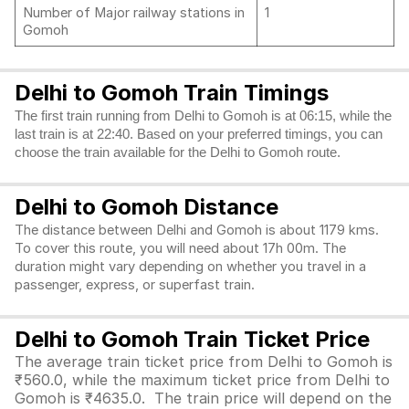
Number of Major railway stations in
1
Gomoh
Delhi to Gomoh Train Timings
The first train running from Delhi to Gomoh is at 06:15, while the
last train is at 22:40. Based on your preferred timings, you can
choose the train available for the Delhi to Gomoh route.
Delhi to Gomoh Distance
The distance between Delhi and Gomoh is about 1179 kms.
To cover this route, you will need about 17h 00m. The
duration might vary depending on whether you travel in a
passenger, express, or superfast train.
Delhi to Gomoh Train Ticket Price
The average train ticket price from Delhi to Gomoh is
₹560.0, while the maximum ticket price from Delhi to
Gomoh is ₹4635.0. The train price will depend on the