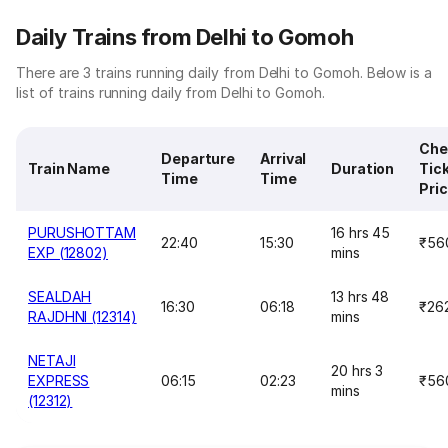
Daily Trains from Delhi to Gomoh
There are 3 trains running daily from Delhi to Gomoh. Below is a
list of trains running daily from Delhi to Gomoh.
Che
Departure
Arrival
Train Name
Duration
Tic
Time
Time
Pri
PURUSHOTTAM
16 hrs 45
22:40
15:30
₹56
EXP (12802)
mins
SEALDAH
13 hrs 48
16:30
06:18
₹26
RAJDHNI (12314)
mins
NETAJI
20 hrs 3
EXPRESS
06:15
02:23
₹56
mins
(12312)