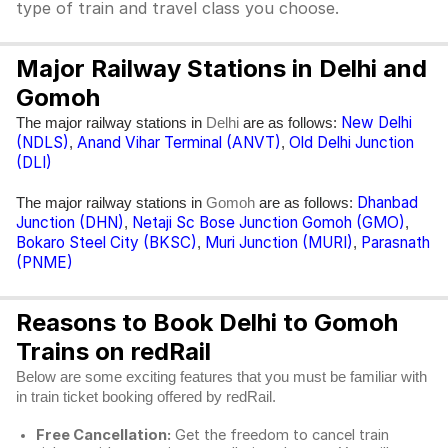
type of train and travel class you choose.
Major Railway Stations in Delhi and
Gomoh
New Delhi
The major railway stations in
are as follows:
Delhi
(NDLS)
Anand Vihar Terminal (ANVT)
Old Delhi Junction
,
,
(DLI)
Dhanbad
The major railway stations in
are as follows:
Gomoh
Junction (DHN)
Netaji Sc Bose Junction Gomoh (GMO)
,
,
Bokaro Steel City (BKSC)
Muri Junction (MURI)
Parasnath
,
,
(PNME)
Reasons to Book Delhi to Gomoh
Trains on redRail
Below are some exciting features that you must be familiar with
in train ticket booking offered by redRail.
Free Cancellation:
Get the freedom to cancel train