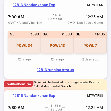
12816 Nandankanan Exp
M
T
W
T
F
S
S
16h 55m
7:30 AM
12:25 AM
(12 stops)
ANVT
·
Anand Vihar Trm
GMO
·
Nsc Bose J Gomo
SL
₹590
3A
₹1500
3E
₹1405
PQWL
34
PQWL
13
PQWL
7
12 hr ago
12 hr ago
2 days ago
12816 running status
Ticket will be booked on a longer route. Board at
redRailConfirm
Delhi & de-board at Gomoh
12816 Nandankanan Exp
M
T
W
T
F
S
S
16h 55m
7:30 AM
12:25 AM
(12 stops)