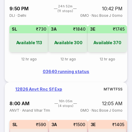
24h 52m
9:50 PM
10:42 PM
(11 stops)
DLI
·
Delhi
GMO
·
Nsc Bose J Gomo
SL
₹730
3A
₹1840
3E
₹1745
Available
113
Available
300
Available
370
12 hr ago
12 hr ago
12 hr ago
03640 running status
12826 Anvt Rnc Sf Exp
M
T
W
T
F
S
S
16h 05m
8:00 AM
12:05 AM
(4 stops)
ANVT
·
Anand Vihar Trm
GMO
·
Nsc Bose J Gomo
1
SL
₹590
3A
₹1500
3E
₹1405