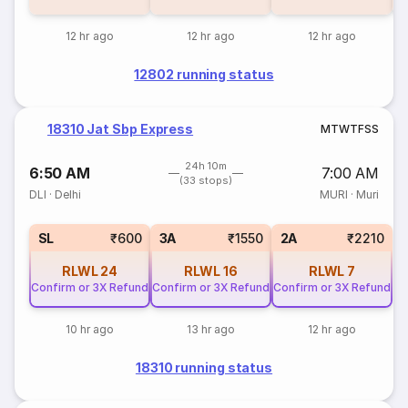
12 hr ago
12 hr ago
12 hr ago
12802 running status
18310 Jat Sbp Express
M
T
W
T
F
S
S
24h 10m
6:50 AM
7:00 AM
(33 stops)
DLI
·
Delhi
MURI
·
Muri
SL
₹600
3A
₹1550
2A
₹2210
RLWL
24
RLWL
16
RLWL
7
Confirm or 3X Refund
Confirm or 3X Refund
Confirm or 3X Refund
10 hr ago
13 hr ago
12 hr ago
18310 running status