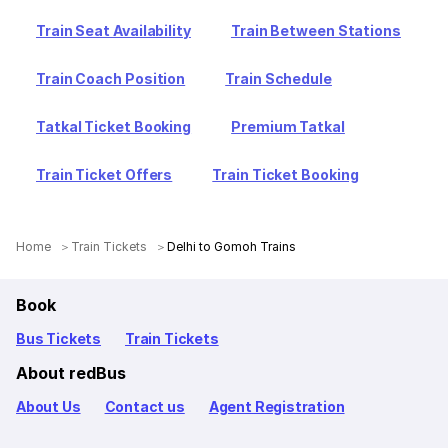
Train Seat Availability
Train Between Stations
Train Coach Position
Train Schedule
Tatkal Ticket Booking
Premium Tatkal
Train Ticket Offers
Train Ticket Booking
Home
Train Tickets
Delhi to Gomoh Trains
Book
Bus Tickets
Train Tickets
About redBus
About Us
Contact us
Agent Registration