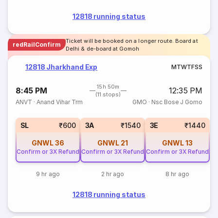
12818 running status
Ticket will be booked on a longer route. Board at
redRailConfirm
Delhi & de-board at Gomoh
12818 Jharkhand Exp
M
T
W
T
F
S
S
15h 50m
8:45 PM
12:35 PM
(11 stops)
ANVT
·
Anand Vihar Trm
GMO
·
Nsc Bose J Gomo
SL
₹600
3A
₹1540
3E
₹1440
GNWL
36
GNWL
21
GNWL
13
Confirm or 3X Refund
Confirm or 3X Refund
Confirm or 3X Refund
9 hr ago
2 hr ago
8 hr ago
12818 running status