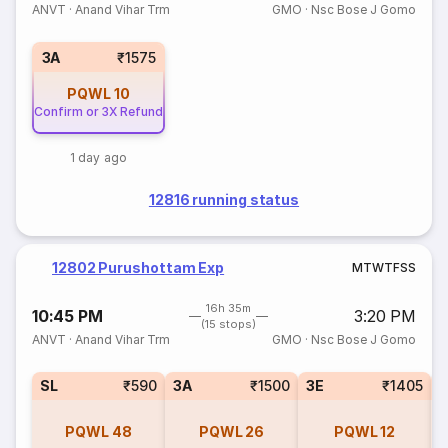
ANVT
·
Anand Vihar Trm
GMO
·
Nsc Bose J Gomo
3A
₹1575
PQWL
10
Confirm or 3X Refund
1 day ago
12816 running status
12802 Purushottam Exp
M
T
W
T
F
S
S
16h 35m
10:45 PM
3:20 PM
(15 stops)
ANVT
·
Anand Vihar Trm
GMO
·
Nsc Bose J Gomo
SL
₹590
3A
₹1500
3E
₹1405
PQWL
48
PQWL
26
PQWL
12