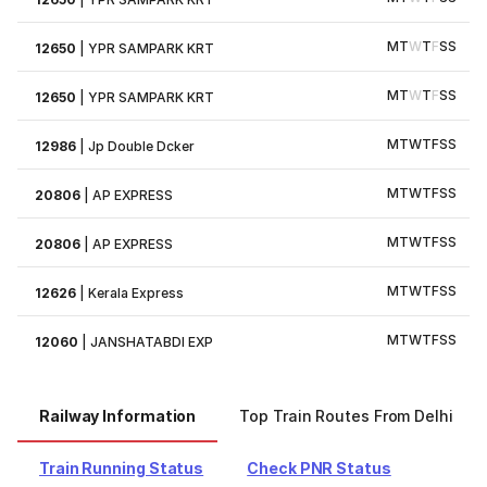
M
T
W
T
F
S
S
12650
|
YPR SAMPARK KRT
M
T
W
T
F
S
S
12650
|
YPR SAMPARK KRT
M
T
W
T
F
S
S
12986
|
Jp Double Dcker
M
T
W
T
F
S
S
20806
|
AP EXPRESS
M
T
W
T
F
S
S
20806
|
AP EXPRESS
M
T
W
T
F
S
S
12626
|
Kerala Express
M
T
W
T
F
S
S
12060
|
JANSHATABDI EXP
Railway Information
Top Train Routes From Delhi
Train Running Status
Check PNR Status