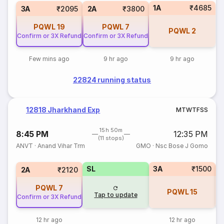
1A
₹4685
3A
₹2095
2A
₹3800
PQWL
19
PQWL
7
PQWL
2
Confirm or 3X Refund
Confirm or 3X Refund
Few mins ago
9 hr ago
9 hr ago
22824 running status
12818 Jharkhand Exp
M
T
W
T
F
S
S
15h 50m
8:45 PM
12:35 PM
(11 stops)
ANVT
·
Anand Vihar Trm
GMO
·
Nsc Bose J Gomo
SL
3A
₹1500
3
2A
₹2120
PQWL
7
PQWL
15
Tap to update
Confirm or 3X Refund
12 hr ago
12 hr ago