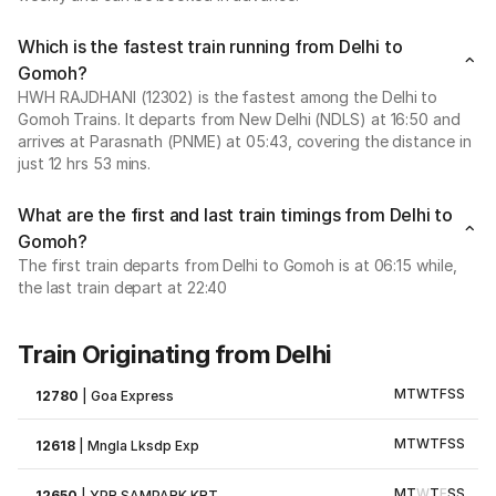
Which is the fastest train running from Delhi to
Gomoh?
HWH RAJDHANI (12302) is the fastest among the Delhi to
Gomoh Trains. It departs from New Delhi (NDLS) at 16:50 and
arrives at Parasnath (PNME) at 05:43, covering the distance in
just 12 hrs 53 mins.
What are the first and last train timings from Delhi to
Gomoh?
The first train departs from Delhi to Gomoh is at 06:15 while,
the last train depart at 22:40
Train Originating from Delhi
M
T
W
T
F
S
S
12780
|
Goa Express
M
T
W
T
F
S
S
12618
|
Mngla Lksdp Exp
M
T
W
T
F
S
S
12650
|
YPR SAMPARK KRT