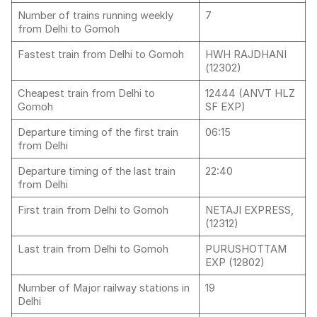
Number of trains running weekly
7
from Delhi to Gomoh
Fastest train from Delhi to Gomoh
HWH RAJDHANI
(12302)
Cheapest train from Delhi to
12444 (ANVT HLZ
Gomoh
SF EXP)
Departure timing of the first train
06:15
from Delhi
Departure timing of the last train
22:40
from Delhi
First train from Delhi to Gomoh
NETAJI EXPRESS,
(12312)
Last train from Delhi to Gomoh
PURUSHOTTAM
EXP (12802)
Number of Major railway stations in
19
Delhi