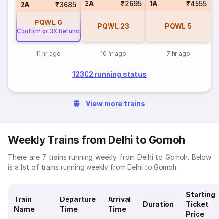
3A
₹2695
1A
₹4555
2A
₹3685
PQWL
6
PQWL
23
PQWL
5
Confirm or 3X Refund
11 hr ago
10 hr ago
7 hr ago
12302 running status
View more trains
Weekly Trains from Delhi to Gomoh
There are 7 trains running weekly from Delhi to Gomoh. Below
is a list of trains running weekly from Delhi to Gomoh.
Starting
Train
Departure
Arrival
Duration
Ticket
Name
Time
Time
Price