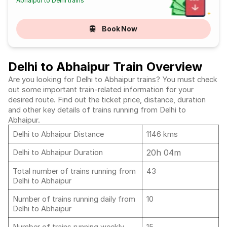
Abhaipur to Delhi trains
Book Now
Delhi to Abhaipur Train Overview
Are you looking for Delhi to Abhaipur trains? You must check
out some important train-related information for your
desired route. Find out the ticket price, distance, duration
and other key details of trains running from Delhi to
Abhaipur.
Delhi to Abhaipur Distance
1146 kms
20h 04m
Delhi to Abhaipur Duration
Total number of trains running from
43
Delhi to Abhaipur
Number of trains running daily from
10
Delhi to Abhaipur