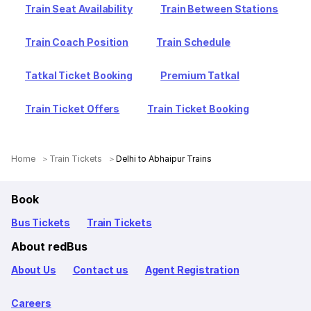
Train Seat Availability
Train Between Stations
Train Coach Position
Train Schedule
Tatkal Ticket Booking
Premium Tatkal
Train Ticket Offers
Train Ticket Booking
Home
Train Tickets
Delhi to Abhaipur Trains
Book
Bus Tickets
Train Tickets
About redBus
About Us
Contact us
Agent Registration
Careers