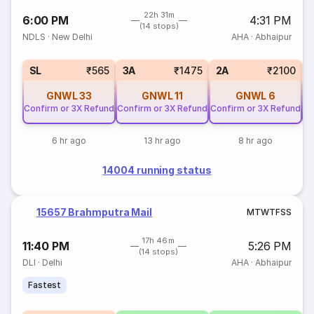
22h 31m
6:00 PM
4:31 PM
(14 stops)
NDLS
·
New Delhi
AHA
·
Abhaipur
SL
₹565
3A
₹1475
2A
₹2100
GNWL
33
GNWL
11
GNWL
6
Confirm or 3X Refund
Confirm or 3X Refund
Confirm or 3X Refund
Co
6 hr ago
13 hr ago
8 hr ago
14004 running status
15657 Brahmputra Mail
M
T
W
T
F
S
S
17h 46m
11:40 PM
5:26 PM
(14 stops)
DLI
·
Delhi
AHA
·
Abhaipur
Fastest