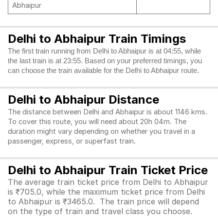
Abhaipur
Delhi to Abhaipur Train Timings
The first train running from Delhi to Abhaipur is at 04:55, while
the last train is at 23:55. Based on your preferred timings, you
can choose the train available for the Delhi to Abhaipur route.
Delhi to Abhaipur Distance
The distance between Delhi and Abhaipur is about 1146 kms.
To cover this route, you will need about 20h 04m. The
duration might vary depending on whether you travel in a
passenger, express, or superfast train.
Delhi to Abhaipur Train Ticket Price
The average train ticket price from Delhi to Abhaipur
is ₹705.0, while the maximum ticket price from Delhi
to Abhaipur is ₹3465.0. The train price will depend
on the type of train and travel class you choose.