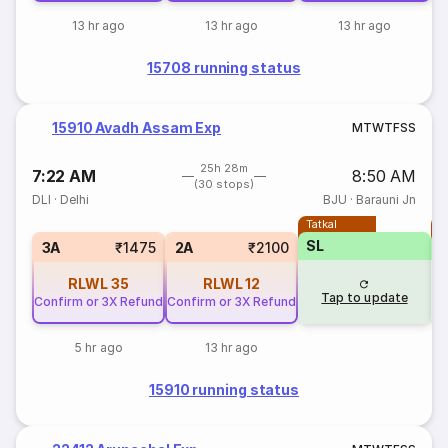
13 hr ago
13 hr ago
13 hr ago
15708 running status
15910 Avadh Assam Exp
M
T
W
T
F
S
S
25h 28m
7:22 AM
8:50 AM
(30 stops)
DLI
·
Delhi
BJU
·
Barauni Jn
Tatkal
T
SL
3A
₹1475
2A
₹2100
RLWL
35
RLWL
12
Tap to update
Confirm or 3X Refund
Confirm or 3X Refund
5 hr ago
13 hr ago
15910 running status