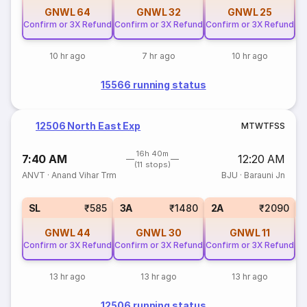
GNWL
64
GNWL
32
GNWL
25
Confirm or 3X Refund
Confirm or 3X Refund
Confirm or 3X Refund
10 hr ago
7 hr ago
10 hr ago
15566 running status
12506 North East Exp
M
T
W
T
F
S
S
16h 40m
7:40 AM
12:20 AM
(11 stops)
ANVT
·
Anand Vihar Trm
BJU
·
Barauni Jn
1
SL
₹585
3A
₹1480
2A
₹2090
GNWL
44
GNWL
30
GNWL
11
Confirm or 3X Refund
Confirm or 3X Refund
Confirm or 3X Refund
13 hr ago
13 hr ago
13 hr ago
12506 running status