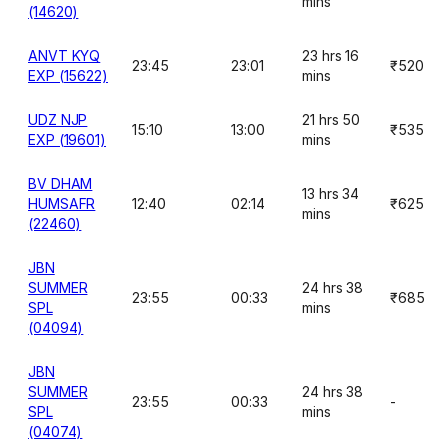
mins
(14620)
ANVT KYQ
23 hrs 16
23:45
23:01
₹520
EXP (15622)
mins
UDZ NJP
21 hrs 50
15:10
13:00
₹535
EXP (19601)
mins
BV DHAM
13 hrs 34
HUMSAFR
12:40
02:14
₹625
mins
(22460)
JBN
SUMMER
24 hrs 38
23:55
00:33
₹685
SPL
mins
(04094)
JBN
SUMMER
24 hrs 38
23:55
00:33
-
SPL
mins
(04074)