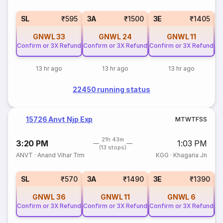
SL
₹595
3A
₹1500
3E
₹1405
GNWL
33
GNWL
24
GNWL
11
Confirm or 3X Refund
Confirm or 3X Refund
Confirm or 3X Refund
Co
13 hr ago
13 hr ago
13 hr ago
22450 running status
15726 Anvt Njp Exp
M
T
W
T
F
S
S
21h 43m
3:20 PM
1:03 PM
(13 stops)
ANVT
·
Anand Vihar Trm
KGG
·
Khagaria Jn
SL
₹570
3A
₹1490
3E
₹1390
GNWL
36
GNWL
11
GNWL
6
Confirm or 3X Refund
Confirm or 3X Refund
Confirm or 3X Refund
Co