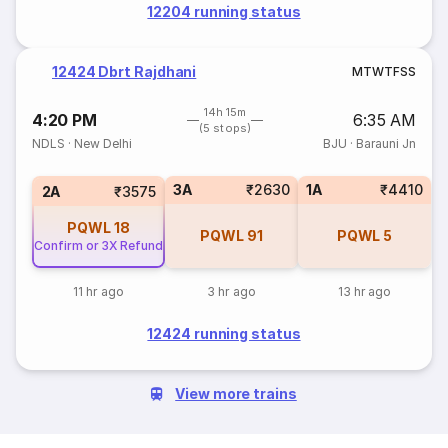
12204 running status
12424 Dbrt Rajdhani
M
T
W
T
F
S
S
14h 15m
4:20 PM
6:35 AM
(5 stops)
NDLS
·
New Delhi
BJU
·
Barauni Jn
3A
₹2630
1A
₹4410
2A
₹3575
PQWL
18
PQWL
91
PQWL
5
Confirm or 3X Refund
11 hr ago
3 hr ago
13 hr ago
12424 running status
View more trains