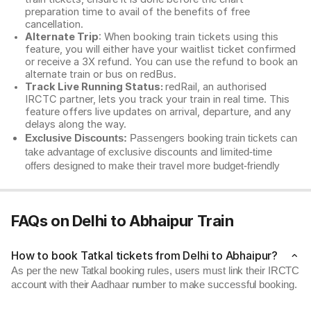
preparation time to avail of the benefits of free
cancellation.
Alternate Trip
: When booking train tickets using this
feature, you will either have your waitlist ticket confirmed
or receive a 3X refund. You can use the refund to book an
alternate train or bus on redBus.
Track Live Running Status:
redRail, an authorised
IRCTC partner, lets you track your train in real time. This
feature offers live updates on arrival, departure, and any
delays along the way.
Exclusive Discounts:
Passengers booking train tickets can
take advantage of exclusive discounts and limited-time
offers designed to make their travel more budget-friendly
FAQs on Delhi to Abhaipur Train
How to book Tatkal tickets from Delhi to Abhaipur?
As per the new Tatkal booking rules, users must link their IRCTC
account with their Aadhaar number to make successful booking.