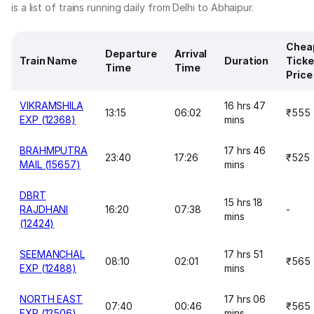
is a list of trains running daily from Delhi to Abhaipur.
Chea
Departure
Arrival
Train Name
Duration
Ticke
Time
Time
Price
VIKRAMSHILA
16 hrs 47
13:15
06:02
₹555
EXP (12368)
mins
BRAHMPUTRA
17 hrs 46
23:40
17:26
₹525
MAIL (15657)
mins
DBRT
15 hrs 18
RAJDHANI
16:20
07:38
-
mins
(12424)
SEEMANCHAL
17 hrs 51
08:10
02:01
₹565
EXP (12488)
mins
NORTH EAST
17 hrs 06
07:40
00:46
₹565
EXP (12506)
mins