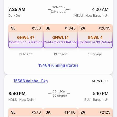
20h 25m
7:35 AM
4:00 AM
(26 stops)
DLI
·
Delhi
NBJU
·
New Barauni Jn
SL
₹550
3E
₹1345
2A
₹2045
GNWL
47
GNWL
14
GNWL
4
Confirm or 3X Refund
Confirm or 3X Refund
Confirm or 3X Refund
Co
13 hr ago
13 hr ago
13 hr ago
15484 running status
15566 Vaishali Exp
M
T
W
T
F
S
S
20h 30m
8:40 PM
5:10 PM
(20 stops)
NDLS
·
New Delhi
BJU
·
Barauni Jn
3
SL
₹570
3A
₹1490
2A
₹2125