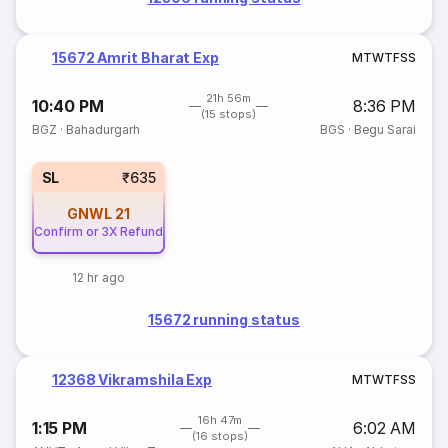
15672 Amrit Bharat Exp
M
T
W
T
F
S
S
21h 56m
10:40 PM
8:36 PM
(15 stops)
BGZ
·
Bahadurgarh
BGS
·
Begu Sarai
SL
₹635
GNWL
21
Confirm or 3X Refund
12 hr ago
15672 running status
12368 Vikramshila Exp
M
T
W
T
F
S
S
16h 47m
1:15 PM
6:02 AM
(16 stops)