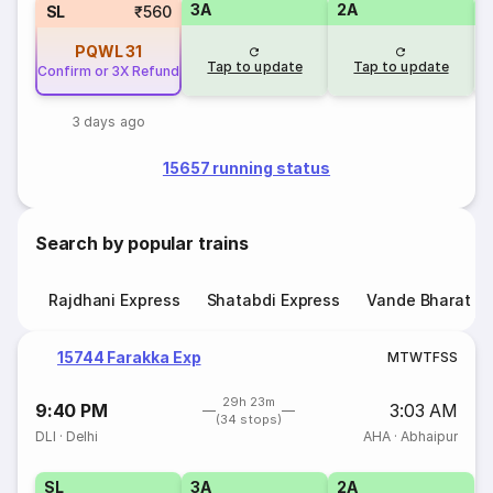
3A
2A
1
SL
₹560
PQWL
31
Tap to update
Tap to update
Confirm or 3X Refund
3 days ago
15657 running status
Search by popular trains
Rajdhani Express
Shatabdi Express
Vande Bharat E
15744 Farakka Exp
M
T
W
T
F
S
S
29h 23m
9:40 PM
3:03 AM
(34 stops)
DLI
·
Delhi
AHA
·
Abhaipur
SL
3A
2A