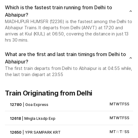
Which is the fastest train running from Delhi to
Abhaipur?
MADHUPUR HUMSFR (12236) is the fastest among the Delhi to
Abhaipur Trains. It departs from Delhi (ANVT) at 17:20 and
arrives at Kiul (KIUL) at 06:50, covering the distance in just 13
hrs 30 mins.
What are the first and last train timings from Delhi to
Abhaipur?
The first train departs from Delhi to Abhaipur is at 04:55 while,
the last train depart at 23:55
Train Originating from Delhi
M
T
W
T
F
S
S
12780
|
Goa Express
M
T
W
T
F
S
S
12618
|
Mngla Lksdp Exp
M
T
W
T
F
S
S
12650
|
YPR SAMPARK KRT