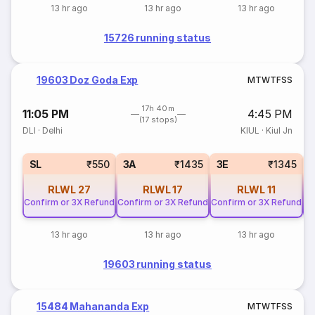
13 hr ago
13 hr ago
13 hr ago
15726 running status
19603 Doz Goda Exp
M
T
W
T
F
S
S
17h 40m
11:05 PM
4:45 PM
(17 stops)
DLI
·
Delhi
KIUL
·
Kiul Jn
SL
₹550
3A
₹1435
3E
₹1345
RLWL
27
RLWL
17
RLWL
11
Confirm or 3X Refund
Confirm or 3X Refund
Confirm or 3X Refund
Co
13 hr ago
13 hr ago
13 hr ago
19603 running status
15484 Mahananda Exp
M
T
W
T
F
S
S