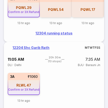
PQWL
29
PQWL
54
PQWL
17
Confirm or 3X Refund
13 hr ago
13 hr ago
13 hr ago
12304 running status
12204 Shc Garib Rath
M
T
W
T
F
S
S
20h 30m
11:05 AM
7:35 AM
(13 stops)
DLI
·
Delhi
BJU
·
Barauni Jn
3A
₹1060
RLWL
47
Confirm or 3X Refund
13 hr ago