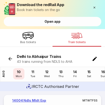
Download the redRail App
Book train tickets on the go
Open app
Bus tickets
Train tickets
Delhi to Abhaipur Trains
43 trains running from NDLS to AHA
09
10
11
12
13
14
15
16
AUG
Sun
Mon
Tue
Wed
Thu
Fri
Sat
Su
IRCTC Authorised Partner
14004 Ndls Mldt Exp
M
T
W
T
F
S
S