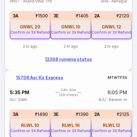
ANVT
·
Anand Vihar Trm
AHA
·
Abhaipur
S
3A
₹1500
3E
₹1405
2A
₹2120
GNWL
20
GNWL
10
GNWL
12
Confirm or 3X Refund
Confirm or 3X Refund
Confirm or 3X Refund
2 hr ago
2 hr ago
2 hr ago
12368 running status
15708 Asr Kir Express
M
T
W
T
F
S
S
24h 30m
5:35 PM
6:05 PM
(29 stops)
DLI
·
Delhi
BJU
·
Barauni Jn
S
3A
₹1490
3E
₹1390
2A
₹2125
RLWL
10
RLWL
16
RLWL
12
Confirm or 3X Refund
Confirm or 3X Refund
Confirm or 3X Refund