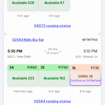
Available
328
Available
67
11 hr ago
3 hr ago
04072 running status
02564 Ndls Bju Spl
M
T
W
T
F
S
S
21h 15m
5:55 PM
3:10 PM
(8 stops)
NDLS
·
New Delhi
BJU
·
Barauni Jn
3A
₹1860
3E
₹1760
SL
₹735
GNWL
18
Available
223
Available
192
Confirm or 3X Refund
Few mins ago
4 hr ago
8 hr ago
02564 running status