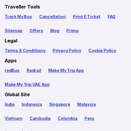
Traveller Tools
Track My Bus
Cancellation
Print E Ticket
FAQ
Sitemap
Offers
Blog
Primo
Legal
Terms & Conditions
Privacy Policy
Cookie Policy
Apps
redBus
Redrail
Make My Trip App
Make My Trip UAE App
Global Site
India
Indonesia
Singapore
Malaysia
Vietnam
Cambodia
Colombia
Peru