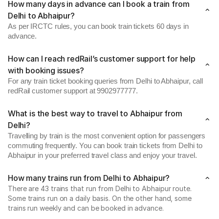
How many days in advance can I book a train from
Delhi to Abhaipur?
As per IRCTC rules, you can book train tickets 60 days in
advance.
How can I reach redRail’s customer support for help
with booking issues?
For any train ticket booking queries from Delhi to Abhaipur, call
redRail customer support at 9902977777.
What is the best way to travel to Abhaipur from
Delhi?
Travelling by train is the most convenient option for passengers
commuting frequently. You can book train tickets from Delhi to
Abhaipur in your preferred travel class and enjoy your travel.
How many trains run from Delhi to Abhaipur?
There are 43 trains that run from Delhi to Abhaipur route.
Some trains run on a daily basis. On the other hand, some
trains run weekly and can be booked in advance.