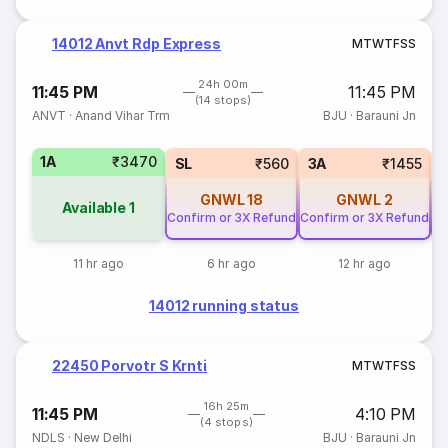
14012 Anvt Rdp Express
M
T
W
T
F
S
S
24h 00m
11:45 PM
11:45 PM
(14 stops)
ANVT
·
Anand Vihar Trm
BJU
·
Barauni Jn
1A
₹3470
SL
₹560
3A
₹1455
GNWL
18
GNWL
2
Available
1
Confirm or 3X Refund
Confirm or 3X Refund
Co
11 hr ago
6 hr ago
12 hr ago
14012 running status
22450 Porvotr S Krnti
M
T
W
T
F
S
S
16h 25m
11:45 PM
4:10 PM
(4 stops)
NDLS
·
New Delhi
BJU
·
Barauni Jn