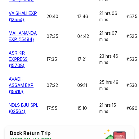
VAISHALI EXP
21 hrs 06
20:40
17:46
₹575
(12554)
mins
MAHANANDA
21 hrs 07
07:35
04:42
₹525
EXP (15484)
mins
ASR KIR
23 hrs 46
EXPRESS
17:35
17:21
₹535
mins
(15708)
AVADH
25 hrs 49
ASSAM EXP
07:22
09:11
₹530
mins
(15910)
NDLS BJU SPL
21 hrs 15
17:55
15:10
₹690
(02564)
mins
Book Return Trip