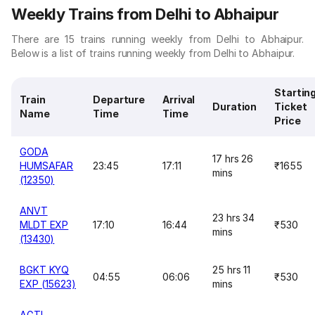
Weekly Trains from Delhi to Abhaipur
There are 15 trains running weekly from Delhi to Abhaipur.
Below is a list of trains running weekly from Delhi to Abhaipur.
Startin
Train
Departure
Arrival
Duration
Ticket
Name
Time
Time
Price
GODA
17 hrs 26
HUMSAFAR
23:45
17:11
₹1655
mins
(12350)
ANVT
23 hrs 34
MLDT EXP
17:10
16:44
₹530
mins
(13430)
BGKT KYQ
25 hrs 11
04:55
06:06
₹530
EXP (15623)
mins
AGTL