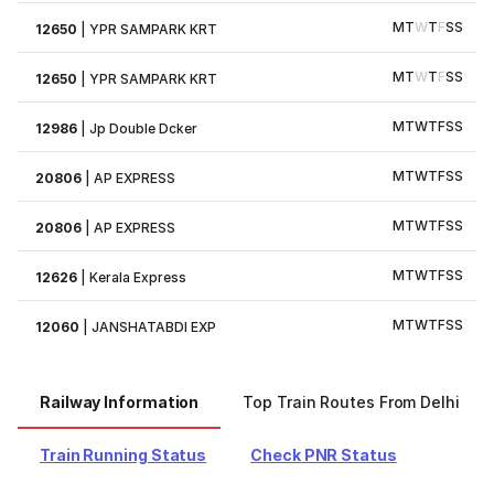
M
T
W
T
F
S
S
12650
|
YPR SAMPARK KRT
M
T
W
T
F
S
S
12650
|
YPR SAMPARK KRT
M
T
W
T
F
S
S
12986
|
Jp Double Dcker
M
T
W
T
F
S
S
20806
|
AP EXPRESS
M
T
W
T
F
S
S
20806
|
AP EXPRESS
M
T
W
T
F
S
S
12626
|
Kerala Express
M
T
W
T
F
S
S
12060
|
JANSHATABDI EXP
Railway Information
Top Train Routes From Delhi
Train Running Status
Check PNR Status