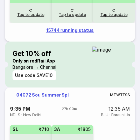
Tap to update
Tap to update
Tap to update
15744 running status
Get 10% off
Only on redRail App
Bangalore → Chennai
Use code
SAVE10
04072 Sou Summer Spl
M
T
W
T
F
S
S
9:35 PM
12:35 AM
27h 00m
NDLS
·
New Delhi
BJU
·
Barauni Jn
SL
₹710
3A
₹1805