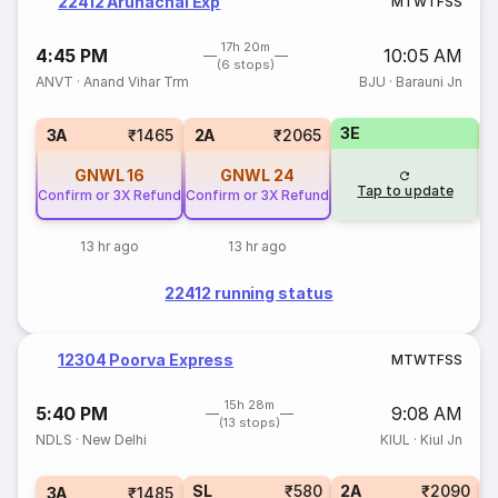
22412 Arunachal Exp
M
T
W
T
F
S
S
17h 20m
4:45 PM
10:05 AM
(6 stops)
ANVT
·
Anand Vihar Trm
BJU
·
Barauni Jn
3E
1
3A
₹1465
2A
₹2065
GNWL
16
GNWL
24
Tap to update
Confirm or 3X Refund
Confirm or 3X Refund
13 hr ago
13 hr ago
22412 running status
12304 Poorva Express
M
T
W
T
F
S
S
15h 28m
5:40 PM
9:08 AM
(13 stops)
NDLS
·
New Delhi
KIUL
·
Kiul Jn
SL
₹580
2A
₹2090
1
3A
₹1485