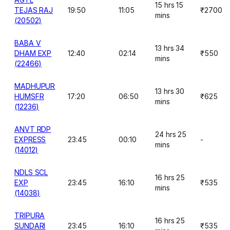
15 hrs 15
TEJAS RAJ
19:50
11:05
₹2700
mins
(20502)
BABA V
13 hrs 34
DHAM EXP
12:40
02:14
₹550
mins
(22466)
MADHUPUR
13 hrs 30
HUMSFR
17:20
06:50
₹625
mins
(12236)
ANVT RDP
24 hrs 25
EXPRESS
23:45
00:10
-
mins
(14012)
NDLS SCL
16 hrs 25
EXP
23:45
16:10
₹535
mins
(14038)
TRIPURA
16 hrs 25
SUNDARI
23:45
16:10
₹535