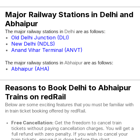
Major Railway Stations in Delhi and
Abhaipur
The major railway stations in
are as follows:
Delhi
Old Delhi Junction (DLI)
New Delhi (NDLS)
Anand Vihar Terminal (ANVT)
The major railway stations in
are as follows:
Abhaipur
Abhaipur (AHA)
Reasons to Book Delhi to Abhaipur
Trains on redRail
Below are some exciting features that you must be familiar with
in train ticket booking offered by redRail.
Free Cancellation:
Get the freedom to cancel train
tickets without paying cancellation charges. You will get a
full refund with zero penalty. If you wish to cancel your
train tickets, ensure it is done before the chart