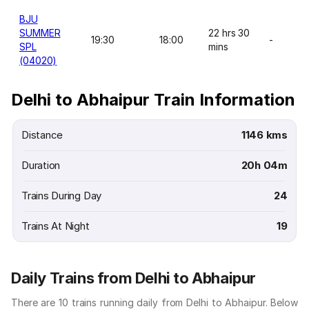
BJU
SUMMER
22 hrs 30
19:30
18:00
-
SPL
mins
(04020)
Delhi to Abhaipur Train Information
Distance
1146 kms
Duration
20h 04m
Trains During Day
24
Trains At Night
19
Daily Trains from Delhi to Abhaipur
There are 10 trains running daily from Delhi to Abhaipur. Below