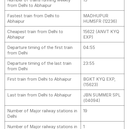
Number of trains running weekly
15
from Delhi to Abhaipur
Fastest train from Delhi to
MADHUPUR
Abhaipur
HUMSFR (12236)
Cheapest train from Delhi to
15622 (ANVT KYQ
Abhaipur
EXP)
Departure timing of the first train
04:55
from Delhi
Departure timing of the last train
23:55
from Delhi
First train from Delhi to Abhaipur
BGKT KYQ EXP,
(15623)
Last train from Delhi to Abhaipur
JBN SUMMER SPL
(04094)
Number of Major railway stations in
19
Delhi
Number of Major railway stations in
1