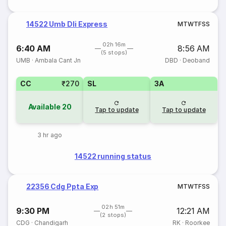
14522 Umb Dli Express
M
T
W
T
F
S
S
02h 16m
6:40 AM
8:56 AM
(5 stops)
UMB
·
Ambala Cant Jn
DBD
·
Deoband
CC
₹270
SL
3A
Available
20
Tap to update
Tap to update
3 hr ago
14522 running status
22356 Cdg Ppta Exp
M
T
W
T
F
S
S
02h 51m
9:30 PM
12:21 AM
(2 stops)
CDG
·
Chandigarh
RK
·
Roorkee