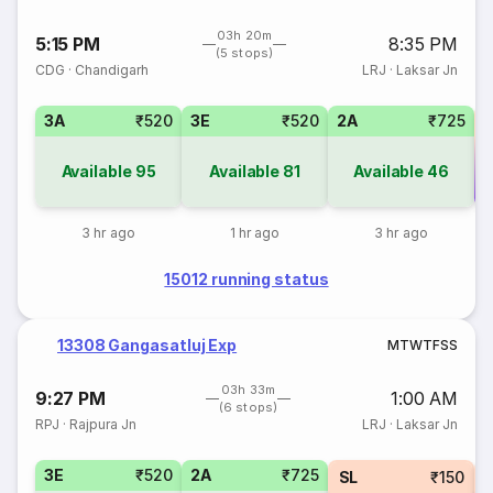
03h 20m
5:15 PM
8:35 PM
(5 stops)
CDG
·
Chandigarh
LRJ
·
Laksar Jn
3A
₹520
3E
₹520
2A
₹725
Available
95
Available
81
Available
46
Co
3 hr ago
1 hr ago
3 hr ago
15012 running status
13308 Gangasatluj Exp
M
T
W
T
F
S
S
03h 33m
9:27 PM
1:00 AM
(6 stops)
RPJ
·
Rajpura Jn
LRJ
·
Laksar Jn
3E
₹520
2A
₹725
SL
₹150