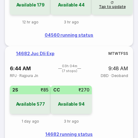
Available
179
Available
44
Tap to update
12 hr ago
3 hr ago
04560 running status
14682 Juc Dli Exp
M
T
W
T
F
S
S
03h 04m
6:44 AM
9:48 AM
(7 stops)
RPJ
·
Rajpura Jn
DBD
·
Deoband
2S
₹85
CC
₹270
Available
577
Available
94
1 day ago
3 hr ago
14682 running status