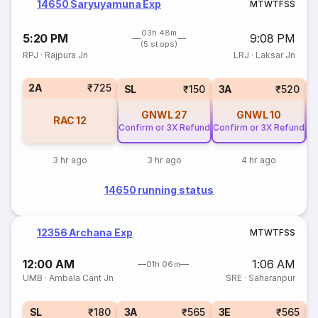
14650 Saryuyamuna Exp
M
T
W
T
F
S
S
03h 48m
5:20 PM
9:08 PM
(5 stops)
RPJ
·
Rajpura Jn
LRJ
·
Laksar Jn
2A
₹725
SL
₹150
3A
₹520
GNWL
27
GNWL
10
RAC
12
Confirm or 3X Refund
Confirm or 3X Refund
Co
3 hr ago
3 hr ago
4 hr ago
14650 running status
12356 Archana Exp
M
T
W
T
F
S
S
12:00 AM
1:06 AM
01h 06m
UMB
·
Ambala Cant Jn
SRE
·
Saharanpur
SL
₹180
3A
₹565
3E
₹565