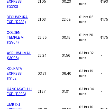
EXPRESS
21:05
00:20
₹190
mins
(12232)
BEGUMPURA
01 hrs 05
21:03
22:08
₹175
EXP (12238)
mins
GOLDEN
01 hrs 20
TEMPLE M
22:55
00:15
₹175
mins
(12904)
ASR HWH MAIL
03 hrs 32
22:24
01:56
-
(13006)
mins
KOLKATA
03 hrs 19
EXPRESS
03:21
06:40
-
mins
(13152)
GANGASATLUJ
03 hrs 34
21:27
01:01
-
EXP (13308)
mins
UMB DLI
02 hrs 16