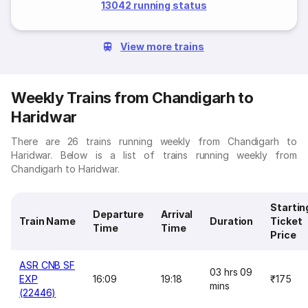
13042 running status
View more trains
Weekly Trains from Chandigarh to
Haridwar
There are 26 trains running weekly from Chandigarh to
Haridwar. Below is a list of trains running weekly from
Chandigarh to Haridwar.
Startin
Departure
Arrival
Train Name
Duration
Ticket
Time
Time
Price
ASR CNB SF
03 hrs 09
EXP
16:09
19:18
₹175
mins
(22446)