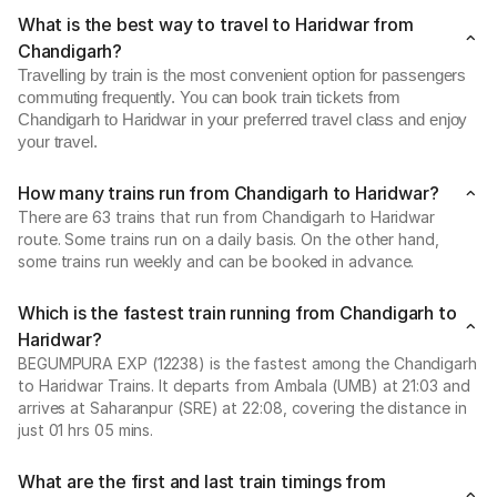
What is the best way to travel to Haridwar from
Chandigarh?
Travelling by train is the most convenient option for passengers
commuting frequently. You can book train tickets from
Chandigarh to Haridwar in your preferred travel class and enjoy
your travel.
How many trains run from Chandigarh to Haridwar?
There are 63 trains that run from Chandigarh to Haridwar
route. Some trains run on a daily basis. On the other hand,
some trains run weekly and can be booked in advance.
Which is the fastest train running from Chandigarh to
Haridwar?
BEGUMPURA EXP (12238) is the fastest among the Chandigarh
to Haridwar Trains. It departs from Ambala (UMB) at 21:03 and
arrives at Saharanpur (SRE) at 22:08, covering the distance in
just 01 hrs 05 mins.
What are the first and last train timings from