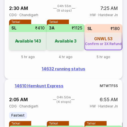
04h 55m
2:30 AM
7:25 AM
(9 stops)
CDG
·
Chandigarh
HW
·
Haridwar Jn
Tatkal
Tatkal
SL
₹410
3A
₹1125
SL
₹180
GNWL
53
Available
143
Available
3
Confirm or 3X Refund
Co
5 hr ago
4 hr ago
5 hr ago
14632 running status
14610 Hemkunt Express
M
T
W
T
F
S
S
04h 50m
2:05 AM
6:55 AM
(4 stops)
CDG
·
Chandigarh
HW
·
Haridwar Jn
Fastest
Tatkal
Tatkal
Tatkal
T