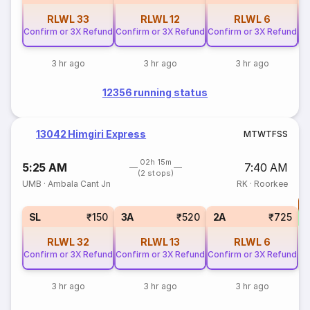
RLWL
33
RLWL
12
RLWL
6
Confirm or 3X Refund
Confirm or 3X Refund
Confirm or 3X Refund
Co
3 hr ago
3 hr ago
3 hr ago
12356 running status
13042 Himgiri Express
M
T
W
T
F
S
S
02h 15m
5:25 AM
7:40 AM
(2 stops)
UMB
·
Ambala Cant Jn
RK
·
Roorkee
T
S
SL
₹150
3A
₹520
2A
₹725
RLWL
32
RLWL
13
RLWL
6
Confirm or 3X Refund
Confirm or 3X Refund
Confirm or 3X Refund
3 hr ago
3 hr ago
3 hr ago