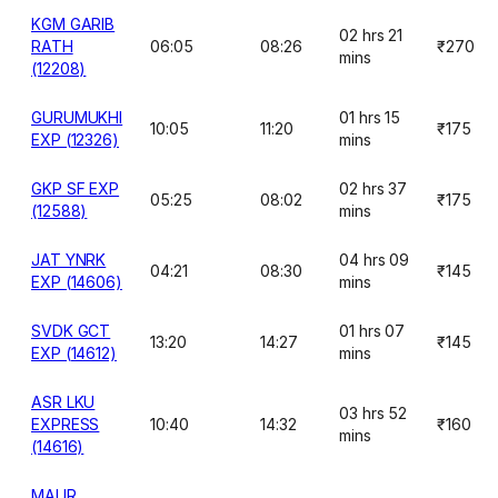
KGM GARIB
02 hrs 21
RATH
06:05
08:26
₹270
mins
(12208)
GURUMUKHI
01 hrs 15
10:05
11:20
₹175
EXP (12326)
mins
GKP SF EXP
02 hrs 37
05:25
08:02
₹175
(12588)
mins
JAT YNRK
04 hrs 09
04:21
08:30
₹145
EXP (14606)
mins
SVDK GCT
01 hrs 07
13:20
14:27
₹145
EXP (14612)
mins
ASR LKU
03 hrs 52
EXPRESS
10:40
14:32
₹160
mins
(14616)
MAUR