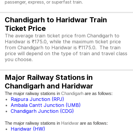
passenger, express, or superfast train.
Chandigarh to Haridwar Train
Ticket Price
The average train ticket price from Chandigarh to
Haridwar is ₹175.0, while the maximum ticket price
from Chandigarh to Haridwar is ₹1175.0. The train
price will depend on the type of train and travel class
you choose.
Major Railway Stations in
Chandigarh and Haridwar
The major railway stations in
are as follows:
Chandigarh
Rajpura Junction (RPJ)
Ambala Cantt Junction (UMB)
Chandigarh Junction (CDG)
The major railway stations in
are as follows:
Haridwar
Haridwar (HW)