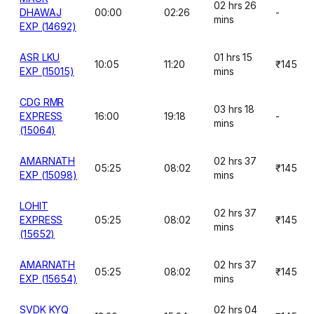
02 hrs 26
DHAWAJ
00:00
02:26
-
mins
EXP (14692)
ASR LKU
01 hrs 15
10:05
11:20
₹145
EXP (15015)
mins
CDG RMR
03 hrs 18
EXPRESS
16:00
19:18
-
mins
(15064)
AMARNATH
02 hrs 37
05:25
08:02
₹145
EXP (15098)
mins
LOHIT
02 hrs 37
EXPRESS
05:25
08:02
₹145
mins
(15652)
AMARNATH
02 hrs 37
05:25
08:02
₹145
EXP (15654)
mins
SVDK KYQ
02 hrs 04