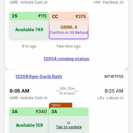
UMB
·
Ambala Cant Jn
HW
·
Haridwar Jn
2S
₹115
CC
₹375
GNWL
4
Available
749
Confirm or 3X Refund
9 hr ago
Few mins ago
12054 running status
12208 Kgm Garib Rath
M
T
W
T
F
S
S
02h 20m
6:05 AM
8:25 AM
(2 stops)
UMB
·
Ambala Cant Jn
LRJ
·
Laksar Jn
Tatkal
3A
₹340
3A
Available
158
Tap to update