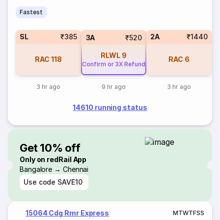
Fastest
SL
₹385
2A
₹1440
3A
₹520
RLWL
9
RAC
118
RAC
6
Confirm or 3X Refund
3 hr ago
9 hr ago
3 hr ago
14610 running status
Get 10% off
Only on redRail App
Bangalore → Chennai
Use code
SAVE10
15064 Cdg Rmr Express
M
T
W
T
F
S
S