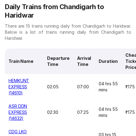
Daily Trains from Chandigarh to
Haridwar
There are 15 trains running daily from Chandigarh to Haridwar.
Below is a list of trains running daily from Chandigarh to
Haridwar.
Che
Departure
Arrival
Train Name
Duration
Tick
Time
Time
Pric
HEMKUNT
04 hrs 55
EXPRESS
02:05
07:00
₹175
mins
(14610)
ASR DDN
04 hrs 55
EXPRESS
02:30
07:25
₹175
mins
(14632)
CDG LKO
03 hrs 15