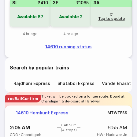
SL
₹410
3E
₹1065
3A
Available
67
Available
2
Tap to update
4 hr ago
4 hr ago
14610 running status
Search by popular trains
Rajdhani Express
Shatabdi Express
Vande Bharat E
Ticket will be booked on a longer route. Board at
redRailConfirm
Chandigarh & de-board at Haridwar
14610 Hemkunt Express
M
T
W
T
F
S
S
04h 50m
2:05 AM
6:55 AM
(4 stops)
CDG
·
Chandigarh
HW
·
Haridwar Jn