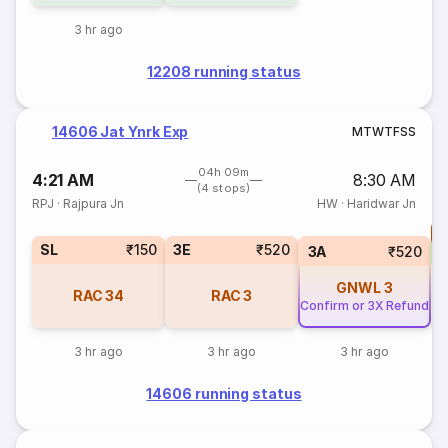
3 hr ago
12208 running status
14606 Jat Ynrk Exp
M
T
W
T
F
S
S
04h 09m
4:21 AM
8:30 AM
(4 stops)
RPJ
·
Rajpura Jn
HW
·
Haridwar Jn
T
SL
₹150
3E
₹520
S
3A
₹520
GNWL
3
RAC
34
RAC
3
Confirm or 3X Refund
3 hr ago
3 hr ago
3 hr ago
14606 running status