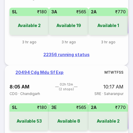
SL
₹180
3A
₹565
2A
₹770
Available
2
Available
19
Available
1
Co
3 hr ago
3 hr ago
3 hr ago
22356 running status
20494 Cdg Mdu Sf Exp
M
T
W
T
F
S
S
02h 12m
8:05 AM
10:17 AM
(2 stops)
CDG
·
Chandigarh
SRE
·
Saharanpur
SL
₹180
3E
₹565
2A
₹770
Available
53
Available
8
Available
2
Co