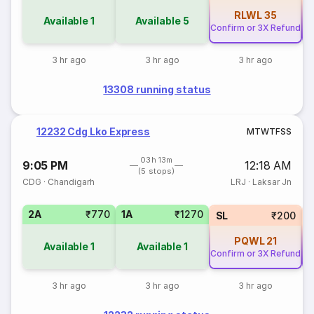
RLWL
35
Available
1
Available
5
Confirm or 3X Refund
Co
3 hr ago
3 hr ago
3 hr ago
13308 running status
12232 Cdg Lko Express
M
T
W
T
F
S
S
03h 13m
9:05 PM
12:18 AM
(5 stops)
CDG
·
Chandigarh
LRJ
·
Laksar Jn
2A
₹770
1A
₹1270
SL
₹200
PQWL
21
Available
1
Available
1
Confirm or 3X Refund
Co
3 hr ago
3 hr ago
3 hr ago