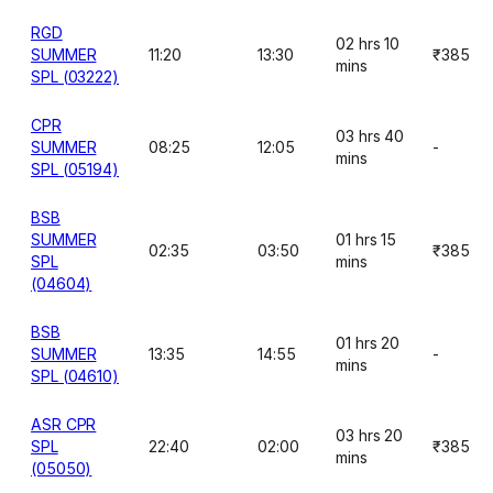
RGD
02 hrs 10
SUMMER
11:20
13:30
₹385
mins
SPL (03222)
CPR
03 hrs 40
SUMMER
08:25
12:05
-
mins
SPL (05194)
BSB
SUMMER
01 hrs 15
02:35
03:50
₹385
SPL
mins
(04604)
BSB
01 hrs 20
SUMMER
13:35
14:55
-
mins
SPL (04610)
ASR CPR
03 hrs 20
SPL
22:40
02:00
₹385
mins
(05050)