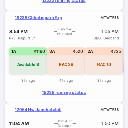
12232 running status
18238 Chhatisgarh Exp
M
T
W
T
F
S
S
04h 11m
8:54 PM
1:05 AM
(6 stops)
RPJ
·
Rajpura Jn
DBD
·
Deoband
1A
₹1190
3A
₹520
2A
₹725
Available
8
RAC
28
RAC
10
Co
3 hr ago
4 hr ago
3 hr ago
18238 running status
12054 Hw Janshatabdi
M
T
W
T
F
S
S
02h 46m
11:04 AM
1:50 PM
(3 stops)