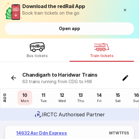
Download the redRail App
Book train tickets on the go
Open app
Bus tickets
Train tickets
Chandigarh to Haridwar Trains
63 trains running from CDG to HW
09
10
11
12
13
14
15
16
AUG
Sun
Mon
Tue
Wed
Thu
Fri
Sat
Su
IRCTC Authorised Partner
14632 Asr Ddn Express
M
T
W
T
F
S
S