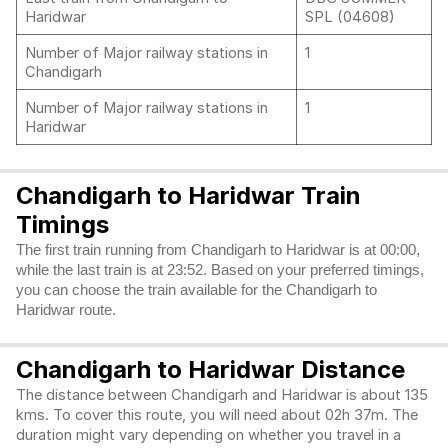
Haridwar
SPL (04608)
Number of Major railway stations in
1
Chandigarh
Number of Major railway stations in
1
Haridwar
Chandigarh to Haridwar Train
Timings
The first train running from Chandigarh to Haridwar is at 00:00,
while the last train is at 23:52. Based on your preferred timings,
you can choose the train available for the Chandigarh to
Haridwar route.
Chandigarh to Haridwar Distance
The distance between Chandigarh and Haridwar is about 135
kms. To cover this route, you will need about 02h 37m. The
duration might vary depending on whether you travel in a