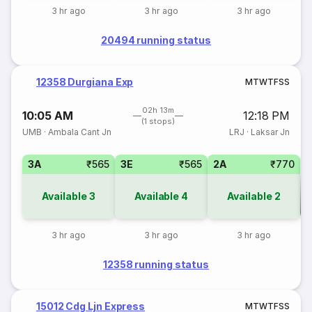
3 hr ago
3 hr ago
3 hr ago
20494 running status
12358 Durgiana Exp
M
T
W
T
F
S
S
02h 13m
10:05 AM
12:18 PM
(1 stops)
UMB
·
Ambala Cant Jn
LRJ
·
Laksar Jn
3A
₹565
3E
₹565
2A
₹770
Available
3
Available
4
Available
2
Co
3 hr ago
3 hr ago
3 hr ago
12358 running status
15012 Cdg Ljn Express
M
T
W
T
F
S
S