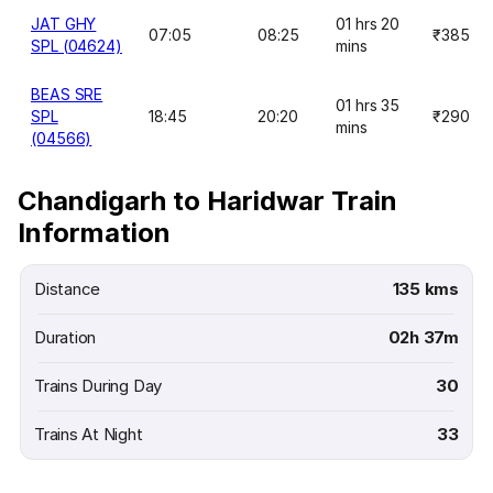
JAT GHY
01 hrs 20
07:05
08:25
₹385
SPL (04624)
mins
BEAS SRE
01 hrs 35
SPL
18:45
20:20
₹290
mins
(04566)
Chandigarh to Haridwar Train
Information
Distance
135 kms
Duration
02h 37m
Trains During Day
30
Trains At Night
33