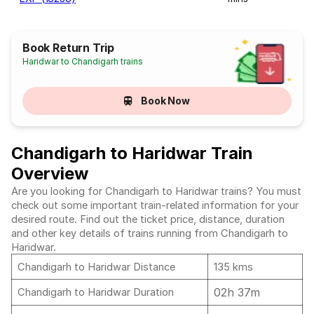
Book Return Trip
Haridwar to Chandigarh trains
Book Now
Chandigarh to Haridwar Train
Overview
Are you looking for Chandigarh to Haridwar trains? You must
check out some important train-related information for your
desired route. Find out the ticket price, distance, duration
and other key details of trains running from Chandigarh to
Haridwar.
Chandigarh to Haridwar Distance
135 kms
02h 37m
Chandigarh to Haridwar Duration