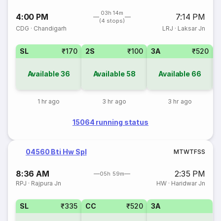
03h 14m
4:00 PM
7:14 PM
(4 stops)
CDG
·
Chandigarh
LRJ
·
Laksar Jn
SL
₹170
2S
₹100
3A
₹520
Available
36
Available
58
Available
66
1 hr ago
3 hr ago
3 hr ago
15064 running status
04560 Bti Hw Spl
M
T
W
T
F
S
S
8:36 AM
2:35 PM
05h 59m
RPJ
·
Rajpura Jn
HW
·
Haridwar Jn
SL
₹335
CC
₹520
3A