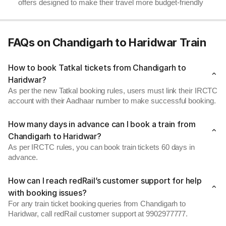
offers designed to make their travel more budget-friendly
FAQs on Chandigarh to Haridwar Train
How to book Tatkal tickets from Chandigarh to
Haridwar?
As per the new Tatkal booking rules, users must link their IRCTC
account with their Aadhaar number to make successful booking.
How many days in advance can I book a train from
Chandigarh to Haridwar?
As per IRCTC rules, you can book train tickets 60 days in
advance.
How can I reach redRail’s customer support for help
with booking issues?
For any train ticket booking queries from Chandigarh to
Haridwar, call redRail customer support at 9902977777.