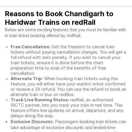
Reasons to Book Chandigarh to
Haridwar Trains on redRail
Below are some exciting features that you must be familiar with
in train ticket booking offered by redRail.
Free Cancellation:
Get the freedom to cancel train
tickets without paying cancellation charges. You will get a
full refund with zero penalty. If you wish to cancel your
train tickets, ensure it is done before the chart
preparation time to avail of the benefits of free
cancellation.
Alternate Trip
: When booking train tickets using this
feature, you will either have your waitlist ticket confirmed
or receive a 3X refund. You can use the refund to book an
alternate train or bus on redBus.
Track Live Running Status:
redRail, an authorised
IRCTC partner, lets you track your train in real time. This
feature offers live updates on arrival, departure, and any
delays along the way.
Exclusive Discounts:
Passengers booking train tickets can
take advantage of exclusive discounts and limited-time