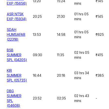
13:20
15:24
₹145
EXP (15656)
mins
ASR NTSK
01 hrs 05
20:25
21:30
₹145
EXP (15934)
mins
SDAH
01 hrs 05
HUMSAFAR
13:53
14:58
₹625
mins
(22318)
BSB
02 hrs 05
SUMMER
09:30
11:35
₹415
mins
SPL (04205)
KIR
03 hrs 34
SUMMER
16:44
20:18
₹385
mins
SPL (05735)
DBG
SUMMER
02 hrs 43
23:52
02:35
-
SPL
mins
(04608)