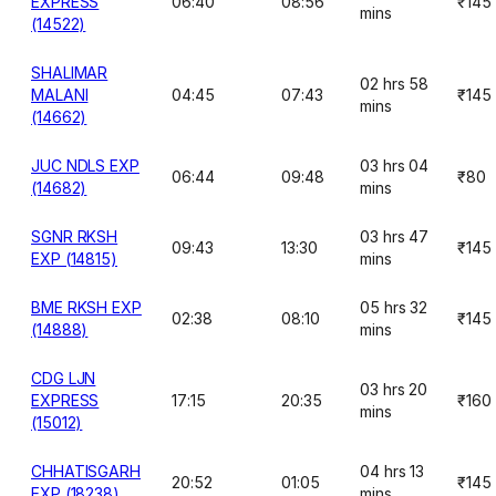
EXPRESS
06:40
08:56
₹145
mins
(14522)
SHALIMAR
02 hrs 58
MALANI
04:45
07:43
₹145
mins
(14662)
JUC NDLS EXP
03 hrs 04
06:44
09:48
₹80
(14682)
mins
SGNR RKSH
03 hrs 47
09:43
13:30
₹145
EXP (14815)
mins
BME RKSH EXP
05 hrs 32
02:38
08:10
₹145
(14888)
mins
CDG LJN
03 hrs 20
EXPRESS
17:15
20:35
₹160
mins
(15012)
CHHATISGARH
04 hrs 13
20:52
01:05
₹145
EXP (18238)
mins