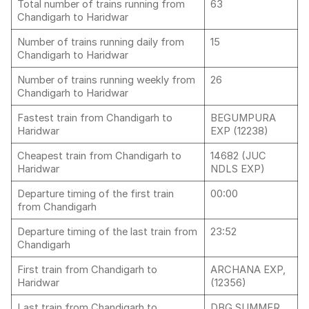
Total number of trains running from
63
Chandigarh to Haridwar
Number of trains running daily from
15
Chandigarh to Haridwar
Number of trains running weekly from
26
Chandigarh to Haridwar
Fastest train from Chandigarh to
BEGUMPURA
Haridwar
EXP (12238)
Cheapest train from Chandigarh to
14682 (JUC
Haridwar
NDLS EXP)
Departure timing of the first train
00:00
from Chandigarh
Departure timing of the last train from
23:52
Chandigarh
First train from Chandigarh to
ARCHANA EXP,
Haridwar
(12356)
Last train from Chandigarh to
DBG SUMMER