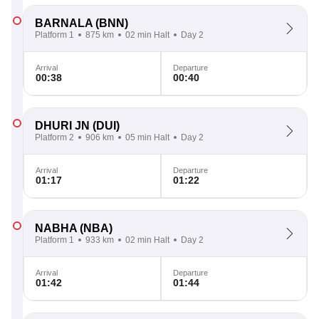
BARNALA
(BNN)
Platform 1
875 km
02 min Halt
Day 2
Arrival
Departure
00:38
00:40
DHURI JN
(DUI)
Platform 2
906 km
05 min Halt
Day 2
Arrival
Departure
01:17
01:22
NABHA
(NBA)
Platform 1
933 km
02 min Halt
Day 2
Arrival
Departure
01:42
01:44