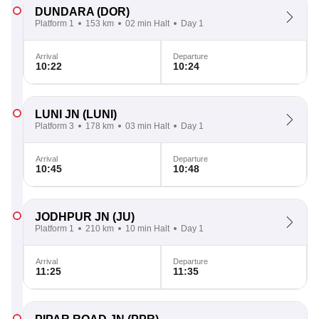
DUNDARA
(DOR)
Platform 1
153 km
02 min Halt
Day 1
Arrival
Departure
10:22
10:24
LUNI JN
(LUNI)
Platform 3
178 km
03 min Halt
Day 1
Arrival
Departure
10:45
10:48
JODHPUR JN
(JU)
Platform 1
210 km
10 min Halt
Day 1
Arrival
Departure
11:25
11:35