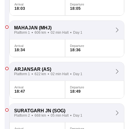
Arrival
Departure
18:03
18:05
MAHAJAN
(MHJ)
Platform 1
606 km
02 min Halt
Day 1
Arrival
Departure
18:34
18:36
ARJANSAR
(AS)
Platform 1
622 km
02 min Halt
Day 1
Arrival
Departure
18:47
18:49
SURATGARH JN
(SOG)
Platform 2
668 km
05 min Halt
Day 1
Arrival
Departure