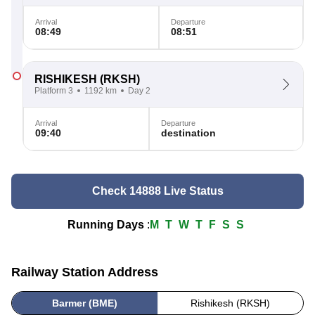
Arrival
Departure
08:49
08:51
RISHIKESH
(RKSH)
Platform 3
1192 km
Day 2
Arrival
Departure
09:40
destination
Check 14888 Live Status
Running Days
:
M
T
W
T
F
S
S
Railway Station Address
Barmer (BME)
Rishikesh (RKSH)