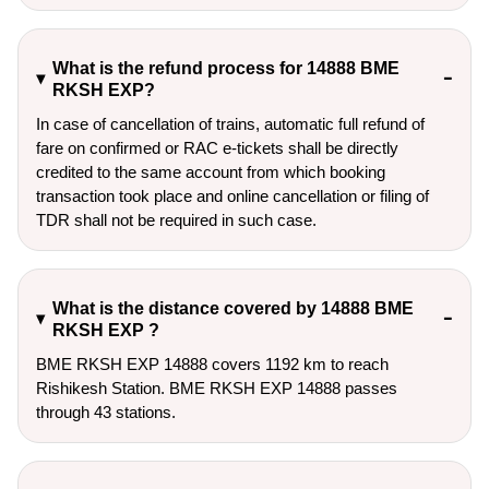
What is the refund process for 14888 BME
RKSH EXP?
In case of cancellation of trains, automatic full refund of
fare on confirmed or RAC e-tickets shall be directly
credited to the same account from which booking
transaction took place and online cancellation or filing of
TDR shall not be required in such case.
What is the distance covered by 14888 BME
RKSH EXP ?
BME RKSH EXP 14888 covers 1192 km to reach
Rishikesh Station. BME RKSH EXP 14888 passes
through 43 stations.