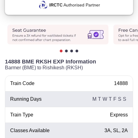
IRCTC
Authorised Partner
14888 BME RKSH EXP Information
Barmer (BME) to Rishikesh (RKSH)
Train Code
14888
Running Days
M
T
W
T
F
S
S
Train Type
Express
Classes Available
3A, SL, 2A