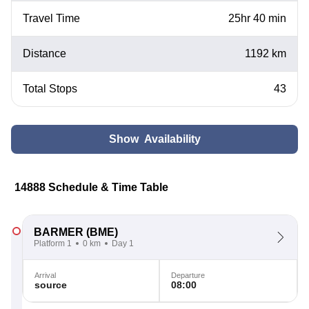
Travel Time
25hr 40 min
Distance
1192 km
Total Stops
43
Show Availability
14888 Schedule & Time Table
BARMER
(BME)
Platform 1
0 km
Day 1
Arrival
Departure
source
08:00