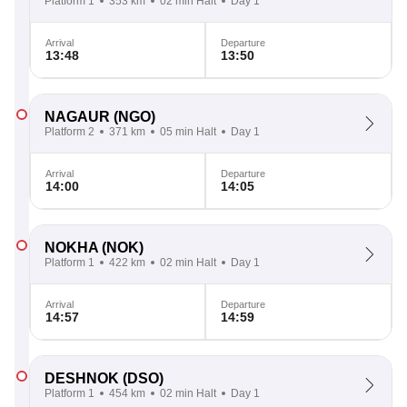
Platform 1
353 km
02 min Halt
Day 1
Arrival
Departure
13:48
13:50
NAGAUR
(NGO)
Platform 2
371 km
05 min Halt
Day 1
Arrival
Departure
14:00
14:05
NOKHA
(NOK)
Platform 1
422 km
02 min Halt
Day 1
Arrival
Departure
14:57
14:59
DESHNOK
(DSO)
Platform 1
454 km
02 min Halt
Day 1