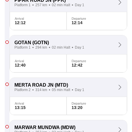
PIPAR ROAD JN
(PPR)
Platform 1
257 km
02 min Halt
Day 1
Arrival
Departure
12:12
12:14
GOTAN
(GOTN)
Platform 1
294 km
02 min Halt
Day 1
Arrival
Departure
12:40
12:42
MERTA ROAD JN
(MTD)
Platform 2
314 km
05 min Halt
Day 1
Arrival
Departure
13:15
13:20
MARWAR MUNDWA
(MDW)