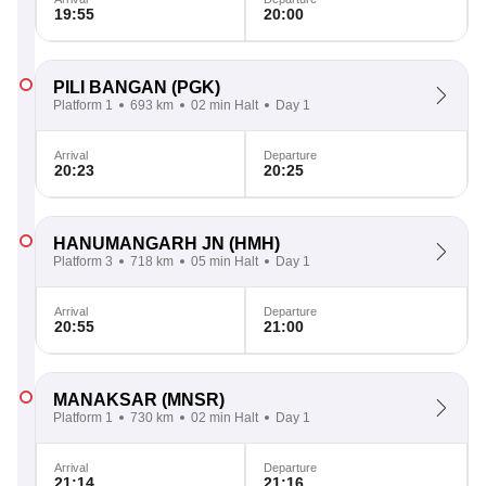
19:55
20:00
PILI BANGAN
(PGK)
Platform 1
693 km
02 min Halt
Day 1
Arrival
Departure
20:23
20:25
HANUMANGARH JN
(HMH)
Platform 3
718 km
05 min Halt
Day 1
Arrival
Departure
20:55
21:00
MANAKSAR
(MNSR)
Platform 1
730 km
02 min Halt
Day 1
Arrival
Departure
21:14
21:16