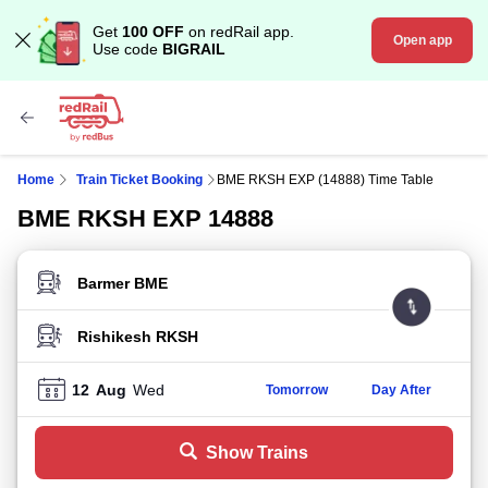
Get
100 OFF
on redRail app.
Open app
Use code
BIGRAIL
Home
Train Ticket Booking
BME RKSH EXP (14888) Time Table
BME RKSH EXP 14888
FROM STATION
TO STATION
12
Aug
Wed
Tomorrow
Day After
Show Trains