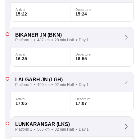
Arrival
Departure
15:22
15:24
BIKANER JN
(BKN)
Platform 1
487 km
20 min Halt
Day 1
Arrival
Departure
16:35
16:55
LALGARH JN
(LGH)
Platform 1
490 km
02 min Halt
Day 1
Arrival
Departure
17:05
17:07
LUNKARANSAR
(LKS)
Platform 1
566 km
02 min Halt
Day 1