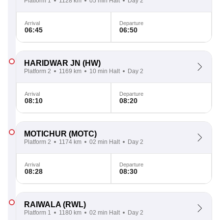
Platform 1
1128 km
05 min Halt
Day 2
Arrival
Departure
06:45
06:50
HARIDWAR JN
(HW)
Platform 2
1169 km
10 min Halt
Day 2
Arrival
Departure
08:10
08:20
MOTICHUR
(MOTC)
Platform 2
1174 km
02 min Halt
Day 2
Arrival
Departure
08:28
08:30
RAIWALA
(RWL)
Platform 1
1180 km
02 min Halt
Day 2