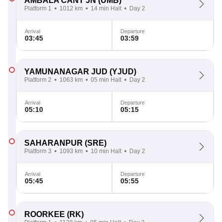
AMBALA CANT JN
(UMB)
Platform 1
1012 km
14 min Halt
Day 2
Arrival
Departure
03:45
03:59
YAMUNANAGAR JUD
(YJUD)
Platform 2
1063 km
05 min Halt
Day 2
Arrival
Departure
05:10
05:15
SAHARANPUR
(SRE)
Platform 3
1093 km
10 min Halt
Day 2
Arrival
Departure
05:45
05:55
ROORKEE
(RK)