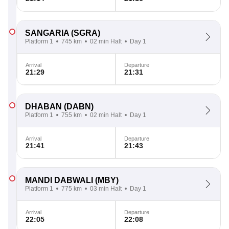
SANGARIA
(SGRA)
Platform 1
745 km
02 min Halt
Day 1
Arrival
Departure
21:29
21:31
DHABAN
(DABN)
Platform 1
755 km
02 min Halt
Day 1
Arrival
Departure
21:41
21:43
MANDI DABWALI
(MBY)
Platform 1
775 km
03 min Halt
Day 1
Arrival
Departure
22:05
22:08