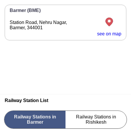
Barmer (BME)
Station Road, Nehru Nagar,
Barmer, 344001
see on map
Railway Station List
Railway Stations in
Railway Stations in
Barmer
Rishikesh