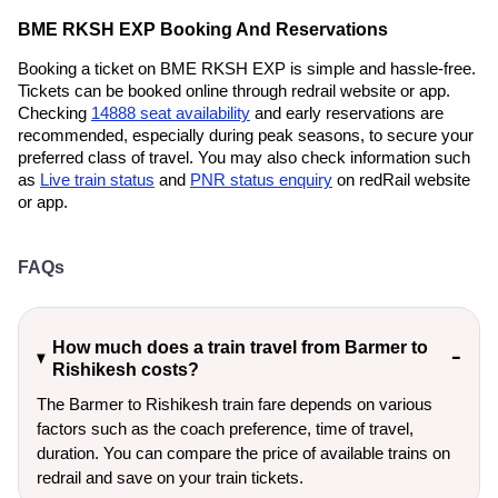
BME RKSH EXP Booking And Reservations
Booking a ticket on BME RKSH EXP is simple and hassle-free.
Tickets can be booked online through redrail website or app.
Checking
14888 seat availability
and early reservations are
recommended, especially during peak seasons, to secure your
preferred class of travel. You may also check information such
as
Live train status
and
PNR status enquiry
on redRail website
or app.
FAQs
How much does a train travel from Barmer to
Rishikesh costs?
The Barmer to Rishikesh train fare depends on various
factors such as the coach preference, time of travel,
duration. You can compare the price of available trains on
redrail and save on your train tickets.