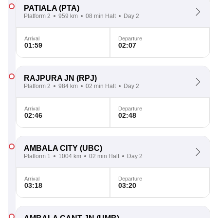
PATIALA
(PTA)
Platform 2
959 km
08 min Halt
Day 2
Arrival
Departure
01:59
02:07
RAJPURA JN
(RPJ)
Platform 2
984 km
02 min Halt
Day 2
Arrival
Departure
02:46
02:48
AMBALA CITY
(UBC)
Platform 1
1004 km
02 min Halt
Day 2
Arrival
Departure
03:18
03:20