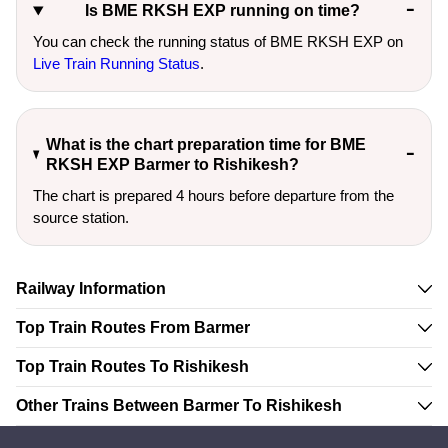
Is BME RKSH EXP running on time?
You can check the running status of BME RKSH EXP on
Live Train Running Status
.
What is the chart preparation time for BME
RKSH EXP Barmer to Rishikesh?
The chart is prepared 4 hours before departure from the
source station.
Railway Information
Top Train Routes From Barmer
Top Train Routes To Rishikesh
Other Trains Between Barmer To Rishikesh