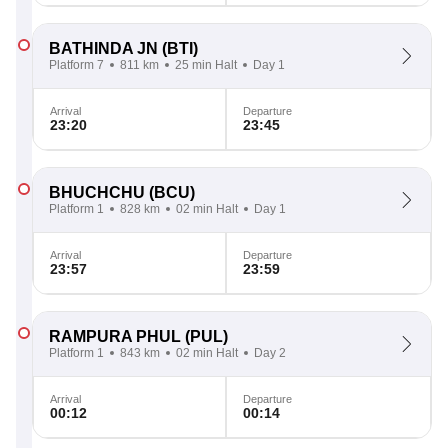
BATHINDA JN
(BTI)
Platform 7
811 km
25 min Halt
Day 1
Arrival
Departure
23:20
23:45
BHUCHCHU
(BCU)
Platform 1
828 km
02 min Halt
Day 1
Arrival
Departure
23:57
23:59
RAMPURA PHUL
(PUL)
Platform 1
843 km
02 min Halt
Day 2
Arrival
Departure
00:12
00:14