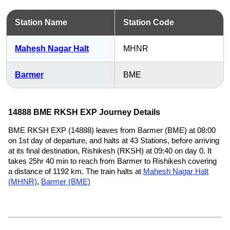
Station Name
Station Code
Mahesh Nagar Halt
MHNR
Barmer
BME
14888 BME RKSH EXP Journey Details
BME RKSH EXP (14888) leaves from Barmer (BME) at 08:00
on 1st day of departure, and halts at 43 Stations, before arriving
at its final destination, Rishikesh (RKSH) at 09:40 on day 0. It
takes 25hr 40 min to reach from Barmer to Rishikesh covering
a distance of 1192 km. The train halts at
Mahesh Nagar Halt
(MHNR)
,
Barmer (BME)