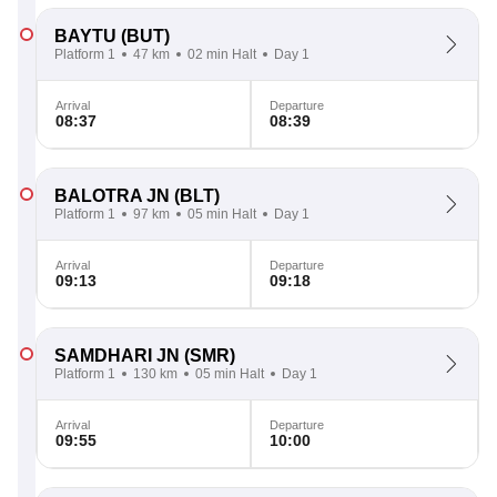
BAYTU
(BUT)
Platform 1
47 km
02 min Halt
Day 1
Arrival
Departure
08:37
08:39
BALOTRA JN
(BLT)
Platform 1
97 km
05 min Halt
Day 1
Arrival
Departure
09:13
09:18
SAMDHARI JN
(SMR)
Platform 1
130 km
05 min Halt
Day 1
Arrival
Departure
09:55
10:00