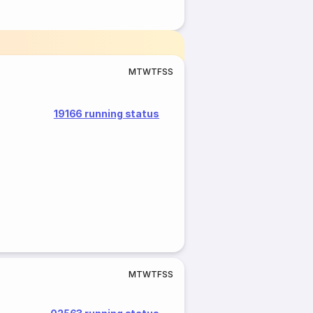
M
T
W
T
F
S
S
19166 running status
M
T
W
T
F
S
S