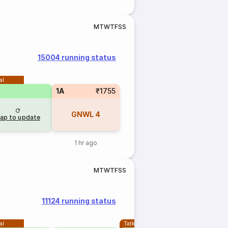
M
T
W
T
F
S
S
15004 running status
al
1A
₹1755
GNWL
4
ap to update
1 hr ago
M
T
W
T
F
S
S
11124 running status
al
Tatkal