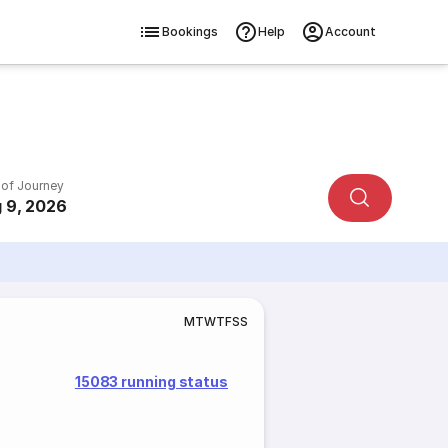
Bookings
Help
Account
 of Journey
 9, 2026
M
T
W
T
F
S
S
15083 running status