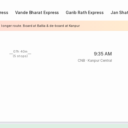
ress
Vande Bharat Express
Garib Rath Express
Jan Shat
 longer route. Board at Ballia & de-board at Kanpur
07h 40m
9:35 AM
(5 stops)
CNB
·
Kanpur Central