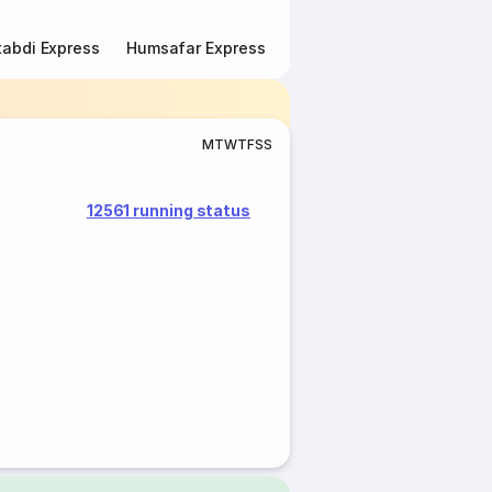
abdi Express
Humsafar Express
Double Decker Express
M
T
W
T
F
S
S
12561 running status