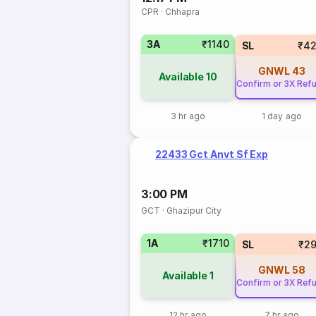
CPR
·
Chhapra
3A
₹1140
SL
₹42
GNWL
43
Available
10
Confirm or 3X Ref
3 hr ago
1 day ago
22433 Gct Anvt Sf Exp
3:00 PM
GCT
·
Ghazipur City
1A
₹1710
SL
₹2
GNWL
58
Available
1
Confirm or 3X Ref
12 hr ago
7 hr ago