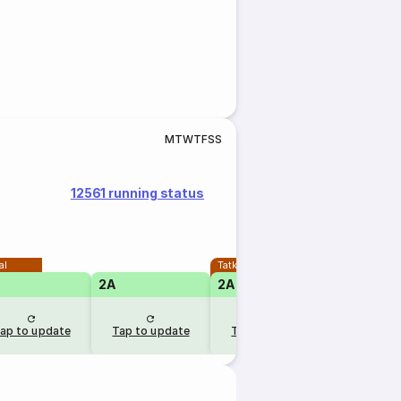
M
T
W
T
F
S
S
12561 running status
al
Tatkal
2A
2A
1A
ap to update
Tap to update
Tap to update
Tap to u