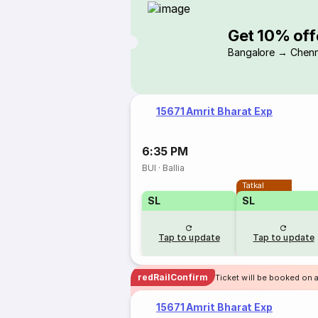
Get 10% off
Bangalore → Chenn
15671 Amrit Bharat Exp
6:35 PM
BUI
·
Ballia
Tatkal
SL
SL
Tap to update
Tap to update
redRailConfirm
Ticket will be booked on a
15671 Amrit Bharat Exp