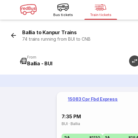
Bus tickets
Train tickets
Ballia to Kanpur Trains
74 trains running from BUI to CNB
From
Ballia - BUI
15083 Cpr Fbd Express
7:35 PM
BUI
·
Ballia
2A
₹1110
1A
₹18