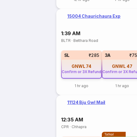
15004 Chaurichaura Exp
1:39 AM
BLTR
·
Belthara Road
SL
₹285
3A
₹7
GNWL
74
GNWL
47
Confirm or 3X Refund
Confirm or 3X Ref
1 hr ago
1 hr ago
11124 Bju Gwl Mail
12:35 AM
CPR
·
Chhapra
Tatkal