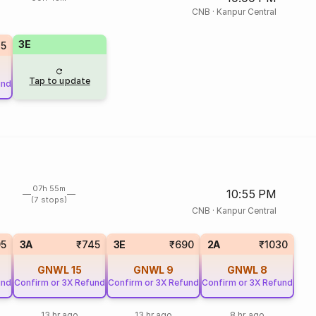
CNB
·
Kanpur Central
3E
5
Tap to update
und
07h 55m
10:55 PM
(7 stops)
CNB
·
Kanpur Central
95
3A
₹745
3E
₹690
2A
₹1030
GNWL
15
GNWL
9
GNWL
8
und
Confirm or 3X Refund
Confirm or 3X Refund
Confirm or 3X Refund
13 hr ago
13 hr ago
8 hr ago