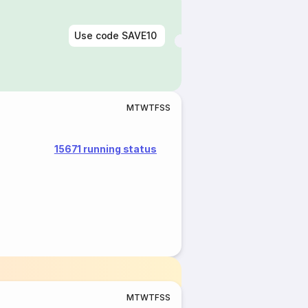
Use code
SAVE10
M
T
W
T
F
S
S
15671 running status
M
T
W
T
F
S
S