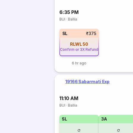
6:35 PM
BUI
·
Ballia
SL
₹375
RLWL
50
Confirm or 3X Refund
6 hr ago
19166 Sabarmati Exp
11:10 AM
BUI
·
Ballia
SL
3A