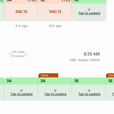
RAC
15
RAC
12
Tap to update
4 hr ago
8 hr ago
07h 40m
9:35 AM
(5 stops)
CNB
·
Kanpur Central
Tatkal
Tatk
3A
3A
3E
3E
Tap to update
Tap to update
Tap to update
T