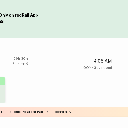
Only on redRail App
ai
09h 30m
4:05 AM
(6 stops)
GOY
·
Govindpuri
 longer route. Board at Ballia & de-board at Kanpur