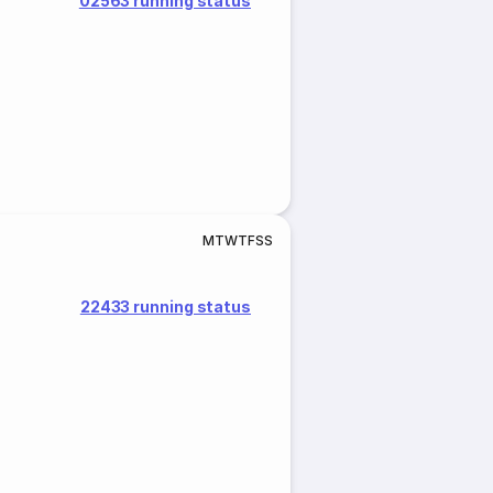
02563 running status
M
T
W
T
F
S
S
22433 running status