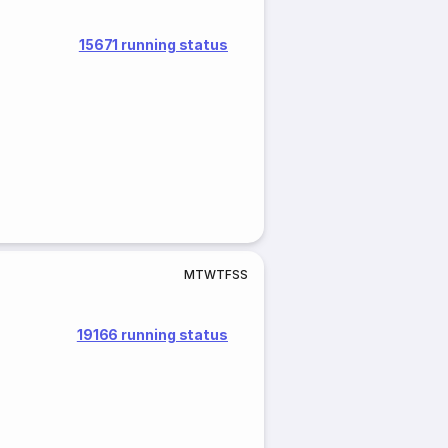
15671 running status
M
T
W
T
F
S
S
19166 running status