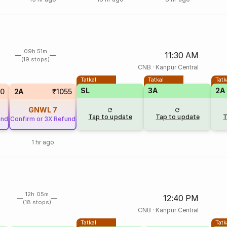
09h 51m
11:30 AM
(19 stops)
CNB
·
Kanpur Central
Tatkal
Tatkal
Tatk
SL
3A
2A
50
2A
₹1055
GNWL
7
Tap to update
Tap to update
T
und
Confirm or 3X Refund
1 hr ago
12h 05m
12:40 PM
(18 stops)
CNB
·
Kanpur Central
Tatkal
Tatk