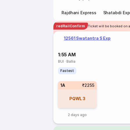
Rajdhani Express
Shatabdi Exp
redRailConfirm
Ticket will be booked on a
12561 Swatantra S Exp
1:55 AM
BUI
·
Ballia
Fastest
1A
₹2255
PQWL
3
2 days ago