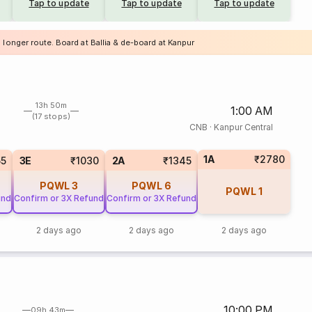
Tap to update
Tap to update
Tap to update
 longer route. Board at Ballia & de-board at Kanpur
13h 50m
1:00 AM
(17 stops)
CNB
·
Kanpur Central
1A
₹2780
55
3E
₹1030
2A
₹1345
PQWL
3
PQWL
6
PQWL
1
und
Confirm or 3X Refund
Confirm or 3X Refund
2 days ago
2 days ago
2 days ago
10:00 PM
09h 43m