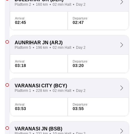
Platform 2
160 km
02 min Halt
Day 2
Arrival
Departure
02:45
02:47
AUNRIHAR JN
(ARJ)
Platform 5
196 km
02 min Halt
Day 2
Arrival
Departure
03:18
03:20
VARANASI CITY
(BCY)
Platform 1
228 km
02 min Halt
Day 2
Arrival
Departure
03:53
03:55
VARANASI JN
(BSB)
Platform 2
231 km
10 min Halt
Day 2