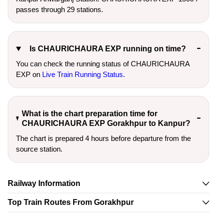
passes through 29 stations.
Is CHAURICHAURA EXP running on time?
You can check the running status of CHAURICHAURA
EXP on
Live Train Running Status
.
What is the chart preparation time for
CHAURICHAURA EXP Gorakhpur to Kanpur?
The chart is prepared 4 hours before departure from the
source station.
Railway Information
Top Train Routes From Gorakhpur