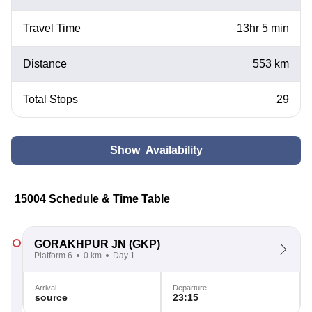
Travel Time
13hr 5 min
Distance
553 km
Total Stops
29
Show Availability
15004 Schedule & Time Table
GORAKHPUR JN
(GKP)
Platform 6
0 km
Day 1
Arrival
Departure
source
23:15