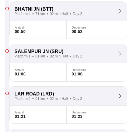
BHATNI JN
(BTT)
Platform 4
71 km
02 min Halt
Day 2
Arrival
Departure
00:50
00:52
SALEMPUR JN
(SRU)
Platform 1
81 km
02 min Halt
Day 2
Arrival
Departure
01:06
01:08
LAR ROAD
(LRD)
Platform 2
91 km
02 min Halt
Day 2
Arrival
Departure
01:21
01:23