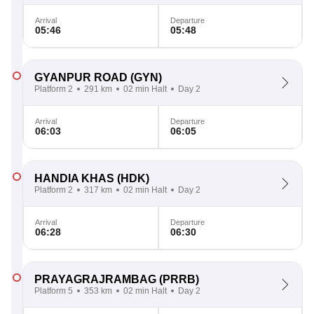
Arrival
Departure
05:46
05:48
GYANPUR ROAD
(GYN)
Platform 2
291 km
02 min Halt
Day 2
Arrival
Departure
06:03
06:05
HANDIA KHAS
(HDK)
Platform 2
317 km
02 min Halt
Day 2
Arrival
Departure
06:28
06:30
PRAYAGRAJRAMBAG
(PRRB)
Platform 5
353 km
02 min Halt
Day 2