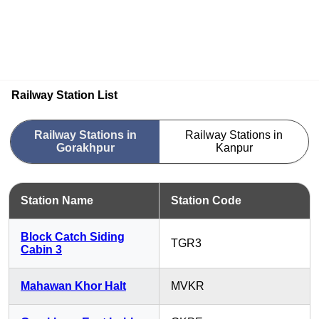
Railway Station List
Railway Stations in
Railway Stations in
Gorakhpur
Kanpur
Station Name
Station Code
Block Catch Siding
TGR3
Cabin 3
Mahawan Khor Halt
MVKR