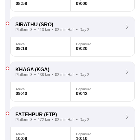
08:58
09:00
SIRATHU
(SRO)
Platform 3
413 km
02 min Halt
Day 2
Arrival
Departure
09:18
09:20
KHAGA
(KGA)
Platform 3
438 km
02 min Halt
Day 2
Arrival
Departure
09:40
09:42
FATEHPUR
(FTP)
Platform 3
472 km
02 min Halt
Day 2
Arrival
Departure
10:08
10:10