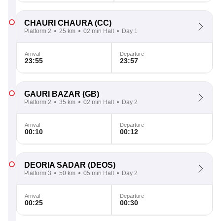
CHAURI CHAURA
(CC)
Platform 2
25 km
02 min Halt
Day 1
Arrival
Departure
23:55
23:57
GAURI BAZAR
(GB)
Platform 2
35 km
02 min Halt
Day 2
Arrival
Departure
00:10
00:12
DEORIA SADAR
(DEOS)
Platform 3
50 km
05 min Halt
Day 2
Arrival
Departure
00:25
00:30