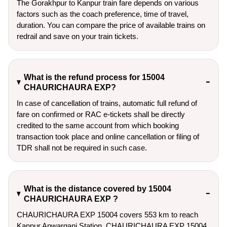
The Gorakhpur to Kanpur train fare depends on various
factors such as the coach preference, time of travel,
duration. You can compare the price of available trains on
redrail and save on your train tickets.
What is the refund process for 15004
CHAURICHAURA EXP?
In case of cancellation of trains, automatic full refund of
fare on confirmed or RAC e-tickets shall be directly
credited to the same account from which booking
transaction took place and online cancellation or filing of
TDR shall not be required in such case.
What is the distance covered by 15004
CHAURICHAURA EXP ?
CHAURICHAURA EXP 15004 covers 553 km to reach
Kanpur Anwarganj Station. CHAURICHAURA EXP 15004