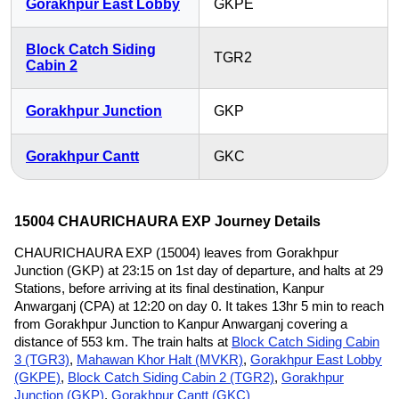
Gorakhpur East Lobby
GKPE
Block Catch Siding
TGR2
Cabin 2
Gorakhpur Junction
GKP
Gorakhpur Cantt
GKC
15004 CHAURICHAURA EXP Journey Details
CHAURICHAURA EXP (15004) leaves from Gorakhpur
Junction (GKP) at 23:15 on 1st day of departure, and halts at 29
Stations, before arriving at its final destination, Kanpur
Anwarganj (CPA) at 12:20 on day 0. It takes 13hr 5 min to reach
from Gorakhpur Junction to Kanpur Anwarganj covering a
distance of 553 km. The train halts at
Block Catch Siding Cabin
3 (TGR3)
,
Mahawan Khor Halt (MVKR)
,
Gorakhpur East Lobby
(GKPE)
,
Block Catch Siding Cabin 2 (TGR2)
,
Gorakhpur
Junction (GKP)
,
Gorakhpur Cantt (GKC)