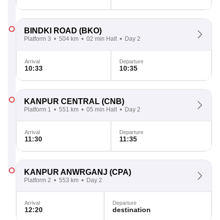
BINDKI ROAD
(BKO)
Platform 3
504 km
02 min Halt
Day 2
Arrival
Departure
10:33
10:35
KANPUR CENTRAL
(CNB)
Platform 1
551 km
05 min Halt
Day 2
Arrival
Departure
11:30
11:35
KANPUR ANWRGANJ
(CPA)
Platform 2
553 km
Day 2
Arrival
Departure
12:20
destination