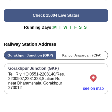
Check 15004 Live Status
Running Days
:
M
T
W
T
F
S
S
Railway Station Address
Gorakhpur Junction (GKP)
Kanpur Anwarganj (CPA)
Gorakhpur Junction (GKP)
Tel: Rly HQ 0551-2203140/Res.
2200507,2281323,Station Rd
near Dharamshala, Gorakhpur
273012
see on map