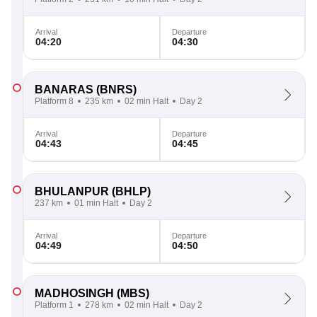
Arrival
Departure
04:20
04:30
BANARAS
(BNRS)
Platform 8
235 km
02 min Halt
Day 2
Arrival
Departure
04:43
04:45
BHULANPUR
(BHLP)
237 km
01 min Halt
Day 2
Arrival
Departure
04:49
04:50
MADHOSINGH
(MBS)
Platform 1
278 km
02 min Halt
Day 2