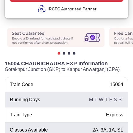
IRCTC
Authorised Partner
15004 CHAURICHAURA EXP Information
Gorakhpur Junction (GKP) to Kanpur Anwarganj (CPA)
Train Code
15004
Running Days
M
T
W
T
F
S
S
Train Type
Express
Classes Available
2A, 3A, 1A, SL