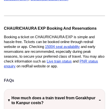
CHAURICHAURA EXP Booking And Reservations
Booking a ticket on CHAURICHAURA EXP is simple and
hassle-free. Tickets can be booked online through redrail
website or app. Checking
15004 seat availability
and early
reservations are recommended, especially during peak
seasons, to secure your preferred class of travel. You may also
check information such as
Live train status
and
PNR status
enquiry
on redRail website or app.
FAQs
How much does a train travel from Gorakhpur
to Kanpur costs?