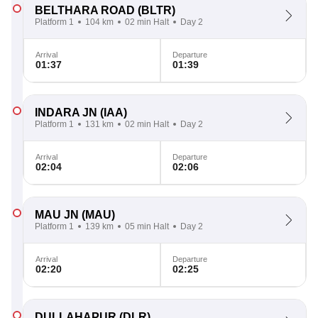
BELTHARA ROAD
(BLTR)
Platform 1
104 km
02 min Halt
Day 2
Arrival
Departure
01:37
01:39
INDARA JN
(IAA)
Platform 1
131 km
02 min Halt
Day 2
Arrival
Departure
02:04
02:06
MAU JN
(MAU)
Platform 1
139 km
05 min Halt
Day 2
Arrival
Departure
02:20
02:25
DULLAHAPUR
(DLR)