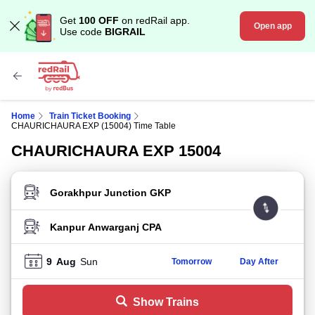
Get
100 OFF
on redRail app.
Open app
Use code
BIGRAIL
Home
Train Ticket Booking
CHAURICHAURA EXP (15004) Time Table
CHAURICHAURA EXP 15004
FROM STATION
TO STATION
9
Aug
Sun
Tomorrow
Day After
Show Trains