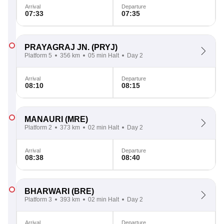
Arrival
Departure
07:33
07:35
PRAYAGRAJ JN.
(PRYJ)
Platform 5
356 km
05 min Halt
Day 2
Arrival
Departure
08:10
08:15
MANAURI
(MRE)
Platform 2
373 km
02 min Halt
Day 2
Arrival
Departure
08:38
08:40
BHARWARI
(BRE)
Platform 3
393 km
02 min Halt
Day 2
Arrival
Departure