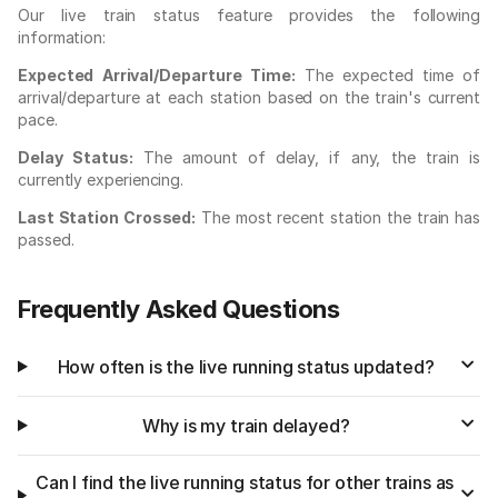
Our live train status feature provides the following
information:
Expected Arrival/Departure Time:
The expected time of
arrival/departure at each station based on the train's current
pace.
Delay Status:
The amount of delay, if any, the train is
currently experiencing.
Last Station Crossed:
The most recent station the train has
passed.
Frequently Asked Questions
How often is the live running status updated?
Why is my train delayed?
Can I find the live running status for other trains as