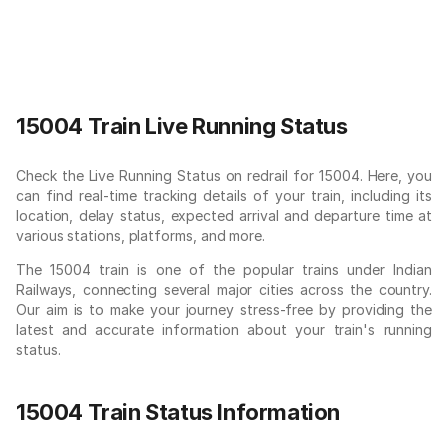
15004 Train Live Running Status
Check the Live Running Status on redrail for 15004. Here, you
can find real-time tracking details of your train, including its
location, delay status, expected arrival and departure time at
various stations, platforms, and more.
The 15004 train is one of the popular trains under Indian
Railways, connecting several major cities across the country.
Our aim is to make your journey stress-free by providing the
latest and accurate information about your train's running
status.
15004 Train Status Information