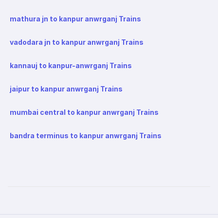
mathura jn to kanpur anwrganj Trains
vadodara jn to kanpur anwrganj Trains
kannauj to kanpur-anwrganj Trains
jaipur to kanpur anwrganj Trains
mumbai central to kanpur anwrganj Trains
bandra terminus to kanpur anwrganj Trains