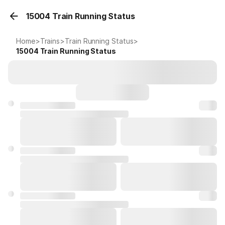
15004 Train Running Status
Home
>
Trains
>
Train Running Status
>
15004
Train Running Status