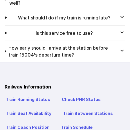
well?
What should I do if my train is running late?
Is this service free to use?
How early should I arrive at the station before
train 15004's departure time?
Railway Information
Train Running Status
Check PNR Status
Train Seat Availability
Train Between Stations
Train Coach Position
Train Schedule