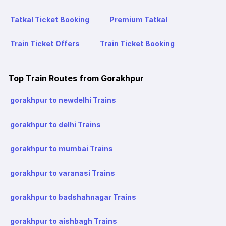
Tatkal Ticket Booking
Premium Tatkal
Train Ticket Offers
Train Ticket Booking
Top Train Routes from Gorakhpur
gorakhpur to newdelhi Trains
gorakhpur to delhi Trains
gorakhpur to mumbai Trains
gorakhpur to varanasi Trains
gorakhpur to badshahnagar Trains
gorakhpur to aishbagh Trains