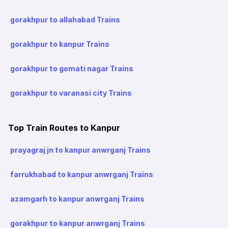
gorakhpur to allahabad Trains
gorakhpur to kanpur Trains
gorakhpur to gomati nagar Trains
gorakhpur to varanasi city Trains
Top Train Routes to Kanpur
prayagraj jn to kanpur anwrganj Trains
farrukhabad to kanpur anwrganj Trains
azamgarh to kanpur anwrganj Trains
gorakhpur to kanpur anwrganj Trains