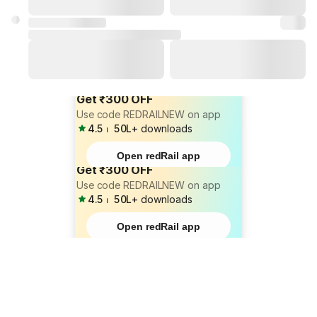
Get ₹300 OFF
Use code REDRAILNEW on app
4.5
⏐
50L+
downloads
Open redRail app
Get ₹300 OFF
Use code REDRAILNEW on app
4.5
⏐
50L+
downloads
Open redRail app