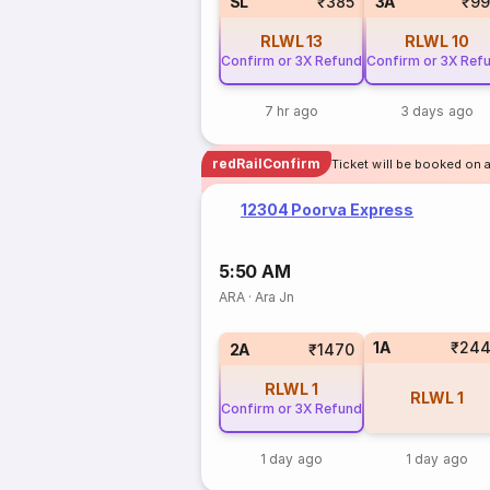
SL
₹385
3A
₹99
RLWL
13
RLWL
10
Confirm or 3X Refund
Confirm or 3X Ref
7 hr ago
3 days ago
redRailConfirm
Ticket will be booked on 
12304 Poorva Express
5:50 AM
ARA
·
Ara Jn
1A
₹24
2A
₹1470
RLWL
1
RLWL
1
Confirm or 3X Refund
1 day ago
1 day ago