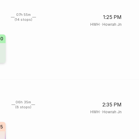
07h 55m
1:25 PM
(14 stops)
HWH
·
Howrah Jn
70
06h 35m
2:35 PM
(8 stops)
HWH
·
Howrah Jn
5