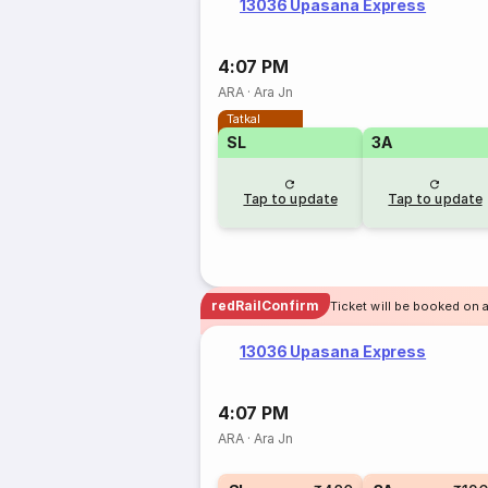
13036 Upasana Express
4:07 PM
ARA
·
Ara Jn
Tatkal
SL
3A
Tap to update
Tap to update
redRailConfirm
Ticket will be booked on 
13036 Upasana Express
4:07 PM
ARA
·
Ara Jn