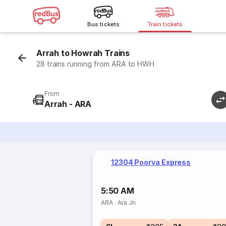
Bus tickets
Train tickets
Arrah to Howrah Trains
28 trains running from ARA to HWH
From
Arrah - ARA
12304 Poorva Express
5:50 AM
ARA
·
Ara Jn