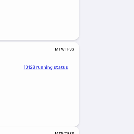
M
T
W
T
F
S
S
13128 running status
M
T
W
T
F
S
S