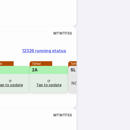
M
T
W
T
F
S
S
12326 running status
al
Tatkal
Tatkal
2A
SL
₹465
NOT AVAILABLE
ap to update
Tap to update
2 hr ago
M
T
W
T
F
S
S