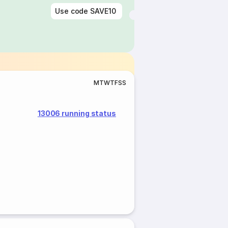
Use code
SAVE10
M
T
W
T
F
S
S
13006 running status