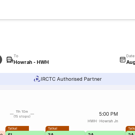
To
Date
Howrah - HWH
Aug
IRCTC Authorised Partner
11h 10m
5:00 PM
(15 stops)
HWH
·
Howrah Jn
Tatkal
Tatkal
Tatk
SL
3A
2A
2A