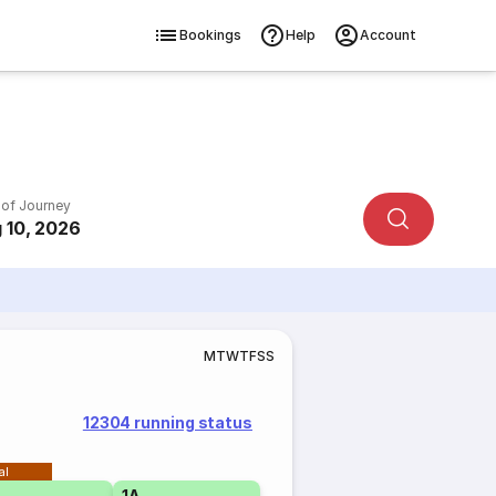
Bookings
Help
Account
 of Journey
 10, 2026
M
T
W
T
F
S
S
12304 running status
al
1A