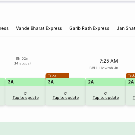
ress
Vande Bharat Express
Garib Rath Express
Jan Shat
11h 02m
7:25 AM
(14 stops)
HWH
·
Howrah Jn
Tatkal
Tatk
3A
3A
2A
2A
Tap to update
Tap to update
Tap to update
T