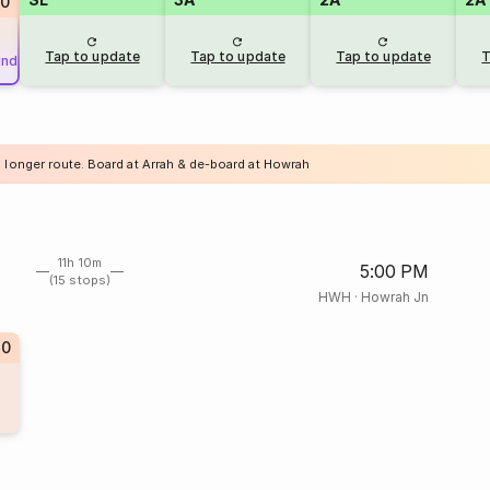
0
Tap to update
Tap to update
Tap to update
T
und
a longer route. Board at Arrah & de-board at Howrah
11h 10m
5:00 PM
(15 stops)
HWH
·
Howrah Jn
40