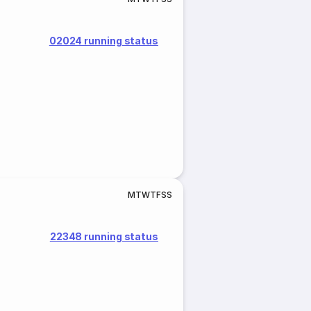
02024 running status
M
T
W
T
F
S
S
22348 running status