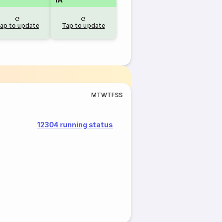
ap to update
Tap to update
M
T
W
T
F
S
S
12304 running status