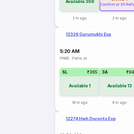
Available
368
Confirm or 3X Ref
2 hr ago
2 hr ago
12326 Gurumukhi Exp
5:20 AM
PNBE
·
Patna Jn
SL
₹365
3A
₹9
Available
1
Available
13
18 hr ago
9 hr ago
12274 Hwh Duronto Exp