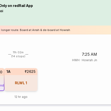
Only on redRail App
ai
a longer route. Board at Arrah & de-board at Howrah
11h 02m
7:25 AM
(14 stops)
HWH
·
Howrah Jn
1A
₹2625
10
RLWL
1
und
12 hr ago