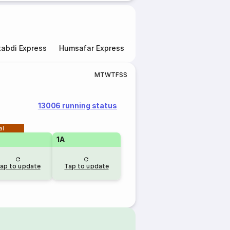
abdi Express
Humsafar Express
Double Decker Express
M
T
W
T
F
S
S
13006 running status
al
1A
ap to update
Tap to update