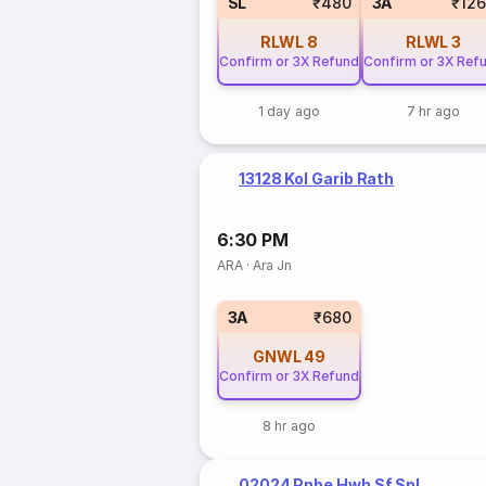
SL
₹480
3A
₹12
RLWL
8
RLWL
3
Confirm or 3X Refund
Confirm or 3X Ref
1 day ago
7 hr ago
13128 Kol Garib Rath
6:30 PM
ARA
·
Ara Jn
3A
₹680
GNWL
49
Confirm or 3X Refund
8 hr ago
02024 Pnbe Hwh Sf Spl