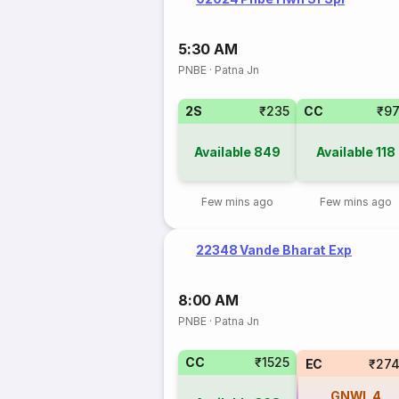
5:30 AM
PNBE
·
Patna Jn
2S
₹235
CC
₹9
Available
849
Available
118
Few mins ago
Few mins ago
22348 Vande Bharat Exp
8:00 AM
PNBE
·
Patna Jn
CC
₹1525
EC
₹274
GNWL
4