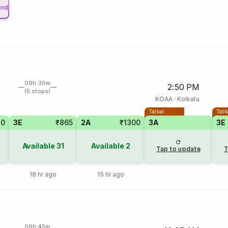
und
09h 30m
2:50 PM
(5 stops)
KOAA
·
Kolkata
Tatkal
Tatk
40
3E
₹865
2A
₹1300
3A
3E
Available
31
Available
2
Tap to update
T
18 hr ago
15 hr ago
09h 45m