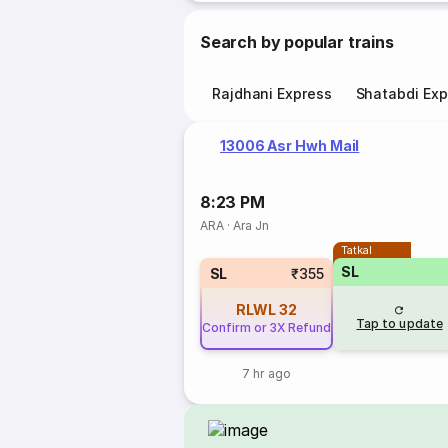
Search by popular trains
Rajdhani Express
Shatabdi Exp
13006 Asr Hwh Mail
8:23 PM
ARA
·
Ara Jn
Tatkal
SL
SL
₹355
RLWL
32
Tap to update
Confirm or 3X Refund
7 hr ago