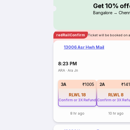
Get 10% off
Bangalore → Chenn
redRailConfirm
Ticket will be booked on 
13006 Asr Hwh Mail
8:23 PM
ARA
·
Ara Jn
3A
₹1005
2A
₹14
RLWL
18
RLWL
8
Confirm or 3X Refund
Confirm or 3X Ref
8 hr ago
10 hr ago