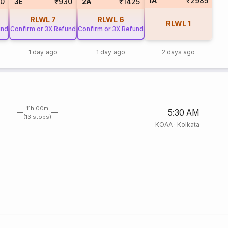
1A
₹2985
60
3E
₹930
2A
₹1425
RLWL
7
RLWL
6
RLWL
1
und
Confirm or 3X Refund
Confirm or 3X Refund
1 day ago
1 day ago
2 days ago
11h 00m
5:30 AM
(13 stops)
KOAA
·
Kolkata