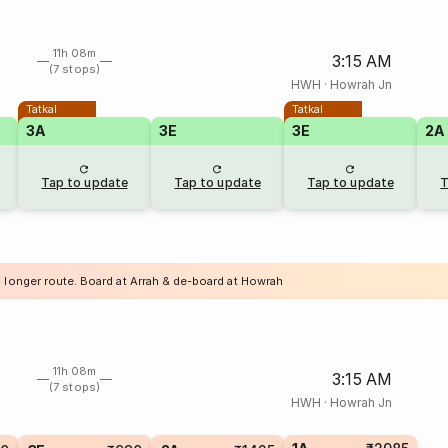
11h 08m
3:15 AM
(7 stops)
HWH
·
Howrah Jn
Tatkal
Tatkal
3A
3E
3E
2A
Tap to update
Tap to update
Tap to update
T
a longer route. Board at Arrah & de-board at Howrah
11h 08m
3:15 AM
(7 stops)
HWH
·
Howrah Jn