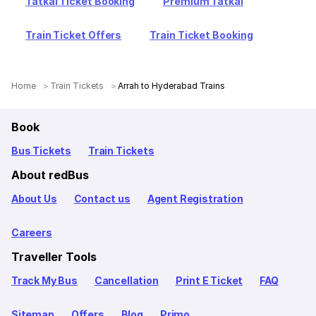
Tatkal Ticket Booking
Premium Tatkal
Train Ticket Offers
Train Ticket Booking
Home
Train Tickets
Arrah to Hyderabad Trains
Book
Bus Tickets
Train Tickets
About redBus
About Us
Contact us
Agent Registration
Careers
Traveller Tools
Track My Bus
Cancellation
Print E Ticket
FAQ
Sitemap
Offers
Blog
Primo