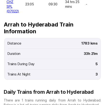
CHZ
34 hrs 25
23:05
09:30
-
SPL
mins
(07022)
Arrah to Hyderabad Train
Information
Distance
1783 kms
Duration
33h 21m
Trains During Day
5
Trains At Night
3
Daily Trains from Arrah to Hyderabad
There are 1 trains running daily from Arrah to Hyderabad.
Below is a list of trains running daily from Arrah to Hyderabad.