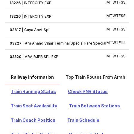
M
T
W
T
F
S
S
13226
|
INTERCITY EXP
M
T
W
T
F
S
S
13226
|
INTERCITY EXP
M
T
W
T
F
S
S
03617
|
Gaya Anvt Spl
M
T
W
T
F
S
S
03227
|
Ara Anand Vihar Terminal Special Fare Special
M
T
W
T
F
S
S
03320
|
ARA RJPB SPL EXP
Railway Information
Top Train Routes From Arrah
Train Running Status
Check PNR Status
Train Seat Availability
Train Between Stations
Train Coach Position
Train Schedule