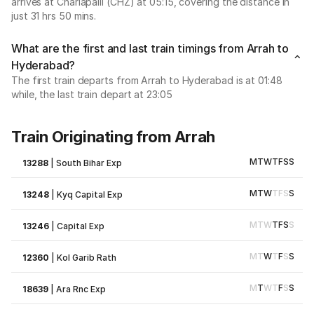
arrives at Charlapalli (CHZ) at 05:15, covering the distance in
just 31 hrs 50 mins.
What are the first and last train timings from Arrah to
Hyderabad?
The first train departs from Arrah to Hyderabad is at 01:48
while, the last train depart at 23:05
Train Originating from Arrah
M
T
W
T
F
S
S
13288
|
South Bihar Exp
M
T
W
T
F
S
S
13248
|
Kyq Capital Exp
M
T
W
T
F
S
S
13246
|
Capital Exp
M
T
W
T
F
S
S
12360
|
Kol Garib Rath
M
T
W
T
F
S
S
18639
|
Ara Rnc Exp