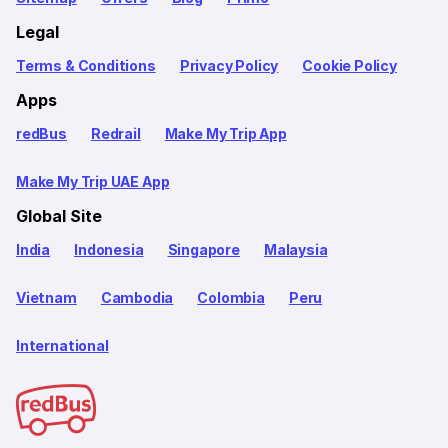
Legal
Terms & Conditions
Privacy Policy
Cookie Policy
Apps
redBus
Redrail
Make My Trip App
Make My Trip UAE App
Global Site
India
Indonesia
Singapore
Malaysia
Vietnam
Cambodia
Colombia
Peru
International