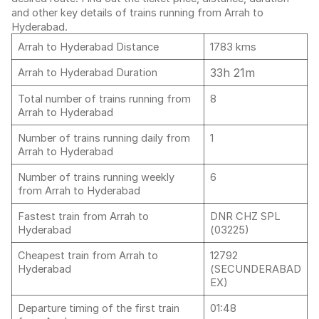
and other key details of trains running from Arrah to
Hyderabad.
Arrah to Hyderabad Distance
1783 kms
33h 21m
Arrah to Hyderabad Duration
Total number of trains running from
8
Arrah to Hyderabad
Number of trains running daily from
1
Arrah to Hyderabad
Number of trains running weekly
6
from Arrah to Hyderabad
Fastest train from Arrah to
DNR CHZ SPL
Hyderabad
(03225)
Cheapest train from Arrah to
12792
Hyderabad
(SECUNDERABAD
EX)
Departure timing of the first train
01:48