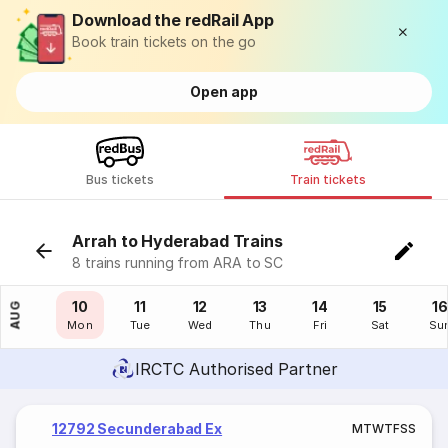
Download the redRail App
Book train tickets on the go
Open app
Bus tickets
Train tickets
Arrah to Hyderabad Trains
8 trains running from ARA to SC
09
10
11
12
13
14
15
16
AUG
Sun
Mon
Tue
Wed
Thu
Fri
Sat
Su
IRCTC Authorised Partner
12792 Secunderabad Ex
M
T
W
T
F
S
S