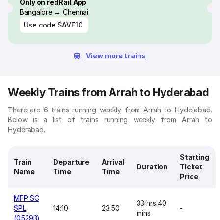
Only on redRail App
Bangalore → Chennai
Use code
SAVE10
View more trains
Weekly Trains from Arrah to Hyderabad
There are 6 trains running weekly from Arrah to Hyderabad.
Below is a list of trains running weekly from Arrah to
Hyderabad.
Starting
Train
Departure
Arrival
Duration
Ticket
Name
Time
Time
Price
MFP SC
33 hrs 40
SPL
14:10
23:50
-
mins
(05293)