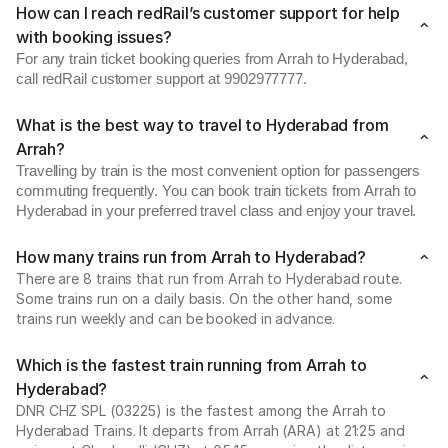
How can I reach redRail’s customer support for help
with booking issues?
For any train ticket booking queries from Arrah to Hyderabad,
call redRail customer support at 9902977777.
What is the best way to travel to Hyderabad from
Arrah?
Travelling by train is the most convenient option for passengers
commuting frequently. You can book train tickets from Arrah to
Hyderabad in your preferred travel class and enjoy your travel.
How many trains run from Arrah to Hyderabad?
There are 8 trains that run from Arrah to Hyderabad route.
Some trains run on a daily basis. On the other hand, some
trains run weekly and can be booked in advance.
Which is the fastest train running from Arrah to
Hyderabad?
DNR CHZ SPL (03225) is the fastest among the Arrah to
Hyderabad Trains. It departs from Arrah (ARA) at 21:25 and