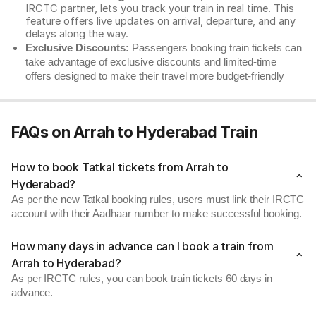
IRCTC partner, lets you track your train in real time. This
feature offers live updates on arrival, departure, and any
delays along the way.
Exclusive Discounts:
Passengers booking train tickets can
take advantage of exclusive discounts and limited-time
offers designed to make their travel more budget-friendly
FAQs on Arrah to Hyderabad Train
How to book Tatkal tickets from Arrah to
Hyderabad?
As per the new Tatkal booking rules, users must link their IRCTC
account with their Aadhaar number to make successful booking.
How many days in advance can I book a train from
Arrah to Hyderabad?
As per IRCTC rules, you can book train tickets 60 days in
advance.