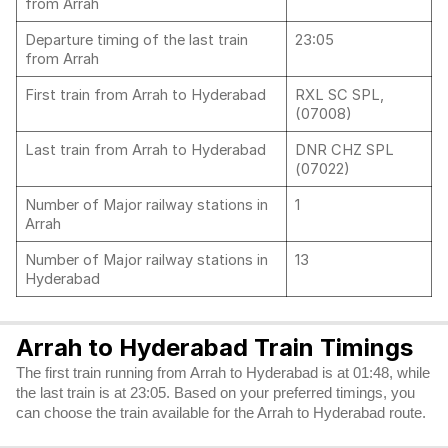
from Arrah
Departure timing of the last train
23:05
from Arrah
First train from Arrah to Hyderabad
RXL SC SPL,
(07008)
Last train from Arrah to Hyderabad
DNR CHZ SPL
(07022)
Number of Major railway stations in
1
Arrah
Number of Major railway stations in
13
Hyderabad
Arrah to Hyderabad Train Timings
The first train running from Arrah to Hyderabad is at 01:48, while
the last train is at 23:05. Based on your preferred timings, you
can choose the train available for the Arrah to Hyderabad route.