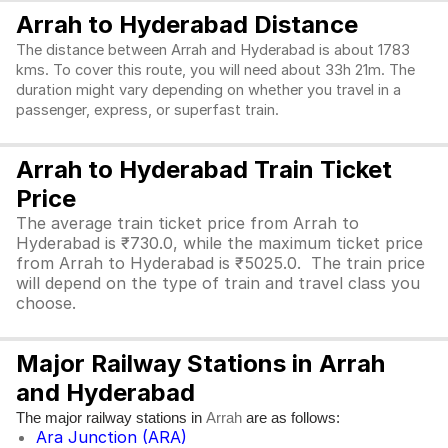
Arrah to Hyderabad Distance
The distance between Arrah and Hyderabad is about 1783
kms. To cover this route, you will need about 33h 21m. The
duration might vary depending on whether you travel in a
passenger, express, or superfast train.
Arrah to Hyderabad Train Ticket
Price
The average train ticket price from Arrah to
Hyderabad is ₹730.0, while the maximum ticket price
from Arrah to Hyderabad is ₹5025.0. The train price
will depend on the type of train and travel class you
choose.
Major Railway Stations in Arrah
and Hyderabad
The major railway stations in
are as follows:
Arrah
Ara Junction (ARA)