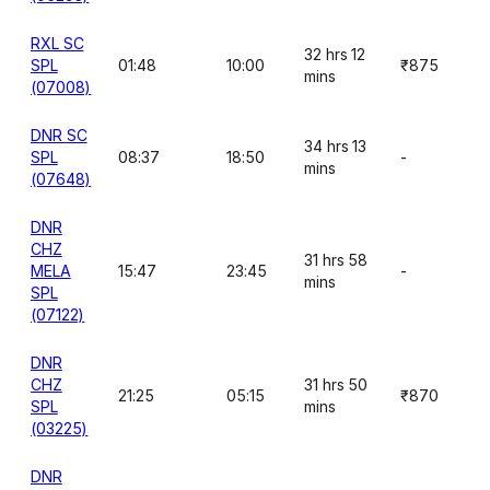
RXL SC
32 hrs 12
SPL
01:48
10:00
₹875
mins
(07008)
DNR SC
34 hrs 13
SPL
08:37
18:50
-
mins
(07648)
DNR
CHZ
31 hrs 58
MELA
15:47
23:45
-
mins
SPL
(07122)
DNR
CHZ
31 hrs 50
21:25
05:15
₹870
SPL
mins
(03225)
DNR