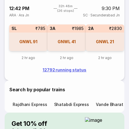
32h 48m
12:42 PM
9:30 PM
(26 stops)
ARA
·
Ara Jn
SC
·
Secunderabad Jn
SL
₹785
3A
₹1985
2A
₹2830
GNWL
91
GNWL
41
GNWL
21
2 hr ago
2 hr ago
2 hr ago
12792 running status
Search by popular trains
Rajdhani Express
Shatabdi Express
Vande Bharat E
Get 10% off