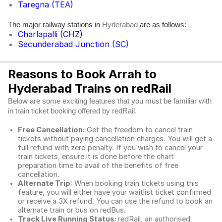
Taregna (TEA)
The major railway stations in
are as follows:
Hyderabad
Charlapalli (CHZ)
Secunderabad Junction (SC)
Reasons to Book Arrah to
Hyderabad Trains on redRail
Below are some exciting features that you must be familiar with
in train ticket booking offered by redRail.
Free Cancellation:
Get the freedom to cancel train
tickets without paying cancellation charges. You will get a
full refund with zero penalty. If you wish to cancel your
train tickets, ensure it is done before the chart
preparation time to avail of the benefits of free
cancellation.
Alternate Trip
: When booking train tickets using this
feature, you will either have your waitlist ticket confirmed
or receive a 3X refund. You can use the refund to book an
alternate train or bus on redBus.
Track Live Running Status:
redRail, an authorised