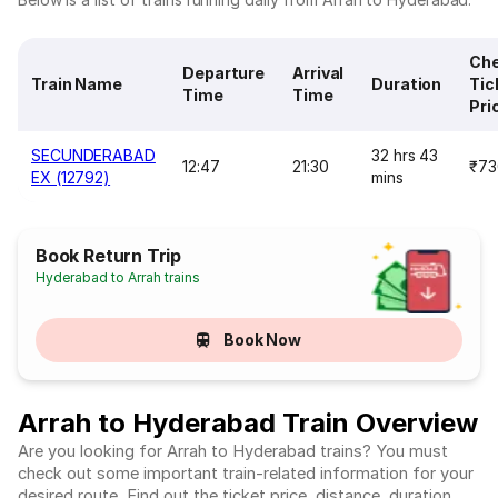
Ch
Departure
Arrival
Train Name
Duration
Tic
Time
Time
Pri
SECUNDERABAD
32 hrs 43
12:47
21:30
₹73
EX (12792)
mins
Book Return Trip
Hyderabad to Arrah trains
Book Now
Arrah to Hyderabad Train Overview
Are you looking for Arrah to Hyderabad trains? You must
check out some important train-related information for your
desired route. Find out the ticket price, distance, duration