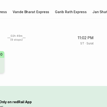
ress
Vande Bharat Express
Garib Rath Express
Jan Shat
02h 49m
11:02 PM
(9 stops)
ST
·
Surat
70
Only on redRail App
ai