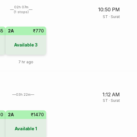
02h 07m
10:50 PM
(1 stops)
ST
·
Surat
65
2A
₹770
Available
3
7 hr ago
1:12 AM
03h 22m
ST
·
Surat
70
2A
₹1470
Available
1