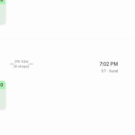
01h 52m
7:02 PM
(6 stops)
ST
·
Surat
20