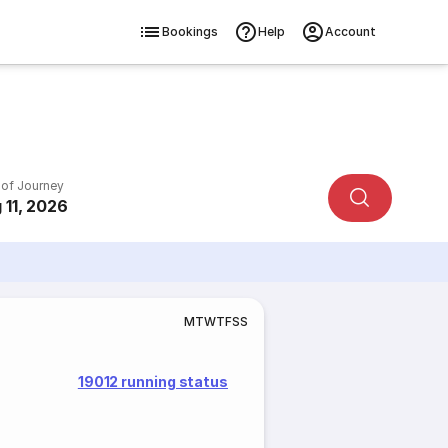
Bookings
Help
Account
 of Journey
 11, 2026
M
T
W
T
F
S
S
19012 running status