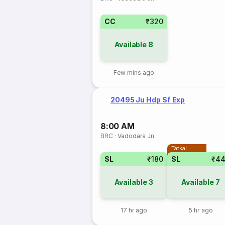
CC
₹320
Available
8
Few mins ago
20495 Ju Hdp Sf Exp
8:00 AM
BRC
·
Vadodara Jn
Tatkal
SL
₹180
SL
₹4
Available
3
Available
7
17 hr ago
5 hr ago