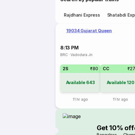
Rajdhani Express
Shatabdi Exp
19034 Gujarat Queen
8:13 PM
BRC
·
Vadodara Jn
2S
₹80
CC
₹2
Available
643
Available
120
11 hr ago
11 hr ago
Get 10% off
Bangalore → Chenn