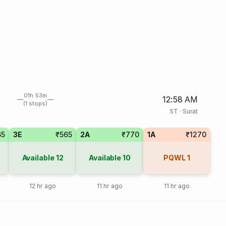
01h 53m
12:58 AM
(1 stops)
ST
·
Surat
65
3E
₹565
2A
₹770
1A
₹1270
Available
12
Available
10
PQWL
1
12 hr ago
11 hr ago
11 hr ago