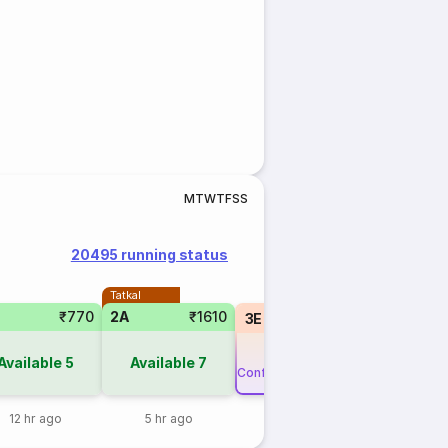
M
T
W
T
F
S
S
20495 running status
Tatkal
₹770
2A
₹1610
3E
₹565
RLWL
6
Available
5
Available
7
Confirm or 3X Refund
12 hr ago
5 hr ago
1 day ago