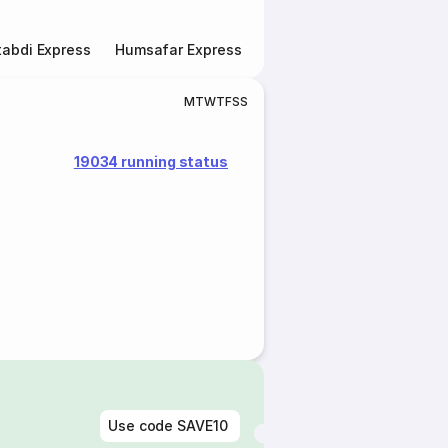
abdi Express
Humsafar Express
Double Decker Express
M
T
W
T
F
S
S
19034 running status
Use code
SAVE10