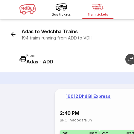
Bus tickets
Train tickets
Adas to Vedchha Trains
194 trains running from ADD to VDH
From
Adas - ADD
19012 Dhd Bl Express
2:40 PM
BRC
·
Vadodara Jn
2S
₹80
CC
₹2