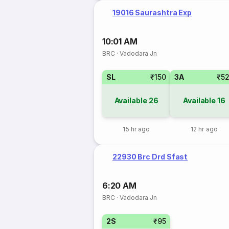
19016 Saurashtra Exp
10:01 AM
BRC
·
Vadodara Jn
SL
₹150
3A
₹5
Available
26
Available
16
15 hr ago
12 hr ago
22930 Brc Drd Sfast
6:20 AM
BRC
·
Vadodara Jn
2S
₹95