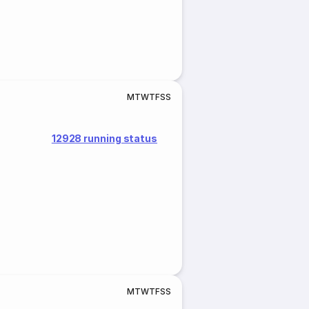
M
T
W
T
F
S
S
12928 running status
M
T
W
T
F
S
S