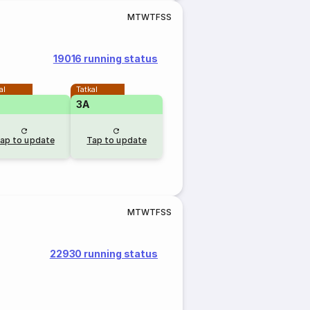
M
T
W
T
F
S
S
19016 running status
al
Tatkal
3A
ap to update
Tap to update
M
T
W
T
F
S
S
22930 running status