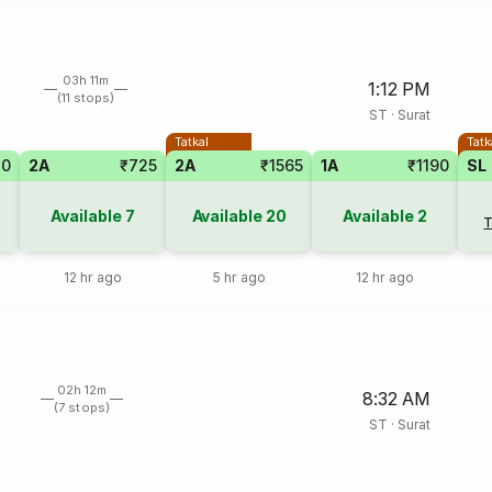
03h 11m
1:12 PM
(11 stops)
ST
·
Surat
Tatkal
Tatk
20
2A
₹725
2A
₹1565
1A
₹1190
SL
Available
7
Available
20
Available
2
T
12 hr ago
5 hr ago
12 hr ago
02h 12m
8:32 AM
(7 stops)
ST
·
Surat