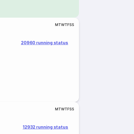
M
T
W
T
F
S
S
20960 running status
M
T
W
T
F
S
S
12932 running status