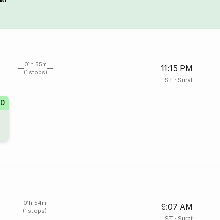
01h 55m
11:15 PM
(1 stops)
ST
·
Surat
20
01h 54m
9:07 AM
(1 stops)
ST
·
Surat