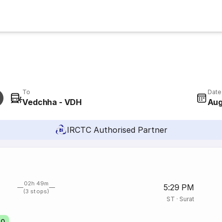
To
Date
Vedchha - VDH
Aug
IRCTC Authorised Partner
02h 49m
5:29 PM
(3 stops)
ST
·
Surat
70