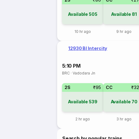
Available
505
Available
81
10 hr ago
9 hr ago
12930 Bl Intercity
5:10 PM
BRC
·
Vadodara Jn
2S
₹95
CC
₹3
Available
539
Available
70
2 hr ago
3 hr ago
Search by popular trains