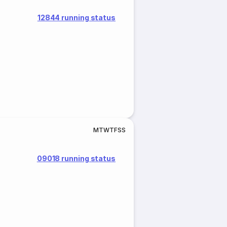
12844 running status
M
T
W
T
F
S
S
09018 running status