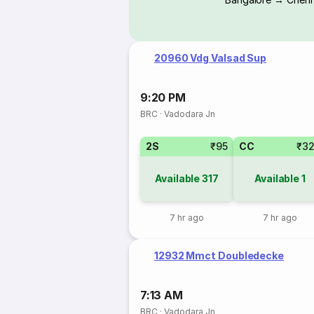
20960 Vdg Valsad Sup
9:20 PM
BRC
·
Vadodara Jn
2S
₹95
CC
₹3
Available
317
Available
1
7 hr ago
7 hr ago
12932 Mmct Doubledecke
7:13 AM
BRC
·
Vadodara Jn