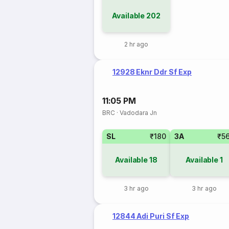
Available
202
2 hr ago
12928 Eknr Ddr Sf Exp
11:05 PM
BRC
·
Vadodara Jn
SL
₹180
3A
₹5
Available
18
Available
1
3 hr ago
3 hr ago
12844 Adi Puri Sf Exp