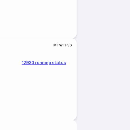
M
T
W
T
F
S
S
12930 running status