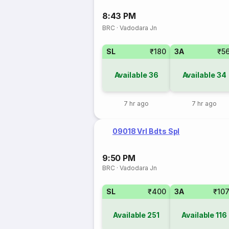
8:43 PM
BRC
·
Vadodara Jn
SL
₹180
3A
₹5
Available
36
Available
34
7 hr ago
7 hr ago
09018 Vrl Bdts Spl
9:50 PM
BRC
·
Vadodara Jn
SL
₹400
3A
₹10
Available
251
Available
116