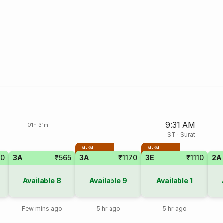
9:31 AM
01h 31m
ST
·
Surat
Tatkal
Tatkal
40
3A
₹565
3A
₹1170
3E
₹1110
2A
Available
8
Available
9
Available
1
Few mins ago
5 hr ago
5 hr ago