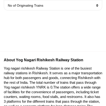
No of Originating Trains
0
About Yog Nagari Rishikesh Railway Station
Yog nagari rishikesh Railway Station is one of the busiest
railway stations in Rishikesh. It serves as a major transportation
hub for both passengers and goods, connecting Rishikesh with
the rest of India. The total number of trains that pass through
Yog nagari rishikesh YNRK is 0.The station offers a wide range
of facilities for the convenience of passengers, including ticket
counters, waiting rooms, food stalls, and restrooms. It also has
3 platforms for the different trains that pass through the station,