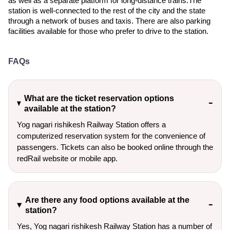
as well as a separate platform for long-distance trains.The
station is well-connected to the rest of the city and the state
through a network of buses and taxis. There are also parking
facilities available for those who prefer to drive to the station.
FAQs
What are the ticket reservation options
available at the station?
Yog nagari rishikesh Railway Station offers a
computerized reservation system for the convenience of
passengers. Tickets can also be booked online through the
redRail website or mobile app.
Are there any food options available at the
station?
Yes, Yog nagari rishikesh Railway Station has a number of