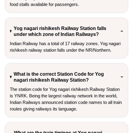
food stalls available for passengers.
Yog nagari rishikesh Railway Station falls
under which zone of Indian Railways?
Indian Railway has a total of 17 railway zones. Yog nagari
rishikesh railway station falls under the NR/Northern.
What is the correct Station Code for Yog
nagari rishikesh Railway Station?
The station code for Yog nagari rishikesh Railway Station
is YNRK. Being the largest railway network in the world,
Indian Railways announced station code names to all train
routes giving railways its language.
What are the train timings at Yog nagari