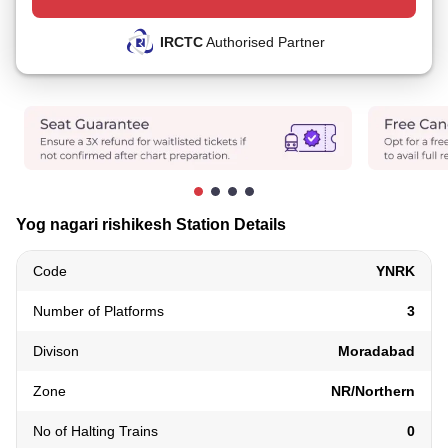
IRCTC
Authorised Partner
Yog nagari rishikesh Station Details
Code
YNRK
Number of Platforms
3
Divison
Moradabad
Zone
NR/Northern
No of Halting Trains
0