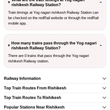
rishikesh Railway Station?
Train timings at Yog nagari rishikesh Railway Station can
be checked on the redRail website or through the redRail
mobile app.
How many trains pass through the Yog nagari
rishikesh Railway Station?
There are 0 trains that pass through the Yog nagari
rishikesh Railway station.
Railway Information
Top Train Routes From Rishikesh
Top Train Routes To Rishikesh
Popular Stations Near Rishikesh