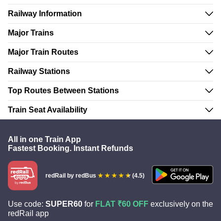
Railway Information
Major Trains
Major Train Routes
Railway Stations
Top Routes Between Stations
Train Seat Availability
All in one Train App
Fastest Booking. Instant Refunds
redRail
by redBus
(4.5)
Use code:
SUPER60
for
FLAT ₹60 OFF
exclusively on the
redRail app