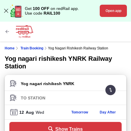
Get
100 OFF
on redRail app.
Open app
Use code
RAIL100
Home
Train Booking
Yog Nagari Rishikesh Railway Station
Yog nagari rishikesh YNRK Railway
Station
FROM STATION
TO STATION
12
Aug
Wed
Tomorrow
Day After
Show Trains